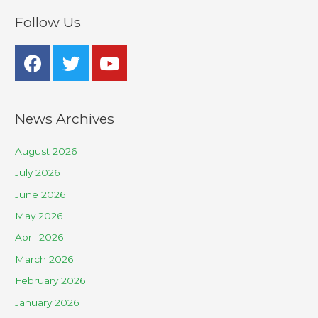
Follow Us
News Archives
August 2026
July 2026
June 2026
May 2026
April 2026
March 2026
February 2026
January 2026