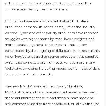
still using some form of antibiotics to ensure that their
chickens are healthy, per the company.
Companies have also discovered that antibiotic-free
production comes with added costs, just as the industry
warned. Tyson and other poultry producers have reported
struggles with higher mortality rates, lower weights, and
more disease in general, outcomes that have been
exacerbated by the ongoing bird flu outbreak. Restaurants
have likewise struggled to source adequate NAE supplies,
which also come at a premium cost. What’s more, many
feel that withholding life-saving medicines from sick birds is
its own form of animal cruelty.
The new NAIHM standard that Tyson, Chic-Fil-A,
McDonald’s, and others have adopted restricts the use of
those antibiotics that are important to human medicine
and commonly used to treat people but still allows the use