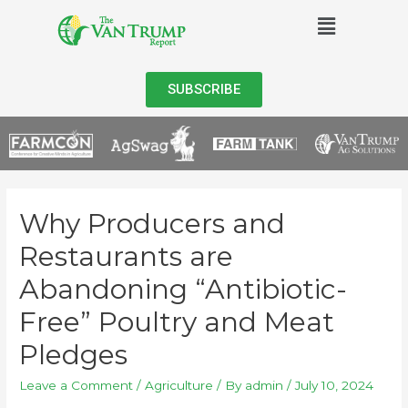
SUBSCRIBE
Why Producers and
Restaurants are
Abandoning “Antibiotic-
Free” Poultry and Meat
Pledges
Leave a Comment
/
Agriculture
/ By
admin
/
July 10, 2024