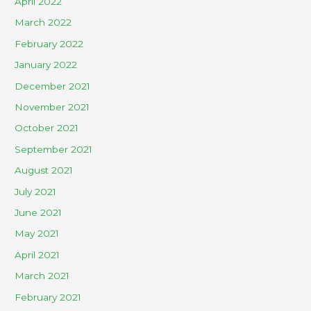
April 2022
March 2022
February 2022
January 2022
December 2021
November 2021
October 2021
September 2021
August 2021
July 2021
June 2021
May 2021
April 2021
March 2021
February 2021