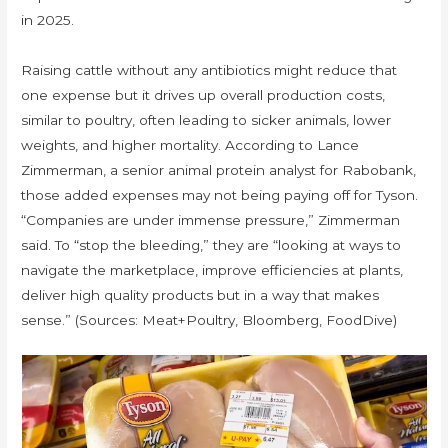
in 2025.
Raising cattle without any antibiotics might reduce that
one expense but it drives up overall production costs,
similar to poultry, often leading to sicker animals, lower
weights, and higher mortality. According to Lance
Zimmerman, a senior animal protein analyst for Rabobank,
those added expenses may not being paying off for Tyson.
“Companies are under immense pressure,” Zimmerman
said. To “stop the bleeding,” they are “looking at ways to
navigate the marketplace, improve efficiencies at plants,
deliver high quality products but in a way that makes
sense.” (Sources: Meat+Poultry, Bloomberg, FoodDive)