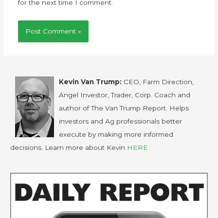
for the next time I comment.
Kevin Van Trump:
CEO, Farm Direction,
Angel Investor, Trader, Corp. Coach and
author of The Van Trump Report. Helps
investors and Ag professionals better
execute by making more informed
decisions. Learn more about Kevin
HERE