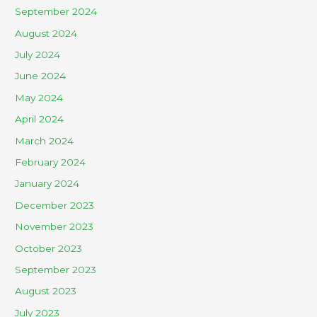
September 2024
August 2024
July 2024
June 2024
May 2024
April 2024
March 2024
February 2024
January 2024
December 2023
November 2023
October 2023
September 2023
August 2023
July 2023