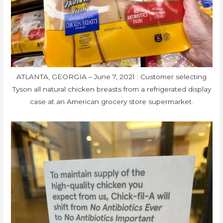
ATLANTA, GEORGIA – June 7, 2021 : Customer selecting
Tyson all natural chicken breasts from a refrigerated display
case at an American grocery store supermarket.