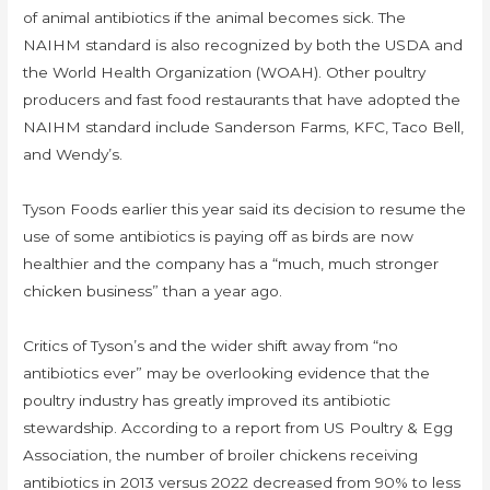
of animal antibiotics if the animal becomes sick. The
NAIHM standard is also recognized by both the USDA and
the World Health Organization (WOAH). Other poultry
producers and fast food restaurants that have adopted the
NAIHM standard include Sanderson Farms, KFC, Taco Bell,
and Wendy’s.
Tyson Foods earlier this year said its decision to resume the
use of some antibiotics is paying off as birds are now
healthier and the company has a “much, much stronger
chicken business” than a year ago.
Critics of Tyson’s and the wider shift away from “no
antibiotics ever” may be overlooking evidence that the
poultry industry has greatly improved its antibiotic
stewardship. According to a report from US Poultry & Egg
Association, the number of broiler chickens receiving
antibiotics in 2013 versus 2022 decreased from 90% to less