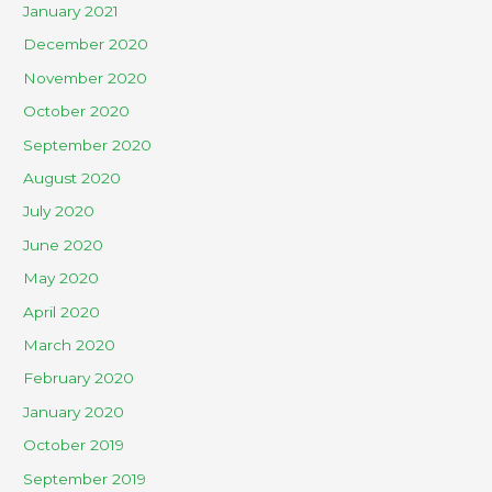
January 2021
December 2020
November 2020
October 2020
September 2020
August 2020
July 2020
June 2020
May 2020
April 2020
March 2020
February 2020
January 2020
October 2019
September 2019