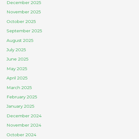
December 2025
November 2025
October 2025
September 2025
August 2025
July 2025
June 2025
May 2025
April 2025
March 2025
February 2025
January 2025
December 2024
November 2024
October 2024