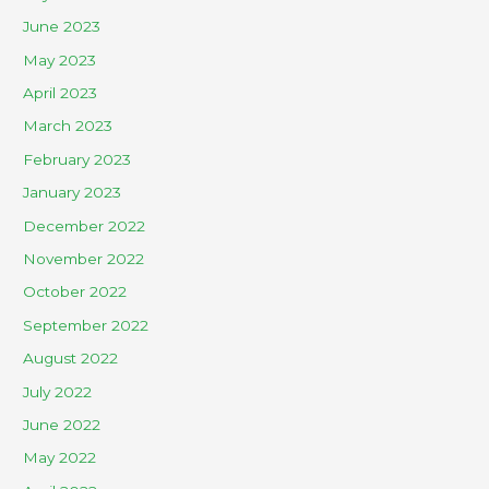
June 2023
May 2023
April 2023
March 2023
February 2023
January 2023
December 2022
November 2022
October 2022
September 2022
August 2022
July 2022
June 2022
May 2022