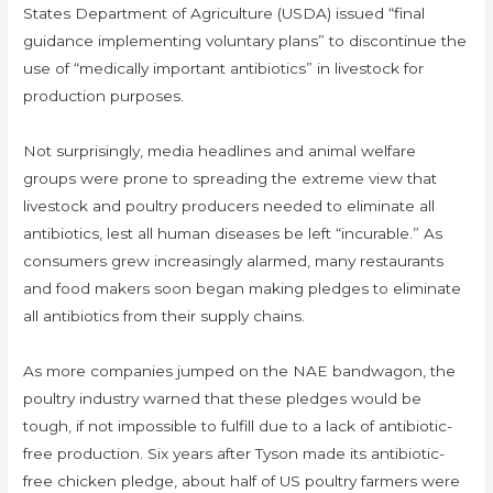
States Department of Agriculture (USDA) issued “final
guidance implementing voluntary plans” to discontinue the
use of “medically important antibiotics” in livestock for
production purposes.
Not surprisingly, media headlines and animal welfare
groups were prone to spreading the extreme view that
livestock and poultry producers needed to eliminate all
antibiotics, lest all human diseases be left “incurable.” As
consumers grew increasingly alarmed, many restaurants
and food makers soon began making pledges to eliminate
all antibiotics from their supply chains.
As more companies jumped on the NAE bandwagon, the
poultry industry warned that these pledges would be
tough, if not impossible to fulfill due to a lack of antibiotic-
free production. Six years after Tyson made its antibiotic-
free chicken pledge, about half of US poultry farmers were