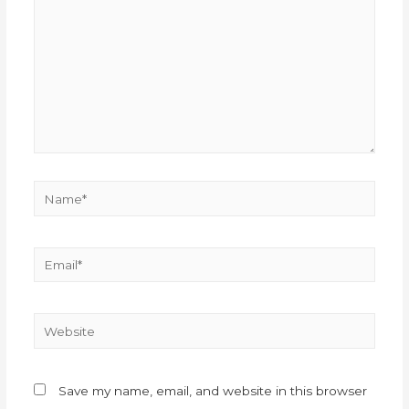
Save my name, email, and website in this browser