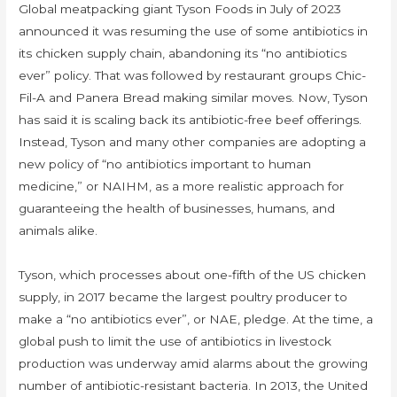
Global meatpacking giant Tyson Foods in July of 2023
announced it was resuming the use of some antibiotics in
its chicken supply chain, abandoning its “no antibiotics
ever” policy. That was followed by restaurant groups Chic-
Fil-A and Panera Bread making similar moves. Now, Tyson
has said it is scaling back its antibiotic-free beef offerings.
Instead, Tyson and many other companies are adopting a
new policy of “no antibiotics important to human
medicine,” or NAIHM, as a more realistic approach for
guaranteeing the health of businesses, humans, and
animals alike.
Tyson, which processes about one-fifth of the US chicken
supply, in 2017 became the largest poultry producer to
make a “no antibiotics ever”, or NAE, pledge. At the time, a
global push to limit the use of antibiotics in livestock
production was underway amid alarms about the growing
number of antibiotic-resistant bacteria. In 2013, the United