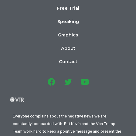
Free Trial
Speaking
Graphics
About
Contact
Everyone complains about the negative news we are
constantly bombarded with. But Kevin and the Van Trump
Team work hard to keep a positive message and present the