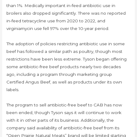
than 1%. Medically important in-feed antibiotic use in
broilers also dropped significantly. There was no reported
in-feed tetracycline use from 2020 to 2022, and
virginiamycin use fell 97% over the 10-year period.
The adoption of policies restricting antibiotic use in some
beef has followed a similar path as poultry, though most
restrictions have been less extreme. Tyson began offering
some antibiotic-free beef products nearly two decades
ago, including a program through marketing group
Certified Angus Beef, as well as products under its own
labels.
The program to sell antibiotic-free beef to CAB has now
been ended, though Tyson says it will continue to work
with it in other parts of its business. Additionally, the
company said availability of antibiotic-free beef from its
“Open Prairie Natural Meats” brand will be limited starting