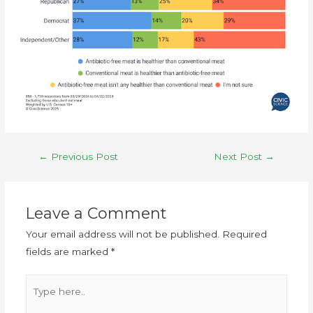
←
Previous Post
Next Post
→
Leave a Comment
Your email address will not be published.
Required
fields are marked
*