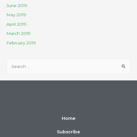
June 2019
May 2019
April 2019
March 2019
February 2019
Home
Subscribe