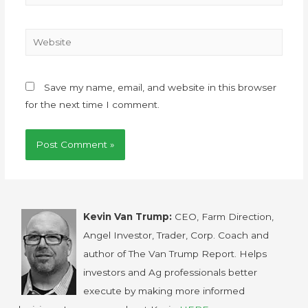
Save my name, email, and website in this browser
for the next time I comment.
Kevin Van Trump:
CEO, Farm Direction,
Angel Investor, Trader, Corp. Coach and
author of The Van Trump Report. Helps
investors and Ag professionals better
execute by making more informed