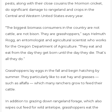
pests, along with their close cousins the Mormon cricket,
do significant damage to rangeland and crops in the
Central and Western United States every year.
“The biggest biomass consumers in the country are not
cattle, are not bison. They are grasshoppers,” says Helmuth
Rogg, an entomologist and agricultural scientist who works
for the Oregon Department of Agriculture. “They eat and
eat from the day they get born until the day they die. That’s
all they do.”
Grasshoppers lay eggs in the fall and begin hatching by
summer. They particularly like to eat hay and grasses —
such as alfalfa — which many ranchers grow to feed their
cattle.
In addition to grazing down rangeland forage, which also
wipes out feed for wild antelope, grasshoppers eat the