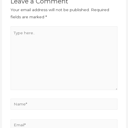
Leave a Comment
Your email address will not be published.
Required
fields are marked
*