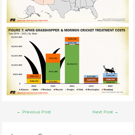
←
Previous Post
Next Post
→