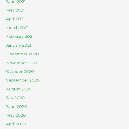
June 2021
May 2021
April 2021
March 2021
February 2021
January 2021
December 2020
November 2020
October 2020
September 2020
August 2020
July 2020
June 2020
May 2020
April 2020