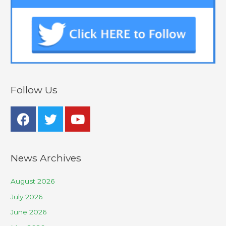
Follow Us
News Archives
August 2026
July 2026
June 2026