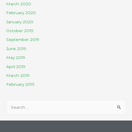
March 2020
February 2020
January 2020
October 2019
September 2019
June 2019
May 2019
April 2019
March 2019
February 2019