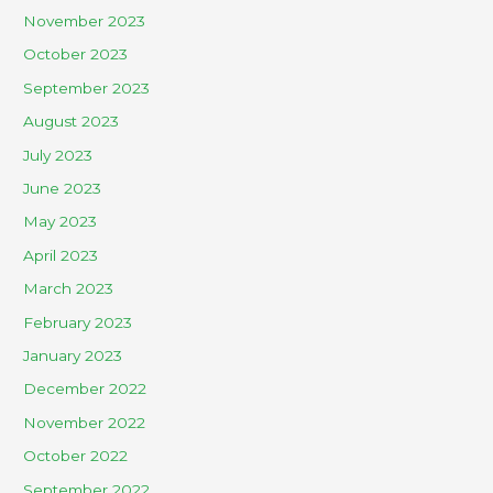
November 2023
October 2023
September 2023
August 2023
July 2023
June 2023
May 2023
April 2023
March 2023
February 2023
January 2023
December 2022
November 2022
October 2022
September 2022