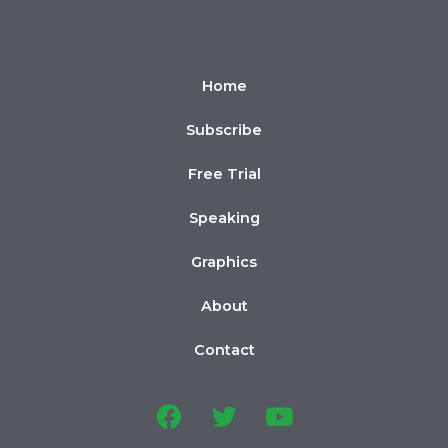
Home
Subscribe
Free Trial
Speaking
Graphics
About
Contact