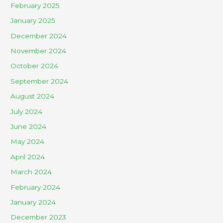
February 2025
January 2025
December 2024
November 2024
October 2024
September 2024
August 2024
July 2024
June 2024
May 2024
April 2024
March 2024
February 2024
January 2024
December 2023