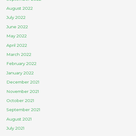
August 2022
July 2022
June 2022
May 2022
April 2022
March 2022
February 2022
January 2022
December 2021
November 2021
October 2021
September 2021
August 2021
July 2021