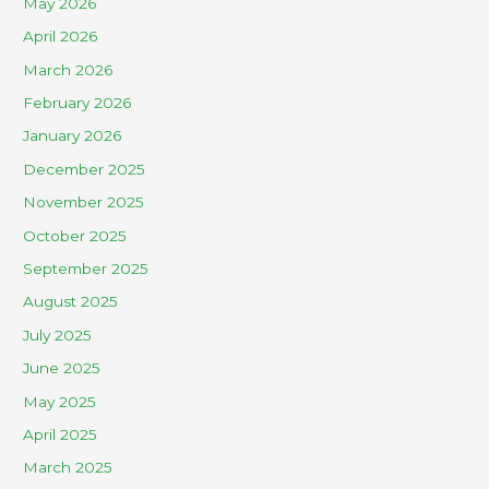
May 2026
April 2026
March 2026
February 2026
January 2026
December 2025
November 2025
October 2025
September 2025
August 2025
July 2025
June 2025
May 2025
April 2025
March 2025