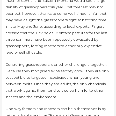
much of Central and Eastern Montana would see a large
density of grasshoppers this year. That forecast may not
bear out, however, thanks to some well-timed rainfall that
may have caught the grasshoppers right at hatching time
in late May and June, according to local experts. Fingers
crossed that the luck holds. Montana pastures for the last
three summers have been repeatedly devastated by
grasshoppers, forcing ranchers to either buy expensive
feed or sell off cattle.
Controlling grasshoppers is another challenge altogether.
Because they molt (shed skins as they grow), they are only
susceptible to targeted insecticides when young and
between molts. Once they are adults, the only chemicals
that work against them tend to also be harmful to other
insects and the environment.
One way farmers and ranchers can help themselves is by
taking advantage of the “Rangeland Grasshopper and