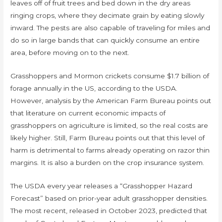
leaves off of fruit trees and bed down in the dry areas
ringing crops, where they decimate grain by eating slowly
inward. The pests are also capable of traveling for miles and
do so in large bands that can quickly consume an entire
area, before moving on to the next.
Grasshoppers and Mormon crickets consume $1.7 billion of
forage annually in the US, according to the USDA.
However, analysis by the American Farm Bureau points out
that literature on current economic impacts of
grasshoppers on agriculture is limited, so the real costs are
likely higher. Still, Farm Bureau points out that this level of
harm is detrimental to farms already operating on razor thin
margins. It is also a burden on the crop insurance system.
The USDA every year releases a “Grasshopper Hazard
Forecast” based on prior-year adult grasshopper densities.
The most recent, released in October 2023, predicted that