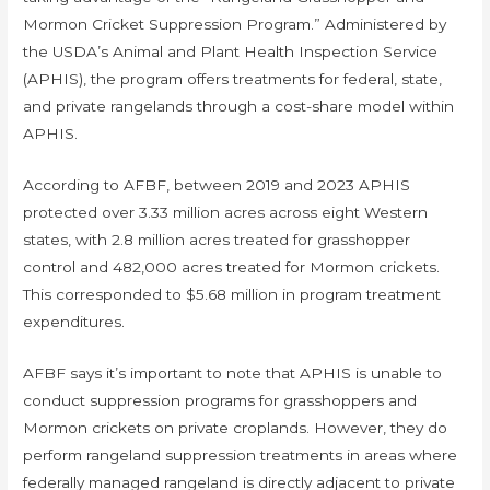
Mormon Cricket Suppression Program.” Administered by
the USDA’s Animal and Plant Health Inspection Service
(APHIS), the program offers treatments for federal, state,
and private rangelands through a cost-share model within
APHIS.
According to AFBF, between 2019 and 2023 APHIS
protected over 3.33 million acres across eight Western
states, with 2.8 million acres treated for grasshopper
control and 482,000 acres treated for Mormon crickets.
This corresponded to $5.68 million in program treatment
expenditures.
AFBF says it’s important to note that APHIS is unable to
conduct suppression programs for grasshoppers and
Mormon crickets on private croplands. However, they do
perform rangeland suppression treatments in areas where
federally managed rangeland is directly adjacent to private