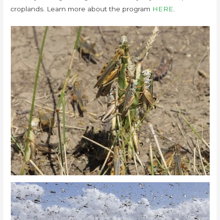
croplands. Learn more about the program
HERE
.