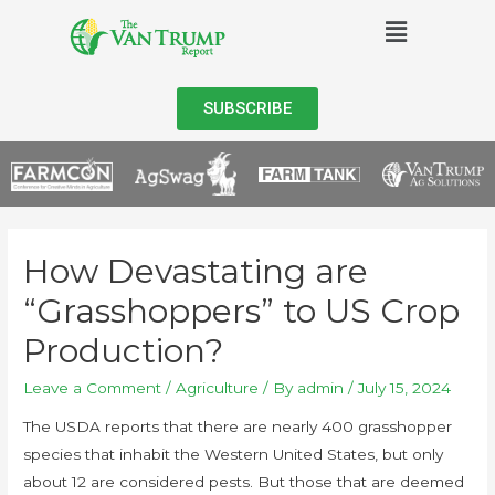
SUBSCRIBE
How Devastating are
“Grasshoppers” to US Crop
Production?
Leave a Comment
/
Agriculture
/ By
admin
/
July 15, 2024
The USDA reports that there are nearly 400 grasshopper
species that inhabit the Western United States, but only
about 12 are considered pests. But those that are deemed