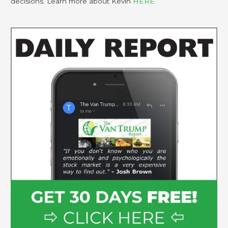
decisions. Learn more about Kevin
HERE