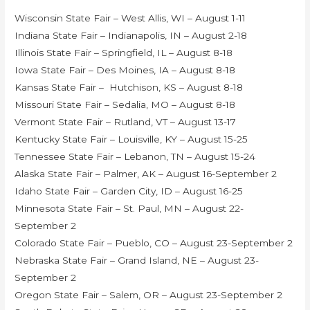
Wisconsin State Fair – West Allis, WI – August 1-11
Indiana State Fair – Indianapolis, IN – August 2-18
Illinois State Fair – Springfield, IL – August 8-18
Iowa State Fair – Des Moines, IA – August 8-18
Kansas State Fair – Hutchison, KS – August 8-18
Missouri State Fair – Sedalia, MO – August 8-18
Vermont State Fair – Rutland, VT – August 13-17
Kentucky State Fair – Louisville, KY – August 15-25
Tennessee State Fair – Lebanon, TN – August 15-24
Alaska State Fair – Palmer, AK – August 16-September 2
Idaho State Fair – Garden City, ID – August 16-25
Minnesota State Fair – St. Paul, MN – August 22-
September 2
Colorado State Fair – Pueblo, CO – August 23-September 2
Nebraska State Fair – Grand Island, NE – August 23-
September 2
Oregon State Fair – Salem, OR – August 23-September 2