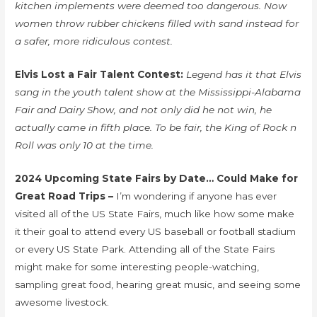
kitchen implements were deemed too dangerous. Now
women throw rubber chickens filled with sand instead for
a safer, more ridiculous contest.
Elvis Lost a Fair Talent Contest:
Legend has it that Elvis
sang in the youth talent show at the Mississippi-Alabama
Fair and Dairy Show, and not only did he not win, he
actually came in fifth place. To be fair, the King of Rock n
Roll was only 10 at the time.
2024 Upcoming State Fairs by Date… Could Make for
Great Road Trips –
I’m wondering if anyone has ever
visited all of the US State Fairs, much like how some make
it their goal to attend every US baseball or football stadium
or every US State Park. Attending all of the State Fairs
might make for some interesting people-watching,
sampling great food, hearing great music, and seeing some
awesome livestock.