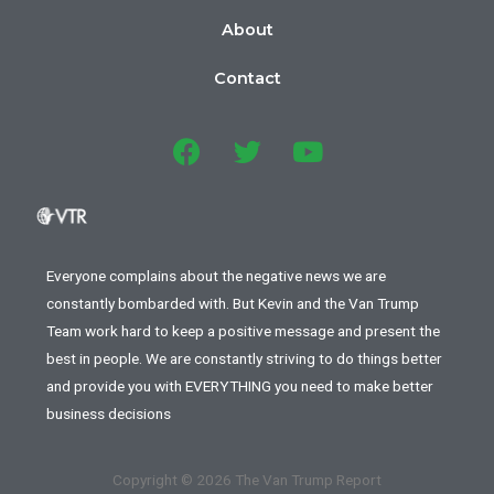
About
Contact
Everyone complains about the negative news we are
constantly bombarded with. But Kevin and the Van Trump
Team work hard to keep a positive message and present the
best in people. We are constantly striving to do things better
and provide you with EVERYTHING you need to make better
business decisions
Copyright © 2026 The Van Trump Report