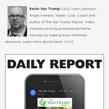
Kevin Van Trump:
CEO, Farm Direction,
Angel Investor, Trader, Corp. Coach and
author of The Van Trump Report. Helps
investors and Ag professionals better
execute by making more informed
decisions. Learn more about Kevin
HERE