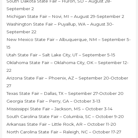
South Dakota State Fair – Huron, SD – August 28-
September 2
Michigan State Fair – Novi, MI – August 29-September 2
Washington State Fair – Puyallup, WA – August 30-
September 22
New Mexico State Fair – Albuquerque, NM – September 5-
15
Utah State Fair – Salt Lake City, UT – September 5-15
Oklahoma State Fair – Oklahoma City, OK – September 12-
22
Arizona State Fair – Phoenix, AZ – September 20-October
27
Texas State Fair – Dallas, TX – September 27-October 20
Georgia State Fair – Perry, GA – October 3-13
Mississippi State Fair – Jackson, MS – October 3-14
South Carolina State Fair – Columbia, SC – October 9-20
Arkansas State Fair – Little Rock, AR – October 11-20
North Carolina State Fair – Raleigh, NC – October 17-27