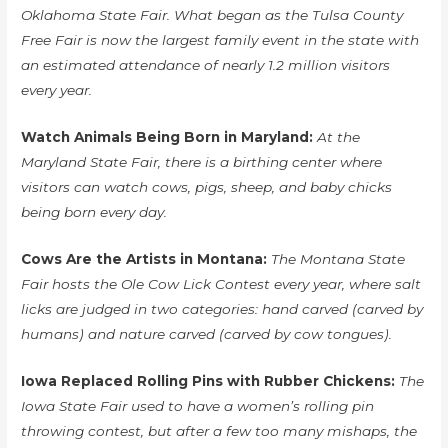
Oklahoma State Fair. What began as the Tulsa County
Free Fair is now the largest family event in the state with
an estimated attendance of nearly 1.2 million visitors
every year.
Watch Animals Being Born in Maryland:
At the
Maryland State Fair, there is a birthing center where
visitors can watch cows, pigs, sheep, and baby chicks
being born every day.
Cows Are the Artists in Montana:
The Montana State
Fair hosts the Ole Cow Lick Contest every year, where salt
licks are judged in two categories: hand carved (carved by
humans) and nature carved (carved by cow tongues).
Iowa Replaced Rolling Pins with Rubber Chickens:
The
Iowa State Fair used to have a women’s rolling pin
throwing contest, but after a few too many mishaps, the