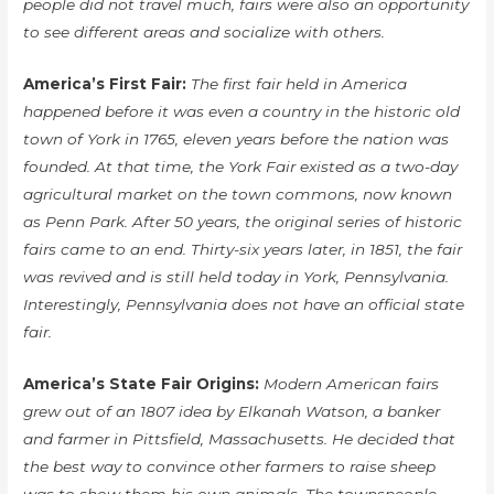
people did not travel much, fairs were also an opportunity
to see different areas and socialize with others.
America’s First Fair:
The first fair held in America
happened before it was even a country in the historic old
town of York in 1765, eleven years before the nation was
founded. At that time, the York Fair existed as a two-day
agricultural market on the town commons, now known
as Penn Park. After 50 years, the original series of historic
fairs came to an end. Thirty-six years later, in 1851, the fair
was revived and is still held today in York, Pennsylvania.
Interestingly, Pennsylvania does not have an official state
fair.
America’s State Fair Origins:
Modern American fairs
grew out of an 1807 idea by Elkanah Watson, a banker
and farmer in Pittsfield, Massachusetts. He decided that
the best way to convince other farmers to raise sheep