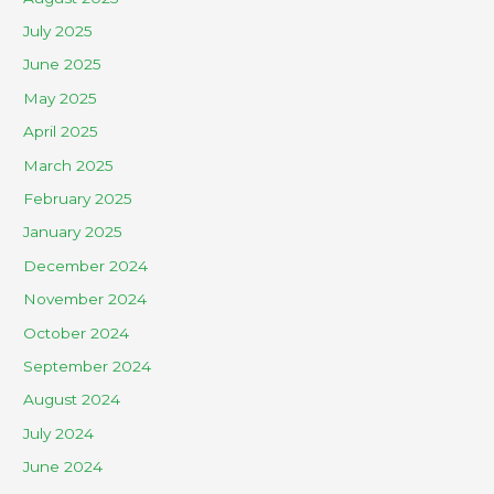
July 2025
June 2025
May 2025
April 2025
March 2025
February 2025
January 2025
December 2024
November 2024
October 2024
September 2024
August 2024
July 2024
June 2024