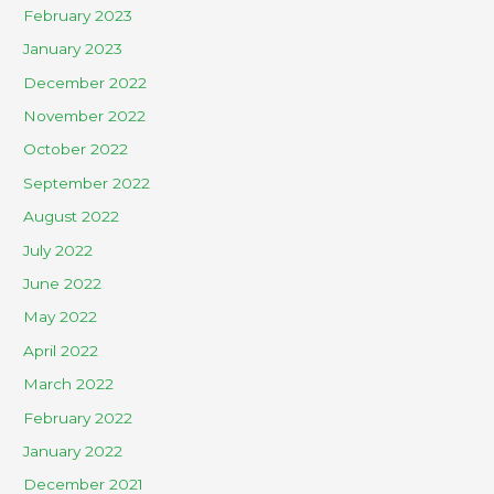
February 2023
January 2023
December 2022
November 2022
October 2022
September 2022
August 2022
July 2022
June 2022
May 2022
April 2022
March 2022
February 2022
January 2022
December 2021