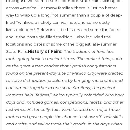
to August, we start to see a lot more State Fairs kicking off
across America. For many families, there is just no better
way to wrap up a long, hot summer than a couple of deep-
fried Twinkies, a rickety carnival ride, and some dusty
livestock pens! Below is a little history and some fun facts
about the nostalgia-filled tradition. I also included the
locations and dates of some of the biggest late-summer
State Fairs.
History of Fairs: T
he tradition of fairs has
roots going back to ancient times. The earliest fairs, such
as the great Aztec market that Spanish conquistadors
found on the present-day site of Mexico City, were created
to solve distribution problems by bringing merchants and
consumers together in one spot. Similarly, the ancient
Romans held “feriaes,” which typically coincided with holy
days and included games, competitions, feasts, and other
festivities. Historically, fairs were located on major trade
routes and gave people the chance to show off their skills
and crafts, and sell or trade their goods. In the days when