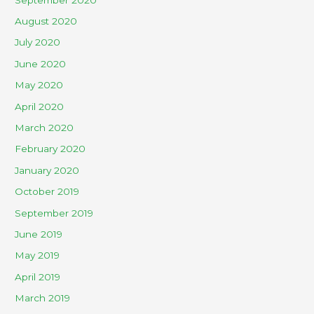
August 2020
July 2020
June 2020
May 2020
April 2020
March 2020
February 2020
January 2020
October 2019
September 2019
June 2019
May 2019
April 2019
March 2019