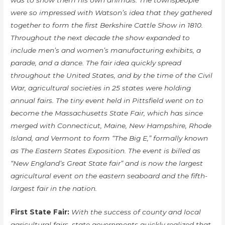
was to show them his own animals. The townspeople
were so impressed with Watson’s idea that they gathered
together to form the first Berkshire Cattle Show in 1810.
Throughout the next decade the show expanded to
include men’s and women’s manufacturing exhibits, a
parade, and a dance. The fair idea quickly spread
throughout the United States, and by the time of the Civil
War, agricultural societies in 25 states were holding
annual fairs. The tiny event held in Pittsfield went on to
become the Massachusetts State Fair, which has since
merged with Connecticut, Maine, New Hampshire, Rhode
Island, and Vermont to form “The Big E,” formally known
as The Eastern States Exposition. The event is billed as
“New England’s Great State fair” and is now the largest
agricultural event on the eastern seaboard and the fifth-
largest fair in the nation.
First State Fair:
With the success of county and local
agricultural fairs, state governments quickly realized that