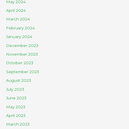
May 2024
April 2024
March 2024
February 2024
January 2024
December 2023
November 2023
October 2023
September 2023
August 2023
July 2023
June 2023
May 2023
April 2023
March 2023