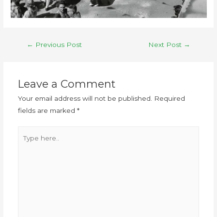
←
Previous Post
Next Post
→
Leave a Comment
Your email address will not be published.
Required
fields are marked
*