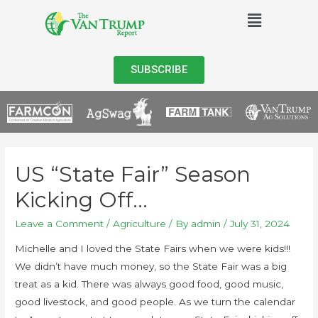
SUBSCRIBE
US “State Fair” Season
Kicking Off…
Leave a Comment
/
Agriculture
/ By
admin
/
July 31, 2024
Michelle and I loved the State Fairs when we were kids!!!
We didn’t have much money, so the State Fair was a big
treat as a kid. There was always good food, good music,
good livestock, and good people. As we turn the calendar