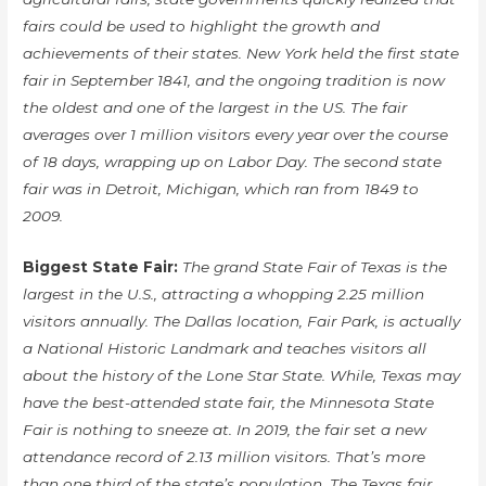
fairs could be used to highlight the growth and
achievements of their states. New York held the first state
fair in September 1841, and the ongoing tradition is now
the oldest and one of the largest in the US. The fair
averages over 1 million visitors every year over the course
of 18 days, wrapping up on Labor Day. The second state
fair was in Detroit, Michigan, which ran from 1849 to
2009.
Biggest State Fair:
The grand State Fair of Texas is the
largest in the U.S., attracting a whopping 2.25 million
visitors annually. The Dallas location, Fair Park, is actually
a National Historic Landmark and teaches visitors all
about the history of the Lone Star State. While, Texas may
have the best-attended state fair, the Minnesota State
Fair is nothing to sneeze at. In 2019, the fair set a new
attendance record of 2.13 million visitors. That’s more
than one third of the state’s population. The Texas fair