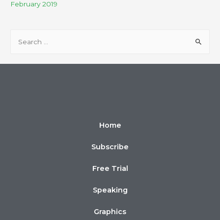
February 2019
Home
Subscribe
Free Trial
Speaking
Graphics