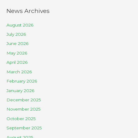
News Archives
August 2026
July 2026
June 2026
May 2026
April 2026
March 2026
February 2026
January 2026
December 2025
November 2025
October 2025
September 2025
August 2025