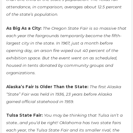
attendance, in comparison, averages about 12.5 percent
of the state’s population.
As Big As a City:
The Oregon State Fair is so massive that
each year the fairgrounds temporarily become the fifth-
largest city in the state. In 1967, just a month before
opening day, an arson fire wiped out 40 percent of the
exhibition space. But the event went on as scheduled,
housed in tents donated by community groups and
organizations.
Alaska’s Fair Is Older Than the State:
The first Alaska
“State” Fair was held in 1936, 23 years before Alaska
gained official statehood in 1959.
Tulsa State Fair:
You may be thinking that Tulsa isn’t a
state…and you’d be right! Oklahoma has two state fairs
each year, the Tulsa State Fair and its smaller rival, the