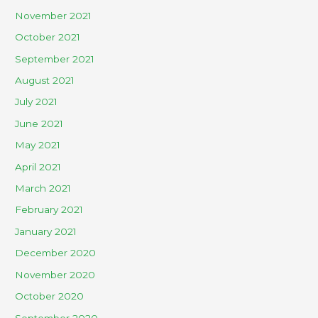
November 2021
October 2021
September 2021
August 2021
July 2021
June 2021
May 2021
April 2021
March 2021
February 2021
January 2021
December 2020
November 2020
October 2020
September 2020