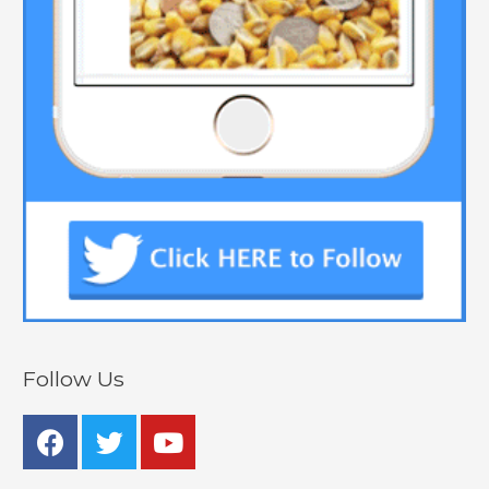
Follow Us