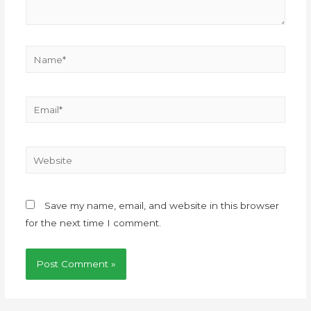
Save my name, email, and website in this browser
for the next time I comment.