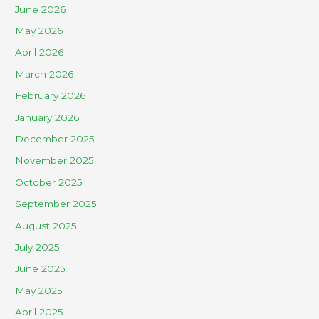
June 2026
May 2026
April 2026
March 2026
February 2026
January 2026
December 2025
November 2025
October 2025
September 2025
August 2025
July 2025
June 2025
May 2025
April 2025