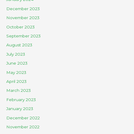
December 2023
November 2023
October 2023
September 2023
August 2023
July 2023
June 2023
May 2023
April 2023
March 2023
February 2023
January 2023
December 2022
November 2022