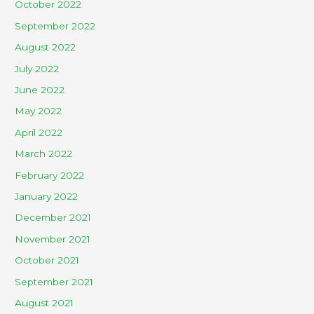
October 2022
September 2022
August 2022
July 2022
June 2022
May 2022
April 2022
March 2022
February 2022
January 2022
December 2021
November 2021
October 2021
September 2021
August 2021