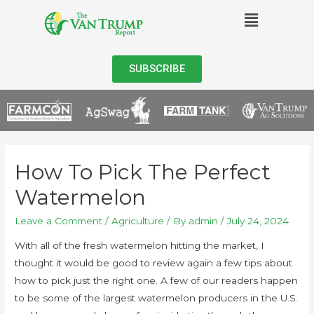
SUBSCRIBE
How To Pick The Perfect
Watermelon
Leave a Comment
/
Agriculture
/ By
admin
/
July 24, 2024
With all of the fresh watermelon hitting the market, I
thought it would be good to review again a few tips about
how to pick just the right one. A few of our readers happen
to be some of the largest watermelon producers in the U.S.