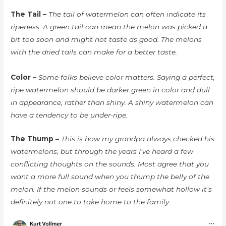
The Tail –
The tail of watermelon can often indicate its
ripeness. A green tail can mean the melon was picked a
bit too soon and might not taste as good. The melons
with the dried tails can make for a better taste.
Color –
Some folks believe color matters. Saying a perfect,
ripe watermelon should be darker green in color and dull
in appearance, rather than shiny. A shiny watermelon can
have a tendency to be under-ripe.
The Thump –
This is how my grandpa always checked his
watermelons, but through the years I’ve heard a few
conflicting thoughts on the sounds. Most agree that you
want a more full sound when you thump the belly of the
melon. If the melon sounds or feels somewhat hollow it’s
definitely not one to take home to the family.