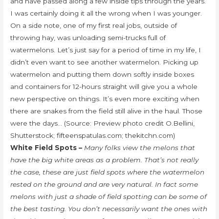
and have passed along a few inside tips through the years.
I was certainly doing it all the wrong when I was younger.
On a side note, one of my first real jobs, outside of
throwing hay, was unloading semi-trucks full of
watermelons. Let’s just say for a period of time in my life, I
didn’t even want to see another watermelon. Picking up
watermelon and putting them down softly inside boxes
and containers for 12-hours straight will give you a whole
new perspective on things. It’s even more exciting when
there are snakes from the field still alive in the haul. Those
were the days… (Source: Preview photo credit O.Bellini,
Shutterstock; fifteenspatulas.com; thekitchn.com)
White Field Spots –
Many folks view the melons that
have the big white areas as a problem. That’s not really
the case, these are just field spots where the watermelon
rested on the ground and are very natural. In fact some
melons with just a shade of field spotting can be some of
the best tasting. You don’t necessarily want the ones with