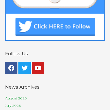
Follow Us
News Archives
August 2026
July 2026