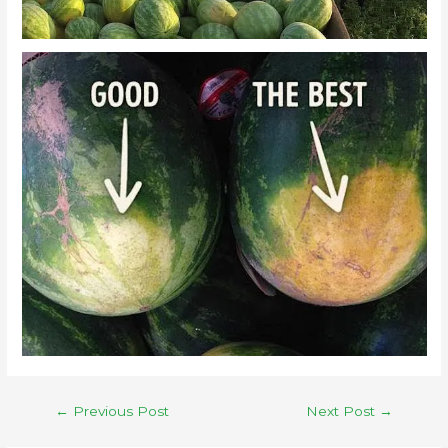
←
Previous Post
Next Post
→