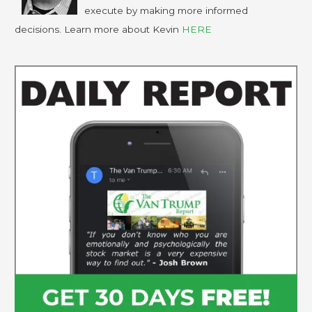
execute by making more informed
decisions. Learn more about Kevin
HERE