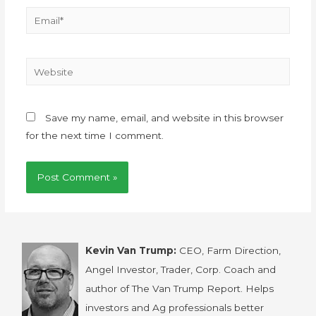
Save my name, email, and website in this browser
for the next time I comment.
Kevin Van Trump:
CEO, Farm Direction,
Angel Investor, Trader, Corp. Coach and
author of The Van Trump Report. Helps
investors and Ag professionals better