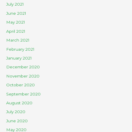
July 2021
June 2021
May 2021
April 2021
March 2021
February 2021
January 2021
December 2020
November 2020
October 2020
September 2020
August 2020
July 2020
June 2020
May 2020