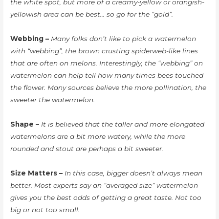
the white spot, but more of a creamy-yellow or orangish-
yellowish area can be best… so go for the “gold”.
Webbing –
Many folks don’t like to pick a watermelon
with “webbing”, the brown crusting spiderweb-like lines
that are often on melons. Interestingly, the “webbing” on
watermelon can help tell how many times bees touched
the flower. Many sources believe the more pollination, the
sweeter the watermelon.
Shape –
It is believed that the taller and more elongated
watermelons are a bit more watery, while the more
rounded and stout are perhaps a bit sweeter.
Size Matters –
In this case, bigger doesn’t always mean
better. Most experts say an “averaged size” watermelon
gives you the best odds of getting a great taste. Not too
big or not too small.