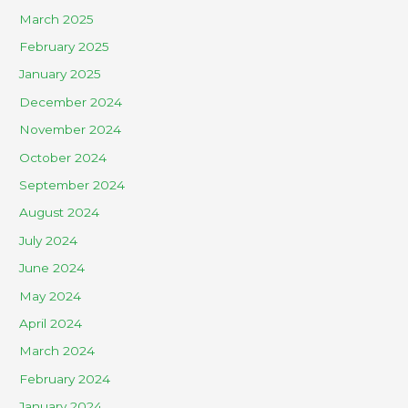
March 2025
February 2025
January 2025
December 2024
November 2024
October 2024
September 2024
August 2024
July 2024
June 2024
May 2024
April 2024
March 2024
February 2024
January 2024