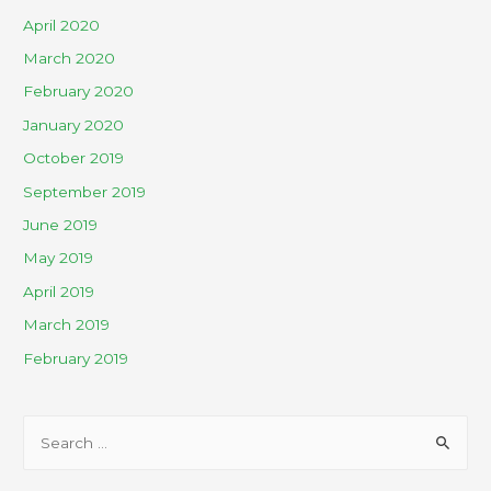
April 2020
March 2020
February 2020
January 2020
October 2019
September 2019
June 2019
May 2019
April 2019
March 2019
February 2019