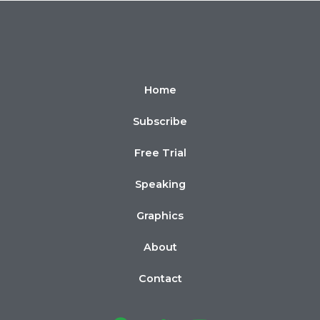
Home
Subscribe
Free Trial
Speaking
Graphics
About
Contact