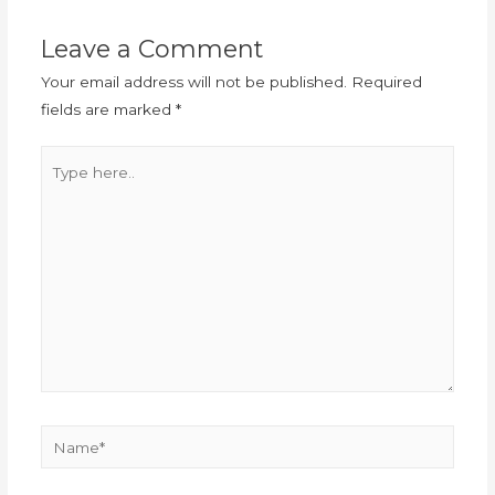
Leave a Comment
Your email address will not be published.
Required
fields are marked
*