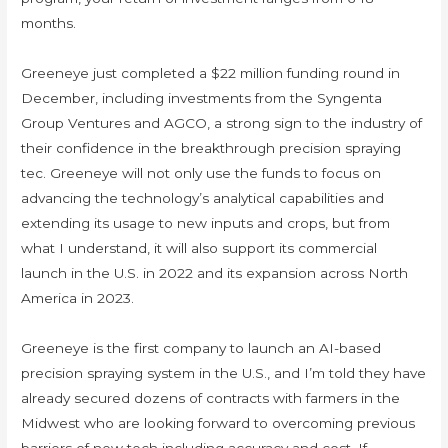
months.
Greeneye just completed a $22 million funding round in
December, including investments from the Syngenta
Group Ventures and AGCO, a strong sign to the industry of
their confidence in the breakthrough precision spraying
tec. Greeneye will not only use the funds to focus on
advancing the technology’s analytical capabilities and
extending its usage to new inputs and crops, but from
what I understand, it will also support its commercial
launch in the U.S. in 2022 and its expansion across North
America in 2023.
Greeneye is the first company to launch an AI-based
precision spraying system in the U.S., and I’m told they have
already secured dozens of contracts with farmers in the
Midwest who are looking forward to overcoming previous