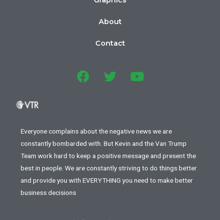
Graphics
About
Contact
Everyone complains about the negative news we are
constantly bombarded with. But Kevin and the Van Trump
Team work hard to keep a positive message and present the
best in people. We are constantly striving to do things better
and provide you with EVERYTHING you need to make better
business decisions