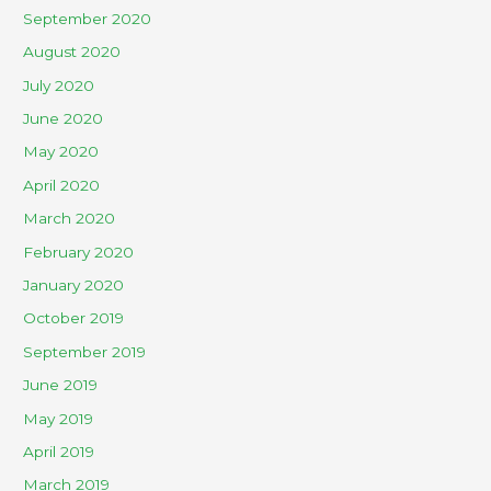
September 2020
August 2020
July 2020
June 2020
May 2020
April 2020
March 2020
February 2020
January 2020
October 2019
September 2019
June 2019
May 2019
April 2019
March 2019