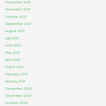
December 2021
November 2021
October 2021
September 2021
August 2021
July 2021
June 2021
May 2021
April 2021
March 2021
February 2021
January 2021
December 2020
November 2020
October 2020