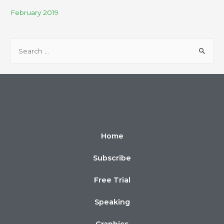
February 2019
Home
Subscribe
Free Trial
Speaking