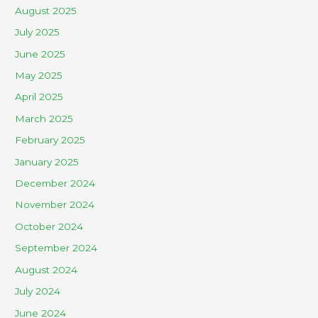
August 2025
July 2025
June 2025
May 2025
April 2025
March 2025
February 2025
January 2025
December 2024
November 2024
October 2024
September 2024
August 2024
July 2024
June 2024