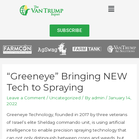
SUBSCRIBE
“Greeneye” Bringing NEW
Tech to Spraying
Leave a Comment
/
Uncategorized
/ By
admin
/
January 14,
2022
Greeneye Technology, founded in 2017 by three veterans
of Israel’s elite Sheldag commando unit, is using artificial
intelligence to enable precision spraying technology that
can not only distinguish between crops and weeds, but