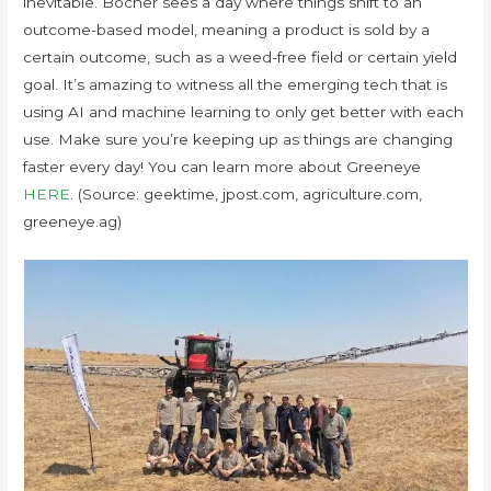
inevitable. Bocher sees a day where things shift to an
outcome-based model, meaning a product is sold by a
certain outcome, such as a weed-free field or certain yield
goal. It’s amazing to witness all the emerging tech that is
using AI and machine learning to only get better with each
use. Make sure you’re keeping up as things are changing
faster every day! You can learn more about Greeneye
HERE
. (Source: geektime, jpost.com, agriculture.com,
greeneye.ag)