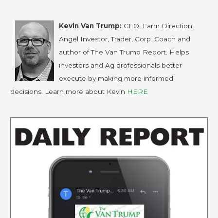
Kevin Van Trump:
CEO, Farm Direction,
Angel Investor, Trader, Corp. Coach and
author of The Van Trump Report. Helps
investors and Ag professionals better
execute by making more informed
decisions. Learn more about Kevin
HERE