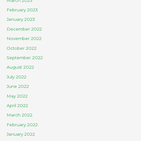
March 2023
February 2023
January 2023
December 2022
November 2022
October 2022
September 2022
August 2022
July 2022
June 2022
May 2022
April 2022
March 2022
February 2022
January 2022