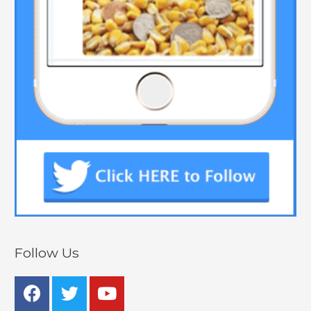
Follow Us