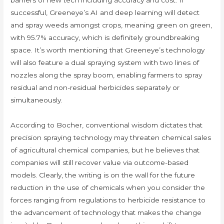
barriers of new tech including accuracy and cost. If
successful, Greeneye’s AI and deep learning will detect
and spray weeds amongst crops, meaning green on green,
with 95.7% accuracy, which is definitely groundbreaking
space. It’s worth mentioning that Greeneye’s technology
will also feature a dual spraying system with two lines of
nozzles along the spray boom, enabling farmers to spray
residual and non-residual herbicides separately or
simultaneously.
According to Bocher, conventional wisdom dictates that
precision spraying technology may threaten chemical sales
of agricultural chemical companies, but he believes that
companies will still recover value via outcome-based
models. Clearly, the writing is on the wall for the future
reduction in the use of chemicals when you consider the
forces ranging from regulations to herbicide resistance to
the advancement of technology that makes the change