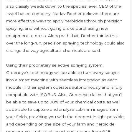
also classify weeds down to the species level. CEO of the
Israel-based company, Nadav Bocher believes there are
more effective ways to apply herbicides through precision
spraying, and without going broke purchasing new
equipment to do so. Along with that, Bocher thinks that
over the long-run, precision spraying technology could also
change the way agricultural chemicals are sold.
Using their proprietary selective spraying system,
Greeneye’s technology will be able to turn every sprayer
into a smart machine with seamless integration as each
module in their system operates autonomously and is fully
compatible with ISOBUS. Also, Greeneye claims that you’ll
be able to save up to 90% of your chemical costs, as well
as be able to capture and analyze sub-mm images from
your fields, providing you with the deepest insight possible,
and depending on the size of your farm and herbicide
program, your return of investment ranges from 6-18