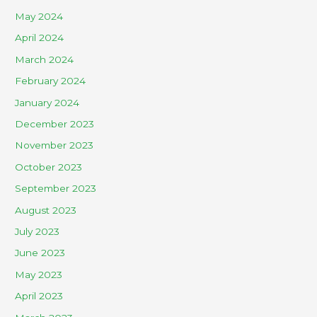
May 2024
April 2024
March 2024
February 2024
January 2024
December 2023
November 2023
October 2023
September 2023
August 2023
July 2023
June 2023
May 2023
April 2023