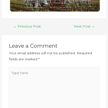
←
Previous Post
Next Post
→
Leave a Comment
Your email address will not be published.
Required
fields are marked
*