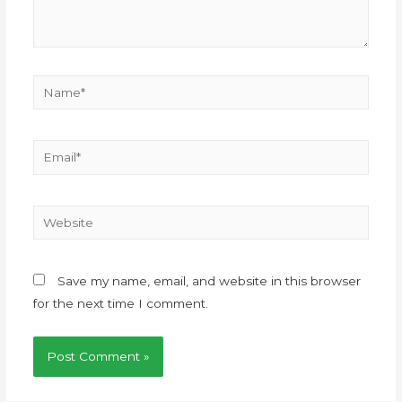
Save my name, email, and website in this browser
for the next time I comment.