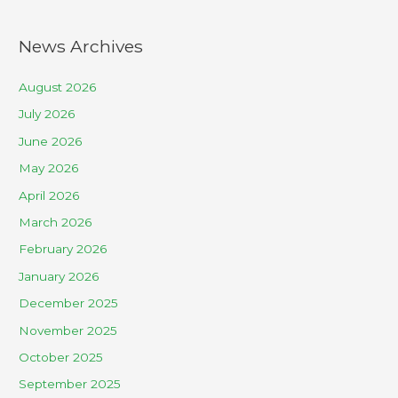
News Archives
August 2026
July 2026
June 2026
May 2026
April 2026
March 2026
February 2026
January 2026
December 2025
November 2025
October 2025
September 2025