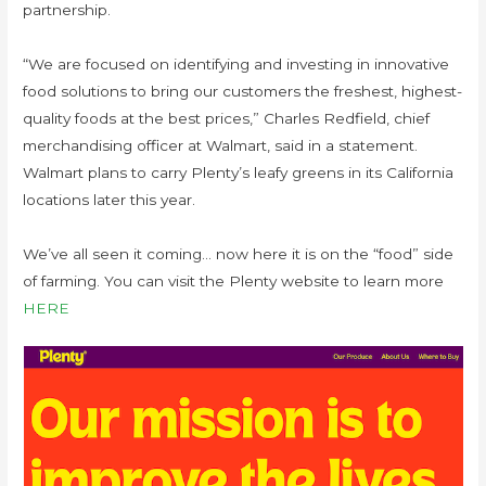
partnership.
“We are focused on identifying and investing in innovative
food solutions to bring our customers the freshest, highest-
quality foods at the best prices,” Charles Redfield, chief
merchandising officer at Walmart, said in a statement.
Walmart plans to carry Plenty’s leafy greens in its California
locations later this year.
We’ve all seen it coming… now here it is on the “food” side
of farming. You can visit the Plenty website to learn more
HERE