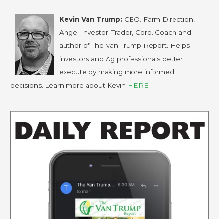
Kevin Van Trump:
CEO, Farm Direction,
Angel Investor, Trader, Corp. Coach and
author of The Van Trump Report. Helps
investors and Ag professionals better
execute by making more informed
decisions. Learn more about Kevin
HERE