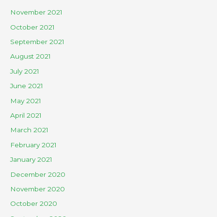
November 2021
October 2021
September 2021
August 2021
July 2021
June 2021
May 2021
April 2021
March 2021
February 2021
January 2021
December 2020
November 2020
October 2020