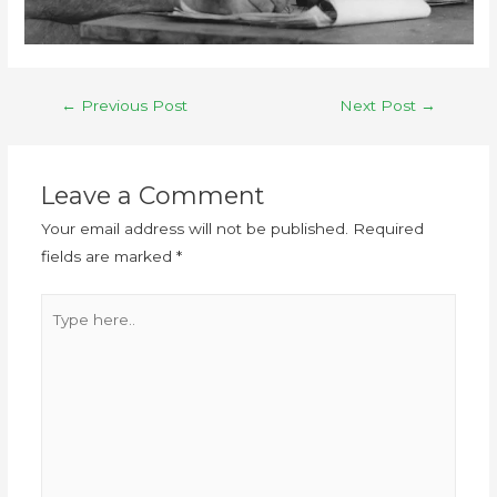
←
Previous Post
Next Post
→
Leave a Comment
Your email address will not be published.
Required
fields are marked
*