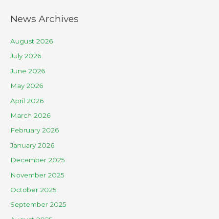
News Archives
August 2026
July 2026
June 2026
May 2026
April 2026
March 2026
February 2026
January 2026
December 2025
November 2025
October 2025
September 2025