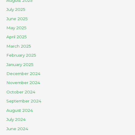
August 2025
July 2025
June 2025
May 2025
April 2025
March 2025
February 2025
January 2025
December 2024
November 2024
October 2024
September 2024
August 2024
July 2024
June 2024