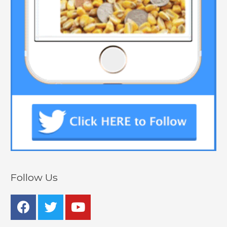
Follow Us