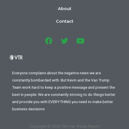
About
Contact
Everyone complains about the negative news we are
constantly bombarded with. But Kevin and the Van Trump
Team work hard to keep a positive message and present the
best in people. We are constantly striving to do things better
and provide you with EVERYTHING you need to make better
business decisions
Copyright © 2026 The Van Trump Report