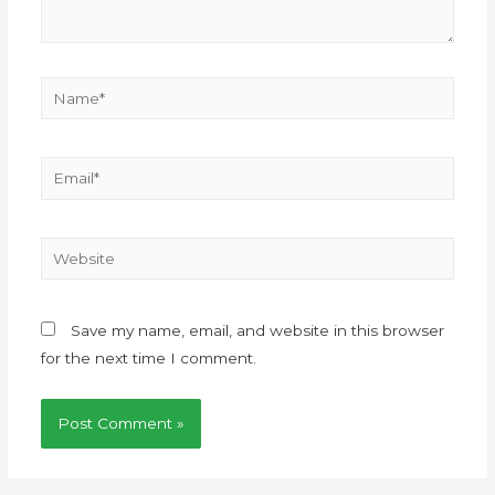
Save my name, email, and website in this browser
for the next time I comment.