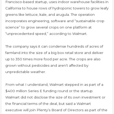
Francisco-based startup, uses indoor warehouse facilities in
California to house rows of hydroponic towers to grow leafy
greens like lettuce, kale, and arugula. The operation
incorporates engineering, software and “sustainable crop
science” to grow several crops on one platform at
“unprecedented speed,” according to Walmart.
​​​​​​​The company says it can condense hundreds of acres of
farmland into the size of a big box retail store and deliver
up to 350 times more food per acre. The crops are also
grown without pesticides and aren’t affected by
unpredictable weather.
From what I understand, Walmart stepped in as part of a
$400 million Series E funding round or the startup.
Walmart did not disclose the size of its own investment or
the financial terms of the deal, but said a Walmart
executive will join Plenty’s Board of Directors as part of the