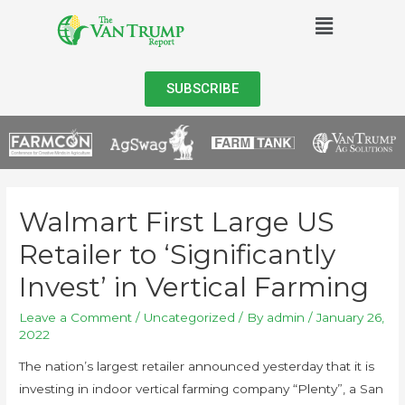
SUBSCRIBE
Walmart First Large US
Retailer to ‘Significantly
Invest’ in Vertical Farming
Leave a Comment
/
Uncategorized
/ By
admin
/
January 26,
2022
The nation’s largest retailer announced yesterday that it is
investing in indoor vertical farming company “Plenty”, a San