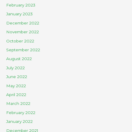
February 2023
January 2023
December 2022
November 2022
October 2022
September 2022
August 2022
July 2022
June 2022
May 2022
April 2022
March 2022
February 2022
January 2022
December 2021