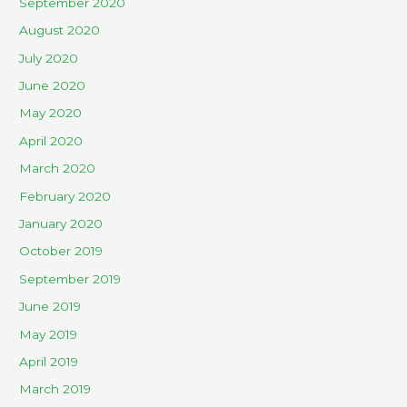
September 2020
August 2020
July 2020
June 2020
May 2020
April 2020
March 2020
February 2020
January 2020
October 2019
September 2019
June 2019
May 2019
April 2019
March 2019