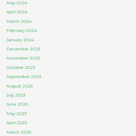
May 2024
April 2024
March 2024
February 2024
January 2024
December 2023
November 2023
October 2023
September 2023
August 2023
July 2023
June 2023
May 2023
April 2023
March 2023