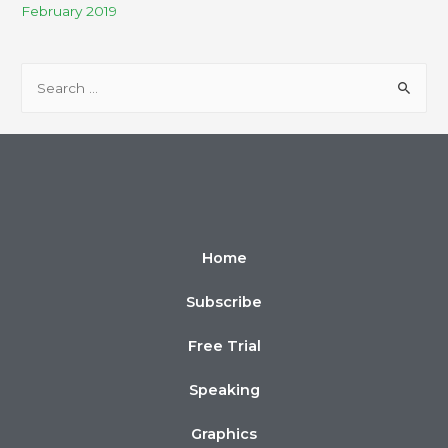
February 2019
Home
Subscribe
Free Trial
Speaking
Graphics