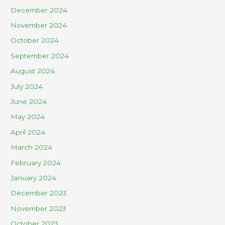
December 2024
November 2024
October 2024
September 2024
August 2024
July 2024
June 2024
May 2024
April 2024
March 2024
February 2024
January 2024
December 2023
November 2023
October 2023