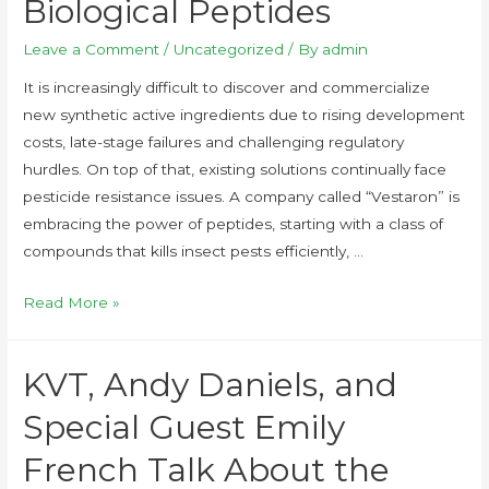
Biological Peptides
Leave a Comment
/
Uncategorized
/ By
admin
It is increasingly difficult to discover and commercialize
new synthetic active ingredients due to rising development
costs, late-stage failures and challenging regulatory
hurdles. On top of that, existing solutions continually face
pesticide resistance issues. A company called “Vestaron” is
embracing the power of peptides, starting with a class of
compounds that kills insect pests efficiently, …
Read More »
KVT, Andy Daniels, and
Special Guest Emily
French Talk About the