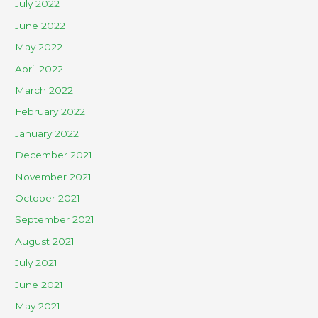
July 2022
June 2022
May 2022
April 2022
March 2022
February 2022
January 2022
December 2021
November 2021
October 2021
September 2021
August 2021
July 2021
June 2021
May 2021