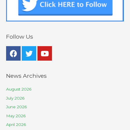
Follow Us
News Archives
August 2026
July 2026
June 2026
May 2026
April 2026