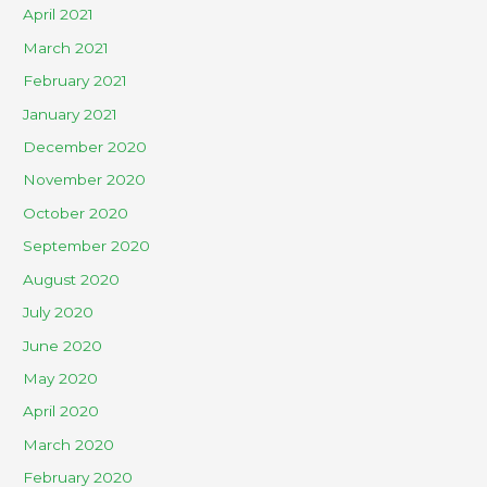
April 2021
March 2021
February 2021
January 2021
December 2020
November 2020
October 2020
September 2020
August 2020
July 2020
June 2020
May 2020
April 2020
March 2020
February 2020