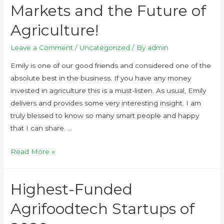
Markets and the Future of
Agriculture!
Leave a Comment
/
Uncategorized
/ By
admin
Emily is one of our good friends and considered one of the
absolute best in the business. If you have any money
invested in agriculture this is a must-listen. As usual, Emily
delivers and provides some very interesting insight. I am
truly blessed to know so many smart people and happy
that I can share. …
Read More »
Highest-Funded
Agrifoodtech Startups of