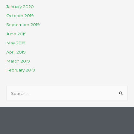
January 2020
October 2019
September 2019
June 2019
May 2019
April 2019
March 2019
February 2019