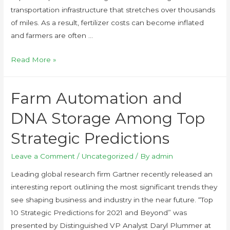
transportation infrastructure that stretches over thousands
of miles. As a result, fertilizer costs can become inflated
and farmers are often …
Read More »
Farm Automation and
DNA Storage Among Top
Strategic Predictions
Leave a Comment
/
Uncategorized
/ By
admin
Leading global research firm Gartner recently released an
interesting report outlining the most significant trends they
see shaping business and industry in the near future. “Top
10 Strategic Predictions for 2021 and Beyond” was
presented by Distinguished VP Analyst Daryl Plummer at