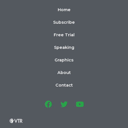
Home
Subscribe
Free Trial
Speaking
Graphics
About
Contact