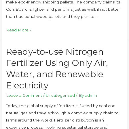
make eco-friendly shipping pallets. The company claims its
CornBoard is lighter and performs just as well, if not better
than traditional wood pallets and they plan to …
Read More »
Ready-to-use Nitrogen
Fertilizer Using Only Air,
Water, and Renewable
Electricity
Leave a Comment
/
Uncategorized
/ By
admin
Today, the global supply of fertilizer is fueled by coal and
natural gas and travels through a complex supply chain to
farms around the world. Fertilizer distribution is an
expensive process involving substantial storage and