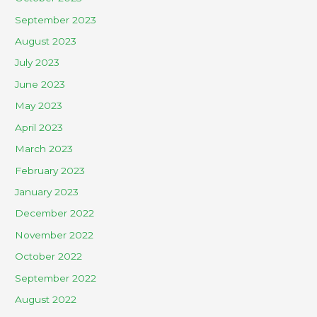
September 2023
August 2023
July 2023
June 2023
May 2023
April 2023
March 2023
February 2023
January 2023
December 2022
November 2022
October 2022
September 2022
August 2022