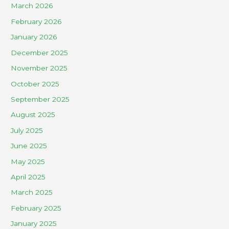
March 2026
February 2026
January 2026
December 2025
November 2025
October 2025
September 2025
August 2025
July 2025
June 2025
May 2025
April 2025
March 2025
February 2025
January 2025