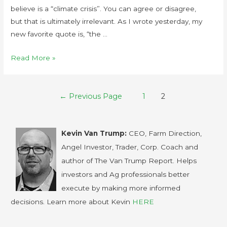
believe is a “climate crisis”. You can agree or disagree,
but that is ultimately irrelevant. As I wrote yesterday, my
new favorite quote is, “the …
Read More »
←
Previous Page
1
2
Kevin Van Trump:
CEO, Farm Direction,
Angel Investor, Trader, Corp. Coach and
author of The Van Trump Report. Helps
investors and Ag professionals better
execute by making more informed
decisions. Learn more about Kevin
HERE