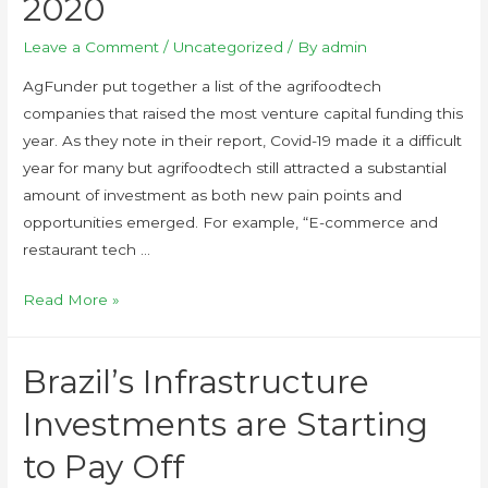
2020
Leave a Comment
/
Uncategorized
/ By
admin
AgFunder put together a list of the agrifoodtech
companies that raised the most venture capital funding this
year. As they note in their report, Covid-19 made it a difficult
year for many but agrifoodtech still attracted a substantial
amount of investment as both new pain points and
opportunities emerged. For example, “E-commerce and
restaurant tech …
Read More »
Brazil’s Infrastructure
Investments are Starting
to Pay Off