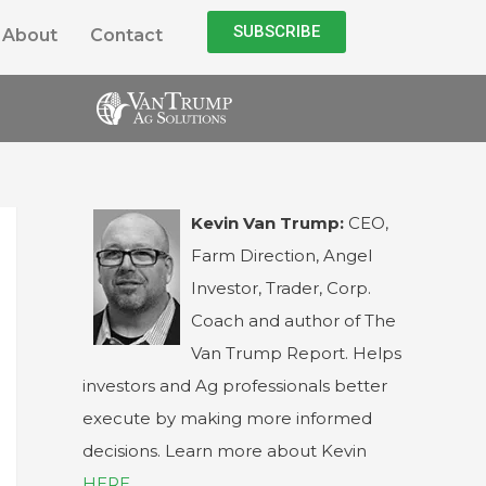
SUBSCRIBE
About
Contact
Kevin Van Trump:
CEO,
Farm Direction, Angel
Investor, Trader, Corp.
Coach and author of The
Van Trump Report. Helps
investors and Ag professionals better
execute by making more informed
decisions. Learn more about Kevin
HERE