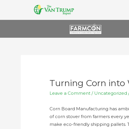
Turning Corn into 
Leave a Comment
/
Uncategorized
Corn Board Manufacturing has ambit
of corn stover from farmers every y
make eco-friendly shipping pallets. 