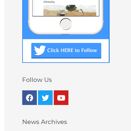
Follow Us
News Archives