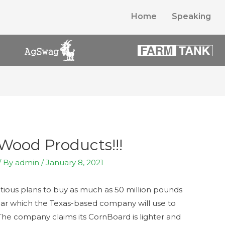
Home
Speaking
Wood Products!!!
/ By
admin
/
January 8, 2021
ious plans to buy as much as 50 million pounds
ear which the Texas-based company will use to
The company claims its CornBoard is lighter and