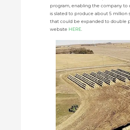
program, enabling the company to co
is slated to produce about 5 million
that could be expanded to double 
website
HERE
.