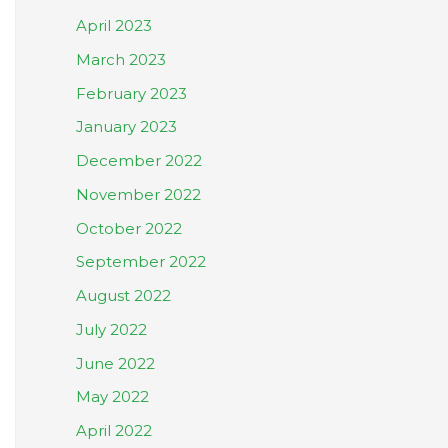
April 2023
March 2023
February 2023
January 2023
December 2022
November 2022
October 2022
September 2022
August 2022
July 2022
June 2022
May 2022
April 2022