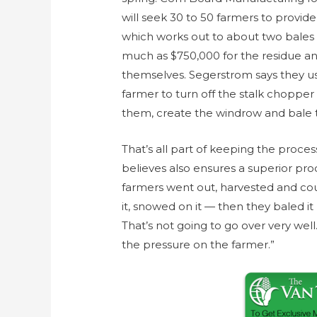
will seek 30 to 50 farmers to provid
which works out to about two bales 
much as $750,000 for the residue an
themselves. Segerstrom says they us
farmer to turn off the stalk choppe
them, create the windrow and bale tha
That’s all part of keeping the proc
believes also ensures a superior pr
farmers went out, harvested and coul
it, snowed on it — then they baled i
That’s not going to go over very well.
the pressure on the farmer.”