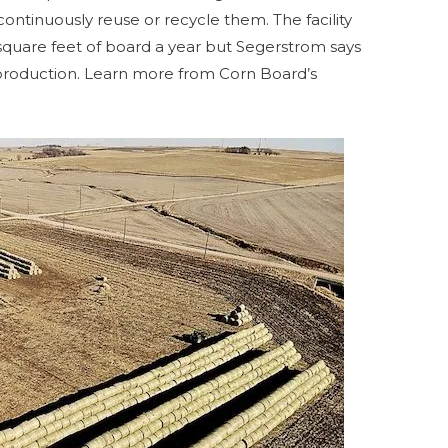
ntinuously reuse or recycle them. The facility
 square feet of board a year but Segerstrom says
production. Learn more from Corn Board’s