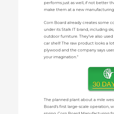
performs just as well, if not better 
make them at a new manufacturing 
Corn Board already creates some co
under its Stalk IT brand, including 
outdoor furniture. They’ve also use
car shell! The raw product looks a l
plywood and the company says uses fo
your imagination.”
The planned plant about a mile west
Board’s first large-scale operation, 
spring. Corn Board Manufacturing f