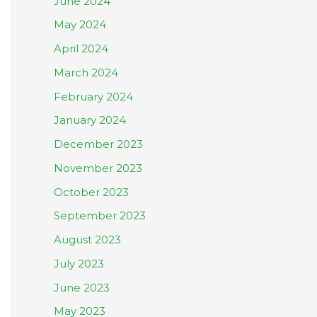
June 2024
May 2024
April 2024
March 2024
February 2024
January 2024
December 2023
November 2023
October 2023
September 2023
August 2023
July 2023
June 2023
May 2023