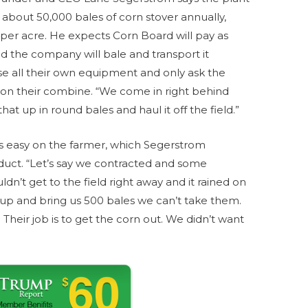
e about 50,000 bales of corn stover annually,
per acre. He expects Corn Board will pay as
d the company will bale and transport it
e all their own equipment and only ask the
r on their combine. “We come in right behind
t up in round bales and haul it off the field.”
ess easy on the farmer, which Segerstrom
oduct. “Let’s say we contracted and some
dn’t get to the field right away and it rained on
t up and bring us 500 bales we can’t take them.
 Their job is to get the corn out. We didn’t want