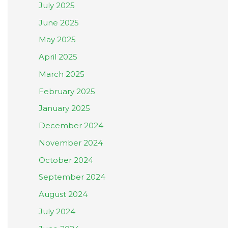
July 2025
June 2025
May 2025
April 2025
March 2025
February 2025
January 2025
December 2024
November 2024
October 2024
September 2024
August 2024
July 2024