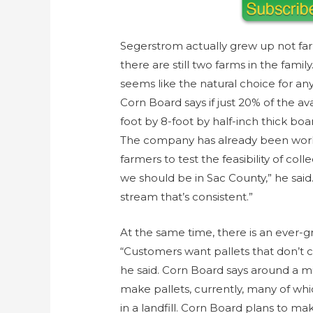
Segerstrom actually grew up not far
there are still two farms in the fami
seems like the natural choice for any
Corn Board says if just 20% of the av
foot by 8-foot by half-inch thick bo
The company has already been worki
farmers to test the feasibility of co
we should be in Sac County,” he said
stream that’s consistent.”
At the same time, there is an ever-g
“Customers want pallets that don’t c
he said. Corn Board says around a mil
make pallets, currently, many of wh
in a landfill. Corn Board plans to ma