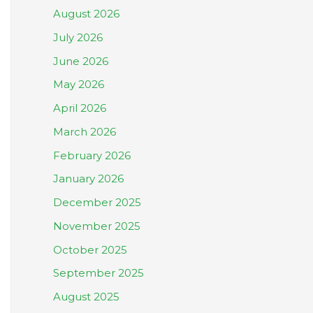
August 2026
July 2026
June 2026
May 2026
April 2026
March 2026
February 2026
January 2026
December 2025
November 2025
October 2025
September 2025
August 2025