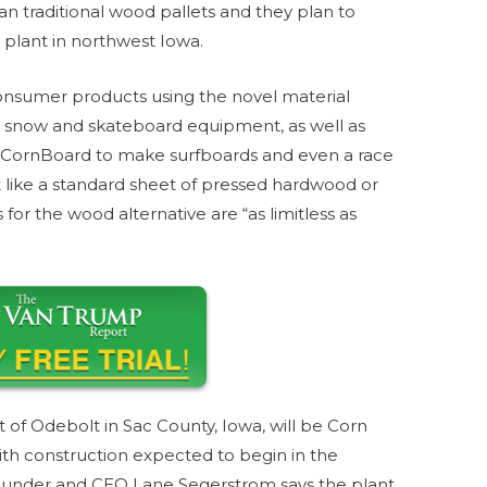
than traditional wood pallets and they plan to
plant in northwest Iowa.
nsumer products using the novel material
ski, snow and skateboard equipment, as well as
d CornBoard to make surfboards and even a race
ot like a standard sheet of pressed hardwood or
r the wood alternative are “as limitless as
 of Odebolt in Sac County, Iowa, will be Corn
with construction expected to begin in the
ounder and CEO Lane Segerstrom says the plant