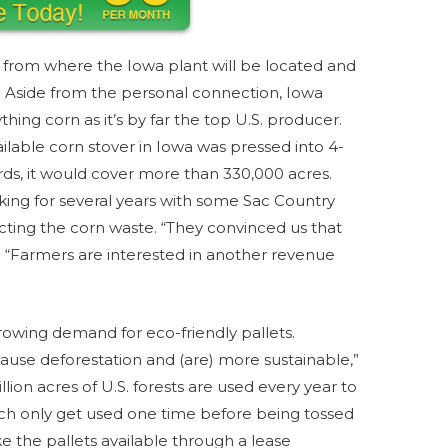
 from where the Iowa plant will be located and
ly. Aside from the personal connection, Iowa
thing corn as it’s by far the top U.S. producer.
ailable corn stover in Iowa was pressed into 4-
ards, it would cover more than 330,000 acres.
ng for several years with some Sac Country
llecting the corn waste. “They convinced us that
. “Farmers are interested in another revenue
rowing demand for eco-friendly pallets.
ause deforestation and (are) more sustainable,”
lion acres of U.S. forests are used every year to
ich only get used one time before being tossed
ke the pallets available through a lease