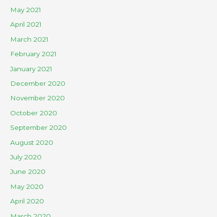
May 2021
April 2021
March 2021
February 2021
January 2021
December 2020
November 2020
October 2020
September 2020
August 2020
July 2020
June 2020
May 2020
April 2020
March 2020