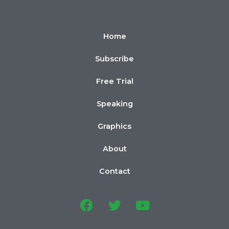
Home
Subscribe
Free Trial
Speaking
Graphics
About
Contact