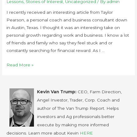
Lessons
,
Stories of Interest
,
Uncategorized
/ By
admin
I recently received an interesting article from Taylor
Pearson, a personal coach and business consultant down
in Austin, Texas. I thought it was an interesting take on
personal growth regarding work and business. I know a lot
of friends and family who say they feel stuck and or
constantly searching for financial reward. As I …
Read More »
Kevin Van Trump:
CEO, Farm Direction,
Angel Investor, Trader, Corp. Coach and
author of The Van Trump Report. Helps
investors and Ag professionals better
execute by making more informed
decisions. Learn more about Kevin
HERE