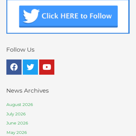
Follow Us
News Archives
August 2026
July 2026
June 2026
May 2026