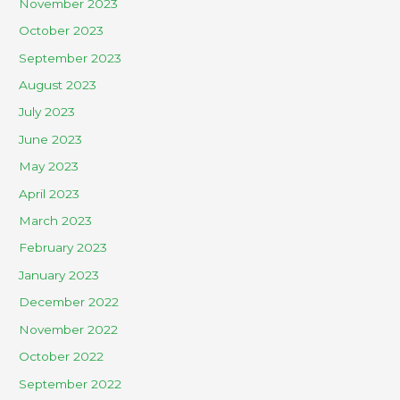
November 2023
October 2023
September 2023
August 2023
July 2023
June 2023
May 2023
April 2023
March 2023
February 2023
January 2023
December 2022
November 2022
October 2022
September 2022