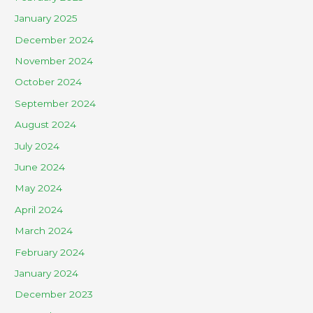
January 2025
December 2024
November 2024
October 2024
September 2024
August 2024
July 2024
June 2024
May 2024
April 2024
March 2024
February 2024
January 2024
December 2023