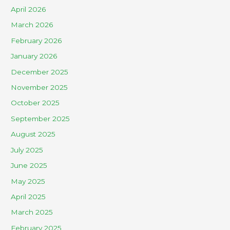
April 2026
March 2026
February 2026
January 2026
December 2025
November 2025
October 2025
September 2025
August 2025
July 2025
June 2025
May 2025
April 2025
March 2025
February 2025