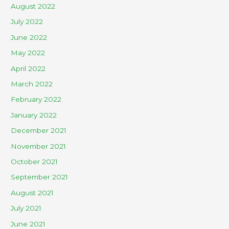
August 2022
July 2022
June 2022
May 2022
April 2022
March 2022
February 2022
January 2022
December 2021
November 2021
October 2021
September 2021
August 2021
July 2021
June 2021