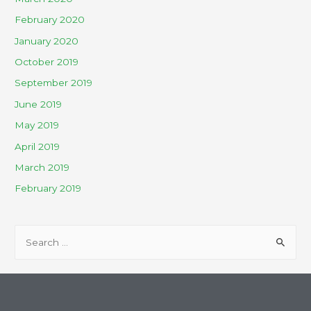
February 2020
January 2020
October 2019
September 2019
June 2019
May 2019
April 2019
March 2019
February 2019