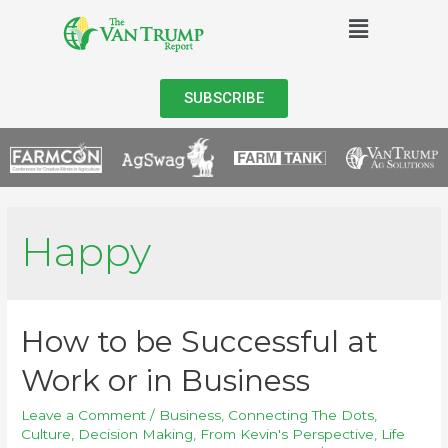
SUBSCRIBE
Happy
How to be Successful at
Work or in Business
Leave a Comment
/
Business
,
Connecting The Dots
,
Culture
,
Decision Making
,
From Kevin's Perspective
,
Life