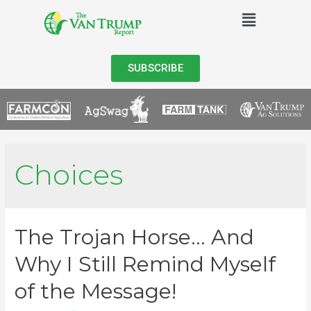
SUBSCRIBE
Choices
The Trojan Horse… And
Why I Still Remind Myself
of the Message!