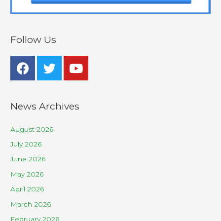
Follow Us
News Archives
August 2026
July 2026
June 2026
May 2026
April 2026
March 2026
February 2026