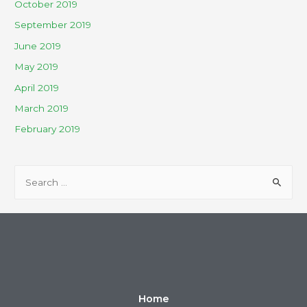
October 2019
September 2019
June 2019
May 2019
April 2019
March 2019
February 2019
Home