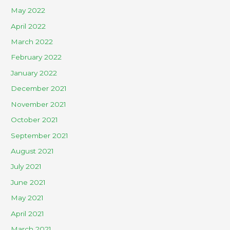
May 2022
April 2022
March 2022
February 2022
January 2022
December 2021
November 2021
October 2021
September 2021
August 2021
July 2021
June 2021
May 2021
April 2021
March 2021