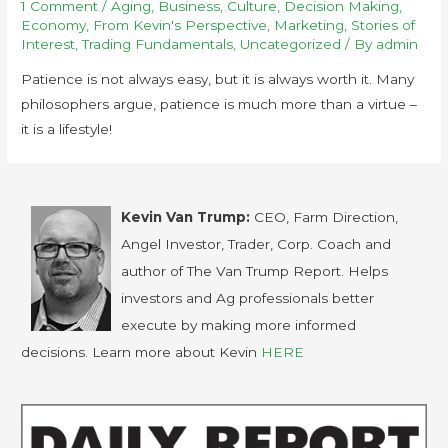
1 Comment
/
Aging
,
Business
,
Culture
,
Decision Making
,
Economy
,
From Kevin's Perspective
,
Marketing
,
Stories of
Interest
,
Trading Fundamentals
,
Uncategorized
/ By
admin
Patience is not always easy, but it is always worth it. Many
philosophers argue, patience is much more than a virtue –
it is a lifestyle!
Kevin Van Trump:
CEO, Farm Direction,
Angel Investor, Trader, Corp. Coach and
author of The Van Trump Report. Helps
investors and Ag professionals better
execute by making more informed
decisions. Learn more about Kevin
HERE