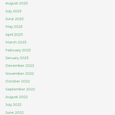
August 2023
July 2023
June 2023
May 2023
April 2023
March 2023
February 2023
January 2023
December 2022
November 2022
October 2022
September 2022
August 2022
July 2022
June 2022