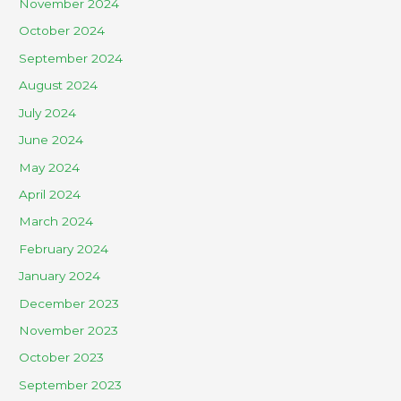
November 2024
October 2024
September 2024
August 2024
July 2024
June 2024
May 2024
April 2024
March 2024
February 2024
January 2024
December 2023
November 2023
October 2023
September 2023