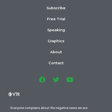
Subscribe
Free Trial
Speaking
Graphics
About
Contact
Everyone complains about the negative news we are