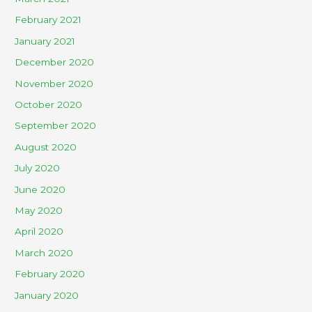
February 2021
January 2021
December 2020
November 2020
October 2020
September 2020
August 2020
July 2020
June 2020
May 2020
April 2020
March 2020
February 2020
January 2020