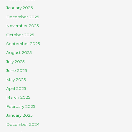
January 2026
December 2025
November 2025
October 2025
September 2025
August 2025
July 2025
June 2025
May 2025
April 2025
March 2025
February 2025
January 2025
December 2024