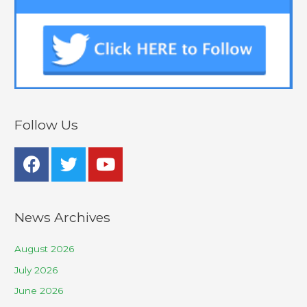
Follow Us
News Archives
August 2026
July 2026
June 2026