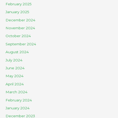
February 2025
January 2025
December 2024
November 2024
October 2024
September 2024
August 2024
July 2024
June 2024
May 2024
April 2024
March 2024
February 2024
January 2024
December 2023