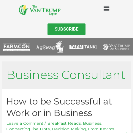
SUBSCRIBE
Business Consultant
How to be Successful at
Work or in Business
Leave a Comment
/
Breakfast Reads
,
Business
,
Connecting The Dots
,
Decision Making
,
From Kevin's