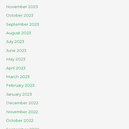
November 2023
October 2023
September 2023
August 2023
July 2023
June 2023
May 2023
April 2023
March 2023
February 2023
January 2023
December 2022
November 2022
October 2022