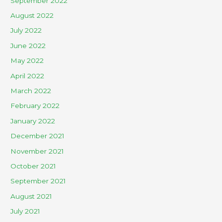
September 2022
August 2022
July 2022
June 2022
May 2022
April 2022
March 2022
February 2022
January 2022
December 2021
November 2021
October 2021
September 2021
August 2021
July 2021