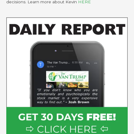
decisions. Learn more about Kevin
HERE