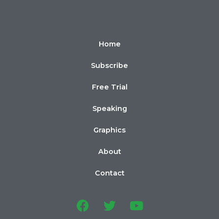
Home
Subscribe
Free Trial
Speaking
Graphics
About
Contact