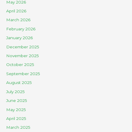
May 2026
April 2026
March 2026
February 2026
January 2026
December 2025
November 2025
October 2025
September 2025
August 2025
July 2025
June 2025
May 2025
April 2025
March 2025