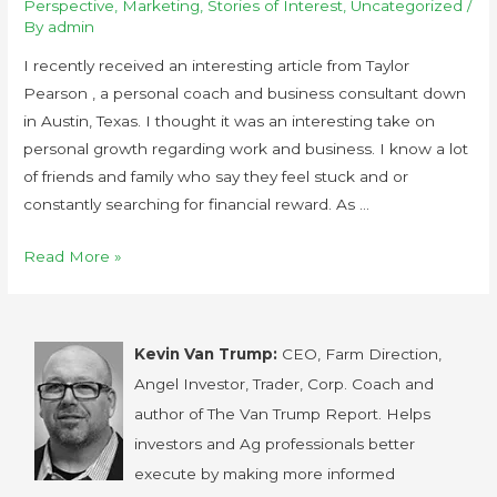
Perspective
,
Marketing
,
Stories of Interest
,
Uncategorized
/
By
admin
I recently received an interesting article from Taylor
Pearson , a personal coach and business consultant down
in Austin, Texas. I thought it was an interesting take on
personal growth regarding work and business. I know a lot
of friends and family who say they feel stuck and or
constantly searching for financial reward. As …
Read More »
Kevin Van Trump:
CEO, Farm Direction,
Angel Investor, Trader, Corp. Coach and
author of The Van Trump Report. Helps
investors and Ag professionals better
execute by making more informed