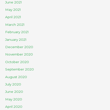
June 2021
May 2021
April 2021
March 2021
February 2021
January 2021
December 2020
November 2020
October 2020
September 2020
August 2020
July 2020
June 2020
May 2020
April 2020