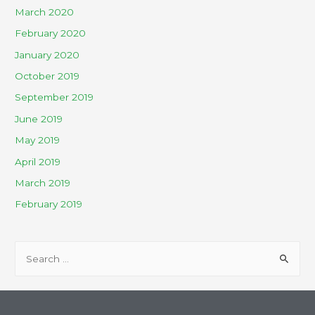
March 2020
February 2020
January 2020
October 2019
September 2019
June 2019
May 2019
April 2019
March 2019
February 2019