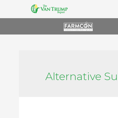
Alternative S