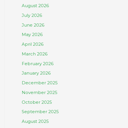
August 2026
July 2026
June 2026
May 2026
April 2026
March 2026
February 2026
January 2026
December 2025
November 2025
October 2025
September 2025
August 2025