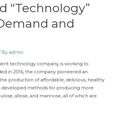
d “Technology”
 Demand and
/ By
admin
ient technology company, is working to
ded in 2016, the company pioneered an
e production of affordable, delicious, healthy
s developed methods for producing more
lulose, allose, and mannose, all of which are