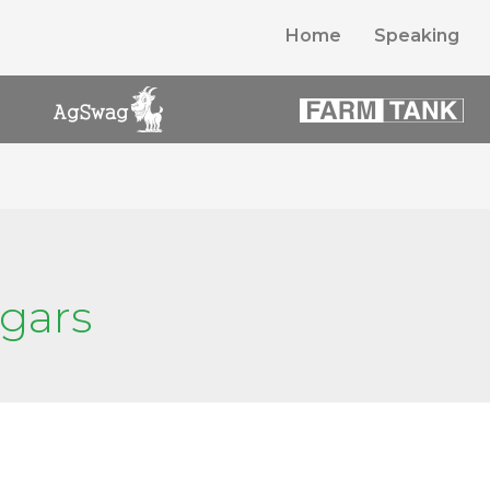
Home
Speaking
ugars