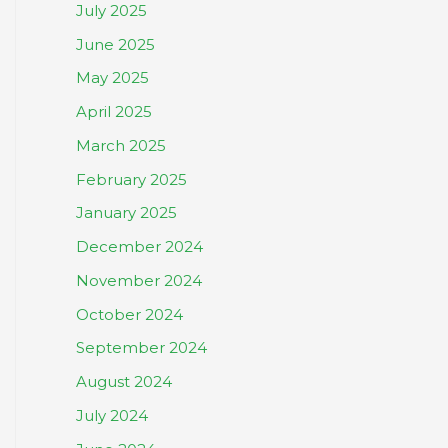
July 2025
June 2025
May 2025
April 2025
March 2025
February 2025
January 2025
December 2024
November 2024
October 2024
September 2024
August 2024
July 2024