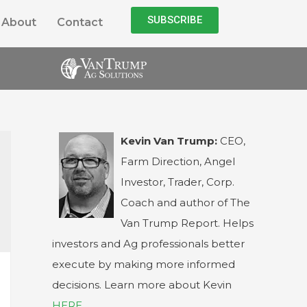
SUBSCRIBE
About
Contact
Kevin Van Trump:
CEO,
Farm Direction, Angel
Investor, Trader, Corp.
Coach and author of The
Van Trump Report. Helps
investors and Ag professionals better
execute by making more informed
decisions. Learn more about Kevin
HERE