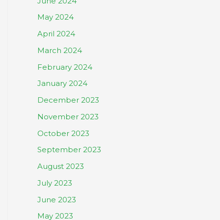
June 2024
May 2024
April 2024
March 2024
February 2024
January 2024
December 2023
November 2023
October 2023
September 2023
August 2023
July 2023
June 2023
May 2023