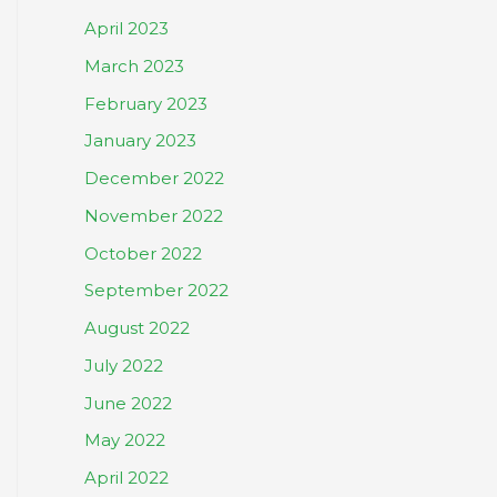
April 2023
March 2023
February 2023
January 2023
December 2022
November 2022
October 2022
September 2022
August 2022
July 2022
June 2022
May 2022
April 2022