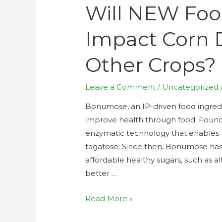
Will NEW Foo
Impact Corn
Other Crops?
Leave a Comment
/
Uncategorized
Bonumose, an IP-driven food ingred
improve health through food. Foun
enzymatic technology that enables th
tagatose. Since then, Bonumose ha
affordable healthy sugars, such as al
better …
Read More »