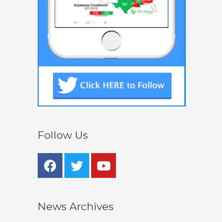
Follow Us
News Archives