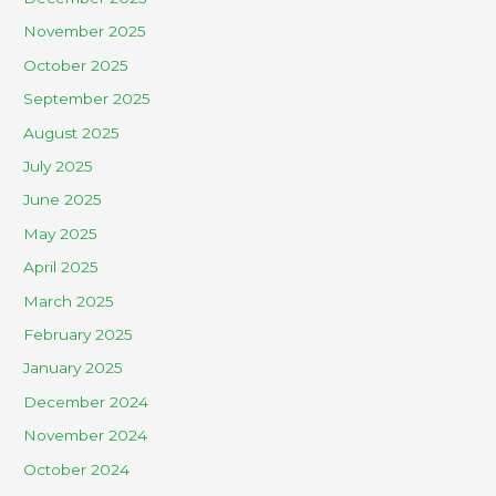
November 2025
October 2025
September 2025
August 2025
July 2025
June 2025
May 2025
April 2025
March 2025
February 2025
January 2025
December 2024
November 2024
October 2024