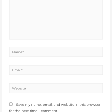
Save my name, email, and website in this browser
for the next time I comment.