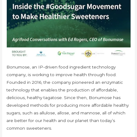
Bonumose, an IP-driven food ingredient technology
company, is working to improve health through food.
Founded in 2016, the company pioneered an enzymatic
technology that enables the production of affordable,
delicious, healthy tagatose. Since then, Bonumose has
developed methods for producing more affordable healthy
sugars, such as allulose, allose, and mannose, all of which
are better for our health and our planet than today’s
common sweeteners.