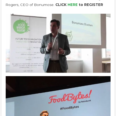
Rogers, CEO of Bonumose.
CLICK
HERE
to REGISTER