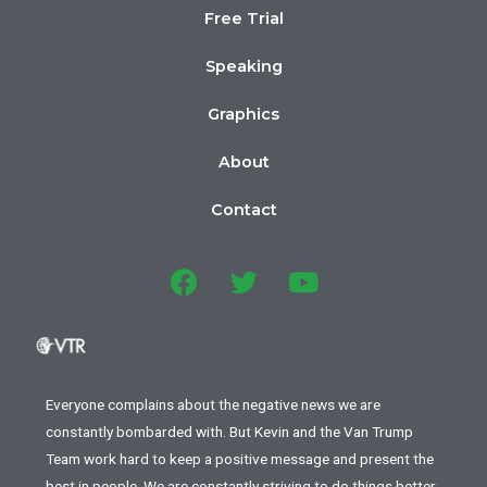
Free Trial
Speaking
Graphics
About
Contact
Everyone complains about the negative news we are
constantly bombarded with. But Kevin and the Van Trump
Team work hard to keep a positive message and present the
best in people. We are constantly striving to do things better