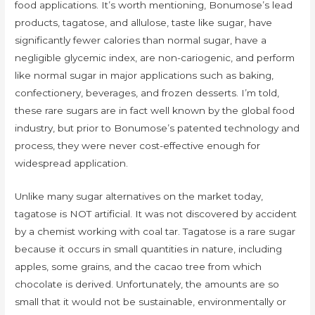
food applications. It’s worth mentioning, Bonumose’s lead
products, tagatose, and allulose, taste like sugar, have
significantly fewer calories than normal sugar, have a
negligible glycemic index, are non-cariogenic, and perform
like normal sugar in major applications such as baking,
confectionery, beverages, and frozen desserts. I’m told,
these rare sugars are in fact well known by the global food
industry, but prior to Bonumose’s patented technology and
process, they were never cost-effective enough for
widespread application.
Unlike many sugar alternatives on the market today,
tagatose is NOT artificial. It was not discovered by accident
by a chemist working with coal tar. Tagatose is a rare sugar
because it occurs in small quantities in nature, including
apples, some grains, and the cacao tree from which
chocolate is derived. Unfortunately, the amounts are so
small that it would not be sustainable, environmentally or