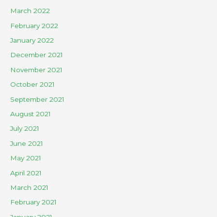
March 2022
February 2022
January 2022
December 2021
November 2021
October 2021
September 2021
August 2021
July 2021
June 2021
May 2021
April 2021
March 2021
February 2021
January 2021