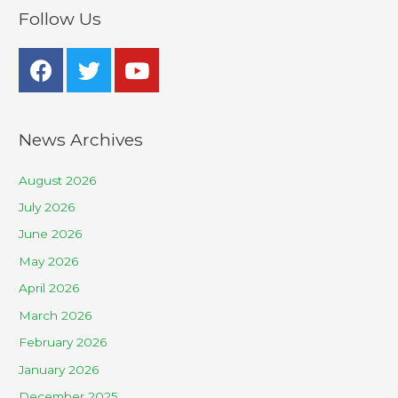
Follow Us
News Archives
August 2026
July 2026
June 2026
May 2026
April 2026
March 2026
February 2026
January 2026
December 2025