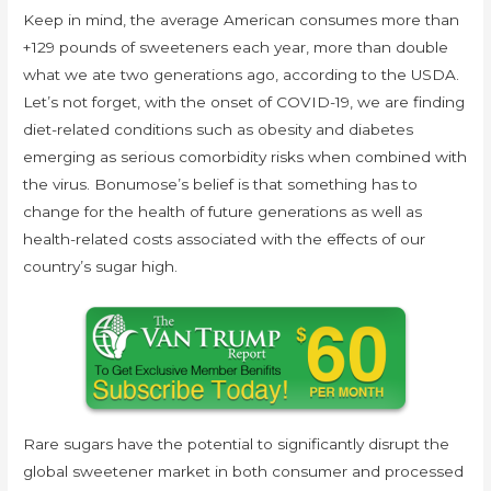
Keep in mind, the average American consumes more than
+129 pounds of sweeteners each year, more than double
what we ate two generations ago, according to the USDA.
Let’s not forget, with the onset of COVID-19, we are finding
diet-related conditions such as obesity and diabetes
emerging as serious comorbidity risks when combined with
the virus. Bonumose’s belief is that something has to
change for the health of future generations as well as
health-related costs associated with the effects of our
country’s sugar high.
Rare sugars have the potential to significantly disrupt the
global sweetener market in both consumer and processed