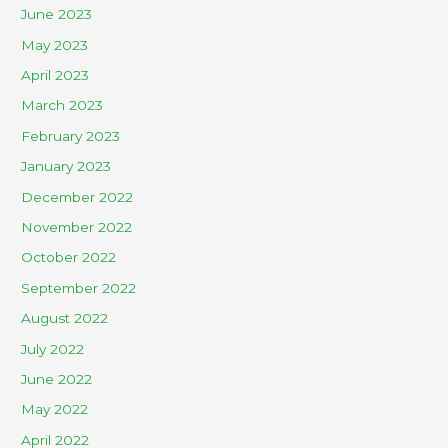
June 2023
May 2023
April 2023
March 2023
February 2023
January 2023
December 2022
November 2022
October 2022
September 2022
August 2022
July 2022
June 2022
May 2022
April 2022