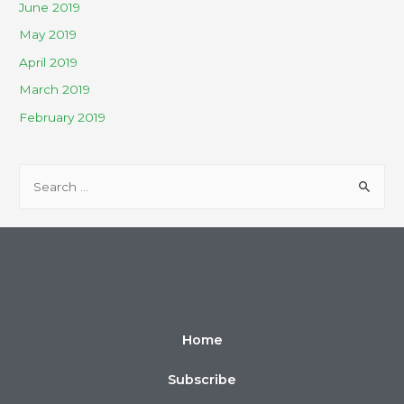
June 2019
May 2019
April 2019
March 2019
February 2019
Home
Subscribe