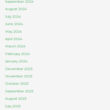
September 2024
August 2024
July 2024
June 2024
May 2024
April 2024
March 2024
February 2024
January 2024
December 2023
November 2023
October 2023
September 2023
August 2023
July 2023