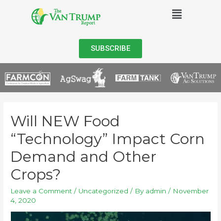
SUBSCRIBE
Will NEW Food
“Technology” Impact Corn
Demand and Other
Crops?
Leave a Comment
/
Uncategorized
/ By
admin
/
November
4, 2020