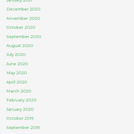
December 2020
November 2020
October 2020
September 2020
August 2020
July 2020
June 2020
May 2020
April 2020
March 2020
February 2020
January 2020
October 2019
September 2019