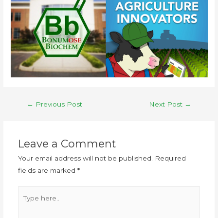
←
Previous Post
Next Post
→
Leave a Comment
Your email address will not be published.
Required
fields are marked
*