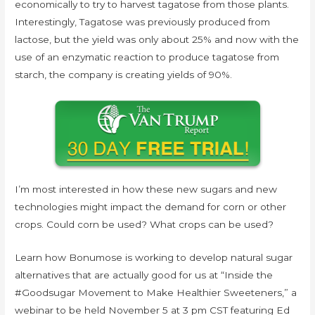
economically to try to harvest tagatose from those plants.
Interestingly, Tagatose was previously produced from
lactose, but the yield was only about 25% and now with the
use of an enzymatic reaction to produce tagatose from
starch, the company is creating yields of 90%.
I’m most interested in how these new sugars and new
technologies might impact the demand for corn or other
crops. Could corn be used? What crops can be used?
Learn how Bonumose is working to develop natural sugar
alternatives that are actually good for us at “Inside the
#Goodsugar Movement to Make Healthier Sweeteners,” a
webinar to be held November 5 at 3 pm CST featuring Ed