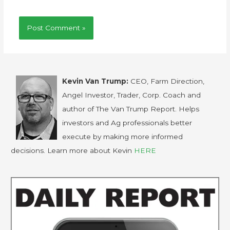
Kevin Van Trump:
CEO, Farm Direction,
Angel Investor, Trader, Corp. Coach and
author of The Van Trump Report. Helps
investors and Ag professionals better
execute by making more informed
decisions. Learn more about Kevin
HERE