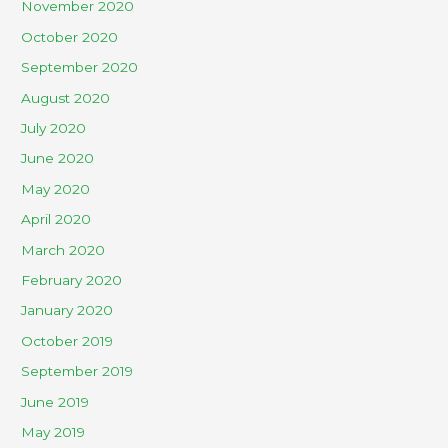
November 2020
October 2020
September 2020
August 2020
July 2020
June 2020
May 2020
April 2020
March 2020
February 2020
January 2020
October 2019
September 2019
June 2019
May 2019