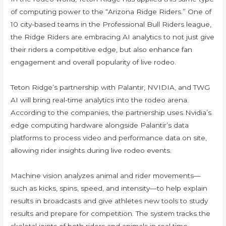
of computing power to the “Arizona Ridge Riders.” One of
10 city-based teams in the Professional Bull Riders league,
the Ridge Riders are embracing AI analytics to not just give
their riders a competitive edge, but also enhance fan
engagement and overall popularity of live rodeo.
Teton Ridge’s partnership with Palantir, NVIDIA, and TWG
AI will bring real-time analytics into the rodeo arena.
According to the companies, the partnership uses Nvidia’s
edge computing hardware alongside Palantir’s data
platforms to process video and performance data on site,
allowing rider insights during live rodeo events.
Machine vision analyzes animal and rider movements—
such as kicks, spins, speed, and intensity—to help explain
results in broadcasts and give athletes new tools to study
results and prepare for competition. The system tracks the