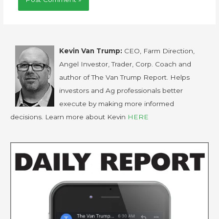
Kevin Van Trump:
CEO, Farm Direction,
Angel Investor, Trader, Corp. Coach and
author of The Van Trump Report. Helps
investors and Ag professionals better
execute by making more informed
decisions. Learn more about Kevin
HERE