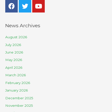
News Archives
August 2026
July 2026
June 2026
May 2026
April 2026
March 2026
February 2026
January 2026
December 2025
November 2025