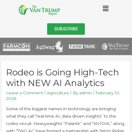
SUBSCRIBE
Rodeo is Going High-Tech
with NEW AI Analytics
Leave a Comment
/
Agriculture
/ By
admin
/
February 10,
2026
Some of the biggest names in technology are bringing
what they call “real-time AI, data-driven insights” to the
rodeo circuit. Heavyweights “Palantir” and “NVIDIA,” along
with “TWG AI” have formed a partnership with Teton Ridge,