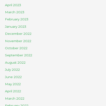
April 2023
March 2023
February 2023
January 2023
December 2022
November 2022
October 2022
September 2022
August 2022
July 2022
June 2022
May 2022
April 2022
March 2022
February 2022