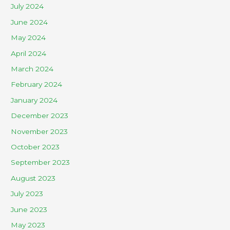
July 2024
June 2024
May 2024
April 2024
March 2024
February 2024
January 2024
December 2023
November 2023
October 2023
September 2023
August 2023
July 2023
June 2023
May 2023