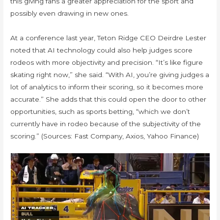
this giving fans a greater appreciation for the sport and
possibly even drawing in new ones.
At a conference last year, Teton Ridge CEO Deirdre Lester
noted that AI technology could also help judges score
rodeos with more objectivity and precision. “It’s like figure
skating right now,” she said. “With AI, you’re giving judges a
lot of analytics to inform their scoring, so it becomes more
accurate.” She adds that this could open the door to other
opportunities, such as sports betting, “which we don’t
currently have in rodeo because of the subjectivity of the
scoring.” (Sources: Fast Company, Axios, Yahoo Finance)