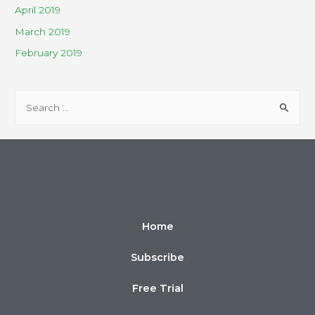
April 2019
March 2019
February 2019
Home
Subscribe
Free Trial