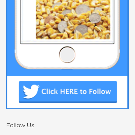
Follow Us