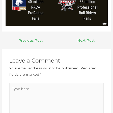
←
Previous Post
Next Post
→
Leave a Comment
Your email address will not be published.
Required
fields are marked
*