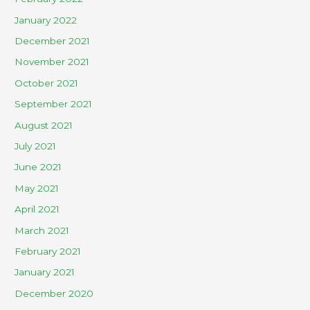
January 2022
December 2021
November 2021
October 2021
September 2021
August 2021
July 2021
June 2021
May 2021
April 2021
March 2021
February 2021
January 2021
December 2020