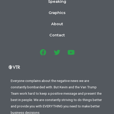
Speaking
Graphics
About
Contact
Everyone complains about the negative news we are
constantly bombarded with. But Kevin and the Van Trump
Team work hard to keep a positive message and present the
best in people. We are constantly striving to do things better
and provide you with EVERYTHING you need to make better
business decisions