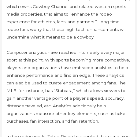
which owns Cowboy Channel and related western sports
media properties, that aims to “enhance the rodeo
experience for athletes, fans, and partners.” Long-time
rodeo fans worry that these high-tech enhancements will
undermine what it means to be a cowboy.
Computer analytics have reached into nearly every major
sport at this point. With sports becoming more competitive,
players and organizations have embraced analytics to help
enhance performance and find an edge. These analytics
can also be used to curate engagement among fans. The
MLB, for instance, has “Statcast,” which allows viewers to
gain another vantage point of a player’s speed, accuracy,
distance traveled, etc. Analytics additionally help
organizations measure other key elements, such as ticket
purchases, fan interaction, and fan retention.
In the rodeo world, Teton Ridge has applied this same type