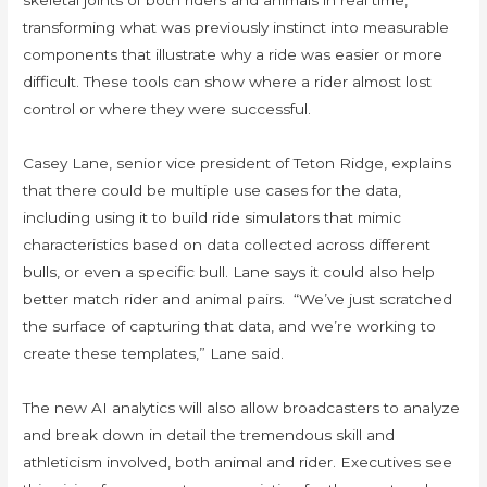
skeletal joints of both riders and animals in real time,
transforming what was previously instinct into measurable
components that illustrate why a ride was easier or more
difficult. These tools can show where a rider almost lost
control or where they were successful.
Casey Lane, senior vice president of Teton Ridge, explains
that there could be multiple use cases for the data,
including using it to build ride simulators that mimic
characteristics based on data collected across different
bulls, or even a specific bull. Lane says it could also help
better match rider and animal pairs. “We’ve just scratched
the surface of capturing that data, and we’re working to
create these templates,” Lane said.
The new AI analytics will also allow broadcasters to analyze
and break down in detail the tremendous skill and
athleticism involved, both animal and rider. Executives see