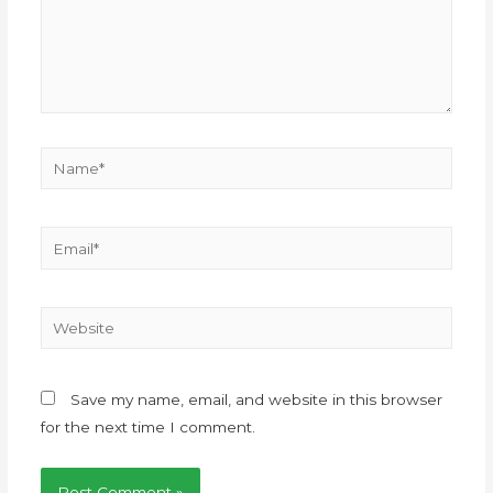
Save my name, email, and website in this browser
for the next time I comment.