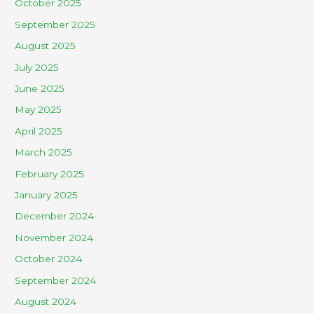
October 2025
September 2025
August 2025
July 2025
June 2025
May 2025
April 2025
March 2025
February 2025
January 2025
December 2024
November 2024
October 2024
September 2024
August 2024