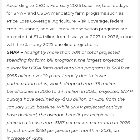
According to CBO’s February 2026 baseline, total outlays
for SNAP and USDA mandatory farm programs such as
Price Loss Coverage, Agriculture Risk Coverage, federal
crop insurance, and voluntary conservation programs are
projected at $1.4 trillion from fiscal year 2027 to 2036, in line
with the January 2025 baseline projections.
SNAP –
At slightly more than 70% of total projected
spending for farm bill programs, the largest projected
outlay for USDA farm and nutrition programs is SNAP at
$985 billion over 10 years. Largely due to lower
participation rates, which dropped from 39 million
beneficiaries in 2026 to 34 million in 2035, projected SNAP
outlays have declined by -$139 billion, or -12%, from the
January 2025 baseline. While SNAP projected outlays
have declined, the average benefit per recipient is
projected to rise from $187 per person per month in 2026
to just under $230 per person per month in 2036, an
increase of +23%.