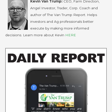
Kevin Van Trump:
CEO, Farm Direction,
Angel Investor, Trader, Corp. Coach and
author of The Van Trump Report. Helps
investors and Ag professionals better
execute by making more informed
decisions. Learn more about Kevin
HERE