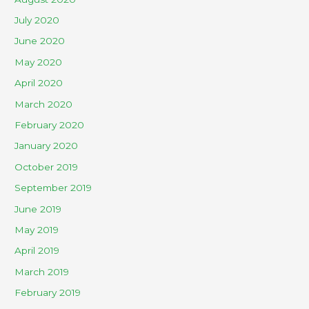
July 2020
June 2020
May 2020
April 2020
March 2020
February 2020
January 2020
October 2019
September 2019
June 2019
May 2019
April 2019
March 2019
February 2019