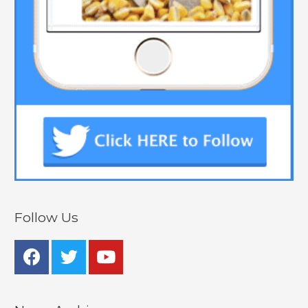
Follow Us