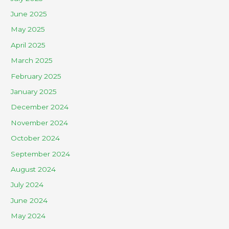
June 2025
May 2025
April 2025
March 2025
February 2025
January 2025
December 2024
November 2024
October 2024
September 2024
August 2024
July 2024
June 2024
May 2024