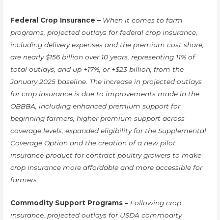
Federal Crop Insurance –
When it comes to farm
programs, projected outlays for federal crop insurance,
including delivery expenses and the premium cost share,
are nearly $156 billion over 10 years, representing 11% of
total outlays, and up +17%, or +$23 billion, from the
January 2025 baseline. The increase in projected outlays
for crop insurance is due to improvements made in the
OBBBA, including enhanced premium support for
beginning farmers, higher premium support across
coverage levels, expanded eligibility for the Supplemental
Coverage Option and the creation of a new pilot
insurance product for contract poultry growers to make
crop insurance more affordable and more accessible for
farmers.
Commodity Support Programs –
Following crop
insurance, projected outlays for USDA commodity