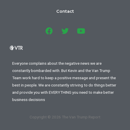
Contact
Everyone complains about the negative news we are
constantly bombarded with. But Kevin and the Van Trump
Team work hard to keep a positive message and present the
best in people. We are constantly striving to do things better
and provide you with EVERYTHING you need to make better
business decisions
Copyright © 2026 The Van Trump Report