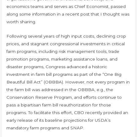
economics teams and serves as Chief Economist, passed
along some information in a recent post that I thought was
worth sharing.
Following several years of high input costs, declining crop
prices, and stagnant congressional investments in critical
farm programs, including risk management tools, trade
promotion programs, marketing assistance loans, and
disaster programs, Congress advanced a historic
investment in farm bill programs as part of the “One Big
Beautiful Bill Act” (OBBBA). However, not every program in
the farm bill was addressed in the OBBBA, e.g., the
Conservation Reserve Program, and efforts continue to
pass a bipartisan farm bill reauthorization for those
programs. To facilitate this effort, CBO recently provided an
early release of its baseline projections for USDA’s
mandatory farm programs and SNAP.