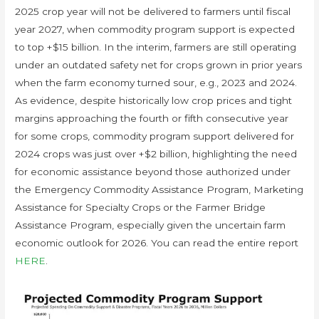
2025 crop year will not be delivered to farmers until fiscal
year 2027, when commodity program support is expected
to top +$15 billion. In the interim, farmers are still operating
under an outdated safety net for crops grown in prior years
when the farm economy turned sour, e.g., 2023 and 2024.
As evidence, despite historically low crop prices and tight
margins approaching the fourth or fifth consecutive year
for some crops, commodity program support delivered for
2024 crops was just over +$2 billion, highlighting the need
for economic assistance beyond those authorized under
the Emergency Commodity Assistance Program, Marketing
Assistance for Specialty Crops or the Farmer Bridge
Assistance Program, especially given the uncertain farm
economic outlook for 2026. You can read the entire report
HERE
.