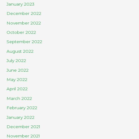
January 2023
December 2022
November 2022
October 2022
September 2022
August 2022
July 2022
June 2022
May 2022
April 2022
March 2022
February 2022
January 2022
December 2021
November 2021