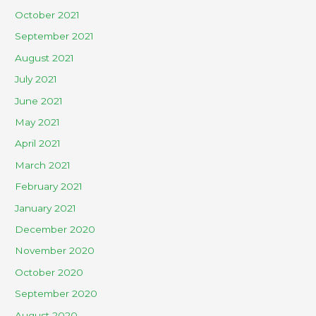
October 2021
September 2021
August 2021
July 2021
June 2021
May 2021
April 2021
March 2021
February 2021
January 2021
December 2020
November 2020
October 2020
September 2020
August 2020