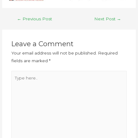
←
Previous Post
Next Post
→
Leave a Comment
Your email address will not be published.
Required
fields are marked
*