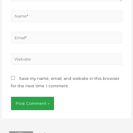
Save my name, email, and website in this browser
for the next time I comment.