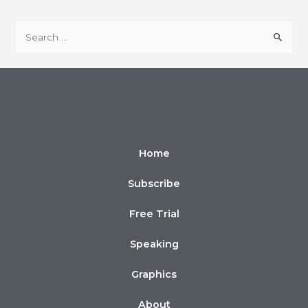
Home
Subscribe
Free Trial
Speaking
Graphics
About