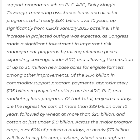
support programs such as PLC, ARC, Dairy Margin
Coverage, marketing assistance loans and disaster
programs total nearly $134 billion over 10 years, up
significantly from CBO’s January 2025 baseline. This
increase in projected outlays was expected, as Congress
made a significant investment in important risk
management programs by raising reference prices,
expanding coverage under ARC, and allowing the creation
of up to 30 million new base acres for eligible farmers,
among other improvements. Of the $134 billion in
commodity support program payments, approximately
$115 billion in projected outlays are for ARC, PLC, and
marketing loan programs. Of that total, projected outlays
are the highest for corn at more than $39 billion over 10
years, followed by wheat at more than $20 billion, and
cotton at just under $10 billion. Across the major program
crops, over 60% of projected outlays, or nearly $73 billion,
will flow to eligible corn, soybean, wheat and sorghum