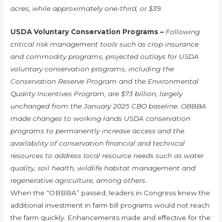
acres, while approximately one-third, or $39.
USDA Voluntary Conservation Programs –
Following
critical risk management tools such as crop insurance
and commodity programs, projected outlays for USDA
voluntary conservation programs, including the
Conservation Reserve Program and the Environmental
Quality Incentives Program, are $73 billion, largely
unchanged from the January 2025 CBO baseline. OBBBA
made changes to working lands USDA conservation
programs to permanently increase access and the
availability of conservation financial and technical
resources to address local resource needs such as water
quality, soil health, wildlife habitat management and
regenerative agriculture, among others.
When the “OBBBA” passed, leaders in Congress knew the
additional investment in farm bill programs would not reach
the farm quickly. Enhancements made and effective for the