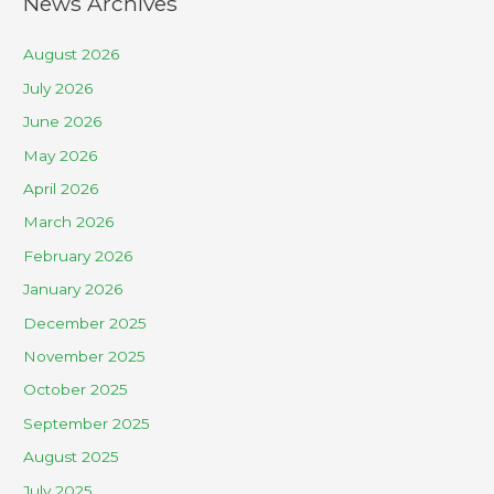
News Archives
August 2026
July 2026
June 2026
May 2026
April 2026
March 2026
February 2026
January 2026
December 2025
November 2025
October 2025
September 2025
August 2025
July 2025