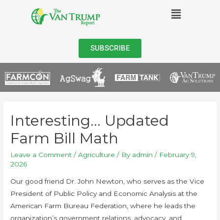
SUBSCRIBE
Interesting… Updated
Farm Bill Math
Leave a Comment
/
Agriculture
/ By
admin
/
February 9,
2026
Our good friend Dr. John Newton, who serves as the Vice
President of Public Policy and Economic Analysis at the
American Farm Bureau Federation, where he leads the
organization’s government relations, advocacy, and