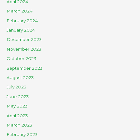
April 2024
March 2024
February 2024
January 2024
December 2023
November 2023
October 2023
September 2023
August 2023
July 2023
June 2023
May 2023
April 2023
March 2023
February 2023