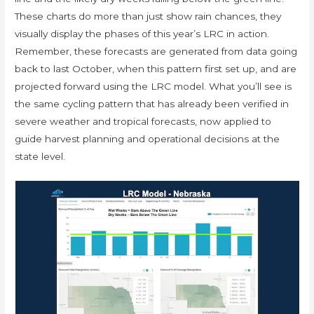
These charts do more than just show rain chances, they
visually display the phases of this year’s LRC in action.
Remember, these forecasts are generated from data going
back to last October, when this pattern first set up, and are
projected forward using the LRC model. What you’ll see is
the same cycling pattern that has already been verified in
severe weather and tropical forecasts, now applied to
guide harvest planning and operational decisions at the
state level.