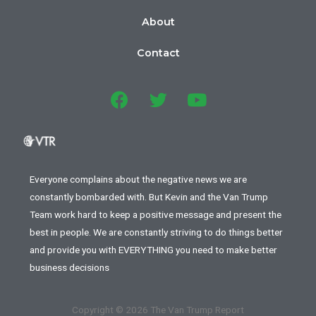
About
Contact
Everyone complains about the negative news we are
constantly bombarded with. But Kevin and the Van Trump
Team work hard to keep a positive message and present the
best in people. We are constantly striving to do things better
and provide you with EVERYTHING you need to make better
business decisions
Copyright © 2026 The Van Trump Report