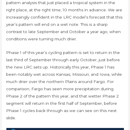
pattern analysis that just placed a tropical system in the
right place, at the right time, 10 months in advance. We are
increasingly confident in the LRC model’s forecast that this
year’s pattern will end on a wet note. This is a sharp
contrast to late September and October a year ago, when
conditions were turning much drier.
Phase 1 of this year’s cycling pattern is set to return in the
last third of September through early October, just before
the new LRC sets up. Historically this year, Phase 1 has
been notably wet across Kansas, Missouri, and Iowa, while
much drier over the northern Plains around Fargo. For
comparison, Fargo has seen more precipitation during
Phase 2 of the pattern this year, and that wetter Phase 2
segment will return in the first half of September, before
Phase 1 cycles back through as we can see on this next
slide.