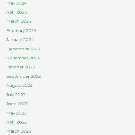
May 2024
April 2024
March 2024
February 2024
January 2024
December 2023
November 2023
October 2023
September 2023
August 2023
July 2023
June 2023
May 2023
April 2023
March 2023