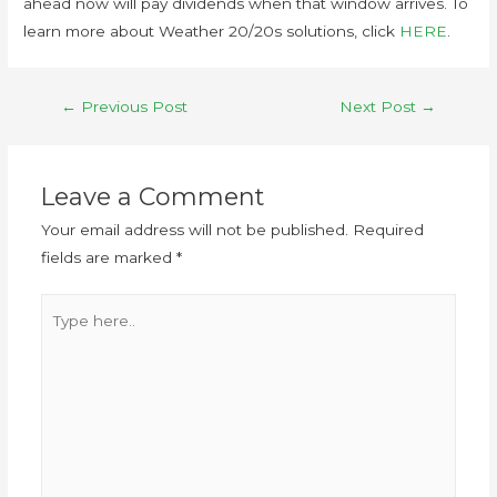
ahead now will pay dividends when that window arrives. To
learn more about Weather 20/20s solutions, click
HERE
.
←
Previous Post
Next Post
→
Leave a Comment
Your email address will not be published.
Required
fields are marked
*