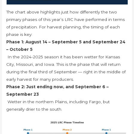
The chart above highlights just how differently the two
primary phases of this year’s LRC have performed in terms
of precipitation. For harvest planning, the timing of each
phase is key:
Phase 1: August 14 – September 5 and September 24
– October 5
In the 2024-2025 season it has been wetter for Kansas
City, Missouri, and Iowa. This is the phase that will return
during the final third of September — right in the middle of
early harvest for many producers.
Phase 2: Just ending now, and September 6 –
September 23
Wetter in the northern Plains, including Fargo, but
generally drier to the south.