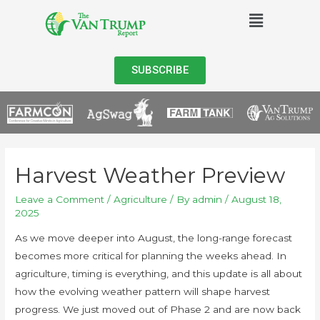
SUBSCRIBE
Harvest Weather Preview
Leave a Comment
/
Agriculture
/ By
admin
/
August 18,
2025
As we move deeper into August, the long-range forecast
becomes more critical for planning the weeks ahead. In
agriculture, timing is everything, and this update is all about
how the evolving weather pattern will shape harvest
progress. We just moved out of Phase 2 and are now back