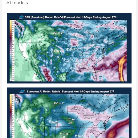
AI models.