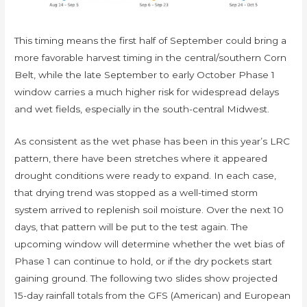
This timing means the first half of September could bring a
more favorable harvest timing in the central/southern Corn
Belt, while the late September to early October Phase 1
window carries a much higher risk for widespread delays
and wet fields, especially in the south-central Midwest.
As consistent as the wet phase has been in this year’s LRC
pattern, there have been stretches where it appeared
drought conditions were ready to expand. In each case,
that drying trend was stopped as a well-timed storm
system arrived to replenish soil moisture. Over the next 10
days, that pattern will be put to the test again. The
upcoming window will determine whether the wet bias of
Phase 1 can continue to hold, or if the dry pockets start
gaining ground. The following two slides show projected
15-day rainfall totals from the GFS (American) and European