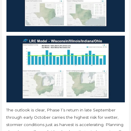
The outlook is clear, Phase 1’s return in late September
through early October carries the highest risk for wetter,
stormier conditions just as harvest is accelerating. Planning