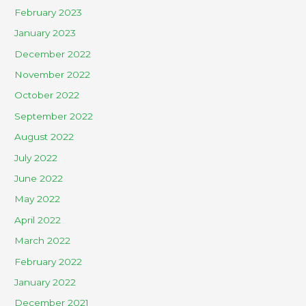
February 2023
January 2023
December 2022
November 2022
October 2022
September 2022
August 2022
July 2022
June 2022
May 2022
April 2022
March 2022
February 2022
January 2022
December 2021