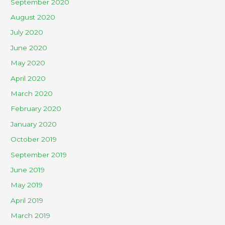
September 2020
August 2020
July 2020
June 2020
May 2020
April 2020
March 2020
February 2020
January 2020
October 2019
September 2019
June 2019
May 2019
April 2019
March 2019