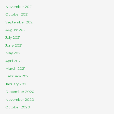
November 2021
October 2021
September 2021
August 2021
July 2021
June 2021
May 2021
April 2021
March 2021
February 2021
January 2021
December 2020
November 2020
October 2020