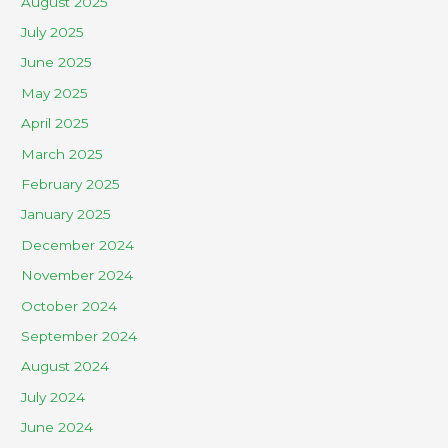
August 2025
July 2025
June 2025
May 2025
April 2025
March 2025
February 2025
January 2025
December 2024
November 2024
October 2024
September 2024
August 2024
July 2024
June 2024