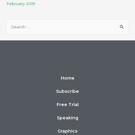
February 2019
Home
Subscribe
Free Trial
Speaking
Graphics