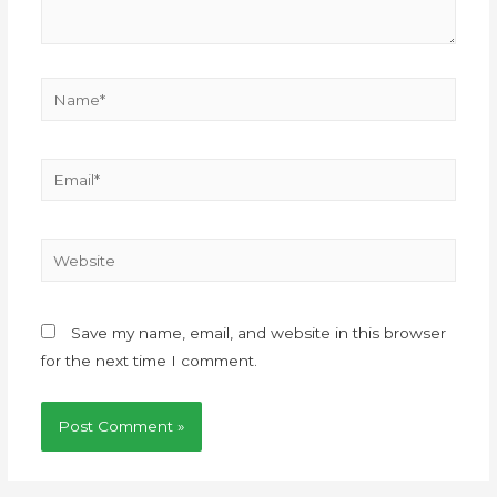
Save my name, email, and website in this browser
for the next time I comment.