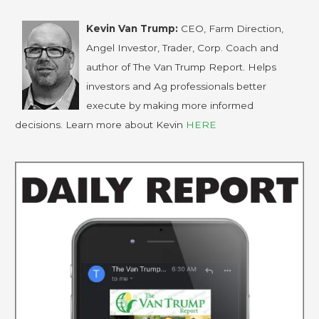
Kevin Van Trump:
CEO, Farm Direction,
Angel Investor, Trader, Corp. Coach and
author of The Van Trump Report. Helps
investors and Ag professionals better
execute by making more informed
decisions. Learn more about Kevin
HERE