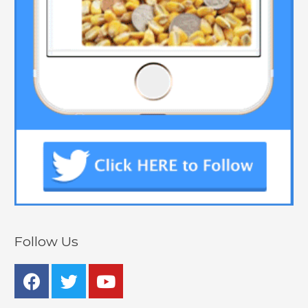
Follow Us