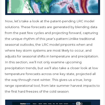
Now, let’s take a look at the patent-pending LRC model
solutions. These forecasts are generated by blending data
from the past few cycles and projecting forward, capturing
the unique rhythm of this year’s pattern.Unlike traditional
seasonal outlooks, the LRC model pinpoints when and
where key storm systems are most likely to occur, and
adjusts for seasonal shifts in temperature and precipitation.
In this section, we’ll not only examine upcoming
precipitation trends, but we’ll also take a closer look at low
temperature forecasts across one key state, projected all
the way through next winter. This gives us a true, long-
range operational tool, from late summer harvest impacts to
the first hard freezes of the cold season.