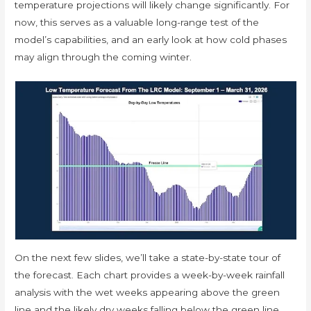
temperature projections will likely change significantly. For
now, this serves as a valuable long-range test of the
model’s capabilities, and an early look at how cold phases
may align through the coming winter.
On the next few slides, we’ll take a state-by-state tour of
the forecast. Each chart provides a week-by-week rainfall
analysis with the wet weeks appearing above the green
line and the likely dry weeks falling below the green line.