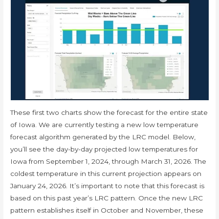
These first two charts show the forecast for the entire state
of Iowa. We are currently testing a new low temperature
forecast algorithm generated by the LRC model. Below,
you’ll see the day-by-day projected low temperatures for
Iowa from September 1, 2024, through March 31, 2026. The
coldest temperature in this current projection appears on
January 24, 2026. It’s important to note that this forecast is
based on this past year’s LRC pattern. Once the new LRC
pattern establishes itself in October and November, these