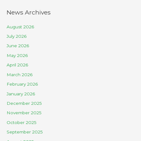
News Archives
August 2026
July 2026
June 2026
May 2026
April 2026
March 2026
February 2026
January 2026
December 2025
November 2025
October 2025
September 2025