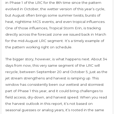
in Phase 1 of the LRC for the 8th time since the pattern
evolved in October, the wetter version of this year’s cycle,
but August often brings some summer twists, bursts of
heat, nighttime MCS events, and even tropical influences.
One of those influences, Tropical Storm Erin, is tracking
directly across the forecast zone we issued back in March
for the mid-August LRC segment. It’s a timely example of
the pattern working right on schedule.
The bigger story, however, is what happens next. About 34
days from now, this very same segment of the LRC will
recycle, between September 20 and October 5, just as the
jet stream strengthens and harvest is ramping up. This
window has consistently been our wettest and stormiest
part of Phase 1 this year, and it could bring challenges to
field access, dry-down, and harvest speed. When you read
the harvest outlook in this report, it’s not based on
seasonal guesses or analog years, it’s rooted in the same