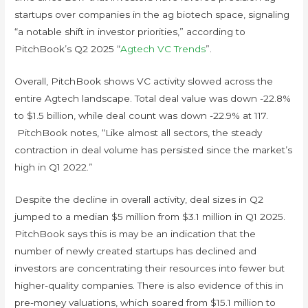
startups over companies in the ag biotech space, signaling
“a notable shift in investor priorities,” according to
PitchBook’s Q2 2025 “
Agtech VC Trends
”.
Overall, PitchBook shows VC activity slowed across the
entire Agtech landscape. Total deal value was down -22.8%
to $1.5 billion, while deal count was down -22.9% at 117.
PitchBook notes, “Like almost all sectors, the steady
contraction in deal volume has persisted since the market’s
high in Q1 2022.”
Despite the decline in overall activity, deal sizes in Q2
jumped to a median $5 million from $3.1 million in Q1 2025.
PitchBook says this is may be an indication that the
number of newly created startups has declined and
investors are concentrating their resources into fewer but
higher-quality companies. There is also evidence of this in
pre-money valuations, which soared from $15.1 million to