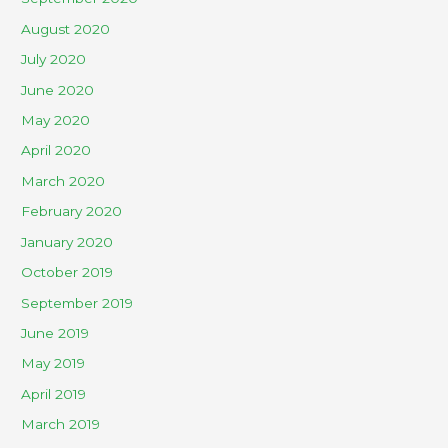
August 2020
July 2020
June 2020
May 2020
April 2020
March 2020
February 2020
January 2020
October 2019
September 2019
June 2019
May 2019
April 2019
March 2019