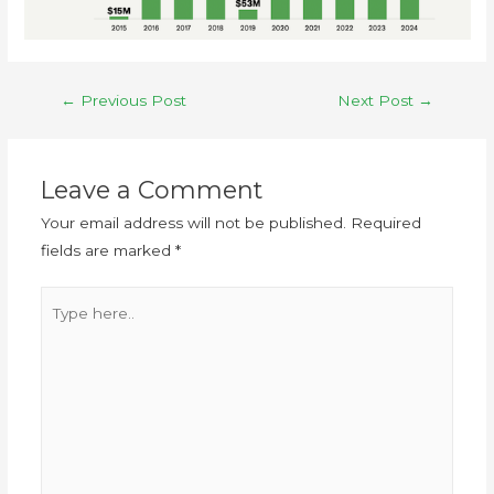
←
Previous Post
Next Post
→
Leave a Comment
Your email address will not be published.
Required
fields are marked
*