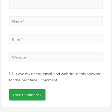
Save my name, email, and website in this browser
for the next time I comment.