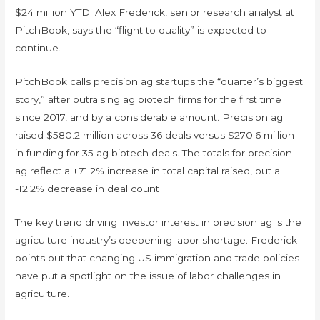
$24 million YTD. Alex Frederick, senior research analyst at
PitchBook, says the “flight to quality” is expected to
continue.
PitchBook calls precision ag startups the “quarter’s biggest
story,” after outraising ag biotech firms for the first time
since 2017, and by a considerable amount. Precision ag
raised $580.2 million across 36 deals versus $270.6 million
in funding for 35 ag biotech deals. The totals for precision
ag reflect a +71.2% increase in total capital raised, but a
-12.2% decrease in deal count
The key trend driving investor interest in precision ag is the
agriculture industry’s deepening labor shortage. Frederick
points out that changing US immigration and trade policies
have put a spotlight on the issue of labor challenges in
agriculture.