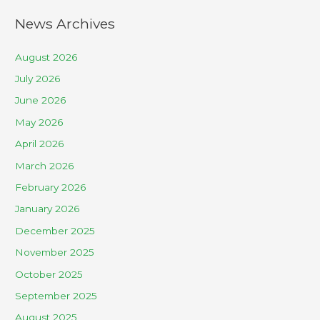
News Archives
August 2026
July 2026
June 2026
May 2026
April 2026
March 2026
February 2026
January 2026
December 2025
November 2025
October 2025
September 2025
August 2025