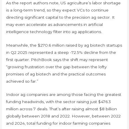
As the report authors note, US agriculture’s labor shortage
is a long-term trend, so they expect VCs to continue
directing significant capital to the precision ag sector. It
may even accelerate as advancements in artificial
intelligence technology filter into ag applications.
Meanwhile, the $270.6 million raised by ag biotech startups
in Q2 2025 represented a steep -72.5% decline from the
first quarter. PitchBook says the shift may represent
“growing frustration over the gap between the lofty
promises of ag biotech and the practical outcomes
achieved so far.”
Indoor ag companies are among those facing the greatest
funding headwinds, with the sector raising just $476.3
million across 7 deals. That’s after raising almost $8 billion
globally between 2018 and 2022. However, between 2022
and 2024, total funding for indoor farming companies