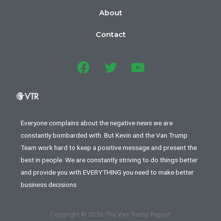
About
Contact
Everyone complains about the negative news we are
constantly bombarded with. But Kevin and the Van Trump
Team work hard to keep a positive message and present the
best in people. We are constantly striving to do things better
and provide you with EVERYTHING you need to make better
business decisions
Copyright © 2026 The Van Trump Report