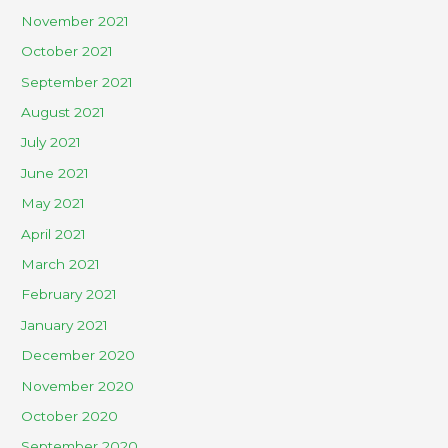
November 2021
October 2021
September 2021
August 2021
July 2021
June 2021
May 2021
April 2021
March 2021
February 2021
January 2021
December 2020
November 2020
October 2020
September 2020