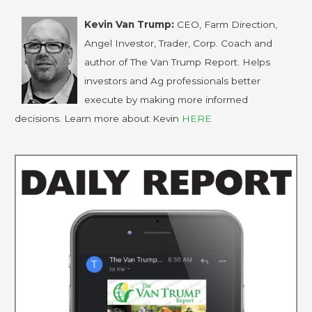
Kevin Van Trump:
CEO, Farm Direction,
Angel Investor, Trader, Corp. Coach and
author of The Van Trump Report. Helps
investors and Ag professionals better
execute by making more informed
decisions. Learn more about Kevin
HERE