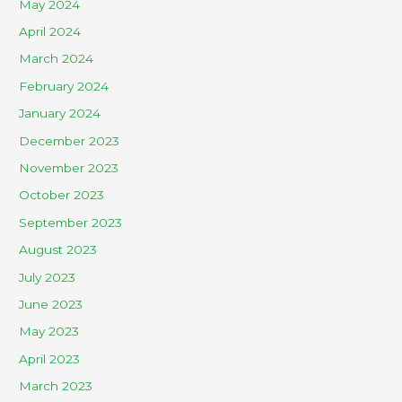
May 2024
April 2024
March 2024
February 2024
January 2024
December 2023
November 2023
October 2023
September 2023
August 2023
July 2023
June 2023
May 2023
April 2023
March 2023