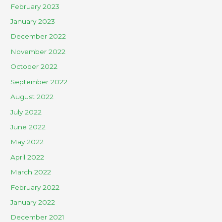
February 2023
January 2023
December 2022
November 2022
October 2022
September 2022
August 2022
July 2022
June 2022
May 2022
April 2022
March 2022
February 2022
January 2022
December 2021