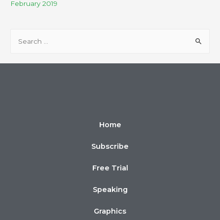
February 2019
Home
Subscribe
Free Trial
Speaking
Graphics