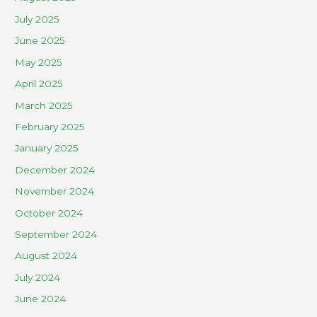
July 2025
June 2025
May 2025
April 2025
March 2025
February 2025
January 2025
December 2024
November 2024
October 2024
September 2024
August 2024
July 2024
June 2024