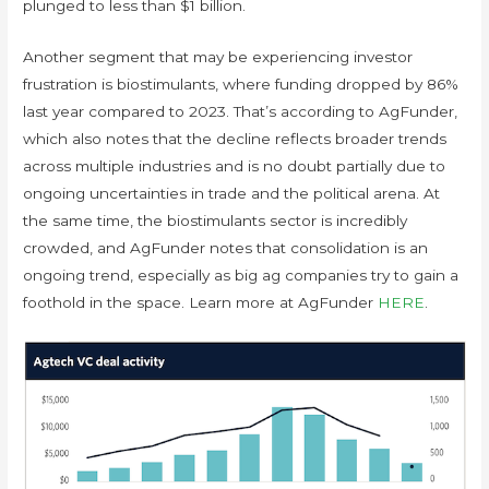
plunged to less than $1 billion.
Another segment that may be experiencing investor
frustration is biostimulants, where funding dropped by 86%
last year compared to 2023. That’s according to AgFunder,
which also notes that the decline reflects broader trends
across multiple industries and is no doubt partially due to
ongoing uncertainties in trade and the political arena. At
the same time, the biostimulants sector is incredibly
crowded, and AgFunder notes that consolidation is an
ongoing trend, especially as big ag companies try to gain a
foothold in the space. Learn more at AgFunder
HERE
.