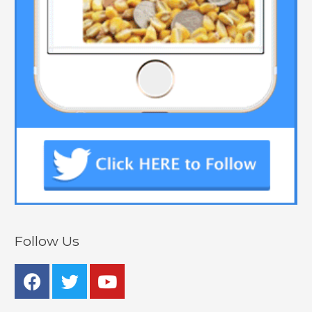
Follow Us