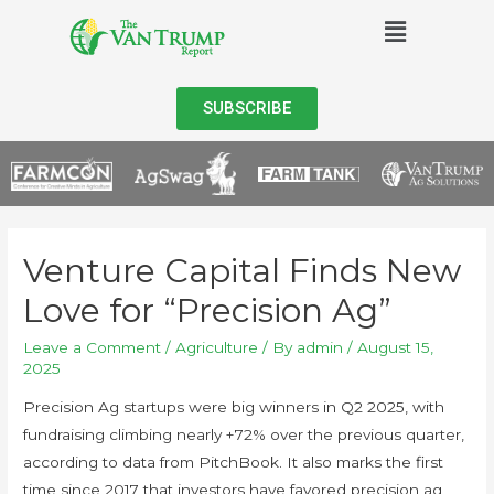
SUBSCRIBE
Venture Capital Finds New
Love for “Precision Ag”
Leave a Comment
/
Agriculture
/ By
admin
/
August 15,
2025
Precision Ag startups were big winners in Q2 2025, with
fundraising climbing nearly +72% over the previous quarter,
according to data from PitchBook. It also marks the first
time since 2017 that investors have favored precision ag