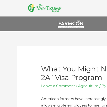
What You Might N
2A” Visa Program
Leave a Comment
/
Agriculture
/ B
American farmers have increasingly
allows eligible employers to hire for