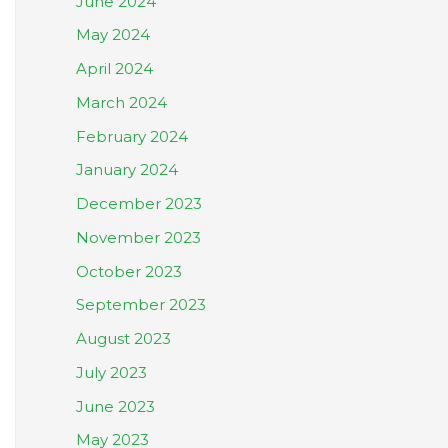
June 2024
May 2024
April 2024
March 2024
February 2024
January 2024
December 2023
November 2023
October 2023
September 2023
August 2023
July 2023
June 2023
May 2023