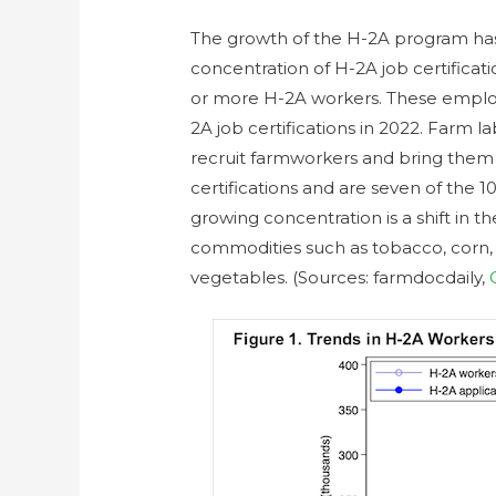
The growth of the H-2A program ha
concentration of H-2A job certifica
or more H-2A workers. These employe
2A job certifications in 2022. Farm 
recruit farmworkers and bring them 
certifications and are seven of the 1
growing concentration is a shift in 
commodities such as tobacco, corn, a
vegetables. (Sources: farmdocdaily,