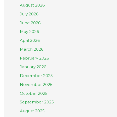
August 2026
July 2026
June 2026
May 2026
April 2026
March 2026
February 2026
January 2026
December 2025
November 2025
October 2025
September 2025
August 2025