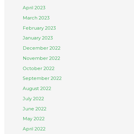
April 2023
March 2023
February 2023
January 2023
December 2022
November 2022
October 2022
September 2022
August 2022
July 2022
June 2022
May 2022
April 2022