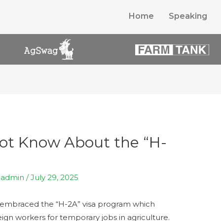
Home
Speaking
ot Know About the “H-
y
admin
/
July 29, 2025
 embraced the “H-2A” visa program which
eign workers for temporary jobs in agriculture.