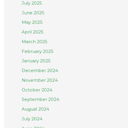
July 2025
June 2025
May 2025
April 2025
March 2025
February 2025
January 2025
December 2024
November 2024
October 2024
September 2024
August 2024
July 2024