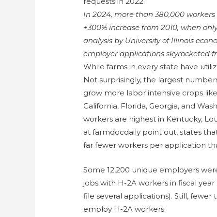
requests in 2022.
In 2024, more than 380,000 workers
+300% increase from 2010, when only
analysis by University of Illinois eco
employer applications skyrocketed fr
While farms in every state have util
Not surprisingly, the largest numbers
grow more labor intensive crops like 
California, Florida, Georgia, and Wa
workers are highest in Kentucky, Lo
at farmdocdaily point out, states tha
far fewer workers per application th
Some 12,200 unique employers were c
jobs with H-2A workers in fiscal ye
file several applications). Still, few
employ H-2A workers.