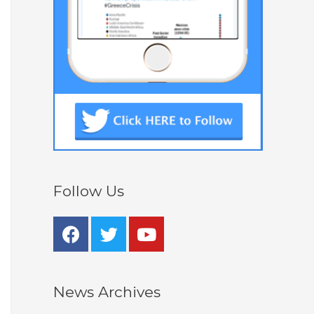
Follow Us
News Archives