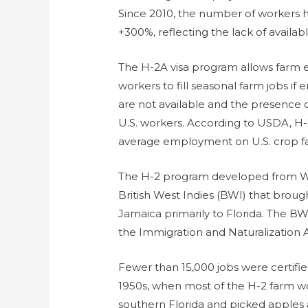
Since 2010, the number of workers 
+300%, reflecting the lack of availabl
The H-2A visa program allows farm e
workers to fill seasonal farm jobs i
are not available and the presence o
U.S. workers. According to USDA, H
average employment on U.S. crop far
The H-2 program developed from Wo
British West Indies (BWI) that bro
Jamaica primarily to Florida. The B
the Immigration and Naturalization A
Fewer than 15,000 jobs were certifie
1950s, when most of the H-2 farm w
southern Florida and picked apples