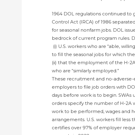
1964 DOL regulations continued to 
Control Act (IRCA) of 1986 separate
for seasonal nonfarm jobs. DOL issue
bedrock of current program rules. D
(i) U.S. workers who are “able, willin
to fill the seasonal jobs for which 
(ii) that the employment of the H-2A
who are “similarly employed.”
These recruitment and no-adverse-e
employers to file job orders with D
days before work is to begin. SWAs u
orders specify the number of H-2A w
work to be performed, wages and ho
arrangements. U.S. workers fill less
certifies over 97% of employer reque