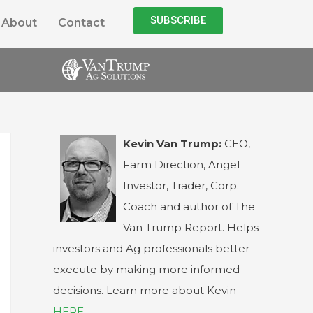
SUBSCRIBE
About
Contact
Kevin Van Trump:
CEO,
Farm Direction, Angel
Investor, Trader, Corp.
Coach and author of The
Van Trump Report. Helps
investors and Ag professionals better
execute by making more informed
decisions. Learn more about Kevin
HERE