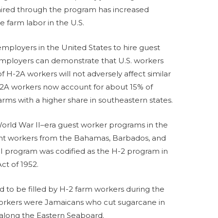
hired through the program has increased
e farm labor in the U.S.
mployers in the United States to hire guest
f employers can demonstrate that U.S. workers
f H-2A workers will not adversely affect similar
-2A workers now account for about 15% of
ms with a higher share in southeastern states.
rld War II–era guest worker programs in the
ught workers from the Bahamas, Barbados, and
WI program was codified as the H-2 program in
ct of 1952.
d to be filled by H-2 farm workers during the
orkers were Jamaicans who cut sugarcane in
 along the Eastern Seaboard.