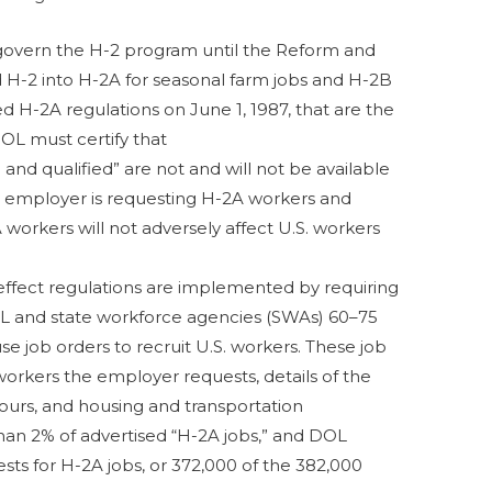
govern the H-2 program until the Reform and
d H-2 into H-2A for seasonal farm jobs and H-2B
d H-2A regulations on June 1, 1987, that are the
OL must certify that
g and qualified” are not and will not be available
the employer is requesting H-2A workers and
 workers will not adversely affect U.S. workers
ffect regulations are implemented by requiring
OL and state workforce agencies (SWAs) 60–75
se job orders to recruit U.S. workers. These job
orkers the employer requests, details of the
urs, and housing and transportation
 than 2% of advertised “H-2A jobs,” and DOL
sts for H-2A jobs, or 372,000 of the 382,000