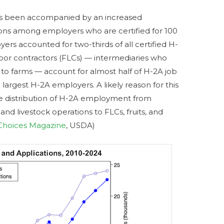
s been accompanied by an increased
tions among employers who are certified for 100
rs accounted for two-thirds of all certified H-
labor contractors (FLCs) — intermediaries who
to farms — account for almost half of H-2A job
0 largest H-2A employers. A likely reason for this
the distribution of H-2A employment from
nd livestock operations to FLCs, fruits, and
Choices Magazine
, USDA)