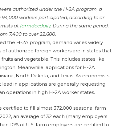
 were authorized under the H-2A program, a
 94,000 workers participated, according to an
nomists at
farmdocdaily
. During the same period,
om 7,400 to over 22,600.
ized the H-2A program, demand varies widely.
 of authorized foreign workers are in states that
fruits and vegetable. This includes states like
shington. Meanwhile, applications for H-2A
uisiana, North Dakota, and Texas. As economists
t lead in applications are generally requesting
an operations in high H-2A worker states.
ertified to fill almost 372,000 seasonal farm
ar 2022, an average of 32 each (many employers
er than 10% of U.S. farm employers are certified to