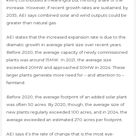
kWh) contributed a meaningful but minority share of the
increase. However, if recent growth rates are sustained, by
2035, AEI says combined solar and wind outputs could be
greater than natural gas.
AEI states that the increased expansion rate is due to the
dramatic growth in average plant size over recent years.
Before 2020, the average capacity of newly commissioned
plants was around 15MW. In 2021, the average size
exceeded 20MW and approached 50MW in 2024. These
larger plants generate more need for – and attention to –
farmland.
Before 2020, the average footprint of an added solar plant
was often 50 acres. By 2020, though, the average size of
new plants regularly exceeded 100 acres, and in 2024, the
average exceeded an estimated 270 acres per footprint.
AEI says it’s the rate of change that is the most eye-