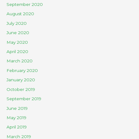
September 2020
August 2020
July 2020
June 2020
May 2020
April 2020
March 2020
February 2020
January 2020
October 2019
September 2019
June 2019
May 2019
April 2019
March 2019