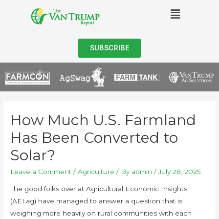
SUBSCRIBE
How Much U.S. Farmland
Has Been Converted to
Solar?
Leave a Comment
/
Agriculture
/ By
admin
/
July 28, 2025
The good folks over at Agricultural Economic Insights
(AEI.ag) have managed to answer a question that is
weighing more heavily on rural communities with each