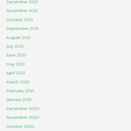
December 2021
November 2021
October 2021
September 2021
August 2021
July 2021
June 2021
May 2021
April 2021
March 2021
February 2021
January 2021
December 2020
November 2020
October 2020