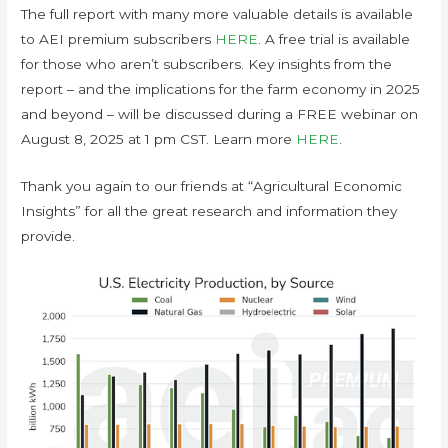
The full report with many more valuable details is available
to AEI premium subscribers
HERE
. A free trial is available
for those who aren’t subscribers. Key insights from the
report – and the implications for the farm economy in 2025
and beyond – will be discussed during a FREE webinar on
August 8, 2025 at 1 pm CST. Learn more
HERE
.
Thank you again to our friends at “Agricultural Economic
Insights” for all the great research and information they
provide.