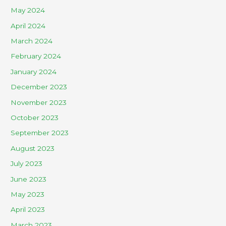
May 2024
April 2024
March 2024
February 2024
January 2024
December 2023
November 2023
October 2023
September 2023
August 2023
July 2023
June 2023
May 2023
April 2023
March 2023