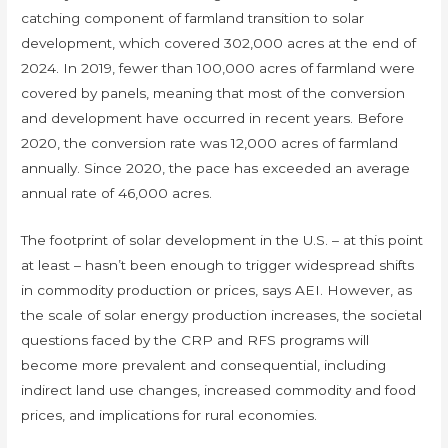
catching component of farmland transition to solar
development, which covered 302,000 acres at the end of
2024. In 2019, fewer than 100,000 acres of farmland were
covered by panels, meaning that most of the conversion
and development have occurred in recent years. Before
2020, the conversion rate was 12,000 acres of farmland
annually. Since 2020, the pace has exceeded an average
annual rate of 46,000 acres.
The footprint of solar development in the U.S. – at this point
at least – hasn’t been enough to trigger widespread shifts
in commodity production or prices, says AEI. However, as
the scale of solar energy production increases, the societal
questions faced by the CRP and RFS programs will
become more prevalent and consequential, including
indirect land use changes, increased commodity and food
prices, and implications for rural economies.