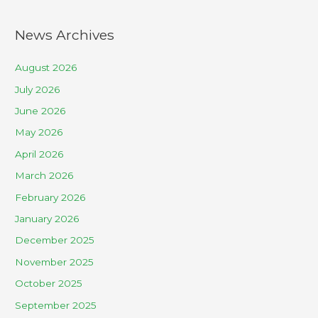
News Archives
August 2026
July 2026
June 2026
May 2026
April 2026
March 2026
February 2026
January 2026
December 2025
November 2025
October 2025
September 2025