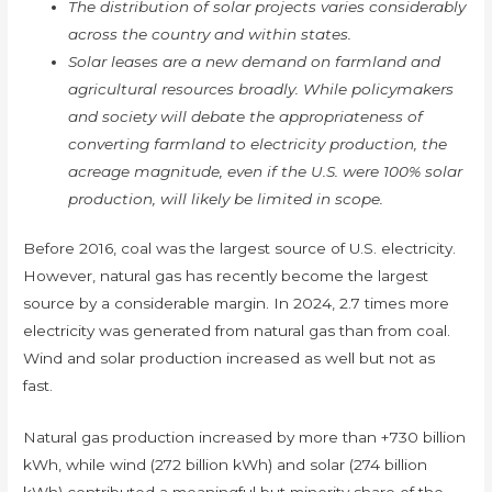
The distribution of solar projects varies considerably
across the country and within states.
Solar leases are a new demand on farmland and
agricultural resources broadly. While policymakers
and society will debate the appropriateness of
converting farmland to electricity production, the
acreage magnitude, even if the U.S. were 100% solar
production, will likely be limited in scope.
Before 2016, coal was the largest source of U.S. electricity.
However, natural gas has recently become the largest
source by a considerable margin. In 2024, 2.7 times more
electricity was generated from natural gas than from coal.
Wind and solar production increased as well but not as
fast.
Natural gas production increased by more than +730 billion
kWh, while wind (272 billion kWh) and solar (274 billion