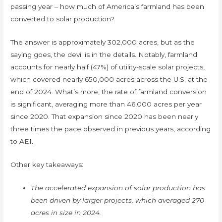
passing year – how much of America’s farmland has been
converted to solar production?
The answer is approximately 302,000 acres, but as the
saying goes, the devil is in the details. Notably, farmland
accounts for nearly half (47%) of utility-scale solar projects,
which covered nearly 650,000 acres across the U.S. at the
end of 2024. What’s more, the rate of farmland conversion
is significant, averaging more than 46,000 acres per year
since 2020. That expansion since 2020 has been nearly
three times the pace observed in previous years, according
to AEI.
Other key takeaways:
The accelerated expansion of solar production has
been driven by larger projects, which averaged 270
acres in size in 2024.