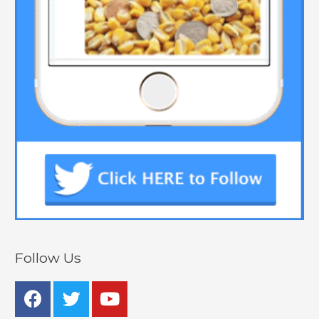
Follow Us