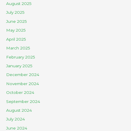
August 2025
July 2025
June 2025
May 2025
April 2025
March 2025
February 2025
January 2025
December 2024
November 2024
October 2024
September 2024
August 2024
July 2024
June 2024