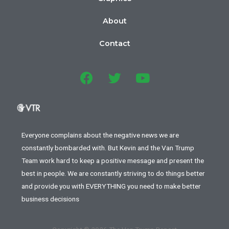
About
Contact
Everyone complains about the negative news we are
constantly bombarded with. But Kevin and the Van Trump
Team work hard to keep a positive message and present the
best in people. We are constantly striving to do things better
and provide you with EVERYTHING you need to make better
business decisions