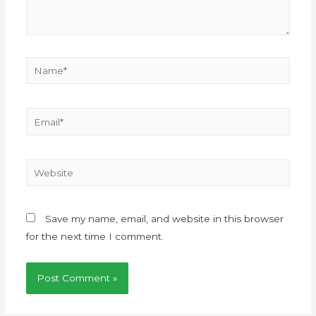
Save my name, email, and website in this browser
for the next time I comment.