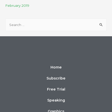
February 2019
Home
Subscribe
Free Trial
Speaking
Graphics