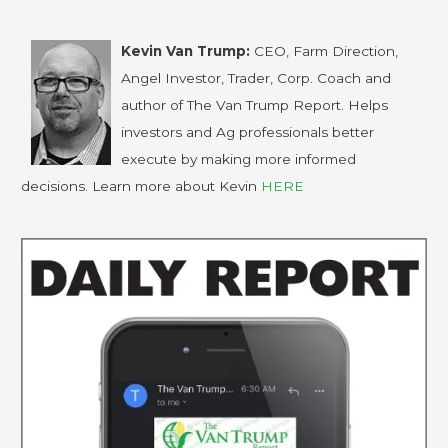
Kevin Van Trump:
CEO, Farm Direction,
Angel Investor, Trader, Corp. Coach and
author of The Van Trump Report. Helps
investors and Ag professionals better
execute by making more informed
decisions. Learn more about Kevin
HERE