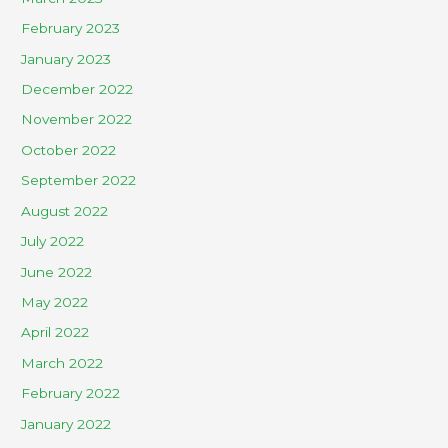
February 2023
January 2023
December 2022
November 2022
October 2022
September 2022
August 2022
July 2022
June 2022
May 2022
April 2022
March 2022
February 2022
January 2022