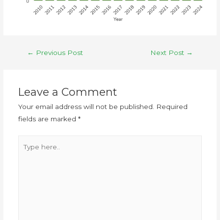
←
Previous Post
Next Post
→
Leave a Comment
Your email address will not be published.
Required
fields are marked
*