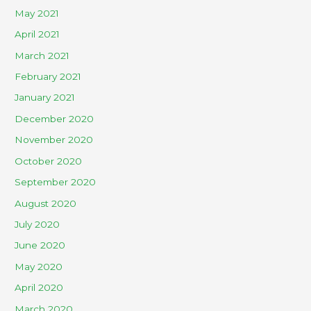
May 2021
April 2021
March 2021
February 2021
January 2021
December 2020
November 2020
October 2020
September 2020
August 2020
July 2020
June 2020
May 2020
April 2020
March 2020