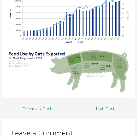
←
Previous Post
Next Post
→
Leave a Comment