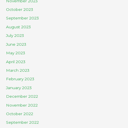
November 2023
October 2023
September 2023
August 2023
July 2023
June 2023
May 2023
April 2023
March 2023
February 2023
January 2023
December 2022
November 2022
October 2022
September 2022