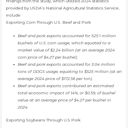
findings from the study, which utilized 2024 statistics
provided by USDA’s National Agricultural Statistics Service,
include:
Exporting Corn Through U.S. Beef and Pork
Beef and pork exports accounted for 525.1 million
bushels of U.S. corn usage, which equated to a
market value of $2.24 billion (at an average 2024
corn price of $4.27 per bushel).
Beef and pork exports accounted for 3.04 million
tons of DDGS usage, equating to $525 million (at an
average 2024 price of $172.56 per ton).
Beef and pork exports contributed an estimated
total economic impact of 14%, or $0.59, of bushel
value at an average price of $4.27 per bushel in
2024.
Exporting Soybeans Through U.S Pork