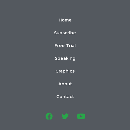
Home
Subscribe
Free Trial
Speaking
Graphics
About
Contact