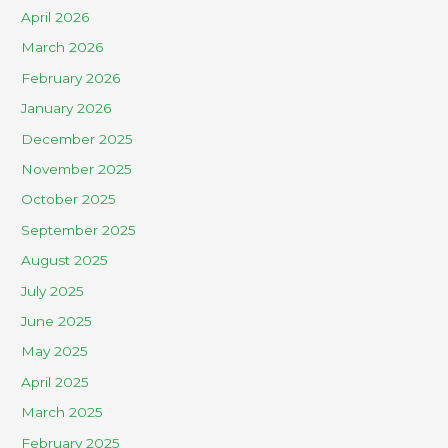
April 2026
March 2026
February 2026
January 2026
December 2025
November 2025
October 2025
September 2025
August 2025
July 2025
June 2025
May 2025
April 2025
March 2025
February 2025