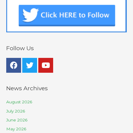
Follow Us
News Archives
August 2026
July 2026
June 2026
May 2026