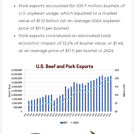
Pork exports accounted for 100.7 million bushels of
U.S. soybean usage, which equated to a market
value of $1.12 billion (at an average 2024 soybean
price of $11.11 per bushel).
Pork exports contributed an estimated total
economic impact of 13.2% of bushel value, or $1.46,
at an average price of $11.11 per bushel in 2024.