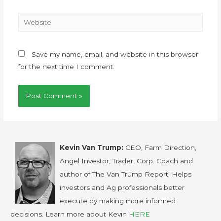
Save my name, email, and website in this browser
for the next time I comment.
Kevin Van Trump:
CEO, Farm Direction,
Angel Investor, Trader, Corp. Coach and
author of The Van Trump Report. Helps
investors and Ag professionals better
execute by making more informed
decisions. Learn more about Kevin
HERE