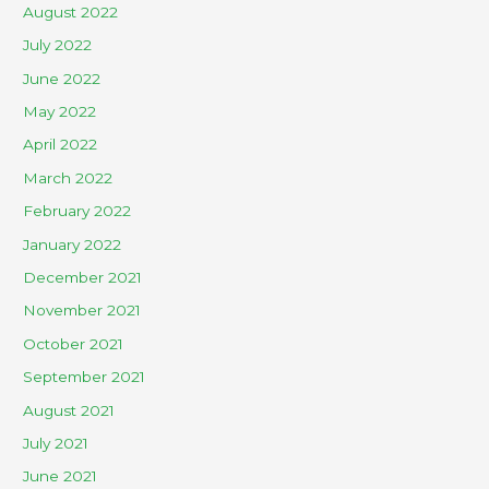
August 2022
July 2022
June 2022
May 2022
April 2022
March 2022
February 2022
January 2022
December 2021
November 2021
October 2021
September 2021
August 2021
July 2021
June 2021