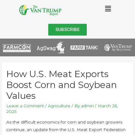
SUBSCRIBE
How U.S. Meat Exports
Boost Corn and Soybean
Values
Leave a Comment
/
Agriculture
/ By
admin
/
March 26,
2025
As the difficult economics for corn and soybean growers
continue, an update from the U.S. Meat Export Federation