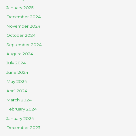
January 2025
December 2024
November 2024
October 2024
September 2024
August 2024
July 2024
June 2024
May 2024
April 2024
March 2024
February 2024
January 2024
December 2023