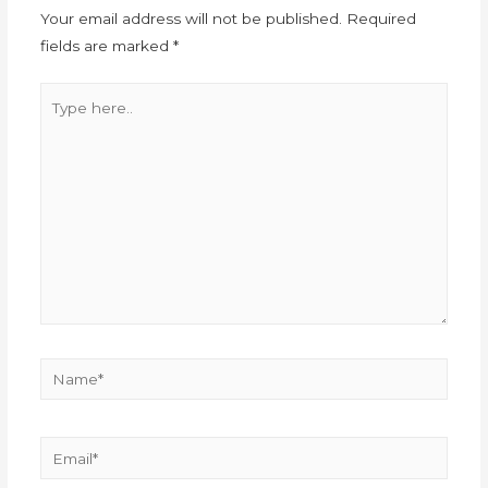
Your email address will not be published.
Required
fields are marked
*