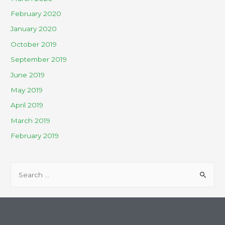
February 2020
January 2020
October 2019
September 2019
June 2019
May 2019
April 2019
March 2019
February 2019