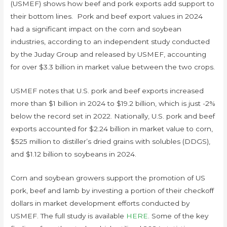
(USMEF) shows how beef and pork exports add support to
their bottom lines. Pork and beef export values in 2024
had a significant impact on the corn and soybean
industries, according to an independent study conducted
by the Juday Group and released by USMEF, accounting
for over $3.3 billion in market value between the two crops.
USMEF notes that U.S. pork and beef exports increased
more than $1 billion in 2024 to $19.2 billion, which is just -2%
below the record set in 2022. Nationally, U.S. pork and beef
exports accounted for $2.24 billion in market value to corn,
$525 million to distiller’s dried grains with solubles (DDGS),
and $1.12 billion to soybeans in 2024.
Corn and soybean growers support the promotion of US
pork, beef and lamb by investing a portion of their checkoff
dollars in market development efforts conducted by
USMEF. The full study is available
HERE
. Some of the key