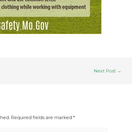
Next Post
→
shed.
Required fields are marked
*