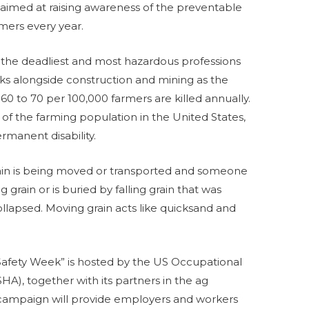
ive aimed at raising awareness of the preventable
mers every year.
f the deadliest and most hazardous professions
anks alongside construction and mining as the
60 to 70 per 100,000 farmers are killed annually.
 of the farming population in the United States,
ermanent disability.
ain is being moved or transported and someone
grain or is buried by falling grain that was
llapsed. Moving grain acts like quicksand and
Safety Week” is hosted by the US Occupational
HA), together with its partners in the ag
campaign will provide employers and workers