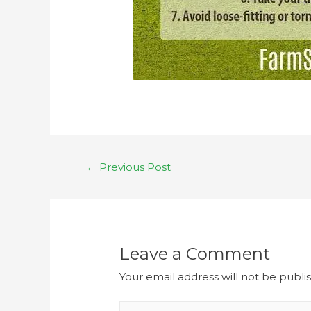
←
Previous Post
Leave a Comment
Your email address will not be publi