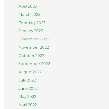
April 2023
March 2023
February 2023
January 2023
December 2022
November 2022
October 2022
September 2022
August 2022
July 2022
June 2022
May 2022
April 2022