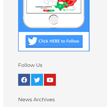
Follow Us
News Archives