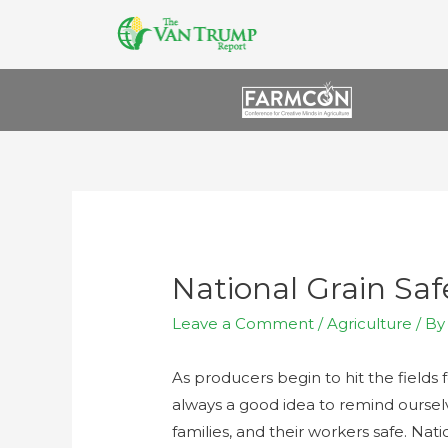
National Grain Sa
Leave a Comment
/
Agriculture
/ B
As producers begin to hit the fields f
always a good idea to remind ourselv
families, and their workers safe. Na