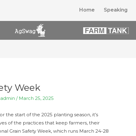
Home
Speaking
fety Week
y
admin
/
March 25, 2025
or the start of the 2025 planting season, it’s
es of the practices that keep farmers, their
tional Grain Safety Week, which runs March 24-28