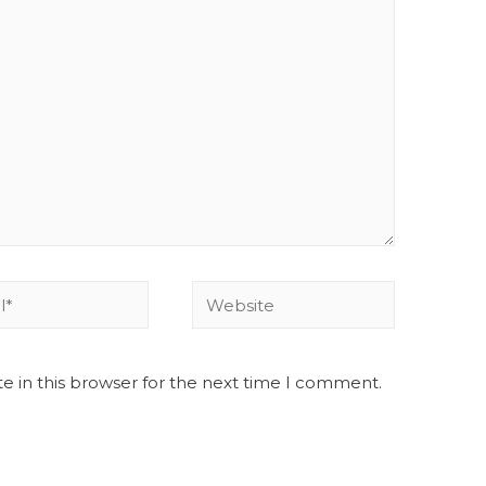
e in this browser for the next time I comment.