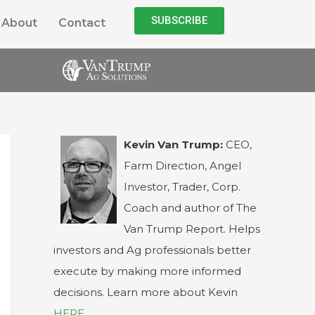
SUBSCRIBE
About
Contact
Kevin Van Trump:
CEO,
Farm Direction, Angel
Investor, Trader, Corp.
Coach and author of The
Van Trump Report. Helps
investors and Ag professionals better
execute by making more informed
decisions. Learn more about Kevin
HERE