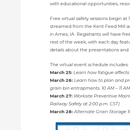
with educational opportunities, resou
Free virtual safety sessions begin at 
streamed from the Kent Feed Mill an
in Ames, IA. Registrants will have fre
rest of the week, with each day feat
details about the presentations and 
The virtual event schedule includes:
March 25:
Learn how fatigue affects
March 26:
Learn how to plan and pr
grain bin entrapments. 10 AM – 11 A
March 27:
Worksite Preventive Mai
Railway Safety at 2:00 p.m. CST)
March 28:
Alternate Grain Storage 