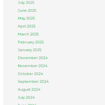
July 2025
June 2025
May 2025
April 2025
March 2025
February 2025
January 2025
December 2024
November 2024
October 2024
September 2024
August 2024
July 2024