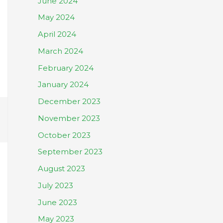
June 2024
May 2024
April 2024
March 2024
February 2024
January 2024
December 2023
November 2023
October 2023
September 2023
August 2023
July 2023
June 2023
May 2023