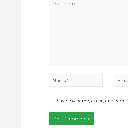
Save my name, email, and websit