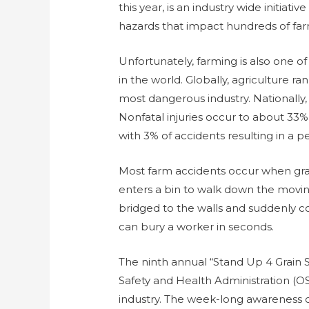
this year, is an industry wide initiat
hazards that impact hundreds of far
Unfortunately, farming is also one o
in the world. Globally, agriculture r
most dangerous industry. Nationally, 
Nonfatal injuries occur to about 33%
with 3% of accidents resulting in a p
Most farm accidents occur when gr
enters a bin to walk down the moving 
bridged to the walls and suddenly co
can bury a worker in seconds.
The ninth annual “Stand Up 4 Grain 
Safety and Health Administration (OS
industry. The week-long awareness 