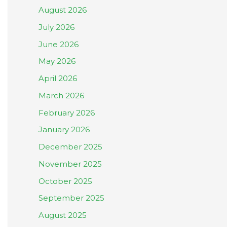
August 2026
July 2026
June 2026
May 2026
April 2026
March 2026
February 2026
January 2026
December 2025
November 2025
October 2025
September 2025
August 2025