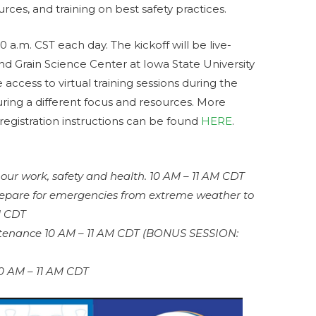
rces, and training on best safety practices.
10 a.m. CST each day. The kickoff will be live-
d Grain Science Center at Iowa State University
e access to virtual training sessions during the
uring a different focus and resources. More
registration instructions can be found
HERE
.
 our work, safety and health. 10 AM – 11 AM CDT
epare for emergencies from extreme weather to
M CDT
ntenance 10 AM – 11 AM CDT (BONUS SESSION:
10 AM – 11 AM CDT