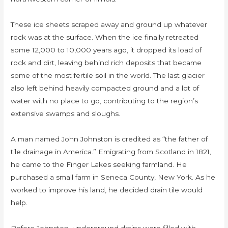
These ice sheets scraped away and ground up whatever
rock was at the surface. When the ice finally retreated
some 12,000 to 10,000 years ago, it dropped its load of
rock and dirt, leaving behind rich deposits that became
some of the most fertile soil in the world. The last glacier
also left behind heavily compacted ground and a lot of
water with no place to go, contributing to the region’s
extensive swamps and sloughs.
A man named John Johnston is credited as “the father of
tile drainage in America.” Emigrating from Scotland in 1821,
he came to the Finger Lakes seeking farmland. He
purchased a small farm in Seneca County, New York. As he
worked to improve his land, he decided drain tile would
help.