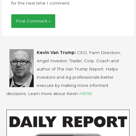
for the next time I comment.
Kevin Van Trump:
CEO, Farm Direction,
Angel Investor, Trader, Corp. Coach and
author of The Van Trump Report. Helps
investors and Ag professionals better
execute by making more informed
decisions. Learn more about Kevin
HERE