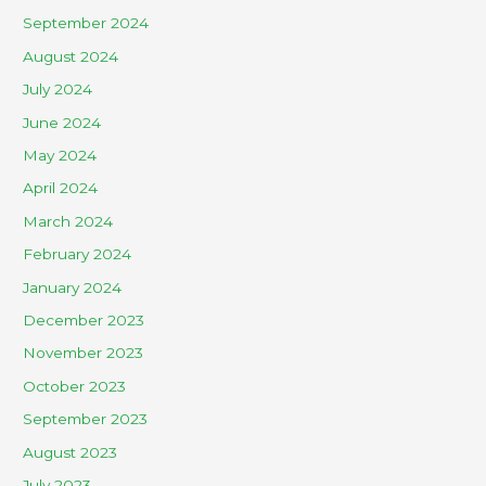
September 2024
August 2024
July 2024
June 2024
May 2024
April 2024
March 2024
February 2024
January 2024
December 2023
November 2023
October 2023
September 2023
August 2023
July 2023