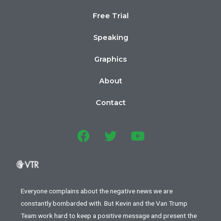
Free Trial
Speaking
Graphics
About
Contact
Everyone complains about the negative news we are
constantly bombarded with. But Kevin and the Van Trump
Team work hard to keep a positive message and present the