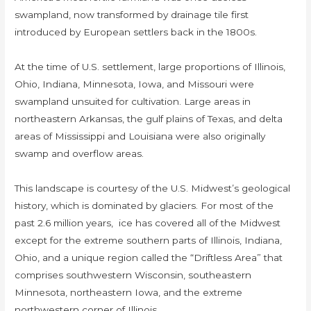
swampland, now transformed by drainage tile first
introduced by European settlers back in the 1800s.
At the time of U.S. settlement, large proportions of Illinois,
Ohio, Indiana, Minnesota, Iowa, and Missouri were
swampland unsuited for cultivation. Large areas in
northeastern Arkansas, the gulf plains of Texas, and delta
areas of Mississippi and Louisiana were also originally
swamp and overflow areas.
This landscape is courtesy of the U.S. Midwest’s geological
history, which is dominated by glaciers. For most of the
past 2.6 million years, ice has covered all of the Midwest
except for the extreme southern parts of Illinois, Indiana,
Ohio, and a unique region called the “Driftless Area” that
comprises southwestern Wisconsin, southeastern
Minnesota, northeastern Iowa, and the extreme
northwestern corner of Illinois.