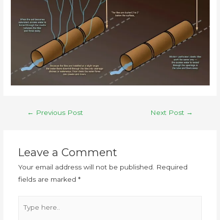
←
Previous Post
Next Post
→
Leave a Comment
Your email address will not be published.
Required
fields are marked
*