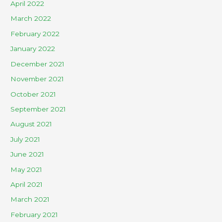
April 2022
March 2022
February 2022
January 2022
December 2021
November 2021
October 2021
September 2021
August 2021
July 2021
June 2021
May 2021
April 2021
March 2021
February 2021