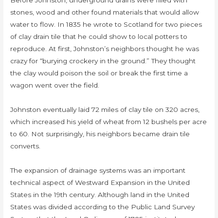
Before Johnston, underground drains were filled with
stones, wood and other found materials that would allow
water to flow. In 1835 he wrote to Scotland for two pieces
of clay drain tile that he could show to local potters to
reproduce. At first, Johnston’s neighbors thought he was
crazy for “burying crockery in the ground.” They thought
the clay would poison the soil or break the first time a
wagon went over the field.
Johnston eventually laid 72 miles of clay tile on 320 acres,
which increased his yield of wheat from 12 bushels per acre
to 60. Not surprisingly, his neighbors became drain tile
converts.
The expansion of drainage systems was an important
technical aspect of Westward Expansion in the United
States in the 19th century. Although land in the United
States was divided according to the Public Land Survey