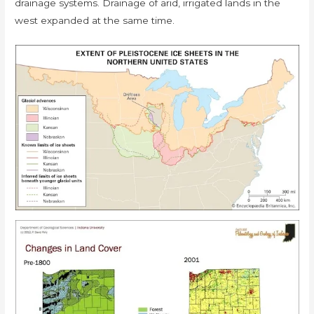
drainage systems. Drainage of arid, irrigated lands in the
west expanded at the same time.