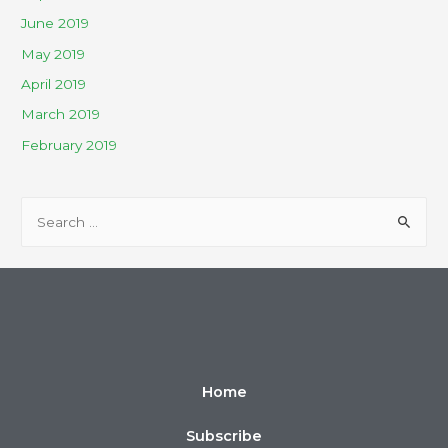
June 2019
May 2019
April 2019
March 2019
February 2019
Home
Subscribe