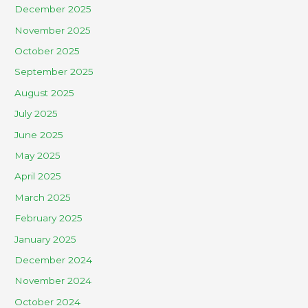
December 2025
November 2025
October 2025
September 2025
August 2025
July 2025
June 2025
May 2025
April 2025
March 2025
February 2025
January 2025
December 2024
November 2024
October 2024