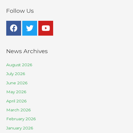
Follow Us
News Archives
August 2026
July 2026
June 2026
May 2026
April 2026
March 2026
February 2026
January 2026