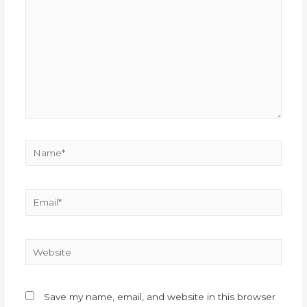
Save my name, email, and website in this browser