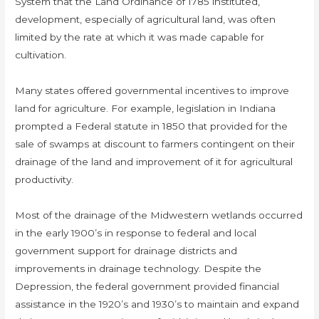
System that the Land Ordinance of 1785 instituted,
development, especially of agricultural land, was often
limited by the rate at which it was made capable for
cultivation.
Many states offered governmental incentives to improve
land for agriculture. For example, legislation in Indiana
prompted a Federal statute in 1850 that provided for the
sale of swamps at discount to farmers contingent on their
drainage of the land and improvement of it for agricultural
productivity.
Most of the drainage of the Midwestern wetlands occurred
in the early 1900’s in response to federal and local
government support for drainage districts and
improvements in drainage technology. Despite the
Depression, the federal government provided financial
assistance in the 1920’s and 1930’s to maintain and expand