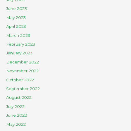
June 2023
May 2023
April 2023
March 2023
February 2023
January 2023
December 2022
November 2022
October 2022
September 2022
August 2022
July 2022
June 2022
May 2022