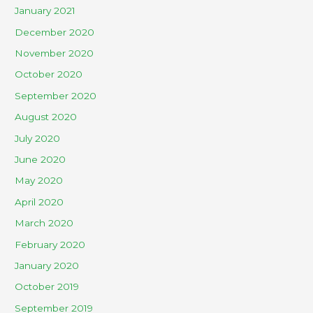
January 2021
December 2020
November 2020
October 2020
September 2020
August 2020
July 2020
June 2020
May 2020
April 2020
March 2020
February 2020
January 2020
October 2019
September 2019