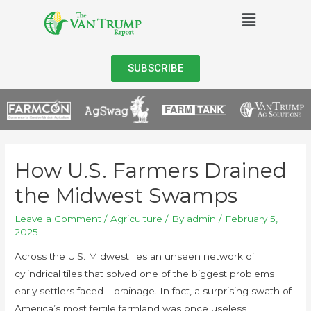
SUBSCRIBE
How U.S. Farmers Drained
the Midwest Swamps
Leave a Comment
/
Agriculture
/ By
admin
/
February 5,
2025
Across the U.S. Midwest lies an unseen network of
cylindrical tiles that solved one of the biggest problems
early settlers faced – drainage. In fact, a surprising swath of
America’s most fertile farmland was once useless