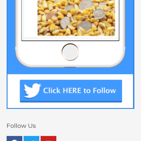
Follow Us