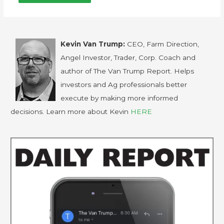
Kevin Van Trump:
CEO, Farm Direction,
Angel Investor, Trader, Corp. Coach and
author of The Van Trump Report. Helps
investors and Ag professionals better
execute by making more informed
decisions. Learn more about Kevin
HERE