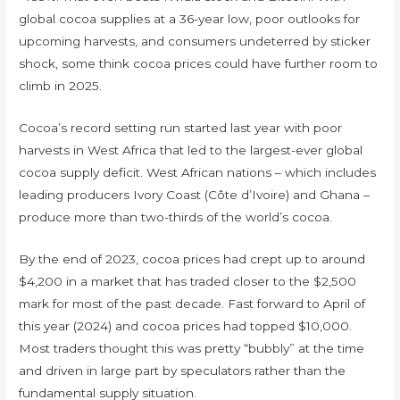
global cocoa supplies at a 36-year low, poor outlooks for
upcoming harvests, and consumers undeterred by sticker
shock, some think cocoa prices could have further room to
climb in 2025.
Cocoa’s record setting run started last year with poor
harvests in West Africa that led to the largest-ever global
cocoa supply deficit. West African nations – which includes
leading producers Ivory Coast (Côte d’Ivoire) and Ghana –
produce more than two-thirds of the world’s cocoa.
By the end of 2023, cocoa prices had crept up to around
$4,200 in a market that has traded closer to the $2,500
mark for most of the past decade. Fast forward to April of
this year (2024) and cocoa prices had topped $10,000.
Most traders thought this was pretty “bubbly” at the time
and driven in large part by speculators rather than the
fundamental supply situation.