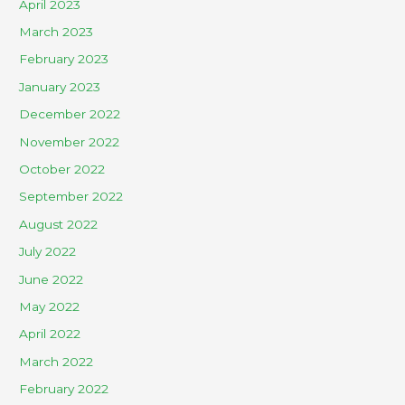
April 2023
March 2023
February 2023
January 2023
December 2022
November 2022
October 2022
September 2022
August 2022
July 2022
June 2022
May 2022
April 2022
March 2022
February 2022