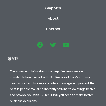
Graphics
About
Contact
Everyone complains about the negative news we are
constantly bombarded with. But Kevin and the Van Trump
Team work hard to keep a positive message and present the
best in people. We are constantly striving to do things better
and provide you with EVERYTHING you need to make better
business decisions