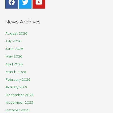
News Archives
August 2026
July 2026
June 2026
May 2026
April 2026
March 2026
February 2026
January 2026
December 2025
November 2025
October 2025