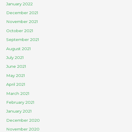
January 2022
December 2021
November 2021
October 2021
September 2021
August 2021
July 2021
June 2021
May 2021
April 2021
March 2021
February 2021
January 2021
December 2020
November 2020