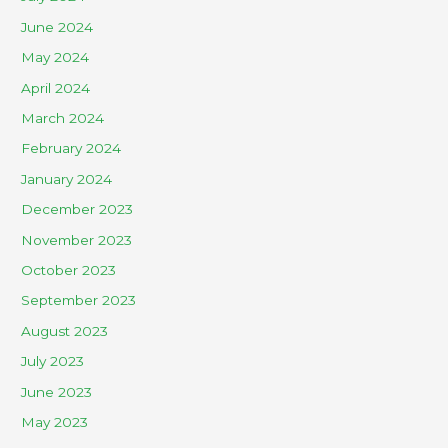
June 2024
May 2024
April 2024
March 2024
February 2024
January 2024
December 2023
November 2023
October 2023
September 2023
August 2023
July 2023
June 2023
May 2023