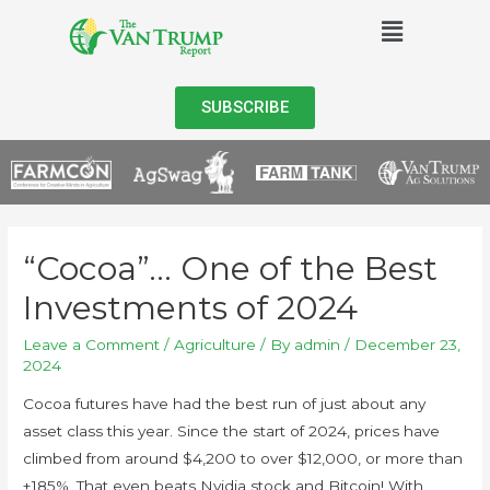
SUBSCRIBE
“Cocoa”… One of the Best
Investments of 2024
Leave a Comment
/
Agriculture
/ By
admin
/
December 23,
2024
Cocoa futures have had the best run of just about any
asset class this year. Since the start of 2024, prices have
climbed from around $4,200 to over $12,000, or more than
+185%. That even beats Nvidia stock and Bitcoin! With