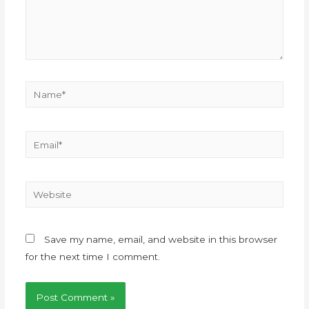
Save my name, email, and website in this browser
for the next time I comment.