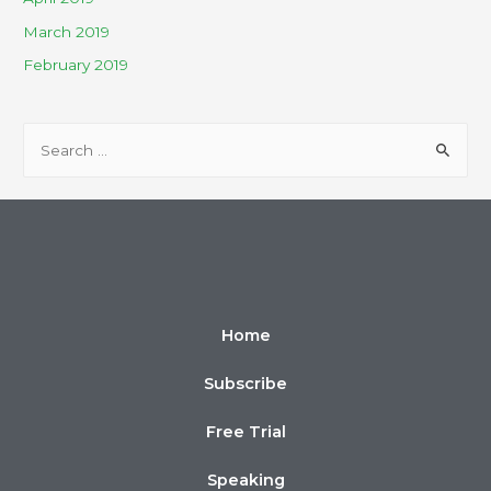
March 2019
February 2019
Home
Subscribe
Free Trial
Speaking