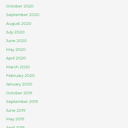
October 2020
September 2020
August 2020
July 2020
June 2020
May 2020
April 2020
March 2020
February 2020
January 2020
October 2019
September 2019
June 2019
May 2019
April 2019