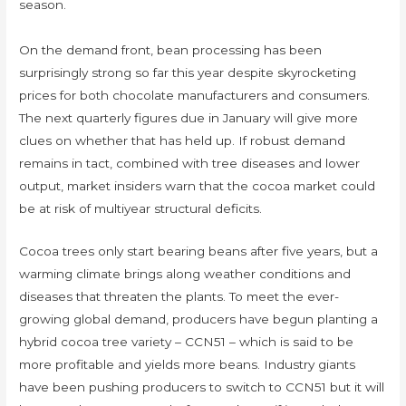
season.
On the demand front, bean processing has been
surprisingly strong so far this year despite skyrocketing
prices for both chocolate manufacturers and consumers.
The next quarterly figures due in January will give more
clues on whether that has held up. If robust demand
remains in tact, combined with tree diseases and lower
output, market insiders warn that the cocoa market could
be at risk of multiyear structural deficits.
Cocoa trees only start bearing beans after five years, but a
warming climate brings along weather conditions and
diseases that threaten the plants. To meet the ever-
growing global demand, producers have begun planting a
hybrid cocoa tree variety – CCN51 – which is said to be
more profitable and yields more beans. Industry giants
have been pushing producers to switch to CCN51 but it will