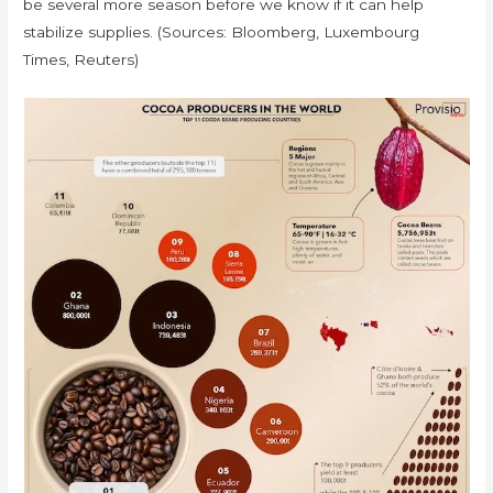
be several more season before we know if it can help
stabilize supplies. (Sources: Bloomberg, Luxembourg
Times, Reuters)