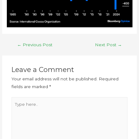
←
Previous Post
Next Post
→
Leave a Comment
Your email address will not be published.
Required
fields are marked
*