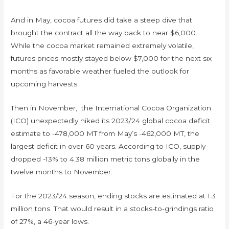
And in May, cocoa futures did take a steep dive that
brought the contract all the way back to near $6,000.
While the cocoa market remained extremely volatile,
futures prices mostly stayed below $7,000 for the next six
months as favorable weather fueled the outlook for
upcoming harvests.
Then in November, the International Cocoa Organization
(ICO) unexpectedly hiked its 2023/24 global cocoa deficit
estimate to -478,000 MT from May’s -462,000 MT, the
largest deficit in over 60 years. According to ICO, supply
dropped -13% to 4.38 million metric tons globally in the
twelve months to November.
For the 2023/24 season, ending stocks are estimated at 1.3
million tons. That would result in a stocks-to-grindings ratio
of 27%, a 46-year lows.