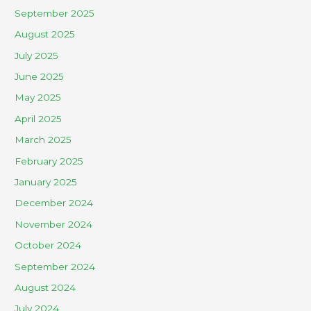
September 2025
August 2025
July 2025
June 2025
May 2025
April 2025
March 2025
February 2025
January 2025
December 2024
November 2024
October 2024
September 2024
August 2024
July 2024