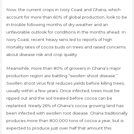
Now, the current crops in Ivory Coast and Ghana, which
account for more than 60% of global production, look to be
in trouble following months of dry weather and an
unfavorable outlook for conditions in the months ahead. In
Ivory Coast, recent heavy rains led to reports of high
mortality rates of cocoa buds on trees and raised concerns
about disease risk and crop quality.
Meanwhile, more than 80% of growers in Ghana’s major
production region are battling “swollen shoot disease.”
Swollen shoot virus first reduces yields before killing trees,
usually within a few years. Once infected, trees must be
ripped out and the soil treated before cocoa can be
replanted. Nearly 26% of Ghana’s cocoa growing land has
been infected with swollen root disease. Ghana traditionally
produces more than 800,000 tons of cocoa a year, but is
expected to produce just over half that amount this