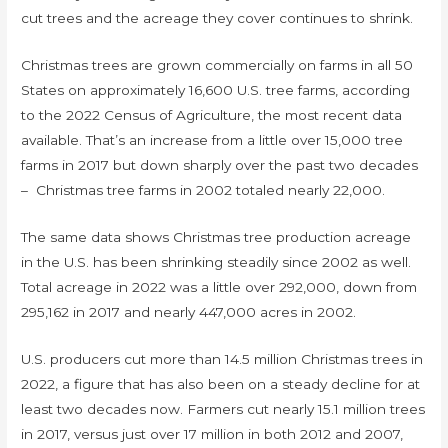
cut trees and the acreage they cover continues to shrink.
Christmas trees are grown commercially on farms in all 50
States on approximately 16,600 U.S. tree farms, according
to the 2022 Census of Agriculture, the most recent data
available. That’s an increase from a little over 15,000 tree
farms in 2017 but down sharply over the past two decades
– Christmas tree farms in 2002 totaled nearly 22,000.
The same data shows Christmas tree production acreage
in the U.S. has been shrinking steadily since 2002 as well.
Total acreage in 2022 was a little over 292,000, down from
295,162 in 2017 and nearly 447,000 acres in 2002.
U.S. producers cut more than 14.5 million Christmas trees in
2022, a figure that has also been on a steady decline for at
least two decades now. Farmers cut nearly 15.1 million trees
in 2017, versus just over 17 million in both 2012 and 2007,