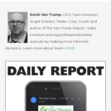
Kevin Van Trump:
CEO, Farm Direction,
Angel Investor, Trader, Corp. Coach and
author of The Van Trump Report. Helps
investors and Ag professionals better
execute by making more informed
decisions. Learn more about Kevin
HERE