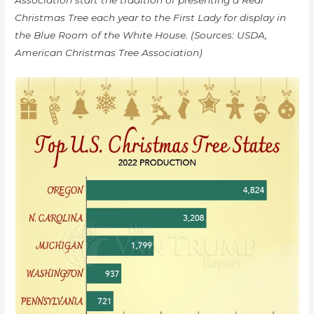
Christmas Tree each year to the First Lady for display in
the Blue Room of the White House. (Sources: USDA,
American Christmas Tree Association)