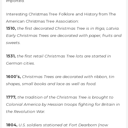
imported.
Interesting Christmas Tree Folklore and History from The
American Christmas Tree Association:
1510,
the first decorated Christmas Tree is in Riga, Latvia.
Early Christmas Trees are decorated with paper, fruits and
sweets.
1531,
the first retail Christmas Tree lots are started in
German cities.
1600’s,
Christmas Trees are decorated with ribbon, tin
shapes, small books and lace as well as food.
1777,
the tradition of the Christmas Tree is brought to
Colonial America by Hessian troops fighting for Britain in
the Revolution War.
1804,
U.S. soldiers stationed at Fort Dearborn (now