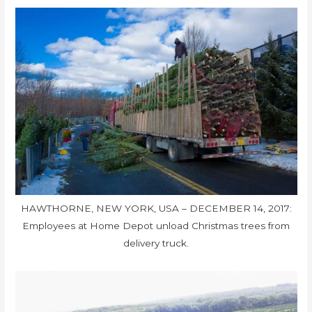
HAWTHORNE, NEW YORK, USA – DECEMBER 14, 2017:
Employees at Home Depot unload Christmas trees from
delivery truck.