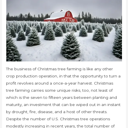
The business of Christmas tree farming is like any other
crop production operation, in that the opportunity to turn a
profit revolves around a once-a-year harvest. Christmas
tree farming carries some unique risks, too, not least of
which is the seven to fifteen years between planting and
maturity, an investment that can be wiped out in an instant
by drought, fire, disease, and a host of other threats.
Despite the number of U.S. Christmas tree operations
modestly increasing in recent years, the total number of