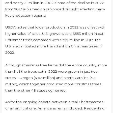
and nearly 21 million in 2002. Some of the decline in 2022
from 2017 is blamed on prolonged drought affecting many
key production regions.
USDA notes that lower production in 2022 was offset with
higher value of sales. U.S. growers sold $553 million in cut
Christmas trees compared with $377 million in 2017. The
U.S. also imported more than 3 million Christmas trees in
2022.
Although Christmas tree farms dot the entire country, more
than half the trees cut in 2022 were grown in just two
states – Oregon (4.82 million) and North Carolina (3.21
million), which together produced more Christmas trees
than the other 48 states combined.
As for the ongoing debate between a real Christmas tree
or an artificial one, Americans remain divided. Residents of