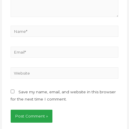
Save my name, email, and website in this browser
for the next time I comment.