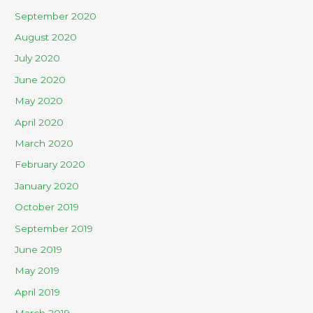
September 2020
August 2020
July 2020
June 2020
May 2020
April 2020
March 2020
February 2020
January 2020
October 2019
September 2019
June 2019
May 2019
April 2019