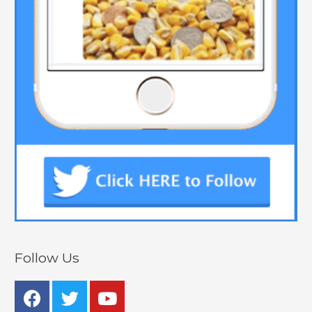
Follow Us