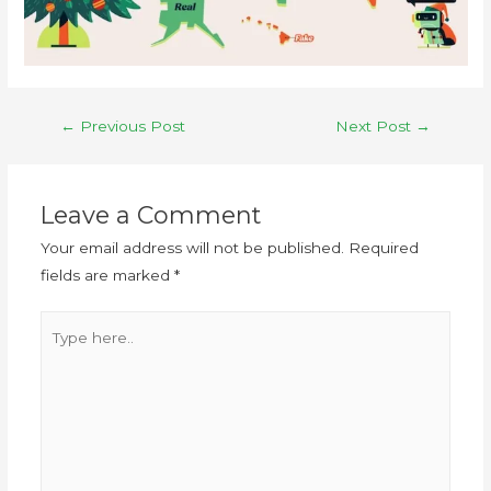
←
Previous Post
Next Post
→
Leave a Comment
Your email address will not be published.
Required
fields are marked
*