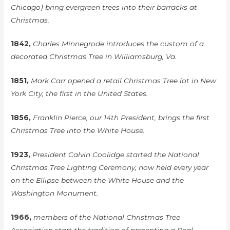
Chicago) bring evergreen trees into their barracks at
Christmas.
1842,
Charles Minnegrode introduces the custom of a
decorated Christmas Tree in Williamsburg, Va.
1851,
Mark Carr opened a retail Christmas Tree lot in New
York City, the first in the United States.
1856,
Franklin Pierce, our 14th President, brings the first
Christmas Tree into the White House.
1923,
President Calvin Coolidge started the National
Christmas Tree Lighting Ceremony, now held every year
on the Ellipse between the White House and the
Washington Monument.
1966,
members of the National Christmas Tree
Association start the tradition of presenting a Real