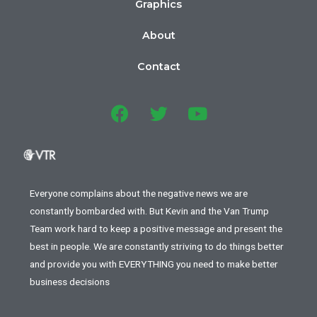
Graphics
About
Contact
Everyone complains about the negative news we are
constantly bombarded with. But Kevin and the Van Trump
Team work hard to keep a positive message and present the
best in people. We are constantly striving to do things better
and provide you with EVERYTHING you need to make better
business decisions