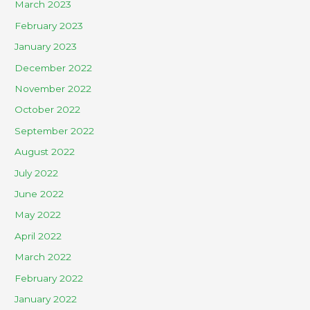
March 2023
February 2023
January 2023
December 2022
November 2022
October 2022
September 2022
August 2022
July 2022
June 2022
May 2022
April 2022
March 2022
February 2022
January 2022