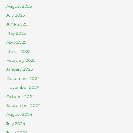
August 2025
July 2025
June 2025
May 2025
April 2025
March 2025
February 2025
January 2025
December 2024
November 2024
October 2024
September 2024
August 2024
July 2024
June 2024