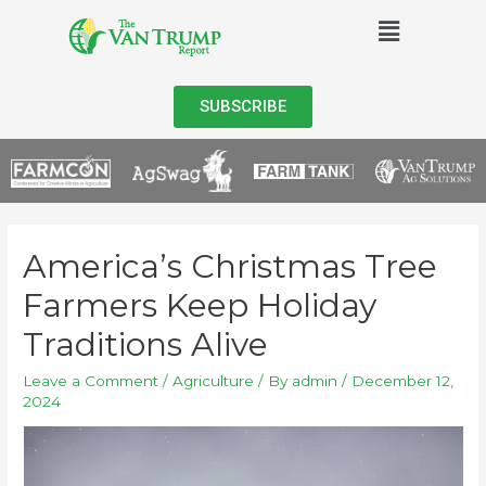
SUBSCRIBE
America’s Christmas Tree
Farmers Keep Holiday
Traditions Alive
Leave a Comment
/
Agriculture
/ By
admin
/
December 12,
2024