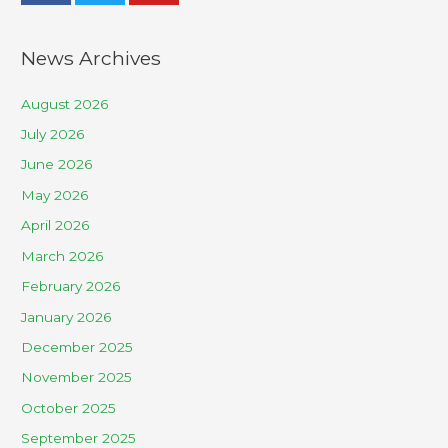
News Archives
August 2026
July 2026
June 2026
May 2026
April 2026
March 2026
February 2026
January 2026
December 2025
November 2025
October 2025
September 2025