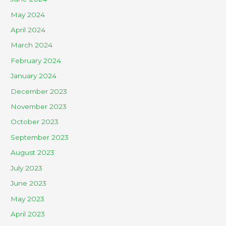
May 2024
April 2024
March 2024
February 2024
January 2024
December 2023
November 2023
October 2023
September 2023
August 2023
July 2023
June 2023
May 2023
April 2023