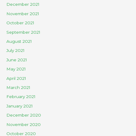
December 2021
November 2021
October 2021
September 2021
August 2021
July 2021
June 2021
May 2021
April 2021
March 2021
February 2021
January 2021
December 2020
November 2020
October 2020