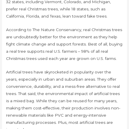
32 states, including Vermont, Colorado, and Michigan,
prefer real Christmas trees, while 18 states, such as
California, Florida, and Texas, lean toward fake trees.
According to The Nature Conservancy, real Christmas trees
are undoubtedly better for the environment as they help
fight climate change and support forests. Best of all, buying
a real tree supports real U.S. farmers – 98% of all real
Christmas trees used each year are grown on U.S. farms.
Artificial trees have skyrocketed in popularity over the
years, especially in urban and suburban areas. They offer
convenience, durability, and a mess-free alternative to real
trees. That said, the environmental impact of artificial trees
is a mixed bag. While they can be reused for many years,
making them cost-effective, their production involves non-
renewable materials like PVC and energy-intensive
manufacturing processes. Plus, most artificial trees are