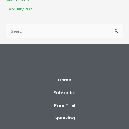
March 2019
February 2019
Home
Subscribe
Free Trial
Speaking