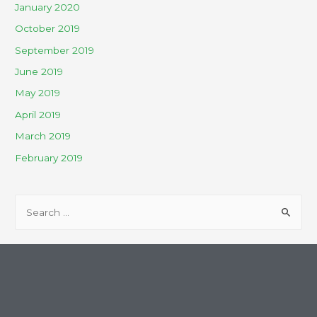
January 2020
October 2019
September 2019
June 2019
May 2019
April 2019
March 2019
February 2019