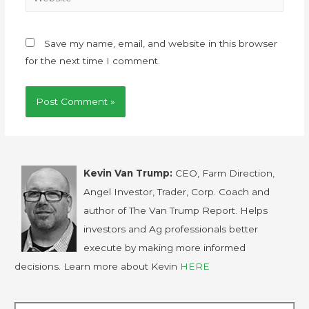
Save my name, email, and website in this browser
for the next time I comment.
Kevin Van Trump:
CEO, Farm Direction,
Angel Investor, Trader, Corp. Coach and
author of The Van Trump Report. Helps
investors and Ag professionals better
execute by making more informed
decisions. Learn more about Kevin
HERE