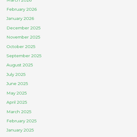
February 2026
January 2026
December 2025
November 2025
October 2025
September 2025
August 2025
July 2025
June 2025
May 2025
April 2025
March 2025
February 2025
January 2025