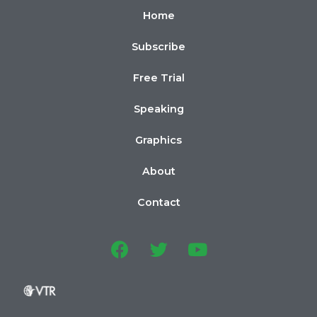
Home
Subscribe
Free Trial
Speaking
Graphics
About
Contact