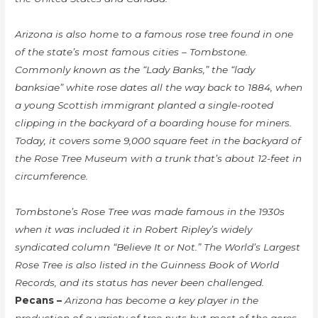
Arizona is also home to a famous rose tree found in one
of the state’s most famous cities – Tombstone.
Commonly known as the “Lady Banks,” the “lady
banksiae” white rose dates all the way back to 1884, when
a young Scottish immigrant planted a single-rooted
clipping in the backyard of a boarding house for miners.
Today, it covers some 9,000 square feet in the backyard of
the Rose Tree Museum with a trunk that’s about 12-feet in
circumference.
Tombstone’s Rose Tree was made famous in the 1930s
when it was included it in Robert Ripley’s widely
syndicated column “Believe It or Not.” The World’s Largest
Rose Tree is also listed in the Guinness Book of World
Records, and its status has never been challenged.
Pecans –
Arizona has become a key player in the