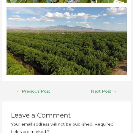
←
Previous Post
Next Post
→
Leave a Comment
Your email address will not be published.
Required
fields are marked
*