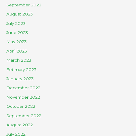
September 2023
August 2023
July 2023
June 2023
May 2023
April 2023
March 2023
February 2023
January 2023
December 2022
November 2022
October 2022
September 2022
August 2022
July 2022