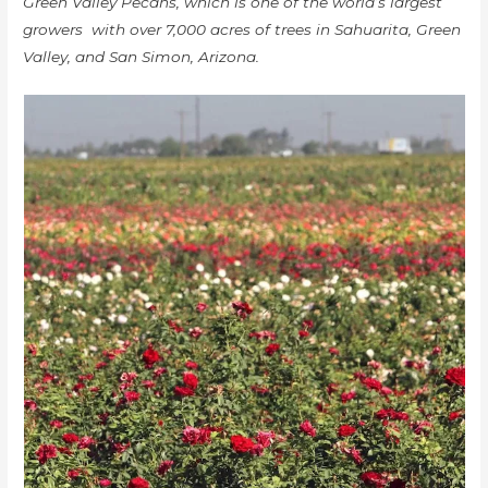
Green Valley Pecans, which is one of the world’s largest
growers with over 7,000 acres of trees in Sahuarita, Green
Valley, and San Simon, Arizona.