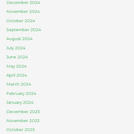
December 2024
November 2024
October 2024
September 2024
August 2024
July 2024
June 2024
May 2024
April 2024
March 2024
February 2024
January 2024
December 2023
November 2023
October 2023