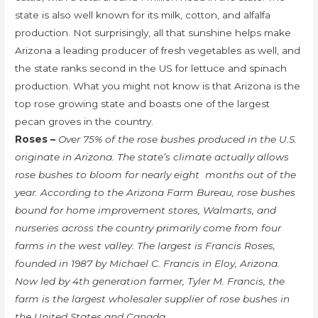
state is also well known for its milk, cotton, and alfalfa
production. Not surprisingly, all that sunshine helps make
Arizona a leading producer of fresh vegetables as well, and
the state ranks second in the US for lettuce and spinach
production. What you might not know is that Arizona is the
top rose growing state and boasts one of the largest
pecan groves in the country.
Roses –
Over 75% of the rose bushes produced in the U.S.
originate in Arizona. The state’s climate actually allows
rose bushes to bloom for nearly eight months out of the
year. According to the Arizona Farm Bureau, rose bushes
bound for home improvement stores, Walmarts, and
nurseries across the country primarily come from four
farms in the west valley. The largest is Francis Roses,
founded in 1987 by Michael C. Francis in Eloy, Arizona.
Now led by 4th generation farmer, Tyler M. Francis, the
farm is the largest wholesaler supplier of rose bushes in
the United States and Canada.