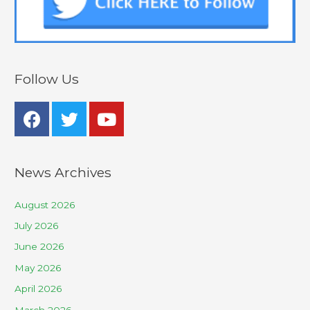
Follow Us
News Archives
August 2026
July 2026
June 2026
May 2026
April 2026
March 2026