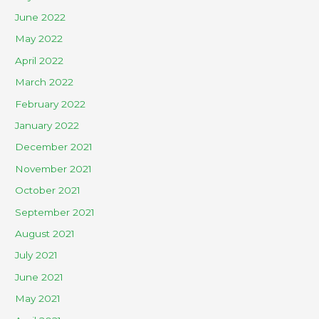
June 2022
May 2022
April 2022
March 2022
February 2022
January 2022
December 2021
November 2021
October 2021
September 2021
August 2021
July 2021
June 2021
May 2021