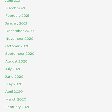
April 2021
March 2021
February 2021
January 2021
December 2020
November 2020
October 2020
September 2020
August 2020
July 2020
June 2020
May 2020
April 2020
March 2020
February 2020