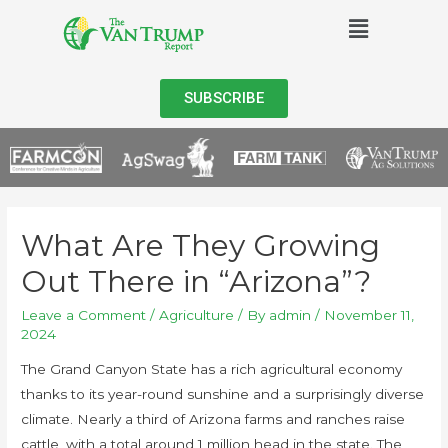
SUBSCRIBE
What Are They Growing
Out There in “Arizona”?
Leave a Comment
/
Agriculture
/ By
admin
/
November 11,
2024
The Grand Canyon State has a rich agricultural economy
thanks to its year-round sunshine and a surprisingly diverse
climate. Nearly a third of Arizona farms and ranches raise
cattle, with a total around 1 million head in the state. The