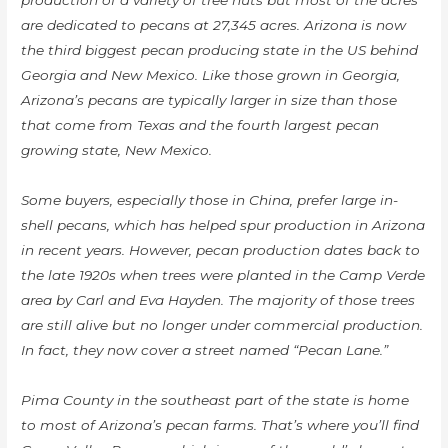
production of a variety of tree nuts but most of the acres
are dedicated to pecans at 27,345 acres. Arizona is now
the third biggest pecan producing state in the US behind
Georgia and New Mexico. Like those grown in Georgia,
Arizona’s pecans are typically larger in size than those
that come from Texas and the fourth largest pecan
growing state, New Mexico.
Some buyers, especially those in China, prefer large in-
shell pecans, which has helped spur production in Arizona
in recent years. However, pecan production dates back to
the late 1920s when trees were planted in the Camp Verde
area by Carl and Eva Hayden. The majority of those trees
are still alive but no longer under commercial production.
In fact, they now cover a street named “Pecan Lane.”
Pima County in the southeast part of the state is home
to most of Arizona’s pecan farms. That’s where you’ll find