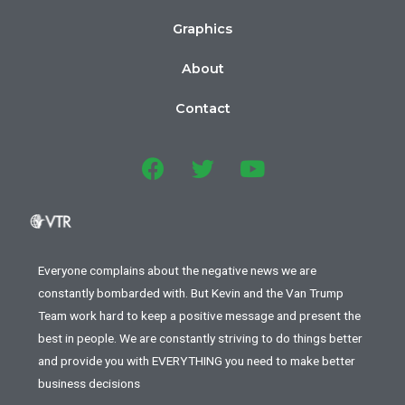
Graphics
About
Contact
Everyone complains about the negative news we are
constantly bombarded with. But Kevin and the Van Trump
Team work hard to keep a positive message and present the
best in people. We are constantly striving to do things better
and provide you with EVERYTHING you need to make better
business decisions