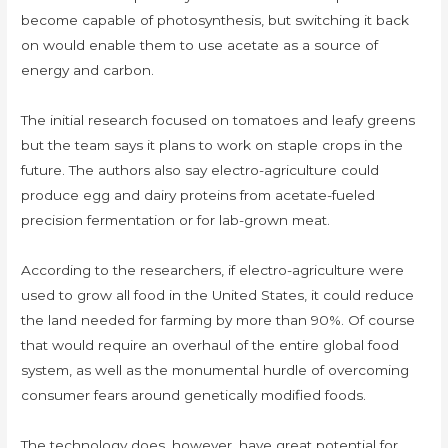
become capable of photosynthesis, but switching it back
on would enable them to use acetate as a source of
energy and carbon.
The initial research focused on tomatoes and leafy greens
but the team says it plans to work on staple crops in the
future. The authors also say electro-agriculture could
produce egg and dairy proteins from acetate-fueled
precision fermentation or for lab-grown meat.
According to the researchers, if electro-agriculture were
used to grow all food in the United States, it could reduce
the land needed for farming by more than 90%. Of course
that would require an overhaul of the entire global food
system, as well as the monumental hurdle of overcoming
consumer fears around genetically modified foods.
The technology does, however, have great potential for