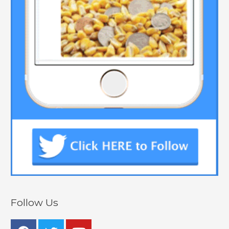
Follow Us