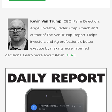
Kevin Van Trump:
CEO, Farm Direction,
Angel Investor, Trader, Corp. Coach and
author of The Van Trump Report. Helps
investors and Ag professionals better
execute by making more informed
decisions. Learn more about Kevin
HERE