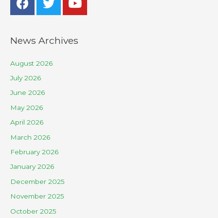
News Archives
August 2026
July 2026
June 2026
May 2026
April 2026
March 2026
February 2026
January 2026
December 2025
November 2025
October 2025