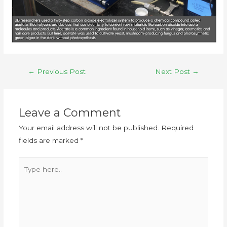
←
Previous Post
Next Post
→
Leave a Comment
Your email address will not be published.
Required
fields are marked
*