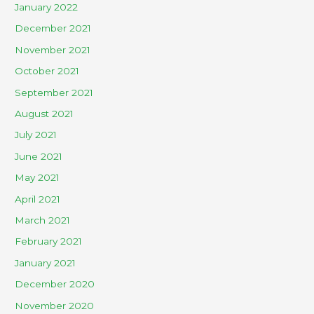
January 2022
December 2021
November 2021
October 2021
September 2021
August 2021
July 2021
June 2021
May 2021
April 2021
March 2021
February 2021
January 2021
December 2020
November 2020