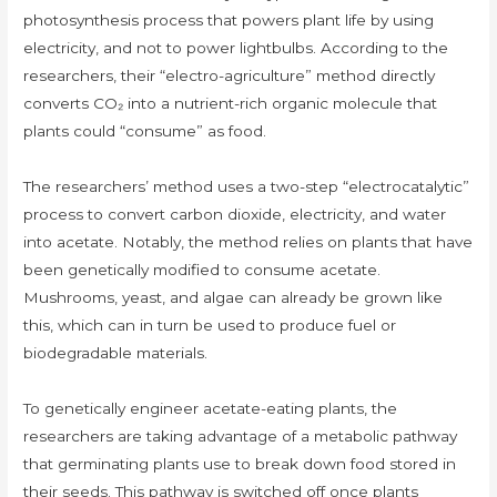
photosynthesis process that powers plant life by using
electricity, and not to power lightbulbs. According to the
researchers, their “electro-agriculture” method directly
converts CO₂ into a nutrient-rich organic molecule that
plants could “consume” as food.
The researchers’ method uses a two-step “electrocatalytic”
process to convert carbon dioxide, electricity, and water
into acetate. Notably, the method relies on plants that have
been genetically modified to consume acetate.
Mushrooms, yeast, and algae can already be grown like
this, which can in turn be used to produce fuel or
biodegradable materials.
To genetically engineer acetate-eating plants, the
researchers are taking advantage of a metabolic pathway
that germinating plants use to break down food stored in
their seeds. This pathway is switched off once plants