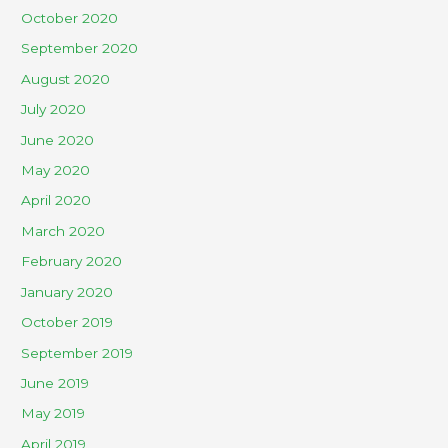
October 2020
September 2020
August 2020
July 2020
June 2020
May 2020
April 2020
March 2020
February 2020
January 2020
October 2019
September 2019
June 2019
May 2019
April 2019