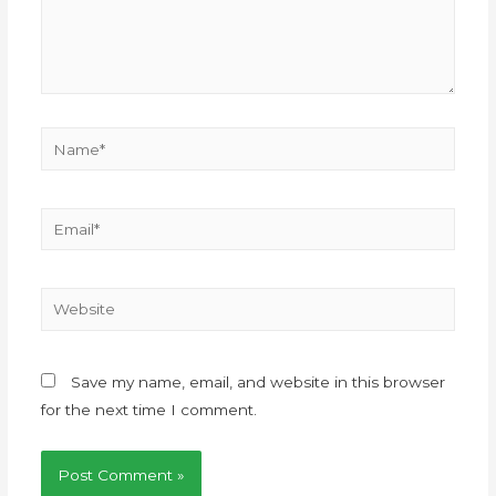
Save my name, email, and website in this browser
for the next time I comment.