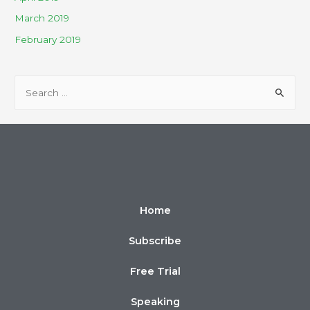
March 2019
February 2019
Home
Subscribe
Free Trial
Speaking