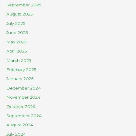
September 2025
August 2025
July 2025
June 2025
May 2025
April 2025
March 2025
February 2025
January 2025
December 2024
November 2024
October 2024
September 2024
August 2024
July 2024