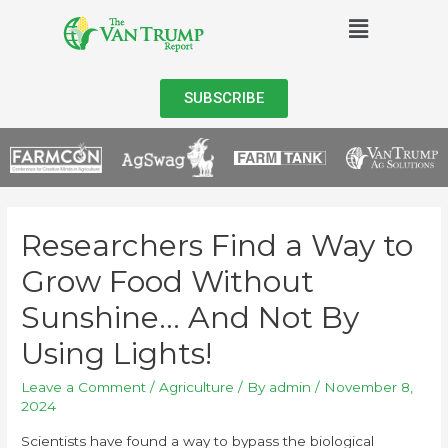
SUBSCRIBE
Researchers Find a Way to
Grow Food Without
Sunshine… And Not By
Using Lights!
Leave a Comment
/
Agriculture
/ By
admin
/
November 8,
2024
Scientists have found a way to bypass the biological