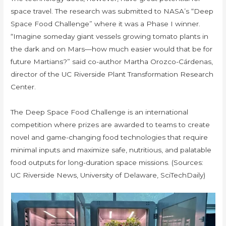
space travel. The research was submitted to NASA’s “Deep
Space Food Challenge” where it was a Phase I winner.
“Imagine someday giant vessels growing tomato plants in
the dark and on Mars—how much easier would that be for
future Martians?” said co-author Martha Orozco-Cárdenas,
director of the UC Riverside Plant Transformation Research
Center.
The Deep Space Food Challenge is an international
competition where prizes are awarded to teams to create
novel and game-changing food technologies that require
minimal inputs and maximize safe, nutritious, and palatable
food outputs for long-duration space missions. (Sources:
UC Riverside News, University of Delaware, SciTechDaily)