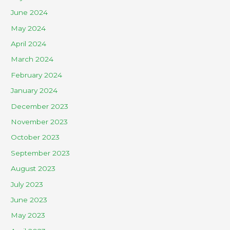
June 2024
May 2024
April 2024
March 2024
February 2024
January 2024
December 2023
November 2023
October 2023
September 2023
August 2023
July 2023
June 2023
May 2023