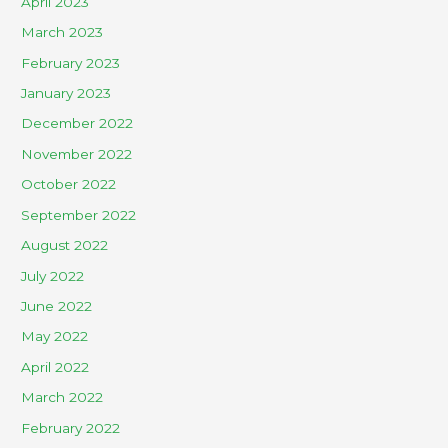
April 2023
March 2023
February 2023
January 2023
December 2022
November 2022
October 2022
September 2022
August 2022
July 2022
June 2022
May 2022
April 2022
March 2022
February 2022