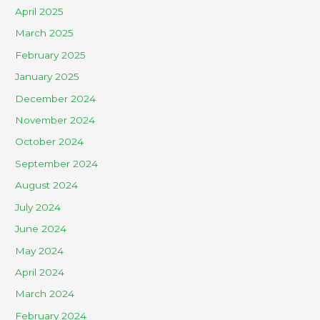
April 2025
March 2025
February 2025
January 2025
December 2024
November 2024
October 2024
September 2024
August 2024
July 2024
June 2024
May 2024
April 2024
March 2024
February 2024