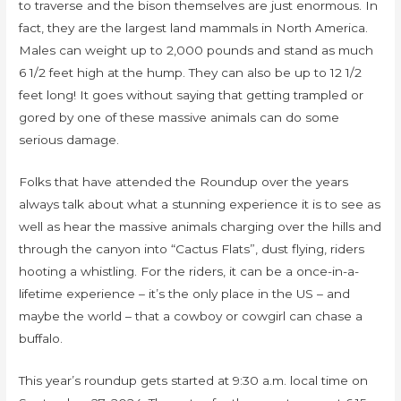
to traverse and the bison themselves are just enormous. In
fact, they are the largest land mammals in North America.
Males can weight up to 2,000 pounds and stand as much
6 1/2 feet high at the hump. They can also be up to 12 1/2
feet long! It goes without saying that getting trampled or
gored by one of these massive animals can do some
serious damage.
Folks that have attended the Roundup over the years
always talk about what a stunning experience it is to see as
well as hear the massive animals charging over the hills and
through the canyon into “Cactus Flats”, dust flying, riders
hooting a whistling. For the riders, it can be a once-in-a-
lifetime experience – it’s the only place in the US – and
maybe the world – that a cowboy or cowgirl can chase a
buffalo.
This year’s roundup gets started at 9:30 a.m. local time on