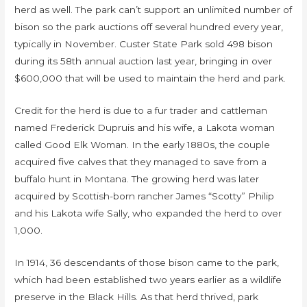
herd as well. The park can’t support an unlimited number of
bison so the park auctions off several hundred every year,
typically in November. Custer State Park sold 498 bison
during its 58th annual auction last year, bringing in over
$600,000 that will be used to maintain the herd and park.
Credit for the herd is due to a fur trader and cattleman
named Frederick Dupruis and his wife, a Lakota woman
called Good Elk Woman. In the early 1880s, the couple
acquired five calves that they managed to save from a
buffalo hunt in Montana. The growing herd was later
acquired by Scottish-born rancher James “Scotty” Philip
and his Lakota wife Sally, who expanded the herd to over
1,000.
In 1914, 36 descendants of those bison came to the park,
which had been established two years earlier as a wildlife
preserve in the Black Hills. As that herd thrived, park