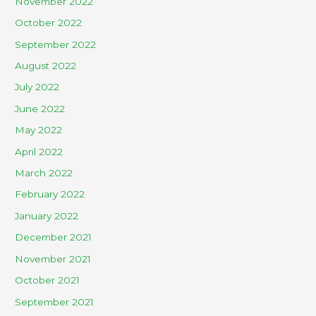
November 2022
October 2022
September 2022
August 2022
July 2022
June 2022
May 2022
April 2022
March 2022
February 2022
January 2022
December 2021
November 2021
October 2021
September 2021