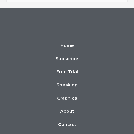
Home
Subscribe
Free Trial
Speaking
Graphics
About
Contact