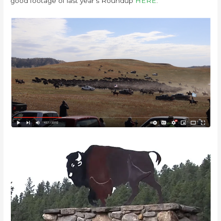
good footage of last year’s Roundup
HERE
.