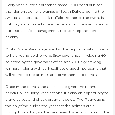
Every year in late September, some 1,300 head of bison
thunder through the prairies of South Dakota during the
Annual Custer State Park Buffalo Roundup. The event is
not only an unforgettable experience for riders and visitors,
but also a critical management tool to keep the herd
healthy.
Custer State Park rangers enlist the help of private citizens
to help round up the herd. Sixty cowhands – including 40
selected by the governor’s office and 20 lucky drawing
winners – along with park staff get divided into teams that
will round up the animals and drive them into corrals.
Once in the corrals, the animals are given their annual
check up, including vaccinations. It’s also an opportunity to
brand calves and check pregnant cows. The Roundup is
the only time during the year that the animals are all
brought together, so the park uses this time to thin out the