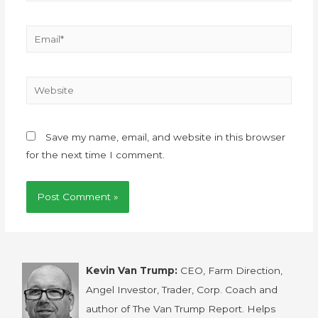
Save my name, email, and website in this browser
for the next time I comment.
Kevin Van Trump:
CEO, Farm Direction,
Angel Investor, Trader, Corp. Coach and
author of The Van Trump Report. Helps