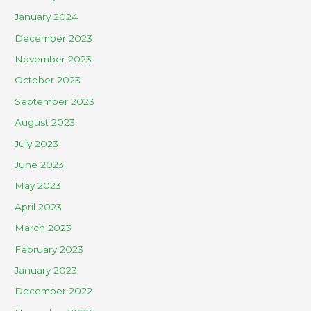
January 2024
December 2023
November 2023
October 2023
September 2023
August 2023
July 2023
June 2023
May 2023
April 2023
March 2023
February 2023
January 2023
December 2022