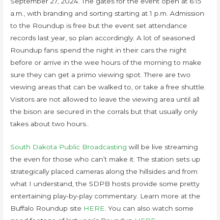
September 27, 2024. The gates for the event open at 6:15
a.m., with branding and sorting starting at 1 p.m. Admission
to the Roundup is free but the event set attendance
records last year, so plan accordingly. A lot of seasoned
Roundup fans spend the night in their cars the night
before or arrive in the wee hours of the morning to make
sure they can get a primo viewing spot. There are two
viewing areas that can be walked to, or take a free shuttle.
Visitors are not allowed to leave the viewing area until all
the bison are secured in the corrals but that usually only
takes about two hours..
South Dakota Public Broadcasting
will be live streaming
the even for those who can’t make it. The station sets up
strategically placed cameras along the hillsides and from
what I understand, the SDPB hosts provide some pretty
entertaining play-by-play commentary. Learn more at the
Buffalo Roundup site
HERE
. You can also watch some