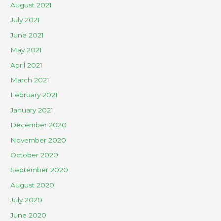
August 2021
July 2021
June 2021
May 2021
April 2021
March 2021
February 2021
January 2021
December 2020
November 2020
October 2020
September 2020
August 2020
July 2020
June 2020