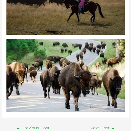
←
Previous Post
Next Post
→