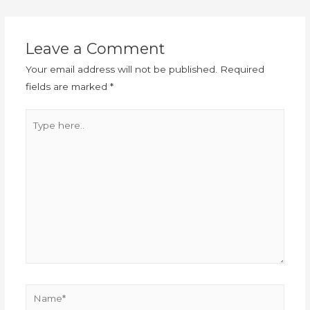
Leave a Comment
Your email address will not be published.
Required
fields are marked
*