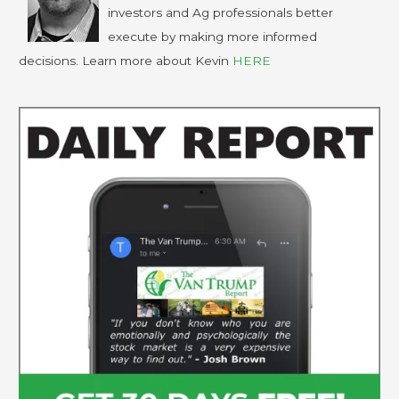
investors and Ag professionals better
execute by making more informed
decisions. Learn more about Kevin
HERE