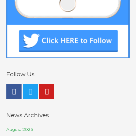
Follow Us
News Archives
August 2026