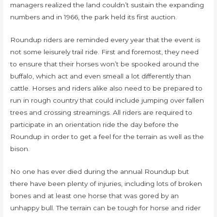
managers realized the land couldn’t sustain the expanding
numbers and in 1966, the park held its first auction.
Roundup riders are reminded every year that the event is
not some leisurely trail ride. First and foremost, they need
to ensure that their horses won’t be spooked around the
buffalo, which act and even smeall a lot differently than
cattle. Horses and riders alike also need to be prepared to
run in rough country that could include jumping over fallen
trees and crossing streamings. All riders are required to
participate in an orientation ride the day before the
Roundup in order to get a feel for the terrain as well as the
bison.
No one has ever died during the annual Roundup but
there have been plenty of injuries, including lots of broken
bones and at least one horse that was gored by an
unhappy bull. The terrain can be tough for horse and rider