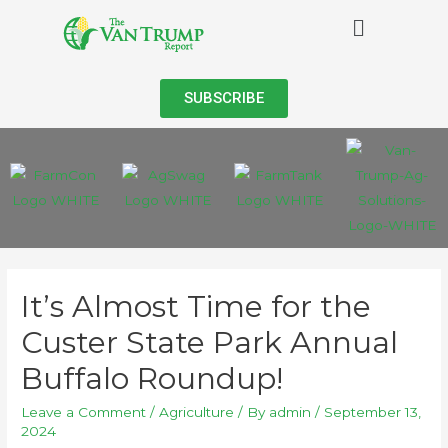
SUBSCRIBE
It’s Almost Time for the
Custer State Park Annual
Buffalo Roundup!
Leave a Comment
/
Agriculture
/ By
admin
/
September 13,
2024