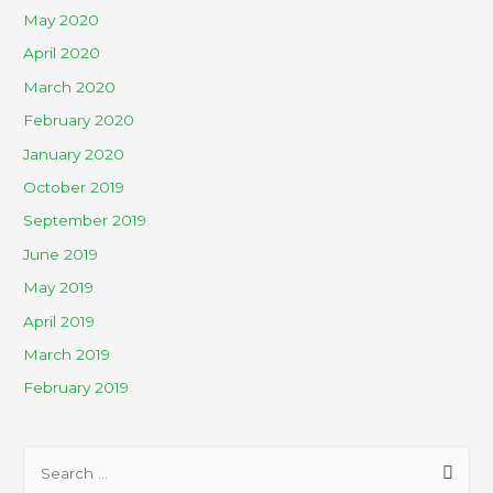
May 2020
April 2020
March 2020
February 2020
January 2020
October 2019
September 2019
June 2019
May 2019
April 2019
March 2019
February 2019