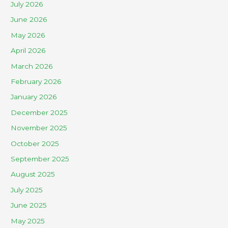
July 2026
June 2026
May 2026
April 2026
March 2026
February 2026
January 2026
December 2025
November 2025
October 2025
September 2025
August 2025
July 2025
June 2025
May 2025