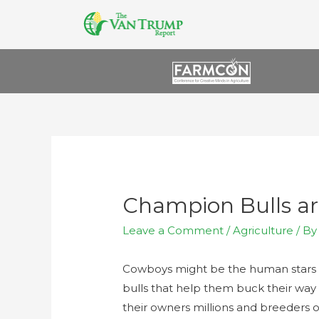
Champion Bulls ar
Leave a Comment
/
Agriculture
/ B
Cowboys might be the human stars o
bulls that help them buck their way
their owners millions and breeders