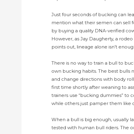
Just four seconds of bucking can lea
mention what their semen can sell fo
by buying a quality DNA-verified cow
However, as Jay Daugherty, a rodeo 
points out, lineage alone isn’t eno
There is no way to train a bull to bu
own bucking habits. The best bulls n
and change directions with body roll
first time shortly after weaning to 
trainers use “bucking dummies” to c
while others just pamper them like cr
When a bull is big enough, usually lat
tested with human bull riders. The o