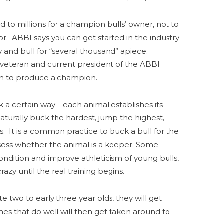
d to millions for a champion bulls’ owner, not to
r. ABBI says you can get started in the industry
 and bull for “several thousand” apiece.
veteran and current president of the ABBI
ugh to produce a champion.
ck a certain way – each animal establishes its
aturally buck the hardest, jump the highest,
s. It is a common practice to buck a bull for the
assess whether the animal is a keeper. Some
ondition and improve athleticism of young bulls,
azy until the real training begins.
e two to early three year olds, they will get
nes that do well will then get taken around to