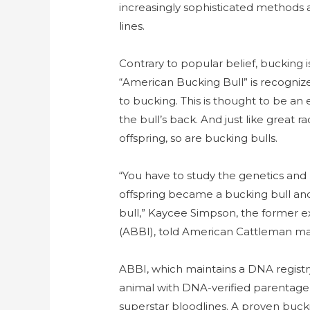
increasingly sophisticated methods
lines.
Contrary to popular belief, bucking is
“American Bucking Bull” is recognize
to bucking. This is thought to be an
the bull’s back. And just like great 
offspring, so are bucking bulls.
“You have to study the genetics and
offspring became a bucking bull a
bull,” Kaycee Simpson, the former e
(ABBI), told American Cattleman ma
ABBI, which maintains a DNA registr
animal with DNA-verified parentage
superstar bloodlines. A proven buc