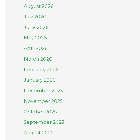
August 2026
July 2026
June 2026
May 2026
April 2026
March 2026
February 2026
January 2026
December 2025
November 2025
October 2025
September 2025
August 2025