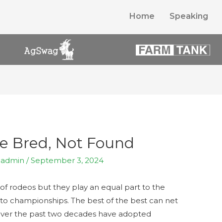
Home
Speaking
e Bred, Not Found
y
admin
/
September 3, 2024
f rodeos but they play an equal part to the
 to championships. The best of the best can net
 over the past two decades have adopted