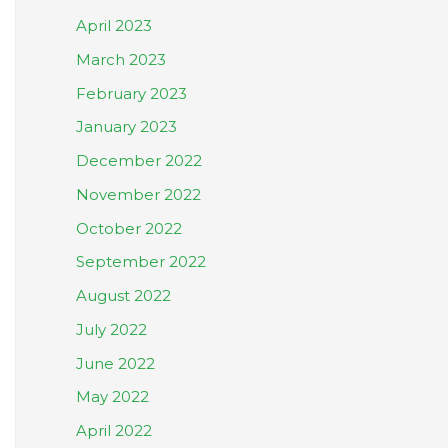
April 2023
March 2023
February 2023
January 2023
December 2022
November 2022
October 2022
September 2022
August 2022
July 2022
June 2022
May 2022
April 2022