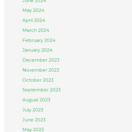
June 2024
May 2024
April 2024
March 2024
February 2024
January 2024
December 2023
November 2023
October 2023
September 2023
August 2023
July 2023
June 2023
May 2023