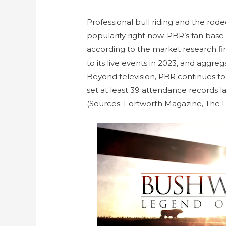
Professional bull riding and the rode
popularity right now. PBR’s fan base
according to the market research fir
to its live events in 2023, and aggre
Beyond television, PBR continues to 
set at least 39 attendance records 
(Sources: Fortworth Magazine, The 