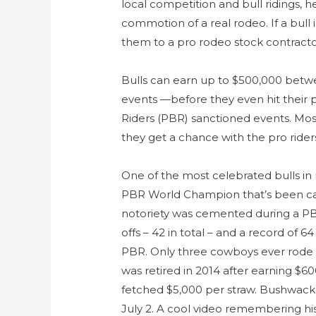
local competition and bull ridings, 
commotion of a real rodeo. If a bull 
them to a pro rodeo stock contracto
Bulls can earn up to $500,000 betw
events —before they even hit their 
Riders (PBR) sanctioned events. Most
they get a chance with the pro rider
One of the most celebrated bulls in
PBR World Champion that’s been cal
notoriety was cemented during a PBR
offs – 42 in total – and a record of 6
PBR. Only three cowboys ever rode 
was retired in 2014 after earning $6
fetched $5,000 per straw. Bushwack
July 2. A cool video remembering his