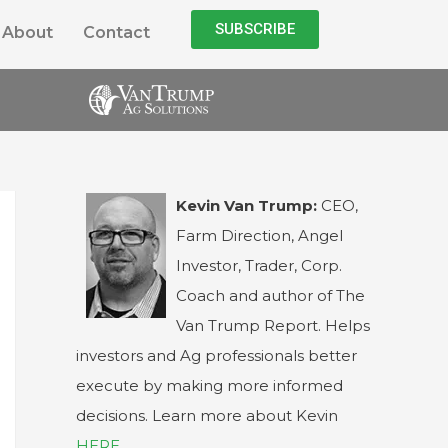
SUBSCRIBE
About
Contact
Kevin Van Trump:
CEO,
Farm Direction, Angel
Investor, Trader, Corp.
Coach and author of The
Van Trump Report. Helps
investors and Ag professionals better
execute by making more informed
decisions. Learn more about Kevin
HERE