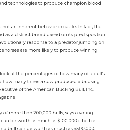
 and technologies to produce champion blood
 not an inherent behavior in cattle. In fact, the
d as a distinct breed based on its predisposition
 evolutionary response to a predator jumping on
racehorses are more likely to produce winning
 look at the percentages of how many of a bull’s
nd how many times a cow produced a bucking
xecutive of the American Bucking Bull, Inc.
gazine.
y of more than 200,000 bulls, says a young
 can be worth as much as $100,000 if he has
king bull can be worth as much as $500,000.