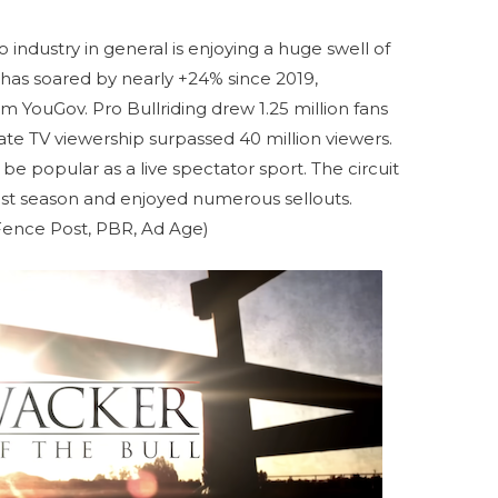
o industry in general is enjoying a huge swell of
 has soared by nearly +24% since 2019,
m YouGov. Pro Bullriding drew 1.25 million fans
gate TV viewership surpassed 40 million viewers.
be popular as a live spectator sport. The circuit
last season and enjoyed numerous sellouts.
Fence Post, PBR, Ad Age)