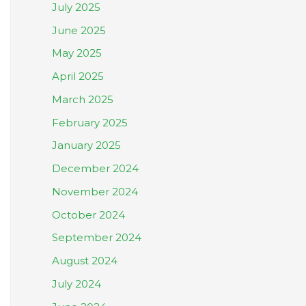
July 2025
June 2025
May 2025
April 2025
March 2025
February 2025
January 2025
December 2024
November 2024
October 2024
September 2024
August 2024
July 2024