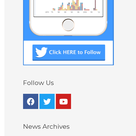
Follow Us
News Archives