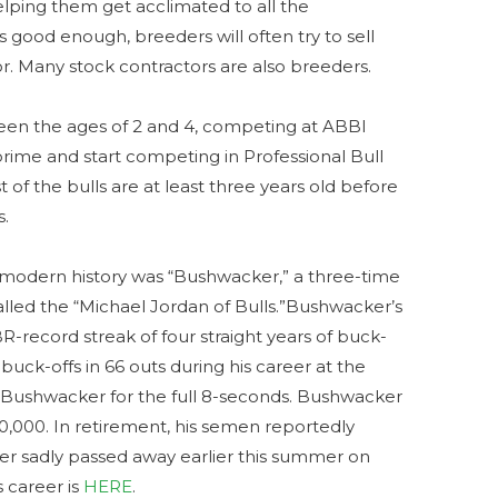
helping them get acclimated to all the
is good enough, breeders will often try to sell
r. Many stock contractors are also breeders.
een the ages of 2 and 4, competing at ABBI
prime and start competing in Professional Bull
 of the bulls are at least three years old before
s.
 modern history was “Bushwacker,” a three-time
led the “Michael Jordan of Bulls.”Bushwacker’s
-record streak of four straight years of buck-
4 buck-offs in 66 outs during his career at the
Bushwacker for the full 8-seconds. Bushwacker
00,000. In retirement, his semen reportedly
er sadly passed away earlier this summer on
 career is
HERE
.