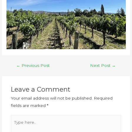
←
Previous Post
Next Post
→
Leave a Comment
Your email address will not be published.
Required
fields are marked
*