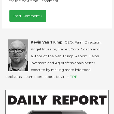
for the next time I comment.
Kevin Van Trump:
CEO, Farm Direction,
Angel Investor, Trader, Corp. Coach and
author of The Van Trump Report. Helps
investors and Ag professionals better
execute by making more informed
decisions. Learn more about Kevin
HERE