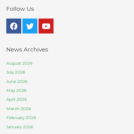
Follow Us
News Archives
August 2026
July 2026
June 2026
May 2026
April 2026
March 2026
February 2026
January 2026