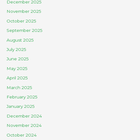
December 2025
November 2025
October 2025
September 2025
August 2025
July 2025
June 2025
May 2025
April 2025
March 2025
February 2025
January 2025
December 2024
November 2024
October 2024