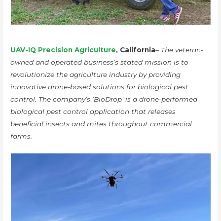
UAV-IQ Precision Agriculture
, California
– The veteran-
owned and operated business’s stated mission is to
revolutionize the agriculture industry by providing
innovative drone-based solutions for biological pest
control. The company’s ‘BioDrop’ is a drone-performed
biological pest control application that releases
beneficial insects and mites throughout commercial
farms.