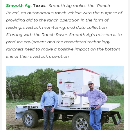
Smooth Ag
, Texas
– Smooth Ag makes the “Ranch
Rover”, an autonomous ranch vehicle with the purpose of
providing aid to the ranch operation in the form of
feeding, livestock monitoring, and data collection.
Starting with the Ranch Rover, Smooth Ag’s mission is to
produce equipment and the associated technology
ranchers need to make a positive impact on the bottom
line of their livestock operation.