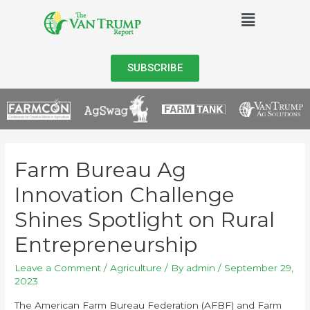
SUBSCRIBE
Farm Bureau Ag
Innovation Challenge
Shines Spotlight on Rural
Entrepreneurship
Leave a Comment
/
Agriculture
/ By
admin
/
September 29,
2023
The American Farm Bureau Federation (AFBF) and Farm