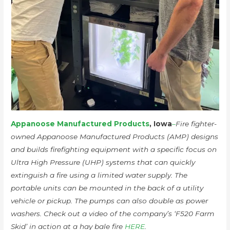
Appanoose Manufactured Products
, Iowa
–
Fire fighter-
owned Appanoose Manufactured Products (AMP) designs
and builds firefighting equipment with a specific focus on
Ultra High Pressure (UHP) systems that can quickly
extinguish a fire using a limited water supply. The
portable units can be mounted in the back of a utility
vehicle or pickup. The pumps can also double as power
washers. Check out a video of the company’s ‘F520 Farm
Skid’ in action at a hay bale fire
HERE
.