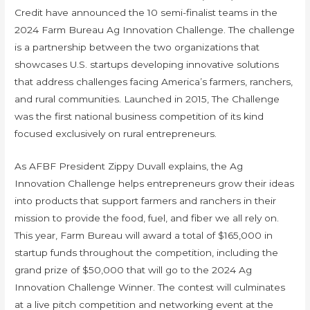
Credit have announced the 10 semi-finalist teams in the
2024 Farm Bureau Ag Innovation Challenge. The challenge
is a partnership between the two organizations that
showcases U.S. startups developing innovative solutions
that address challenges facing America’s farmers, ranchers,
and rural communities. Launched in 2015, The Challenge
was the first national business competition of its kind
focused exclusively on rural entrepreneurs.
As AFBF President Zippy Duvall explains, the Ag
Innovation Challenge helps entrepreneurs grow their ideas
into products that support farmers and ranchers in their
mission to provide the food, fuel, and fiber we all rely on.
This year, Farm Bureau will award a total of $165,000 in
startup funds throughout the competition, including the
grand prize of $50,000 that will go to the 2024 Ag
Innovation Challenge Winner. The contest will culminates
at a live pitch competition and networking event at the