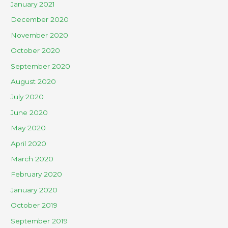
January 2021
December 2020
November 2020
October 2020
September 2020
August 2020
July 2020
June 2020
May 2020
April 2020
March 2020
February 2020
January 2020
October 2019
September 2019