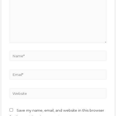
Save my name, email, and website in this browser