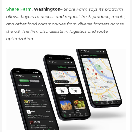
Share Farm
, Washington
– Share Farm says its platform
allows buyers to access and request fresh produce, meats,
and other food commodities from diverse farmers across
the US. The firm also assists in logistics and route
optimization.