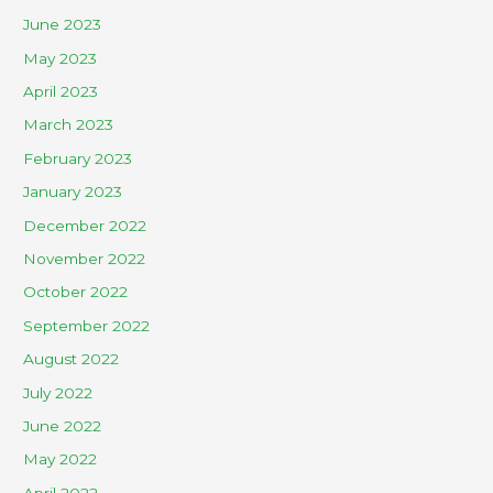
June 2023
May 2023
April 2023
March 2023
February 2023
January 2023
December 2022
November 2022
October 2022
September 2022
August 2022
July 2022
June 2022
May 2022
April 2022