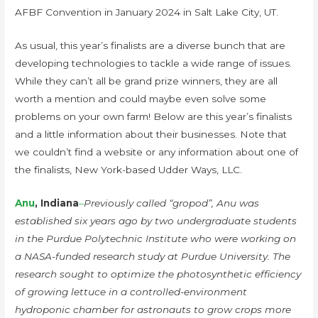
AFBF Convention in January 2024 in Salt Lake City, UT.
As usual, this year’s finalists are a diverse bunch that are
developing technologies to tackle a wide range of issues.
While they can’t all be grand prize winners, they are all
worth a mention and could maybe even solve some
problems on your own farm! Below are this year’s finalists
and a little information about their businesses. Note that
we couldn’t find a website or any information about one of
the finalists, New York-based Udder Ways, LLC.
Anu
, Indiana
–
Previously called “gropod”, Anu was
established six years ago by two undergraduate students
in the Purdue Polytechnic Institute who were working on
a NASA-funded research study at Purdue University. The
research sought to optimize the photosynthetic efficiency
of growing lettuce in a controlled-environment
hydroponic chamber for astronauts to grow crops more