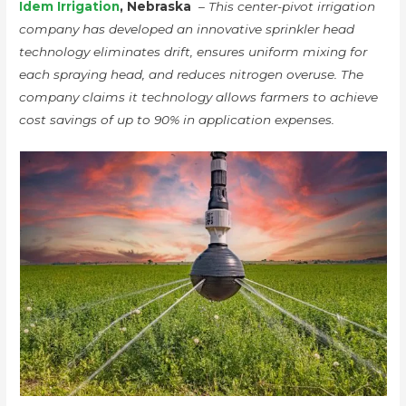
Idem Irrigation
, Nebraska
–
This center-pivot irrigation
company has developed an innovative sprinkler head
technology eliminates drift, ensures uniform mixing for
each spraying head, and reduces nitrogen overuse. The
company claims it technology allows farmers to achieve
cost savings of up to 90% in application expenses.