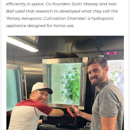
efficiently in space. Co-founders Scott Massey and Ivan
Ball used that research to developed what they call the
‘Rotary Aeroponic Cultivation Chamber’ a hydroponic
appliance designed for home use.