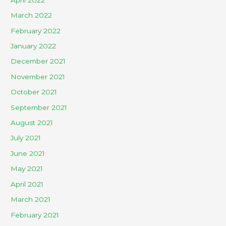
March 2022
February 2022
January 2022
December 2021
November 2021
October 2021
September 2021
August 2021
July 2021
June 2021
May 2021
April 2021
March 2021
February 2021