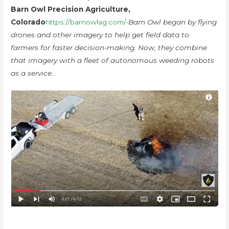
Barn Owl Precision Agriculture,
Colorado
https://barnowlag.com/-
Barn Owl began by flying
drones and other imagery to help get field data to
farmers for faster decision-making. Now, they combine
that imagery with a fleet of autonomous weeding robots
as a service.