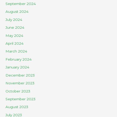
September 2024
August 2024
July 2024
June 2024
May 2024
April 2024
March 2024
February 2024
January 2024
December 2023
November 2023
October 2023
September 2023
August 2023
July 2023