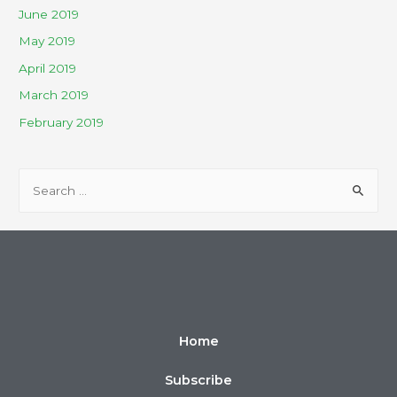
June 2019
May 2019
April 2019
March 2019
February 2019
Home
Subscribe