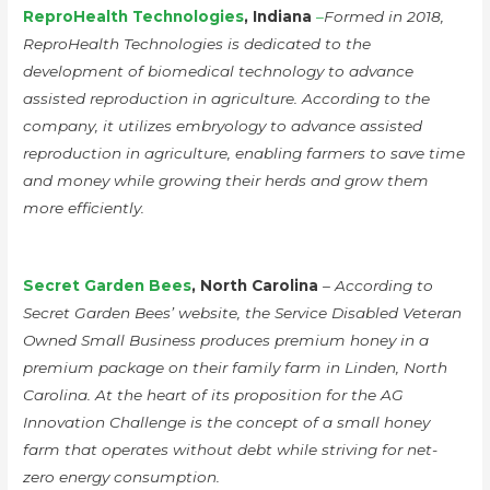
ReproHealth Technologies
, Indiana
–
Formed in 2018,
ReproHealth Technologies is dedicated to the
development of biomedical technology to advance
assisted reproduction in agriculture. According to the
company, it utilizes embryology to advance assisted
reproduction in agriculture, enabling farmers to save time
and money while growing their herds and grow them
more efficiently.
Secret Garden Bees
, North Carolina
– According to
Secret Garden Bees’ website, the Service Disabled Veteran
Owned Small Business produces premium honey in a
premium package on their family farm in Linden, North
Carolina. At the heart of its proposition for the AG
Innovation Challenge is the concept of a small honey
farm that operates without debt while striving for net-
zero energy consumption.