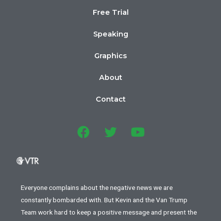
Free Trial
Speaking
Graphics
About
Contact
Everyone complains about the negative news we are
constantly bombarded with. But Kevin and the Van Trump
Team work hard to keep a positive message and present the