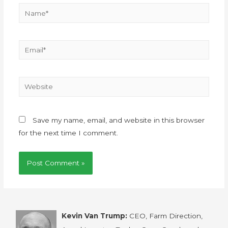
Save my name, email, and website in this browser
for the next time I comment.
Kevin Van Trump:
CEO, Farm Direction,