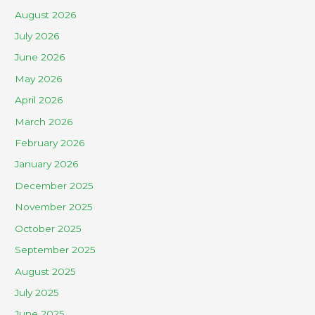
August 2026
July 2026
June 2026
May 2026
April 2026
March 2026
February 2026
January 2026
December 2025
November 2025
October 2025
September 2025
August 2025
July 2025
June 2025