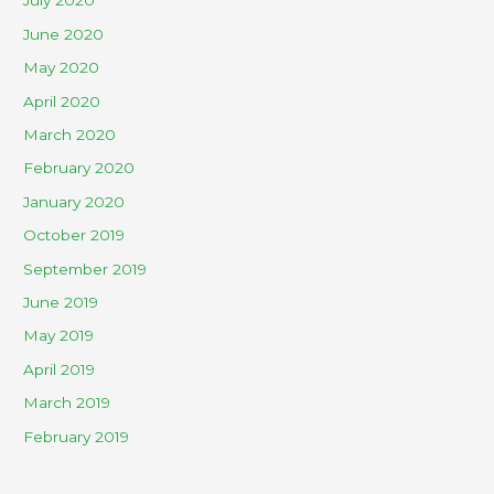
July 2020
June 2020
May 2020
April 2020
March 2020
February 2020
January 2020
October 2019
September 2019
June 2019
May 2019
April 2019
March 2019
February 2019