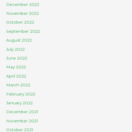
December 2022
November 2022
October 2022
September 2022
August 2022
July 2022
June 2022
May 2022
April 2022
March 2022
February 2022
January 2022
December 2021
November 2021
October 2021