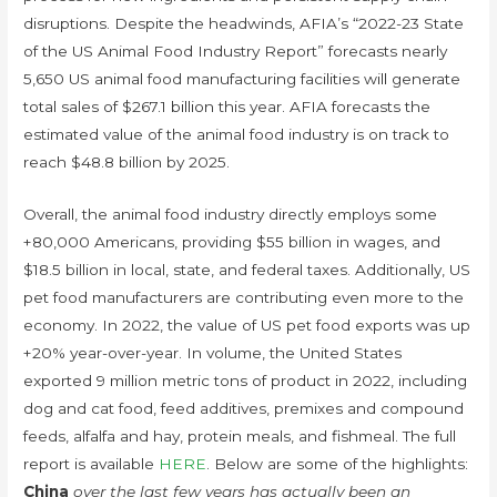
disruptions. Despite the headwinds, AFIA’s “2022-23 State
of the US Animal Food Industry Report” forecasts nearly
5,650 US animal food manufacturing facilities will generate
total sales of $267.1 billion this year. AFIA forecasts the
estimated value of the animal food industry is on track to
reach $48.8 billion by 2025.
Overall, the animal food industry directly employs some
+80,000 Americans, providing $55 billion in wages, and
$18.5 billion in local, state, and federal taxes. Additionally, US
pet food manufacturers are contributing even more to the
economy. In 2022, the value of US pet food exports was up
+20% year-over-year. In volume, the United States
exported 9 million metric tons of product in 2022, including
dog and cat food, feed additives, premixes and compound
feeds, alfalfa and hay, protein meals, and fishmeal. The full
report is available
HERE
. Below are some of the highlights:
China
over the last few years has actually been an