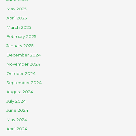
May 2025
April 2025
March 2025
February 2025
January 2025
December 2024
November 2024
October 2024
September 2024
August 2024
July 2024
June 2024
May 2024
April 2024