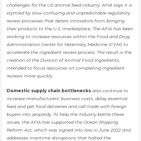
challenges for the US animal feed industry. AFIA says it is
stymied by slow confusing and unpredictable regulatory
review processes that deters innovators from bringing
their products to the U.S. marketplace. The AFIA has been
working to increase resources within the Food and Drug
Administration Center for Veterinary Medicine (CVM) to
accelerate the ingredient review process. The result is the
creation of the Division of Animal Food Ingredients,
intended to focus resources on completing ingredient
reviews more quickly.
Domestic supply chain bottlenecks
also continue to
increase manufacturers’ business costs, delay essential
feed and pet food deliveries and call trade with foreign
buyers into jeopardy. To help the industry battle these
issues, the AFIA has supported the Ocean Shipping
Reform Act, which was signed into law in June 2022 and
addresses maritime disruptions that halted the