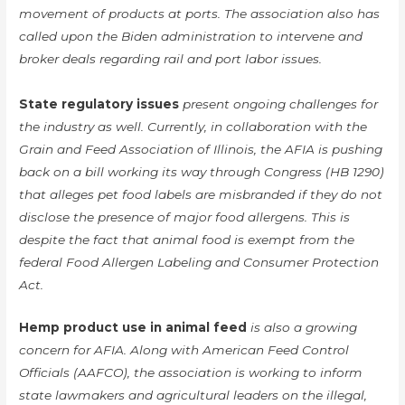
movement of products at ports. The association also has
called upon the Biden administration to intervene and
broker deals regarding rail and port labor issues.
State regulatory issues
present ongoing challenges for
the industry as well. Currently, in collaboration with the
Grain and Feed Association of Illinois, the AFIA is pushing
back on a bill working its way through Congress (HB 1290)
that alleges pet food labels are misbranded if they do not
disclose the presence of major food allergens. This is
despite the fact that animal food is exempt from the
federal Food Allergen Labeling and Consumer Protection
Act.
Hemp product use in animal feed
is also a growing
concern for AFIA. Along with American Feed Control
Officials (AAFCO), the association is working to inform
state lawmakers and agricultural leaders on the illegal,