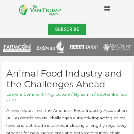
SUBSCRIBE
Animal Food Industry and
the Challenges Ahead
Leave a Comment
/
Agriculture
/ By
admin
/
September 25,
2023
A new report from the American Feed Industry Association
(AFIA) details several challenges currently impacting animal
feed and pet food industries, including a lengthy regulatory
process for new ingredients and persistent supply chain