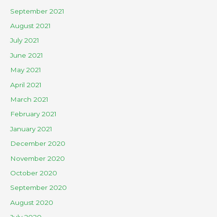
September 2021
August 2021
July 2021
June 2021
May 2021
April 2021
March 2021
February 2021
January 2021
December 2020
November 2020
October 2020
September 2020
August 2020