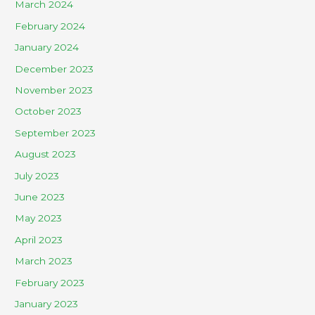
March 2024
February 2024
January 2024
December 2023
November 2023
October 2023
September 2023
August 2023
July 2023
June 2023
May 2023
April 2023
March 2023
February 2023
January 2023