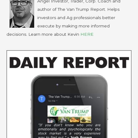
Angel Investor, Trader, Corp. Coach and
author of The Van Trump Report. Helps
investors and Ag professionals better
execute by making more informed
decisions. Learn more about Kevin
HERE