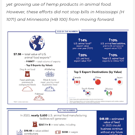
yet growing use of hemp products in animal food.
However, these efforts did not stop bills in Mississippi (H
1071) and Minnesota (HB 100) from moving forward.