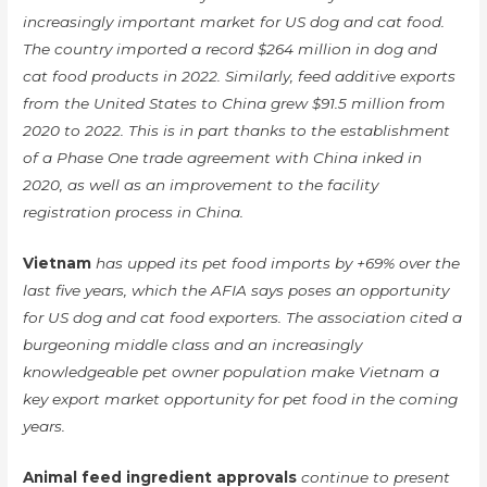
increasingly important market for US dog and cat food.
The country imported a record $264 million in dog and
cat food products in 2022. Similarly, feed additive exports
from the United States to China grew $91.5 million from
2020 to 2022. This is in part thanks to the establishment
of a Phase One trade agreement with China inked in
2020, as well as an improvement to the facility
registration process in China.
Vietnam
has upped its pet food imports by +69% over the
last five years, which the AFIA says poses an opportunity
for US dog and cat food exporters. The association cited a
burgeoning middle class and an increasingly
knowledgeable pet owner population make Vietnam a
key export market opportunity for pet food in the coming
years.
Animal feed ingredient approvals
continue to present