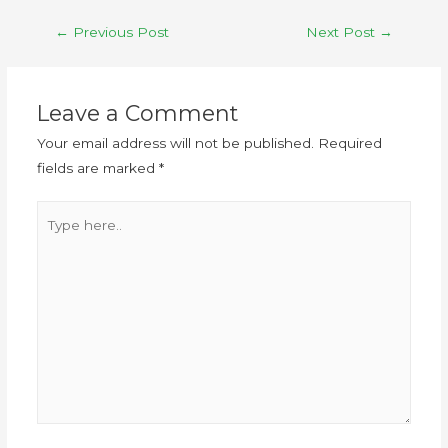
←
Previous Post
Next Post
→
Leave a Comment
Your email address will not be published.
Required
fields are marked
*