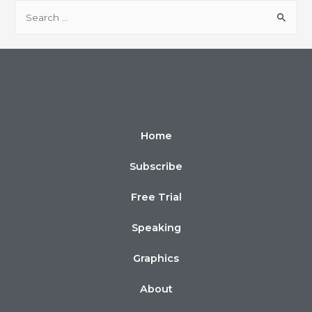
Home
Subscribe
Free Trial
Speaking
Graphics
About