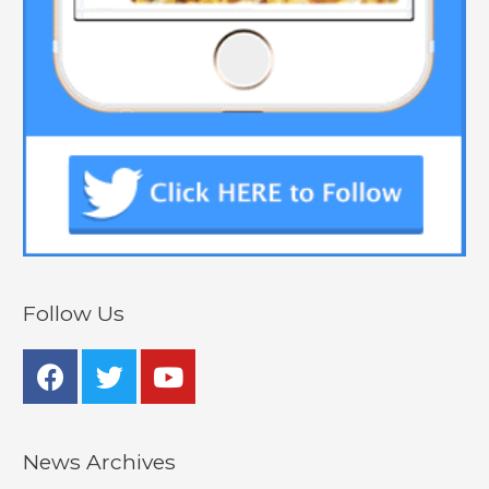
Follow Us
News Archives