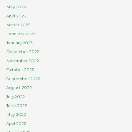
May 2023
April 2023
March 2023
February 2023
January 2023
December 2022
November 2022
October 2022
September 2022
August 2022
July 2022
June 2022
May 2022
April 2022