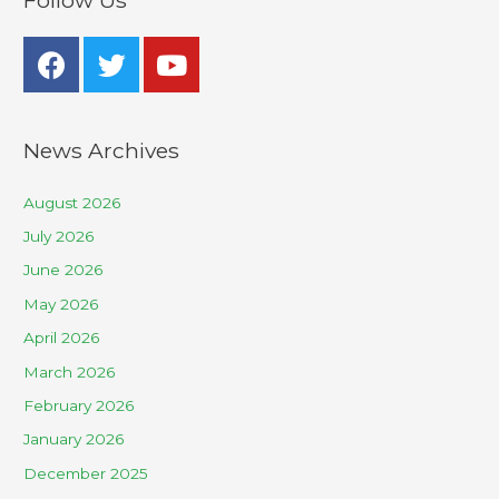
Follow Us
News Archives
August 2026
July 2026
June 2026
May 2026
April 2026
March 2026
February 2026
January 2026
December 2025