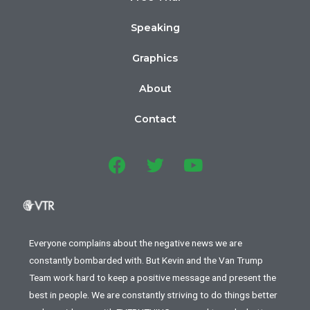
Speaking
Graphics
About
Contact
Everyone complains about the negative news we are
constantly bombarded with. But Kevin and the Van Trump
Team work hard to keep a positive message and present the
best in people. We are constantly striving to do things better