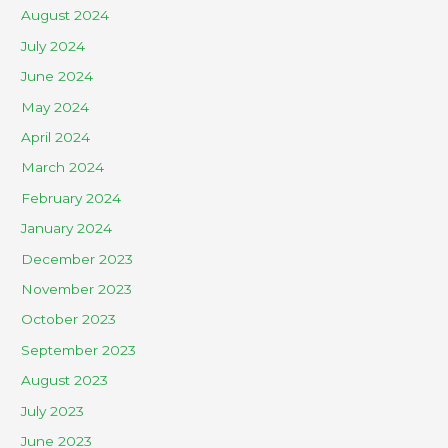
August 2024
July 2024
June 2024
May 2024
April 2024
March 2024
February 2024
January 2024
December 2023
November 2023
October 2023
September 2023
August 2023
July 2023
June 2023