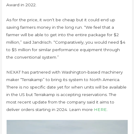
Award in 2022.
As for the price, it won’t be cheap but it could end up
saving farmers money in the long run. “We feel that a
farmer will be able to get into the entire package for $2
million,” said Jandrisch. “Comparatively, you would need $4
to $5 million for similar performance equipment through
the conventional system.”
NEXAT has partnered with Washington-based machinery
maker “Terrakamp” to bring its system to North America.
There is no specific date yet for when units will be available
in the US but Terrakamp is accepting reservations. The
most recent update from the company said it aims to
deliver orders starting in 2024. Learn more
HERE
.