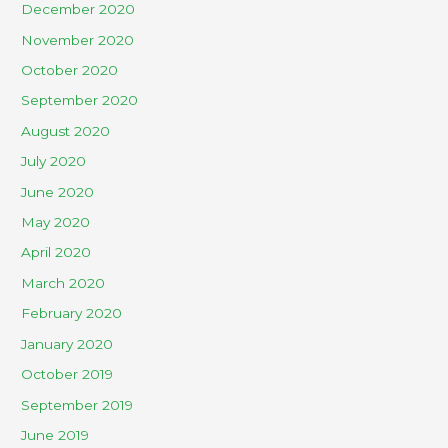
December 2020
November 2020
October 2020
September 2020
August 2020
July 2020
June 2020
May 2020
April 2020
March 2020
February 2020
January 2020
October 2019
September 2019
June 2019