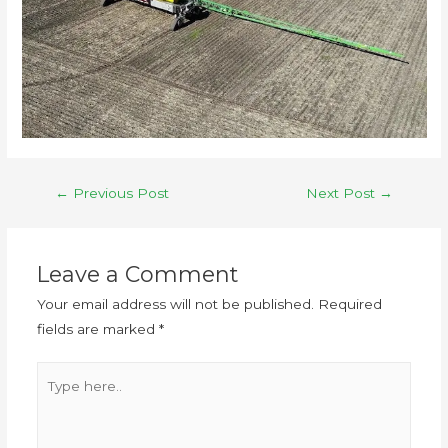
←
Previous Post
Next Post
→
Leave a Comment
Your email address will not be published.
Required
fields are marked
*