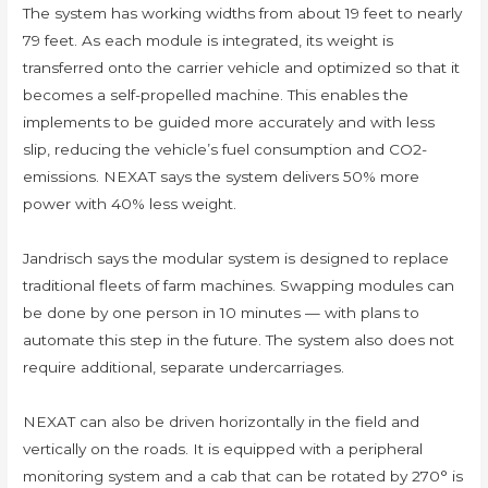
The system has working widths from about 19 feet to nearly
79 feet. As each module is integrated, its weight is
transferred onto the carrier vehicle and optimized so that it
becomes a self-propelled machine. This enables the
implements to be guided more accurately and with less
slip, reducing the vehicle’s fuel consumption and CO2-
emissions. NEXAT says the system delivers 50% more
power with 40% less weight.
Jandrisch says the modular system is designed to replace
traditional fleets of farm machines. Swapping modules can
be done by one person in 10 minutes — with plans to
automate this step in the future. The system also does not
require additional, separate undercarriages.
NEXAT can also be driven horizontally in the field and
vertically on the roads. It is equipped with a peripheral
monitoring system and a cab that can be rotated by 270° is