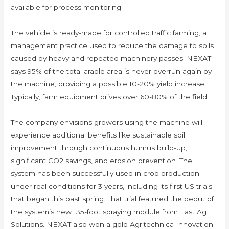
available for process monitoring.
The vehicle is ready-made for controlled traffic farming, a
management practice used to reduce the damage to soils
caused by heavy and repeated machinery passes. NEXAT
says 95% of the total arable area is never overrun again by
the machine, providing a possible 10-20% yield increase.
Typically, farm equipment drives over 60-80% of the field.
The company envisions growers using the machine will
experience additional benefits like sustainable soil
improvement through continuous humus build-up,
significant CO2 savings, and erosion prevention. The
system has been successfully used in crop production
under real conditions for 3 years, including its first US trials
that began this past spring. That trial featured the debut of
the system’s new 135-foot spraying module from Fast Ag
Solutions. NEXAT also won a gold Agritechnica Innovation