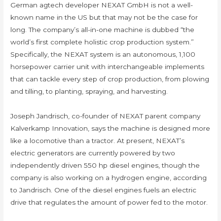
German agtech developer NEXAT GmbH is not a well-
known name in the US but that may not be the case for
long. The company’s all-in-one machine is dubbed “the
world’s first complete holistic crop production system.”
Specifically, the NEXAT system is an autonomous, 1,100
horsepower carrier unit with interchangeable implements
that can tackle every step of crop production, from plowing
and tilling, to planting, spraying, and harvesting.
Joseph Jandrisch, co-founder of NEXAT parent company
Kalverkamp Innovation, says the machine is designed more
like a locomotive than a tractor. At present, NEXAT’s
electric generators are currently powered by two
independently driven 550 hp diesel engines, though the
company is also working on a hydrogen engine, according
to Jandrisch. One of the diesel engines fuels an electric
drive that regulates the amount of power fed to the motor.