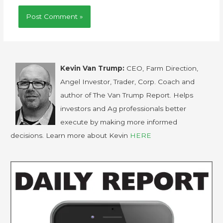
Kevin Van Trump:
CEO, Farm Direction,
Angel Investor, Trader, Corp. Coach and
author of The Van Trump Report. Helps
investors and Ag professionals better
execute by making more informed
decisions. Learn more about Kevin
HERE