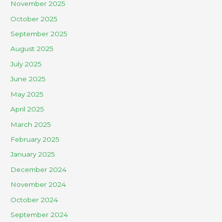
November 2025
October 2025
September 2025
August 2025
July 2025
June 2025
May 2025
April 2025
March 2025
February 2025
January 2025
December 2024
November 2024
October 2024
September 2024