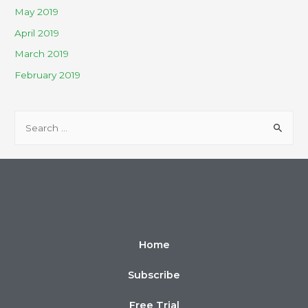
May 2019
April 2019
March 2019
February 2019
Home
Subscribe
Free Trial