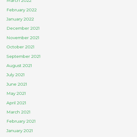
March 2022
February 2022
January 2022
December 2021
November 2021
October 2021
September 2021
August 2021
July 2021
June 2021
May 2021
April 2021
March 2021
February 2021
January 2021