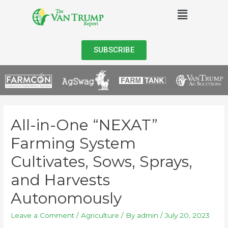
SUBSCRIBE
All-in-One “NEXAT”
Farming System
Cultivates, Sows, Sprays,
and Harvests
Autonomously
Leave a Comment
/
Agriculture
/ By
admin
/
July 20, 2023