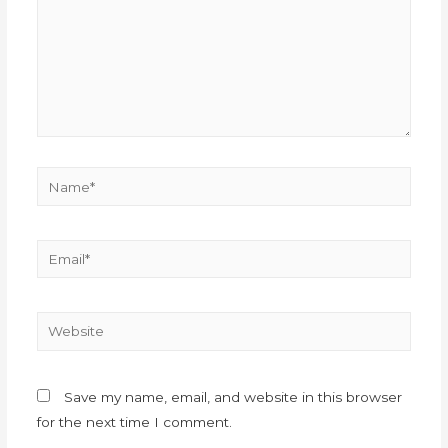
Save my name, email, and website in this browser
for the next time I comment.