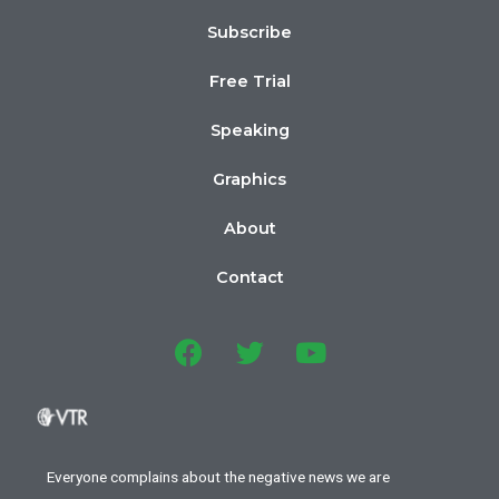
Subscribe
Free Trial
Speaking
Graphics
About
Contact
Everyone complains about the negative news we are