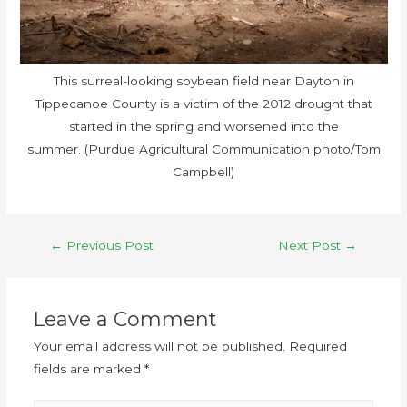
This surreal-looking soybean field near Dayton in
Tippecanoe County is a victim of the 2012 drought that
started in the spring and worsened into the
summer. (Purdue Agricultural Communication photo/Tom
Campbell)
←
Previous Post
Next Post
→
Leave a Comment
Your email address will not be published.
Required
fields are marked
*