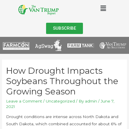
SUBSCRIBE
How Drought Impacts
Soybeans Throughout the
Growing Season
Leave a Comment
/
Uncategorized
/ By
admin
/
June 7,
2021
Drought conditions are intense across North Dakota and
South Dakota, which combined accounted for about 6% of