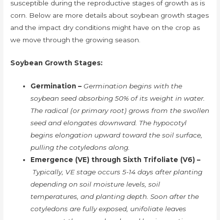
susceptible during the reproductive stages of growth as is
corn. Below are more details about soybean growth stages
and the impact dry conditions might have on the crop as
we move through the growing season.
Soybean Growth Stages:
Germination –
Germination begins with the
soybean seed absorbing 50% of its weight in water.
The radical (or primary root) grows from the swollen
seed and elongates downward. The hypocotyl
begins elongation upward toward the soil surface,
pulling the cotyledons along.
Emergence (VE) through Sixth Trifoliate (V6) –
Typically, VE stage occurs 5-14 days after planting
depending on soil moisture levels, soil
temperatures, and planting depth. Soon after the
cotyledons are fully exposed, unifoliate leaves