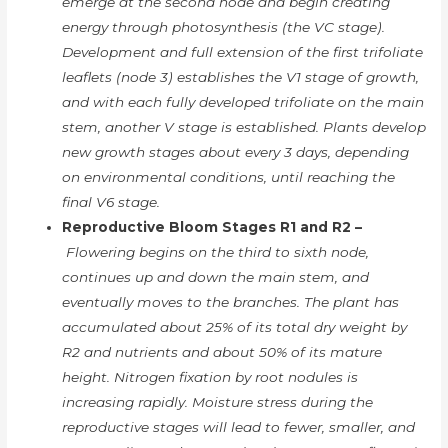
emerge at the second node and begin creating
energy through photosynthesis (the VC stage).
Development and full extension of the first trifoliate
leaflets (node 3) establishes the V1 stage of growth,
and with each fully developed trifoliate on the main
stem, another V stage is established. Plants develop
new growth stages about every 3 days, depending
on environmental conditions, until reaching the
final V6 stage.
Reproductive Bloom Stages R1 and R2 –
Flowering begins on the third to sixth node,
continues up and down the main stem, and
eventually moves to the branches. The plant has
accumulated about 25% of its total dry weight by
R2 and nutrients and about 50% of its mature
height. Nitrogen fixation by root nodules is
increasing rapidly. Moisture stress during the
reproductive stages will lead to fewer, smaller, and