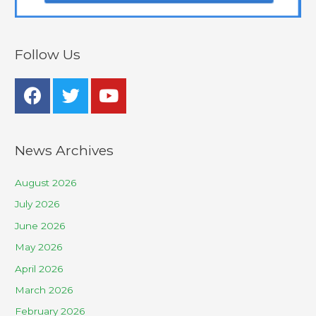
Follow Us
News Archives
August 2026
July 2026
June 2026
May 2026
April 2026
March 2026
February 2026