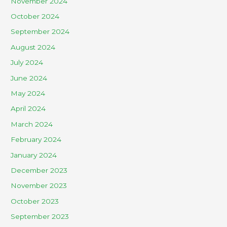
November 2024
October 2024
September 2024
August 2024
July 2024
June 2024
May 2024
April 2024
March 2024
February 2024
January 2024
December 2023
November 2023
October 2023
September 2023