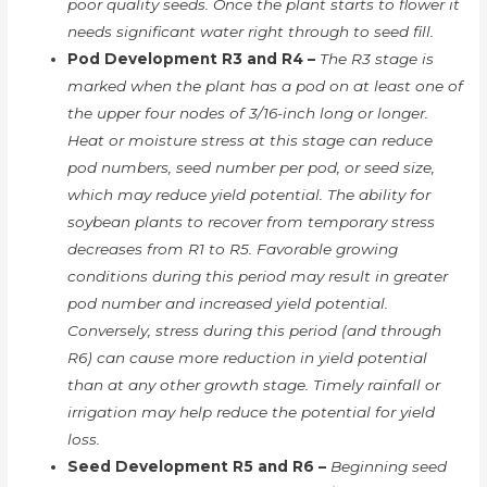
poor quality seeds. Once the plant starts to flower it
needs significant water right through to seed fill.
Pod Development R3 and R4 –
The R3 stage is
marked when the plant has a pod on at least one of
the upper four nodes of 3/16-inch long or longer.
Heat or moisture stress at this stage can reduce
pod numbers, seed number per pod, or seed size,
which may reduce yield potential. The ability for
soybean plants to recover from temporary stress
decreases from R1 to R5. Favorable growing
conditions during this period may result in greater
pod number and increased yield potential.
Conversely, stress during this period (and through
R6) can cause more reduction in yield potential
than at any other growth stage. Timely rainfall or
irrigation may help reduce the potential for yield
loss.
Seed Development R5 and R6 –
Beginning seed