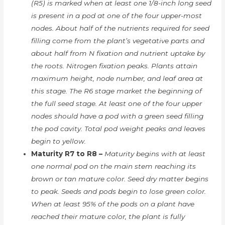
(R5) is marked when at least one 1/8-inch long seed
is present in a pod at one of the four upper-most
nodes. About half of the nutrients required for seed
filling come from the plant’s vegetative parts and
about half from N fixation and nutrient uptake by
the roots. Nitrogen fixation peaks. Plants attain
maximum height, node number, and leaf area at
this stage. The R6 stage market the beginning of
the full seed stage. At least one of the four upper
nodes should have a pod with a green seed filling
the pod cavity. Total pod weight peaks and leaves
begin to yellow.
Maturity R7 to R8 –
Maturity begins with at least
one normal pod on the main stem reaching its
brown or tan mature color. Seed dry matter begins
to peak. Seeds and pods begin to lose green color.
When at least 95% of the pods on a plant have
reached their mature color, the plant is fully