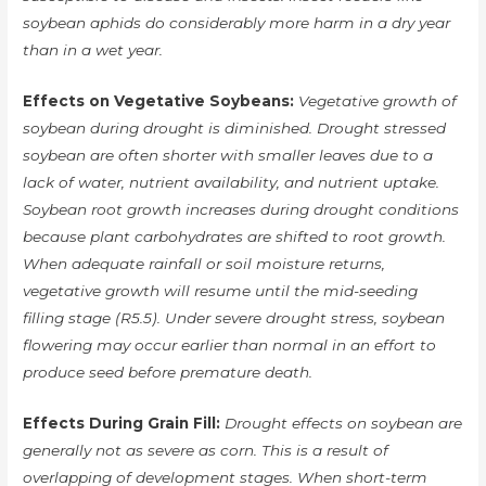
soybean aphids do considerably more harm in a dry year
than in a wet year.
Effects on Vegetative Soybeans:
Vegetative growth of
soybean during drought is diminished. Drought stressed
soybean are often shorter with smaller leaves due to a
lack of water, nutrient availability, and nutrient uptake.
Soybean root growth increases during drought conditions
because plant carbohydrates are shifted to root growth.
When adequate rainfall or soil moisture returns,
vegetative growth will resume until the mid-seeding
filling stage (R5.5). Under severe drought stress, soybean
flowering may occur earlier than normal in an effort to
produce seed before premature death.
Effects During Grain Fill:
Drought effects on soybean are
generally not as severe as corn. This is a result of
overlapping of development stages. When short-term