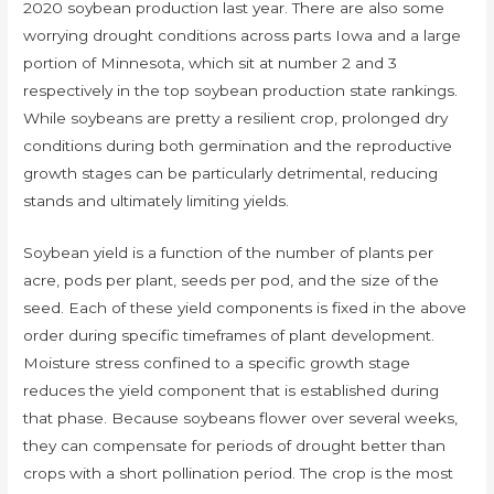
2020 soybean production last year. There are also some
worrying drought conditions across parts Iowa and a large
portion of Minnesota, which sit at number 2 and 3
respectively in the top soybean production state rankings.
While soybeans are pretty a resilient crop, prolonged dry
conditions during both germination and the reproductive
growth stages can be particularly detrimental, reducing
stands and ultimately limiting yields.
Soybean yield is a function of the number of plants per
acre, pods per plant, seeds per pod, and the size of the
seed. Each of these yield components is fixed in the above
order during specific timeframes of plant development.
Moisture stress confined to a specific growth stage
reduces the yield component that is established during
that phase. Because soybeans flower over several weeks,
they can compensate for periods of drought better than
crops with a short pollination period. The crop is the most