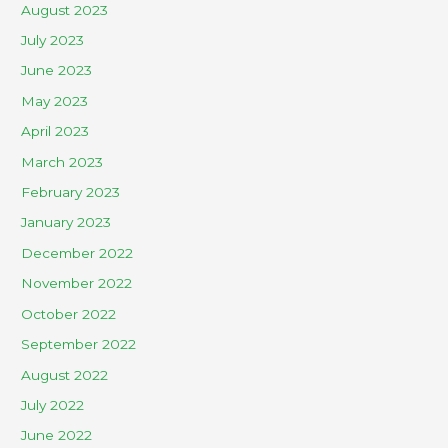
August 2023
July 2023
June 2023
May 2023
April 2023
March 2023
February 2023
January 2023
December 2022
November 2022
October 2022
September 2022
August 2022
July 2022
June 2022