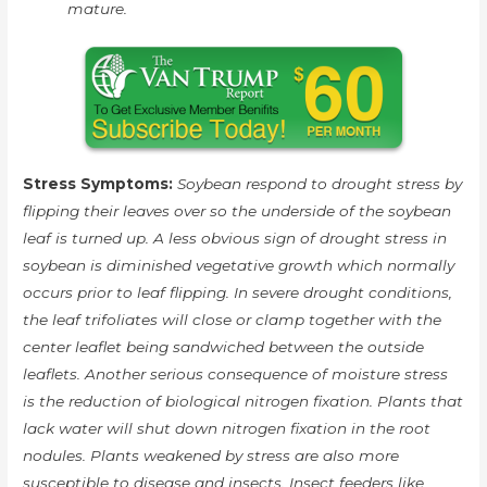
mature.
Stress Symptoms:
Soybean respond to drought stress by
flipping their leaves over so the underside of the soybean
leaf is turned up. A less obvious sign of drought stress in
soybean is diminished vegetative growth which normally
occurs prior to leaf flipping. In severe drought conditions,
the leaf trifoliates will close or clamp together with the
center leaflet being sandwiched between the outside
leaflets. Another serious consequence of moisture stress
is the reduction of biological nitrogen fixation. Plants that
lack water will shut down nitrogen fixation in the root
nodules. Plants weakened by stress are also more
susceptible to disease and insects. Insect feeders like