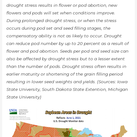
drought stress results in flower or pod abortion, new
flowers and pods will set when conditions improve.
During prolonged drought stress, or when the stress
occurs during pod set and seed filling stages, the
compensatory ability is not as likely to occur. Drought
can reduce pod number by up to 20 percent as a result of
flower and pod abortion. Seeds per pod and seed size can
also be affected by drought stress but to a lesser extent
than the number of pods. Drought stress often results in
earlier maturity or shortening of the grain filling period
resulting in lower seed weights and yields. (Sources: Iowa
State University, South Dakota State Extention, Michigan
State University)