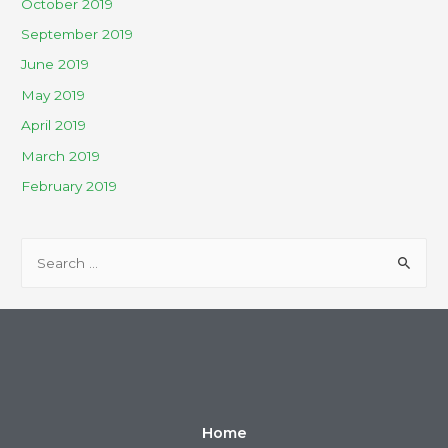
October 2019
September 2019
June 2019
May 2019
April 2019
March 2019
February 2019
Home