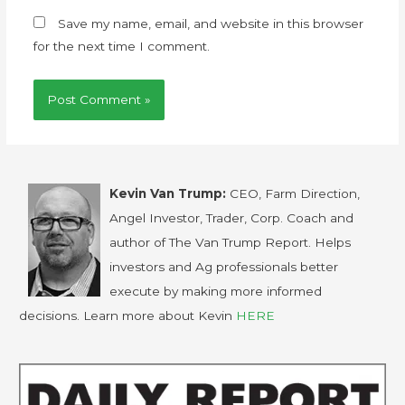
Save my name, email, and website in this browser
for the next time I comment.
Kevin Van Trump:
CEO, Farm Direction,
Angel Investor, Trader, Corp. Coach and
author of The Van Trump Report. Helps
investors and Ag professionals better
execute by making more informed
decisions. Learn more about Kevin
HERE