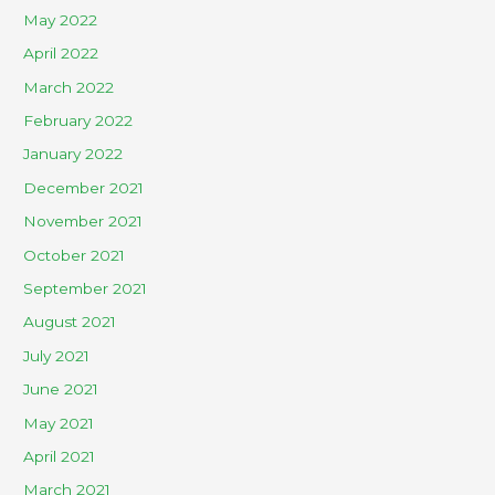
May 2022
April 2022
March 2022
February 2022
January 2022
December 2021
November 2021
October 2021
September 2021
August 2021
July 2021
June 2021
May 2021
April 2021
March 2021