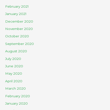
February 2021
January 2021
December 2020
November 2020
October 2020
September 2020
August 2020
July 2020
June 2020
May 2020
April 2020
March 2020
February 2020
January 2020