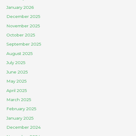
January 2026
December 2025
November 2025
October 2025
September 2025
August 2025
July 2025
June 2025
May 2025
April 2025
March 2025
February 2025
January 2025
December 2024