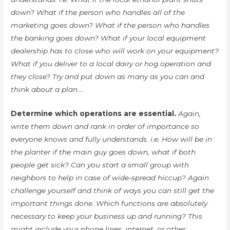
down? What if the person who handles all of the
marketing goes down? What if the person who handles
the banking goes down? What if your local equipment
dealership has to close who will work on your equipment?
What if you deliver to a local dairy or hog operation and
they close? Try and put down as many as you can and
think about a plan….
Determine which operations are essential.
Again,
write them down and rank in order of importance so
everyone knows and fully understands. i.e. How will be in
the planter if the main guy goes down, what if both
people get sick? Can you start a small group with
neighbors to help in case of wide-spread hiccup? Again
challenge yourself and think of ways you can still get the
important things done. Which functions are absolutely
necessary to keep your business up and running? This
might include your phone lines, internet, or other