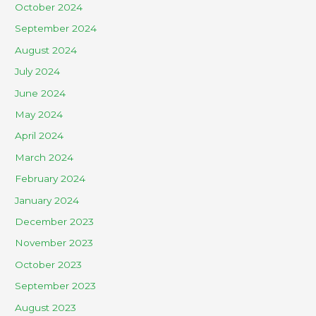
October 2024
September 2024
August 2024
July 2024
June 2024
May 2024
April 2024
March 2024
February 2024
January 2024
December 2023
November 2023
October 2023
September 2023
August 2023