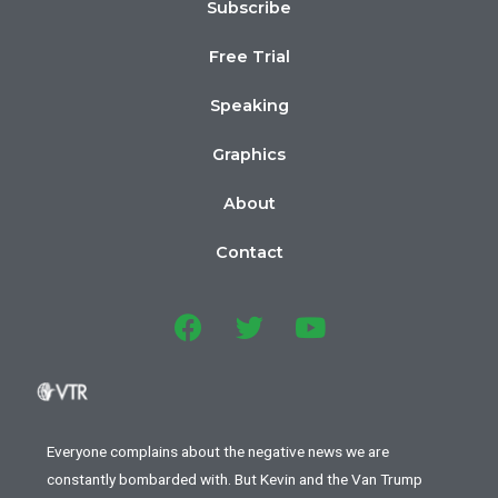
Subscribe
Free Trial
Speaking
Graphics
About
Contact
Everyone complains about the negative news we are
constantly bombarded with. But Kevin and the Van Trump