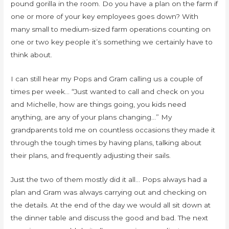
pound gorilla in the room. Do you have a plan on the farm if
one or more of your key employees goes down? With
many small to medium-sized farm operations counting on
one or two key people it’s something we certainly have to
think about.
I can still hear my Pops and Gram calling us a couple of
times per week… “Just wanted to call and check on you
and Michelle, how are things going, you kids need
anything, are any of your plans changing…” My
grandparents told me on countless occasions they made it
through the tough times by having plans, talking about
their plans, and frequently adjusting their sails.
Just the two of them mostly did it all… Pops always had a
plan and Gram was always carrying out and checking on
the details. At the end of the day we would all sit down at
the dinner table and discuss the good and bad. The next