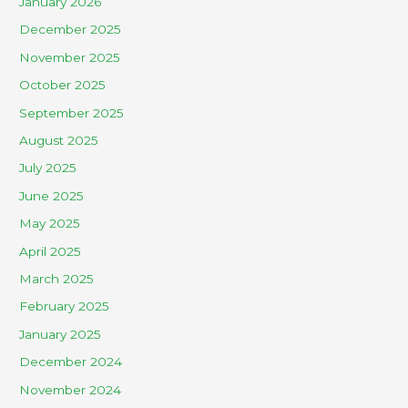
January 2026
December 2025
November 2025
October 2025
September 2025
August 2025
July 2025
June 2025
May 2025
April 2025
March 2025
February 2025
January 2025
December 2024
November 2024