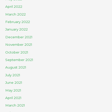
April 2022
March 2022
February 2022
January 2022
December 2021
November 2021
October 2021
September 2021
August 2021
July 2021
June 2021
May 2021
April 2021
March 2021