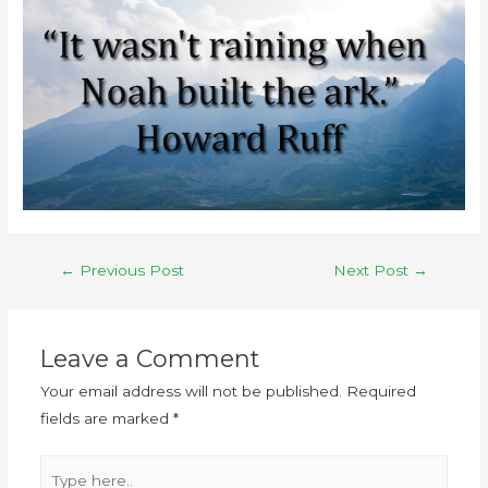
←
Previous Post
Next Post
→
Leave a Comment
Your email address will not be published.
Required
fields are marked
*