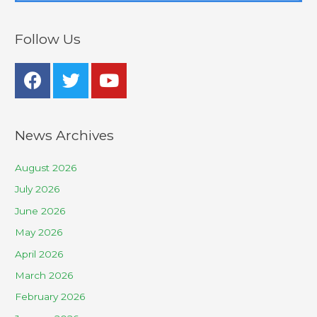
Follow Us
News Archives
August 2026
July 2026
June 2026
May 2026
April 2026
March 2026
February 2026