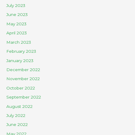
July 2023
June 2023
May 2023
April 2023
March 2023
February 2023
January 2023
December 2022
November 2022
October 2022
September 2022
August 2022
July 2022
June 2022
May 2022