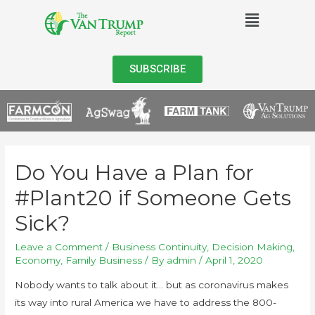
SUBSCRIBE
Do You Have a Plan for
#Plant20 if Someone Gets
Sick?
Leave a Comment
/
Business Continuity
,
Decision Making
,
Economy
,
Family Business
/ By
admin
/
April 1, 2020
Nobody wants to talk about it… but as coronavirus makes
its way into rural America we have to address the 800-