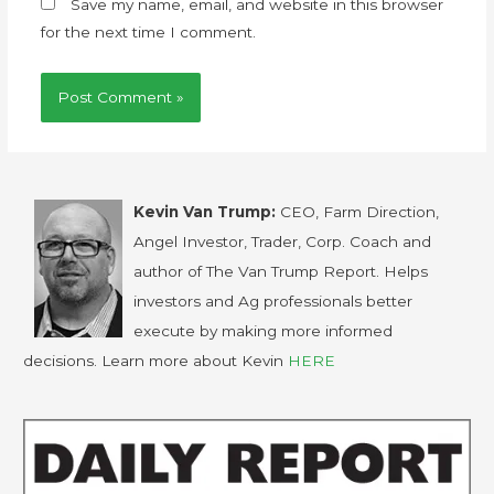
Save my name, email, and website in this browser
for the next time I comment.
Kevin Van Trump:
CEO, Farm Direction,
Angel Investor, Trader, Corp. Coach and
author of The Van Trump Report. Helps
investors and Ag professionals better
execute by making more informed
decisions. Learn more about Kevin
HERE