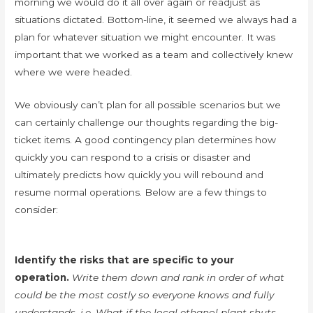
morning we would do it all over again or readjust as
situations dictated. Bottom-line, it seemed we always had a
plan for whatever situation we might encounter. It was
important that we worked as a team and collectively knew
where we were headed.
We obviously can’t plan for all possible scenarios but we
can certainly challenge our thoughts regarding the big-
ticket items. A good contingency plan determines how
quickly you can respond to a crisis or disaster and
ultimately predicts how quickly you will rebound and
resume normal operations. Below are a few things to
consider:
Identify the risks that are specific to your
operation.
Write them down and rank in order of what
could be the most costly so everyone knows and fully
understands. i.e. What if the local ethanol plant shuts