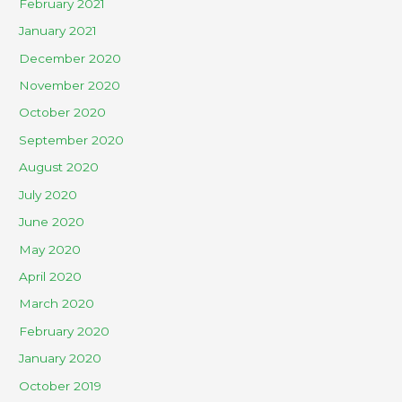
February 2021
January 2021
December 2020
November 2020
October 2020
September 2020
August 2020
July 2020
June 2020
May 2020
April 2020
March 2020
February 2020
January 2020
October 2019