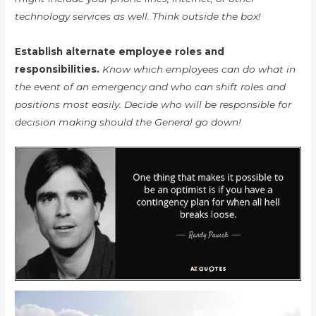
technology services as well. Think outside the box!
Establish alternate employee roles and
responsibilities.
Know which employees can do what in
the event of an emergency and who can shift roles and
positions most easily. Decide who will be responsible for
decision making should the General go down!