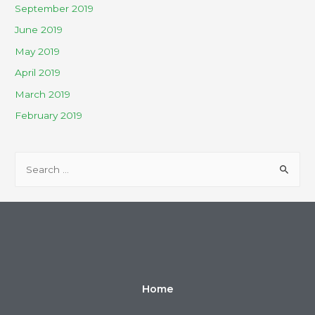
September 2019
June 2019
May 2019
April 2019
March 2019
February 2019
Home