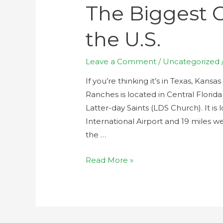
The Biggest 
the U.S.
Leave a Comment
/
Uncategorized
If you’re thinking it’s in Texas, Kan
Ranches is located in Central Florid
Latter-day Saints (LDS Church). It i
International Airport and 19 miles w
the …
Read More »