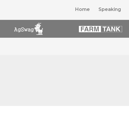
Home
Speaking