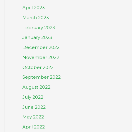
April 2023
March 2023
February 2023
January 2023
December 2022
November 2022
October 2022
September 2022
August 2022
July 2022
June 2022
May 2022
April 2022