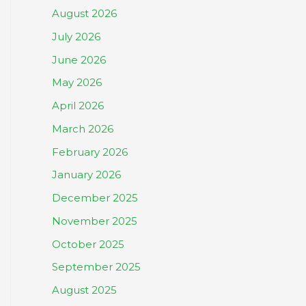
August 2026
July 2026
June 2026
May 2026
April 2026
March 2026
February 2026
January 2026
December 2025
November 2025
October 2025
September 2025
August 2025