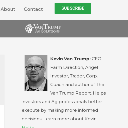
SUBSCRIBE
About
Contact
Kevin Van Trump:
CEO,
Farm Direction, Angel
Investor, Trader, Corp.
Coach and author of The
Van Trump Report. Helps
investors and Ag professionals better
execute by making more informed
decisions. Learn more about Kevin
HERE