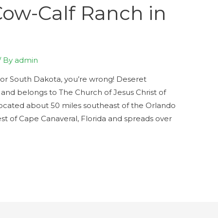
Cow-Calf Ranch in
/ By
admin
sas or South Dakota, you’re wrong! Deseret
a and belongs to The Church of Jesus Christ of
s located about 50 miles southeast of the Orlando
est of Cape Canaveral, Florida and spreads over