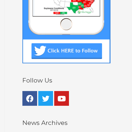
Follow Us
News Archives