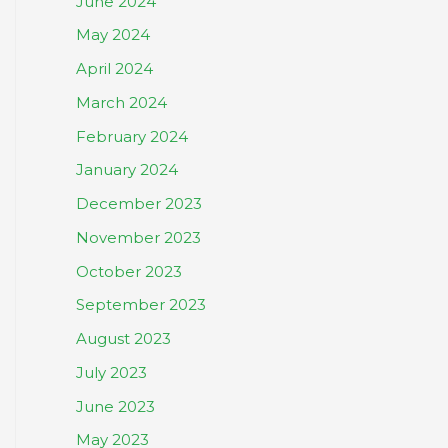
June 2024
May 2024
April 2024
March 2024
February 2024
January 2024
December 2023
November 2023
October 2023
September 2023
August 2023
July 2023
June 2023
May 2023