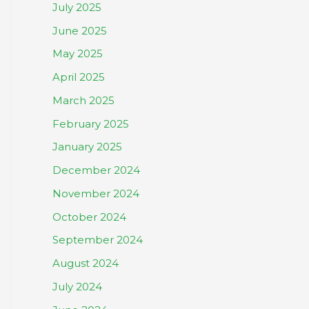
July 2025
June 2025
May 2025
April 2025
March 2025
February 2025
January 2025
December 2024
November 2024
October 2024
September 2024
August 2024
July 2024