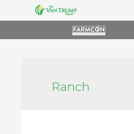
Ranch