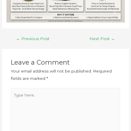
←
Previous Post
Next Post
→
Leave a Comment
Your email address will not be published.
Required
fields are marked
*