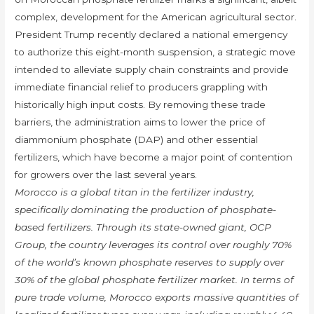
complex, development for the American agricultural sector.
President Trump recently declared a national emergency
to authorize this eight-month suspension, a strategic move
intended to alleviate supply chain constraints and provide
immediate financial relief to producers grappling with
historically high input costs. By removing these trade
barriers, the administration aims to lower the price of
diammonium phosphate (DAP) and other essential
fertilizers, which have become a major point of contention
for growers over the last several years.
Morocco is a global titan in the fertilizer industry,
specifically dominating the production of phosphate-
based fertilizers. Through its state-owned giant, OCP
Group, the country leverages its control over roughly 70%
of the world’s known phosphate reserves to supply over
30% of the global phosphate fertilizer market. In terms of
pure trade volume, Morocco exports massive quantities of