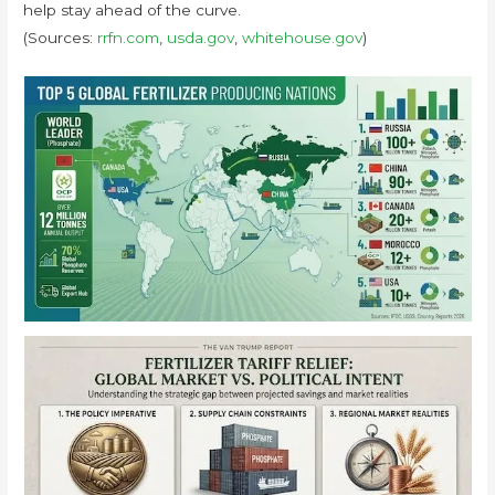
help stay ahead of the curve.
(Sources:
rrfn.com
,
usda.gov
,
whitehouse.gov
)