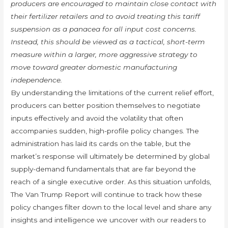
producers are encouraged to maintain close contact with
their fertilizer retailers and to avoid treating this tariff
suspension as a panacea for all input cost concerns.
Instead, this should be viewed as a tactical, short-term
measure within a larger, more aggressive strategy to
move toward greater domestic manufacturing
independence.
By understanding the limitations of the current relief effort,
producers can better position themselves to negotiate
inputs effectively and avoid the volatility that often
accompanies sudden, high-profile policy changes. The
administration has laid its cards on the table, but the
market’s response will ultimately be determined by global
supply-demand fundamentals that are far beyond the
reach of a single executive order. As this situation unfolds,
The Van Trump Report will continue to track how these
policy changes filter down to the local level and share any
insights and intelligence we uncover with our readers to