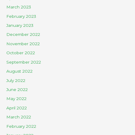
March 2023
February 2023
January 2023
December 2022
November 2022
October 2022
September 2022
August 2022
July 2022
June 2022
May 2022
April 2022
March 2022
February 2022