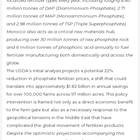
localized fertilizer types every year, including roughly:4.40
million tonnes of DAP (Diammonium Phosphate), 2.71
million tonnes of MAP (Monoammonium Phosphate),
and 2.98 million tonnes of TSP (Triple Superphosphate).
Morocco also acts as a critical raw materials hub,
producing over 30 million tonnes of raw phosphate rock
and 6 million tonnes of phosphoric acid annually to fuel
fertilizer manufacturing both domestically and across the
globe.
The USDA’s initial analysis projects a potential 22%
reduction in phosphate fertilizer prices, a shift that could
translate into approximately $1.82 billion in annual savings
for over 100,000 farms across 97 million acres. This policy
intervention is framed not only as a direct economic benefit
to the farm gate but also as a necessary response to the
geopolitical tensions in the Middle East that have
complicated the global movement of fertilizer products.
Despite the optimistic projections accompanying this