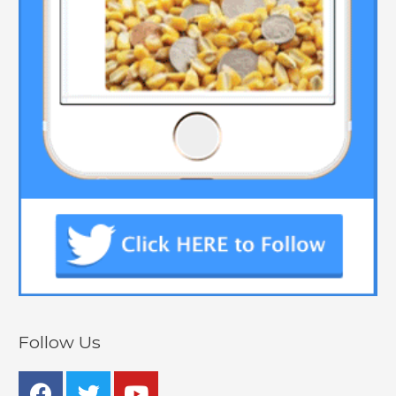
Follow Us