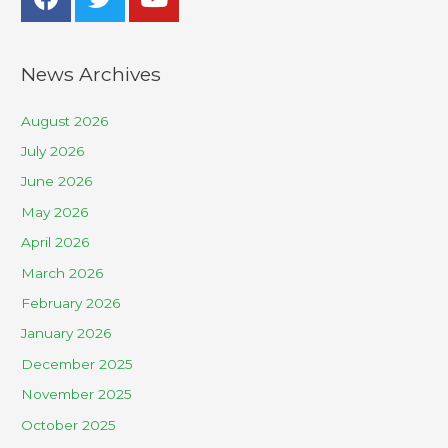
News Archives
August 2026
July 2026
June 2026
May 2026
April 2026
March 2026
February 2026
January 2026
December 2025
November 2025
October 2025