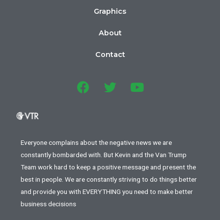
Graphics
About
Contact
Everyone complains about the negative news we are
constantly bombarded with. But Kevin and the Van Trump
Team work hard to keep a positive message and present the
best in people. We are constantly striving to do things better
and provide you with EVERYTHING you need to make better
business decisions