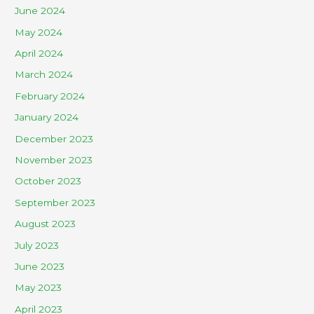
June 2024
May 2024
April 2024
March 2024
February 2024
January 2024
December 2023
November 2023
October 2023
September 2023
August 2023
July 2023
June 2023
May 2023
April 2023