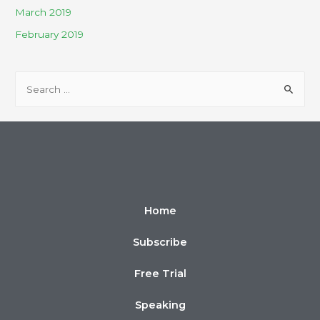
March 2019
February 2019
Home
Subscribe
Free Trial
Speaking