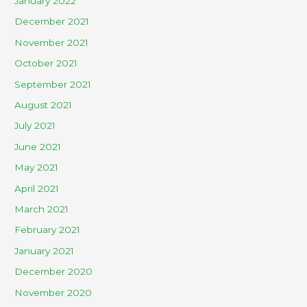
January 2022
December 2021
November 2021
October 2021
September 2021
August 2021
July 2021
June 2021
May 2021
April 2021
March 2021
February 2021
January 2021
December 2020
November 2020