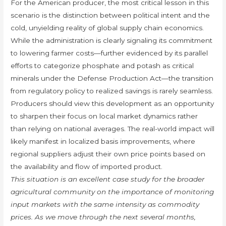
For the American producer, the most critical lesson in this
scenario is the distinction between political intent and the
cold, unyielding reality of global supply chain economics.
While the administration is clearly signaling its commitment
to lowering farmer costs—further evidenced by its parallel
efforts to categorize phosphate and potash as critical
minerals under the Defense Production Act—the transition
from regulatory policy to realized savings is rarely seamless.
Producers should view this development as an opportunity
to sharpen their focus on local market dynamics rather
than relying on national averages. The real-world impact will
likely manifest in localized basis improvements, where
regional suppliers adjust their own price points based on
the availability and flow of imported product.
This situation is an excellent case study for the broader
agricultural community on the importance of monitoring
input markets with the same intensity as commodity
prices. As we move through the next several months,