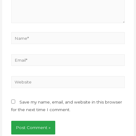
Save my name, email, and website in this browser
for the next time I comment.