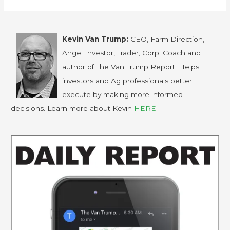
Kevin Van Trump:
CEO, Farm Direction,
Angel Investor, Trader, Corp. Coach and
author of The Van Trump Report. Helps
investors and Ag professionals better
execute by making more informed
decisions. Learn more about Kevin
HERE