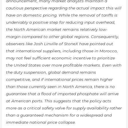
announcement, many market analysts maintain a
cautious perspective regarding the actual impact this will
have on domestic pricing. While the removal of tariffs is
undeniably a positive step for reducing input overhead,
the North American market remains relatively low-
margin compared to other global regions. Consequently,
observers like Josh Linville of StoneX have pointed out
that international suppliers, including those in Morocco,
may not feel sufficient economic incentive to prioritize
the United States over more profitable markets. Even with
the duty suspension, global demand remains
competitive, and if international prices remain higher
than those currently seen in North America, there is no
guarantee that a flood of imported phosphate will arrive
at American ports. This suggests that the policy acts
more as a critical safety valve for supply availability rather
than a guaranteed mechanism for a widespread and
immediate national price collapse.