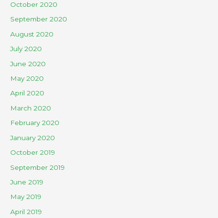
October 2020
September 2020
August 2020
July 2020
June 2020
May 2020
April 2020
March 2020
February 2020
January 2020
October 2019
September 2019
June 2019
May 2019
April 2019