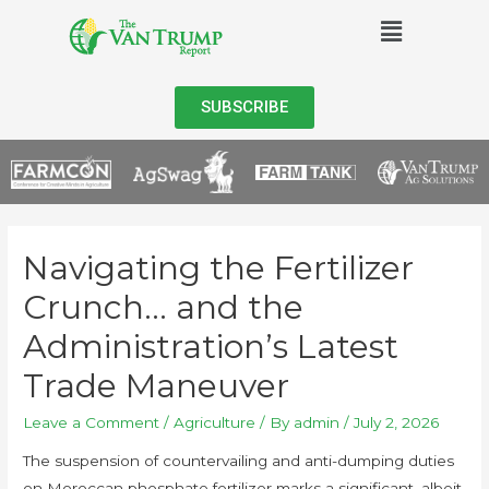
SUBSCRIBE
Navigating the Fertilizer
Crunch… and the
Administration’s Latest
Trade Maneuver
Leave a Comment
/
Agriculture
/ By
admin
/
July 2, 2026
The suspension of countervailing and anti-dumping duties
on Moroccan phosphate fertilizer marks a significant, albeit