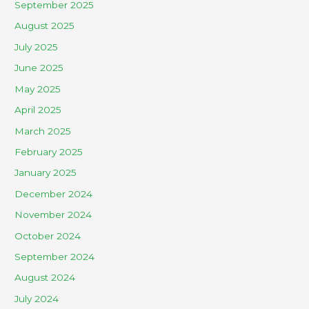
September 2025
August 2025
July 2025
June 2025
May 2025
April 2025
March 2025
February 2025
January 2025
December 2024
November 2024
October 2024
September 2024
August 2024
July 2024