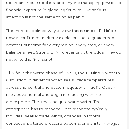
upstream input suppliers, and anyone managing physical or
financial exposure in global agriculture. But serious
attention is not the same thing as panic.
The more disciplined way to view this is simple. El Niño is
now a confirmed market variable, but not a guaranteed
weather outcome for every region, every crop, or every
balance sheet. Strong El Niño events tilt the odds. They do
not write the final script.
El Niño is the warm phase of ENSO, the El Niño-Southern
Oscillation. It develops when sea surface temperatures
across the central and eastern equatorial Pacific Ocean
rise above normal and begin interacting with the
atmosphere. The key is not just warm water. The
atmosphere has to respond. That response typically
includes weaker trade winds, changes in tropical
convection, altered pressure patterns, and shifts in the jet