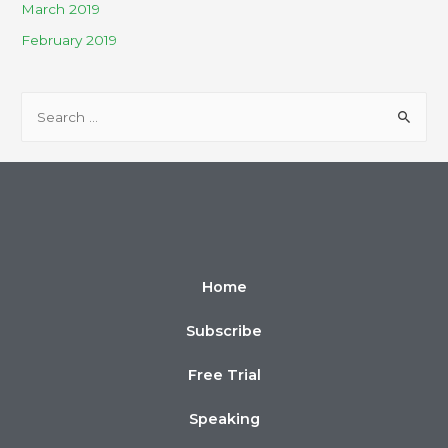
March 2019
February 2019
Home
Subscribe
Free Trial
Speaking