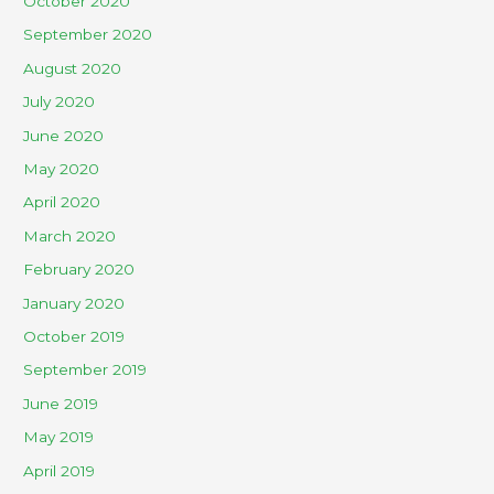
October 2020
September 2020
August 2020
July 2020
June 2020
May 2020
April 2020
March 2020
February 2020
January 2020
October 2019
September 2019
June 2019
May 2019
April 2019