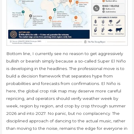
Bottom line, I currently see no reason to get aggressively
bullish or bearish simply because a so-called Super El Niño
is developing in the headlines. The professional move is to
build a decision framework that separates hype from
probabilities and forecasts from confirmations. El Niño is
here, the global crop risk map may deserve more careful
repricing, and operators should verify weather week by
week, region by region, and crop by crop through summer
2026 and into 2027. No panic, but no complacency. The
disciplined approach of dancing to the actual music, rather
than moving to the noise, remains the edge for everyone in