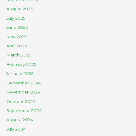
August 2025
July 2025
June 2025
May 2025
April 2025
March 2025
February 2025
January 2025
December 2024
November 2024
October 2024
September 2024
August 2024
July 2024