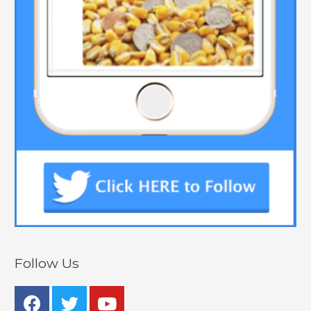
Follow Us