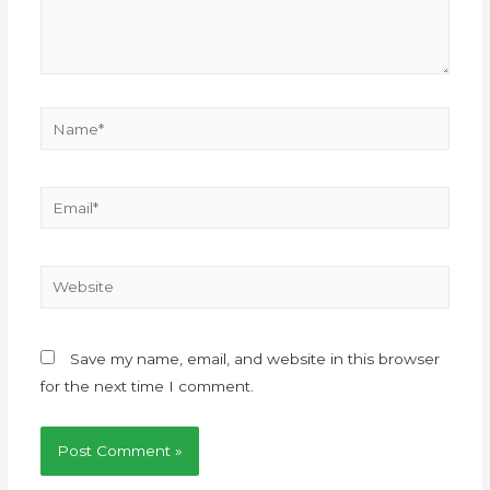
Save my name, email, and website in this browser
for the next time I comment.