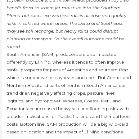
soybean producers. US winter wheat producers may also
benefit from southern jet moisture into the Southern
Plains, but excessive wetness raises disease and quality
risks in soft red winter areas. The Delta and Southeast
may see soil recharge, but heavy rains could disrupt
planting or transport. So the overall outcome could be
mixed…
South American (SAM) producers are also impacted
differently by El Niño. whereas it tends to often improve
rainfall prospects for parts of Argentina and southern Brazil,
which is supportive for soybeans and corn. But Central and
Northern Brazil and parts of northern South America can
trend drier, negatively affecting crops, pasture, river
logistics, and hydropower. Whereas, Coastal Peru and
Ecuador face increased heavy rain and flooding risks, with
broader implications for Pacific fisheries and fishmeal feed
costs. Bottom line, SAM production will be a big wild-card
based on location and the impact of El Niño conditions.