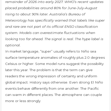
remainder of 2026 into early 2027. WMO’s recent updates
placed probabilities around 80% for June-July-August
rising to about 90% later. Australia’s Bureau of
Meteorology has specifically warned that labels like super
and rare are not part of its official ENSO classification
system. Models can overestimate fluctuations when
looking too far ahead. The signal is real. The hype label is
optional.
In market language, “super” usually refers to Niño sea
surface temperature anomalies of roughly plus 2.0 degrees
Celsius or higher. Some model runs suggest the possibility
later this year. The problem is that the term can give
readers the wrong impression of certainty and uniform
global impact. History says otherwise. Even strong El Niño
events behave differently from one another. The Pacific
can warm in different places. The atmosphere can couple
more or less strongly.