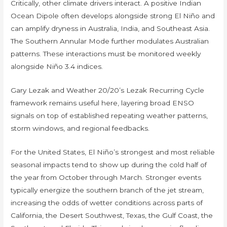
Critically, other climate drivers interact. A positive Indian
Ocean Dipole often develops alongside strong El Niño and
can amplify dryness in Australia, India, and Southeast Asia.
The Southern Annular Mode further modulates Australian
patterns. These interactions must be monitored weekly
alongside Niño 3.4 indices.
Gary Lezak and Weather 20/20’s Lezak Recurring Cycle
framework remains useful here, layering broad ENSO
signals on top of established repeating weather patterns,
storm windows, and regional feedbacks.
For the United States, El Niño’s strongest and most reliable
seasonal impacts tend to show up during the cold half of
the year from October through March. Stronger events
typically energize the southern branch of the jet stream,
increasing the odds of wetter conditions across parts of
California, the Desert Southwest, Texas, the Gulf Coast, the