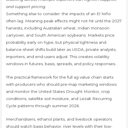
and support pricing.
Something else to consider: the impacts of an El Niño
often lag. Meaning peak effects might not hit until the 2027
harvests, including Australian wheat, Indian monsoon
carryover, and South American soybeans. Markets price
probability early on hype, but physical tightness and
balance-sheet shifts build later as USDA, private analysts,
importers, and end-users adjust. This creates volatility
windows in futures, basis, spreads, and policy responses.
The practical framework for the full ag value chain starts
with producers who should pre-map marketing windows
and monitor the United States Drought Monitor, crop
conditions, satellite soil moisture, and Lezak Recurring
Cycle patterns through summer 2026.
Merchandisers, ethanol plants, and livestock operators
should watch basis behavior, river levels with their low-