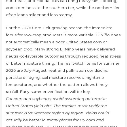
Southeast, and Florida. This can bring heavy rain, flooding,
and storminess to the southern tier, while the northern tier
often leans milder and less stormy.
For the 2026 Corn Belt growing season, the immediate
focus for row-crop producers is more variable. El Niño does
not automatically mean a poor United States corn or
soybean crop. Many strong El Niño years have delivered
neutral-to-favorable outcomes through reduced heat stress
or better moisture timing. The real watch items for summer
2026 are July-August heat and pollination conditions,
persistent ridging, soil moisture reserves, nighttime
temperatures, and whether the pattern allows timely
rainfall. Early-summer verification will be key.
For corn and soybeans, avoid assuming automatic
United States yield hits. The market must verify the
summer 2026 weather region by region. Yields could
actually be better in many places for US corn and