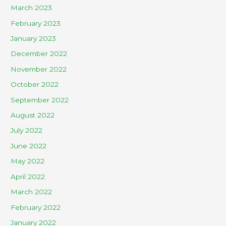
March 2023
February 2023
January 2023
December 2022
November 2022
October 2022
September 2022
August 2022
July 2022
June 2022
May 2022
April 2022
March 2022
February 2022
January 2022