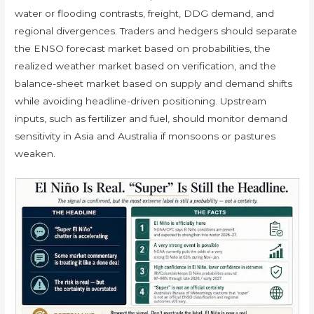
water or flooding contrasts, freight, DDG demand, and
regional divergences. Traders and hedgers should separate
the ENSO forecast market based on probabilities, the
realized weather market based on verification, and the
balance-sheet market based on supply and demand shifts
while avoiding headline-driven positioning. Upstream
inputs, such as fertilizer and fuel, should monitor demand
sensitivity in Asia and Australia if monsoons or pastures
weaken.