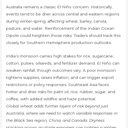
Australia remains a classic El Niño concern. Historically,
events tend to be drier across central and eastern regions
during winter-spring, affecting wheat, barley, canola,
pasture, and water. Reinforcement of the Indian Ocean
Dipole could heighten those risks. Traders should track this
closely for Southern Hemisphere production outlooks.
India’s monsoon carries high stakes for rice, sugarcane,
cotton, pulses, oilseeds, and fertilizer demand. El Niño can
weaken rainfall, though outcomes vary. A poor monsoon
tightens supplies, raises inflation, and can trigger export
restrictions or policy responses. Southeast Asia faces
hotter and drier risks for palm oil, rice, rubber, sugar, and
coffee, with added wildfire and haze potential.
Global wheat adds further layers of risk beyond just
Australia, where we need to watch variable responses in
the Black Sea region, China, and Canada. Dryness
stacking across multiple exporters can tighten supplies