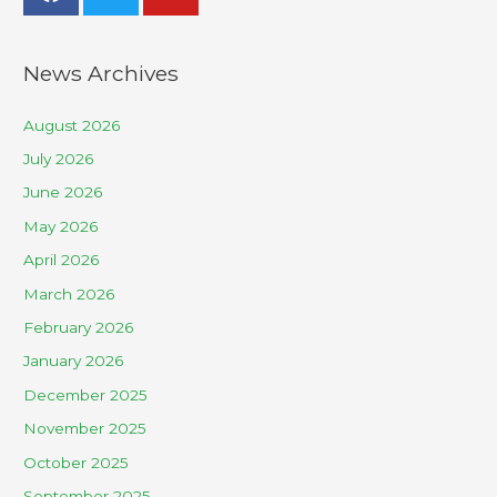
News Archives
August 2026
July 2026
June 2026
May 2026
April 2026
March 2026
February 2026
January 2026
December 2025
November 2025
October 2025
September 2025