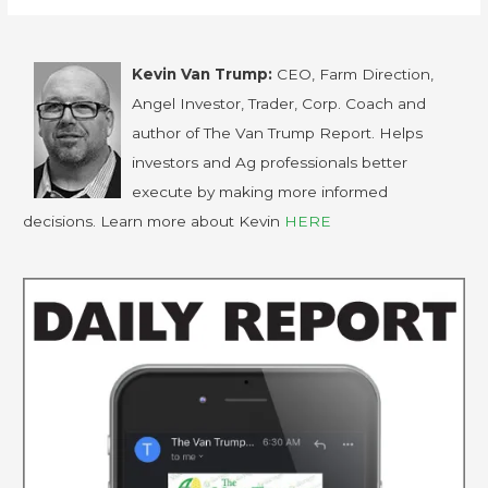
Kevin Van Trump:
CEO, Farm Direction,
Angel Investor, Trader, Corp. Coach and
author of The Van Trump Report. Helps
investors and Ag professionals better
execute by making more informed
decisions. Learn more about Kevin
HERE