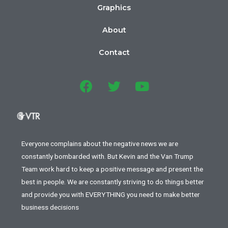
Graphics
About
Contact
Everyone complains about the negative news we are
constantly bombarded with. But Kevin and the Van Trump
Team work hard to keep a positive message and present the
best in people. We are constantly striving to do things better
and provide you with EVERYTHING you need to make better
business decisions