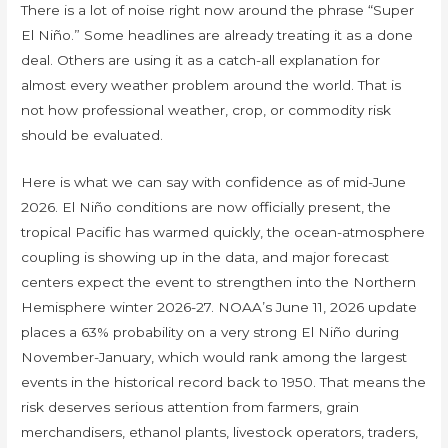
There is a lot of noise right now around the phrase “Super
El Niño.” Some headlines are already treating it as a done
deal. Others are using it as a catch-all explanation for
almost every weather problem around the world. That is
not how professional weather, crop, or commodity risk
should be evaluated.
Here is what we can say with confidence as of mid-June
2026. El Niño conditions are now officially present, the
tropical Pacific has warmed quickly, the ocean-atmosphere
coupling is showing up in the data, and major forecast
centers expect the event to strengthen into the Northern
Hemisphere winter 2026-27. NOAA’s June 11, 2026 update
places a 63% probability on a very strong El Niño during
November-January, which would rank among the largest
events in the historical record back to 1950. That means the
risk deserves serious attention from farmers, grain
merchandisers, ethanol plants, livestock operators, traders,