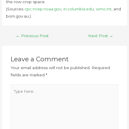
the row-crop space.
(Sources
cpc.ncep.noaa.gov
,
iri.columbia.edu
,
wmo.int
, and
bom.gov.au.)
←
Previous Post
Next Post
→
Leave a Comment
Your email address will not be published.
Required
fields are marked
*