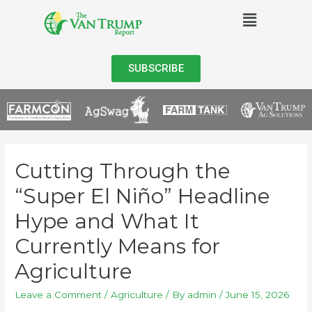
SUBSCRIBE
Cutting Through the
“Super El Niño” Headline
Hype and What It
Currently Means for
Agriculture
Leave a Comment
/
Agriculture
/ By
admin
/
June 15, 2026