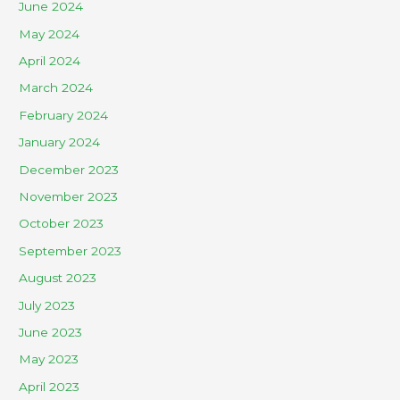
June 2024
May 2024
April 2024
March 2024
February 2024
January 2024
December 2023
November 2023
October 2023
September 2023
August 2023
July 2023
June 2023
May 2023
April 2023