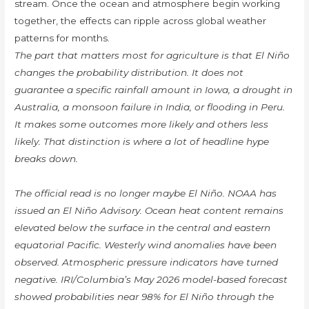
stream. Once the ocean and atmosphere begin working
together, the effects can ripple across global weather
patterns for months.
The part that matters most for agriculture is that El Niño
changes the probability distribution. It does not
guarantee a specific rainfall amount in Iowa, a drought in
Australia, a monsoon failure in India, or flooding in Peru.
It makes some outcomes more likely and others less
likely. That distinction is where a lot of headline hype
breaks down.
The official read is no longer maybe El Niño. NOAA has
issued an El Niño Advisory. Ocean heat content remains
elevated below the surface in the central and eastern
equatorial Pacific. Westerly wind anomalies have been
observed. Atmospheric pressure indicators have turned
negative. IRI/Columbia’s May 2026 model-based forecast
showed probabilities near 98% for El Niño through the