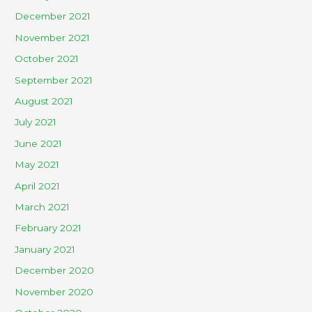
December 2021
November 2021
October 2021
September 2021
August 2021
July 2021
June 2021
May 2021
April 2021
March 2021
February 2021
January 2021
December 2020
November 2020