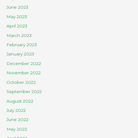
June 2023
May 2023
April 2023
March 2023
February 2023
January 2023
December 2022
November 2022
October 2022
September 2022
August 2022
July 2022
June 2022
May 2022