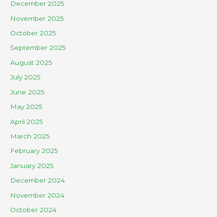
December 2025
November 2025
October 2025
September 2025
August 2025
July 2025
June 2025
May 2025
April 2025
March 2025
February 2025
January 2025
December 2024
November 2024
October 2024