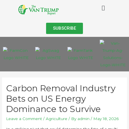
SUBSCRIBE
Carbon Removal Industry
Bets on US Energy
Dominance to Survive
Leave a Comment
/
Agriculture
/ By
admin
/
May 18, 2026
In a striking pivot that could determine the fate of a multi-