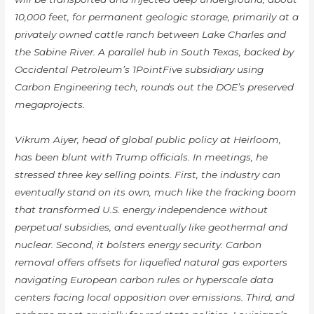
10,000 feet, for permanent geologic storage, primarily at a
privately owned cattle ranch between Lake Charles and
the Sabine River. A parallel hub in South Texas, backed by
Occidental Petroleum’s 1PointFive subsidiary using
Carbon Engineering tech, rounds out the DOE’s preserved
megaprojects.
Vikrum Aiyer, head of global public policy at Heirloom,
has been blunt with Trump officials. In meetings, he
stressed three key selling points. First, the industry can
eventually stand on its own, much like the fracking boom
that transformed U.S. energy independence without
perpetual subsidies, and eventually like geothermal and
nuclear. Second, it bolsters energy security. Carbon
removal offers offsets for liquefied natural gas exporters
navigating European carbon rules or hyperscale data
centers facing local opposition over emissions. Third, and