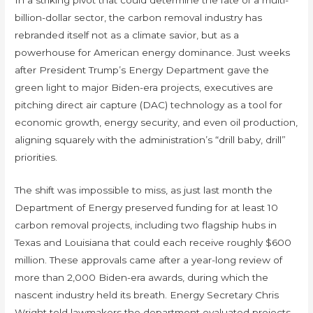
billion-dollar sector, the carbon removal industry has
rebranded itself not as a climate savior, but as a
powerhouse for American energy dominance. Just weeks
after President Trump’s Energy Department gave the
green light to major Biden-era projects, executives are
pitching direct air capture (DAC) technology as a tool for
economic growth, energy security, and even oil production,
aligning squarely with the administration’s “drill baby, drill”
priorities.
The shift was impossible to miss, as just last month the
Department of Energy preserved funding for at least 10
carbon removal projects, including two flagship hubs in
Texas and Louisiana that could each receive roughly $600
million. These approvals came after a year-long review of
more than 2,000 Biden-era awards, during which the
nascent industry held its breath. Energy Secretary Chris
Wright told lawmakers the department evaluated projects