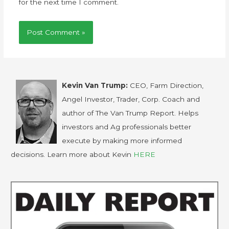
for the next time I comment.
Kevin Van Trump:
CEO, Farm Direction,
Angel Investor, Trader, Corp. Coach and
author of The Van Trump Report. Helps
investors and Ag professionals better
execute by making more informed
decisions. Learn more about Kevin
HERE