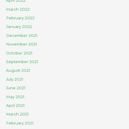
April 2022
March 2022
February 2022
January 2022
December 2021
November 2021
October 2021
September 2021
August 2021
July 2021
June 2021
May 2021
April 2021
March 2021
February 2021