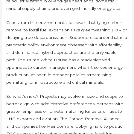
reindustrialization in oil-and-gas heartlands, domestic
mineral supply chains, and even grid-friendly energy use.
Critics from the environmental left warn that tying carbon
removal to fossil fuel expansion risks greenwashing EOR or
delaying true decarbonization. Supporters counter that in a
pragmatic policy environment obsessed with affordability
and dominance, hybrid approaches are the only viable
path. The Trump White House has already signaled
openness to carbon management when it serves energy
production, as seen in broader policies streamlining
permitting for infrastructure and critical minerals.
So what’s next? Projects may evolve in size and scope to
better align with administrative preferences, perhaps with
greater emphasis on private matching funds or on ties to
LNG exports and aviation. The Carbon Removal Alliance
and companies like Heirloom are lobbying hard to position
DAC as an all-of-the-above complement to fossil fuels,