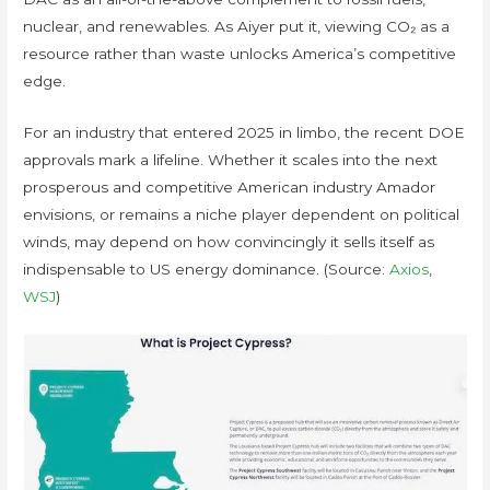
nuclear, and renewables. As Aiyer put it, viewing CO₂ as a
resource rather than waste unlocks America’s competitive
edge.
For an industry that entered 2025 in limbo, the recent DOE
approvals mark a lifeline. Whether it scales into the next
prosperous and competitive American industry Amador
envisions, or remains a niche player dependent on political
winds, may depend on how convincingly it sells itself as
indispensable to US energy dominance. (Source:
Axios
,
WSJ
)