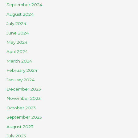
September 2024
August 2024
July 2024
June 2024
May 2024
April 2024
March 2024
February 2024
January 2024
December 2023
November 2023
October 2023
September 2023
August 2023
July 2023