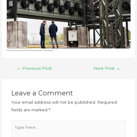
←
Previous Post
Next Post
→
Leave a Comment
Your email address will not be published.
Required
fields are marked
*