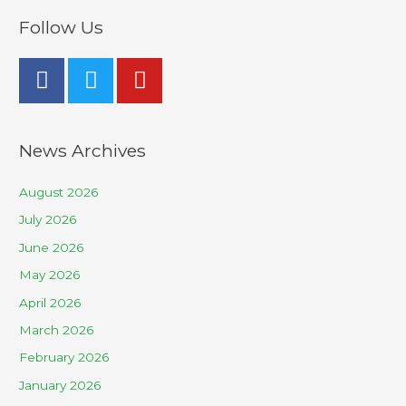
Follow Us
News Archives
August 2026
July 2026
June 2026
May 2026
April 2026
March 2026
February 2026
January 2026