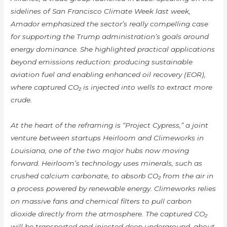
sidelines of San Francisco Climate Week last week,
Amador emphasized the sector’s really compelling case
for supporting the Trump administration’s goals around
energy dominance. She highlighted practical applications
beyond emissions reduction: producing sustainable
aviation fuel and enabling enhanced oil recovery (EOR),
where captured CO₂ is injected into wells to extract more
crude.
At the heart of the reframing is “Project Cypress,” a joint
venture between startups Heirloom and Climeworks in
Louisiana, one of the two major hubs now moving
forward. Heirloom’s technology uses minerals, such as
crushed calcium carbonate, to absorb CO₂ from the air in
a process powered by renewable energy. Climeworks relies
on massive fans and chemical filters to pull carbon
dioxide directly from the atmosphere. The captured CO₂
will be transported and injected deep underground, about