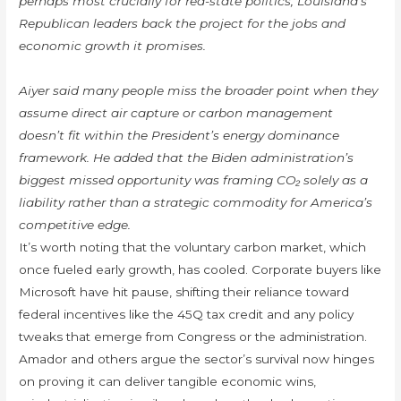
perhaps most crucially for red-state politics, Louisiana’s
Republican leaders back the project for the jobs and
economic growth it promises.
Aiyer said many people miss the broader point when they
assume direct air capture or carbon management
doesn’t fit within the President’s energy dominance
framework. He added that the Biden administration’s
biggest missed opportunity was framing CO₂ solely as a
liability rather than a strategic commodity for America’s
competitive edge.
It’s worth noting that the voluntary carbon market, which
once fueled early growth, has cooled. Corporate buyers like
Microsoft have hit pause, shifting their reliance toward
federal incentives like the 45Q tax credit and any policy
tweaks that emerge from Congress or the administration.
Amador and others argue the sector’s survival now hinges
on proving it can deliver tangible economic wins,