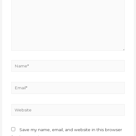
Save my name, email, and website in this browser