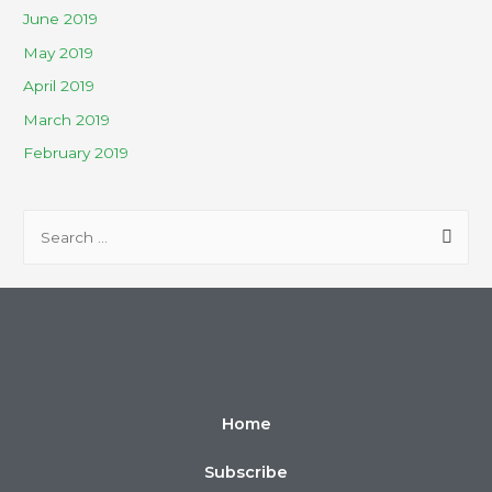
June 2019
May 2019
April 2019
March 2019
February 2019
Home
Subscribe