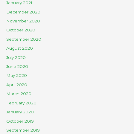
January 2021
December 2020
November 2020
October 2020
September 2020
August 2020
July 2020
June 2020
May 2020
April 2020
March 2020
February 2020
January 2020
October 2019
September 2019