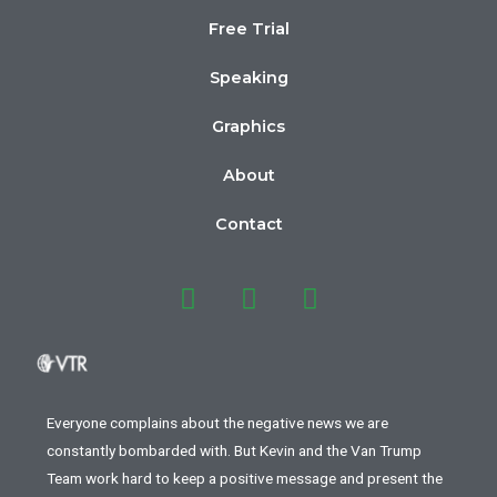
Free Trial
Speaking
Graphics
About
Contact
Everyone complains about the negative news we are
constantly bombarded with. But Kevin and the Van Trump
Team work hard to keep a positive message and present the