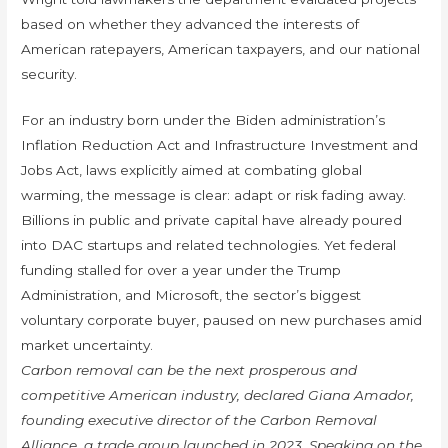
based on whether they advanced the interests of
American ratepayers, American taxpayers, and our national
security.
For an industry born under the Biden administration’s
Inflation Reduction Act and Infrastructure Investment and
Jobs Act, laws explicitly aimed at combating global
warming, the message is clear: adapt or risk fading away.
Billions in public and private capital have already poured
into DAC startups and related technologies. Yet federal
funding stalled for over a year under the Trump
Administration, and Microsoft, the sector’s biggest
voluntary corporate buyer, paused on new purchases amid
market uncertainty.
Carbon removal can be the next prosperous and
competitive American industry, declared Giana Amador,
founding executive director of the Carbon Removal
Alliance, a trade group launched in 2023. Speaking on the