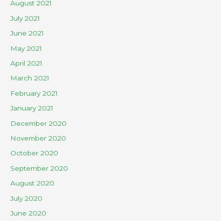
August 2021
July 2021
June 2021
May 2021
April 2021
March 2021
February 2021
January 2021
December 2020
November 2020
October 2020
September 2020
August 2020
July 2020
June 2020