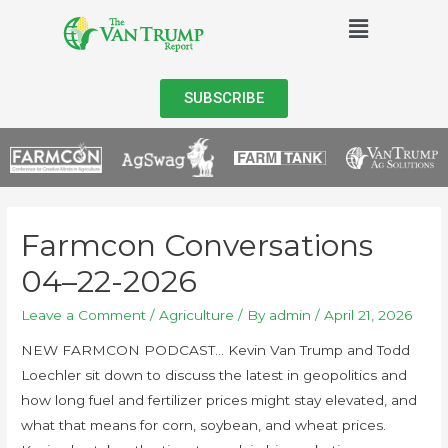
SUBSCRIBE
Farmcon Conversations
04–22-2026
Leave a Comment
/
Agriculture
/ By
admin
/
April 21, 2026
NEW FARMCON PODCAST… Kevin Van Trump and Todd
Loechler sit down to discuss the latest in geopolitics and
how long fuel and fertilizer prices might stay elevated, and
what that means for corn, soybean, and wheat prices.