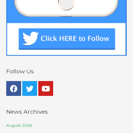
Follow Us
News Archives
August 2026