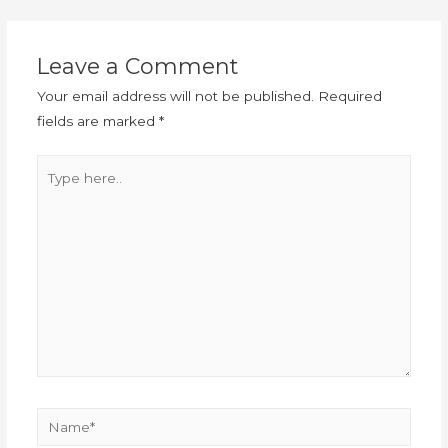
Leave a Comment
Your email address will not be published.
Required
fields are marked
*