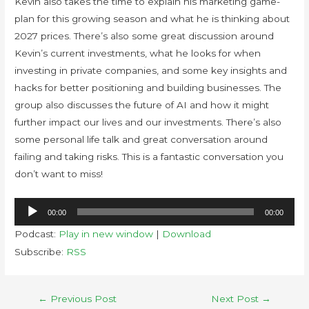
Kevin also takes the time to explain his marketing game-
plan for this growing season and what he is thinking about
2027 prices. There’s also some great discussion around
Kevin’s current investments, what he looks for when
investing in private companies, and some key insights and
hacks for better positioning and building businesses. The
group also discusses the future of AI and how it might
further impact our lives and our investments. There’s also
some personal life talk and great conversation around
failing and taking risks. This is a fantastic conversation you
don’t want to miss!
Audio
00:00
00:00
Player
Podcast:
Play in new window
|
Download
Subscribe:
RSS
←
Previous Post
Next Post
→