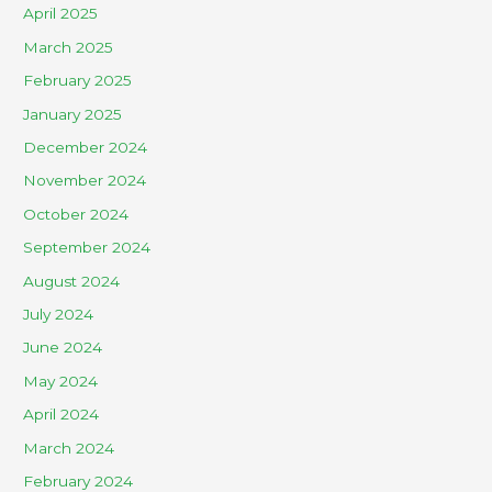
April 2025
March 2025
February 2025
January 2025
December 2024
November 2024
October 2024
September 2024
August 2024
July 2024
June 2024
May 2024
April 2024
March 2024
February 2024