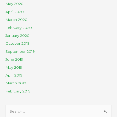
May 2020
April 2020
March 2020
February 2020
January 2020
October 2019
September 2019
June 2019
May 2019
April 2019
March 2019
February 2019