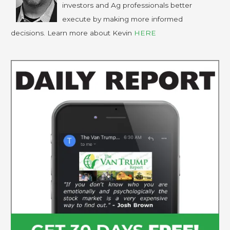
investors and Ag professionals better
execute by making more informed
decisions. Learn more about Kevin
HERE