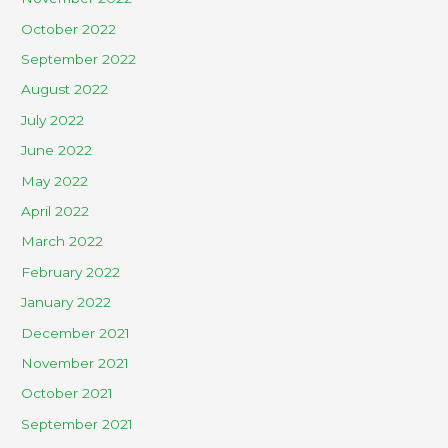
October 2022
September 2022
August 2022
July 2022
June 2022
May 2022
April 2022
March 2022
February 2022
January 2022
December 2021
November 2021
October 2021
September 2021