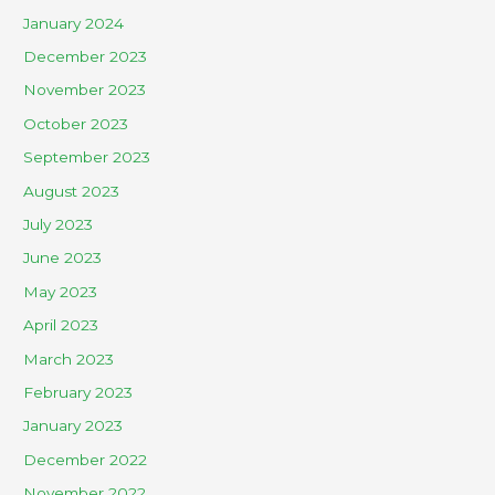
January 2024
December 2023
November 2023
October 2023
September 2023
August 2023
July 2023
June 2023
May 2023
April 2023
March 2023
February 2023
January 2023
December 2022
November 2022