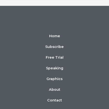
Home
Subscribe
Free Trial
Speaking
Graphics
About
Contact