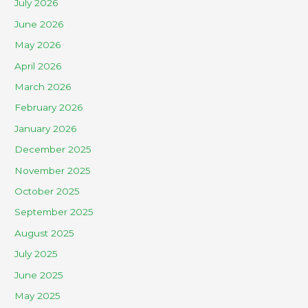
July 2026
June 2026
May 2026
April 2026
March 2026
February 2026
January 2026
December 2025
November 2025
October 2025
September 2025
August 2025
July 2025
June 2025
May 2025