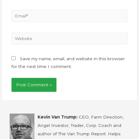
Save my name, email, and website in this browser
for the next time I comment.
Kevin Van Trump:
CEO, Farm Direction,
Angel Investor, Trader, Corp. Coach and
author of The Van Trump Report. Helps