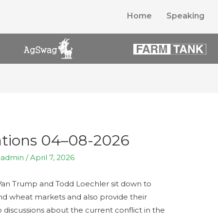
Home
Speaking
tions 04–08-2026
y
admin
/
April 7, 2026
Trump and Todd Loechler sit down to
and wheat markets and also provide their
 discussions about the current conflict in the