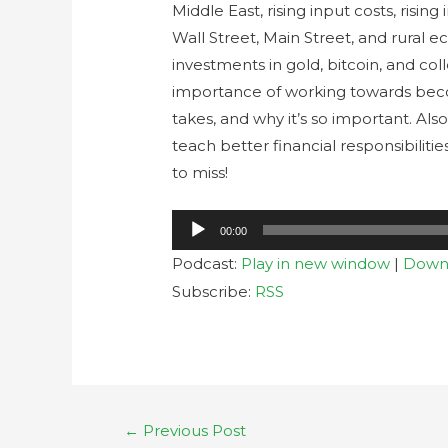
Middle East, rising input costs, rising
Wall Street, Main Street, and rural e
investments in gold, bitcoin, and col
importance of working towards beco
takes, and why it’s so important. Als
teach better financial responsibilitie
to miss!
Audio
00:00
Player
Podcast:
Play in new window
|
Down
Subscribe:
RSS
←
Previous Post