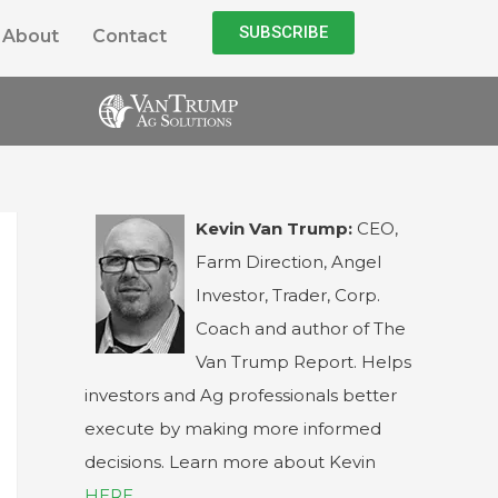
SUBSCRIBE
About
Contact
Kevin Van Trump:
CEO,
Farm Direction, Angel
Investor, Trader, Corp.
Coach and author of The
Van Trump Report. Helps
investors and Ag professionals better
execute by making more informed
decisions. Learn more about Kevin
HERE