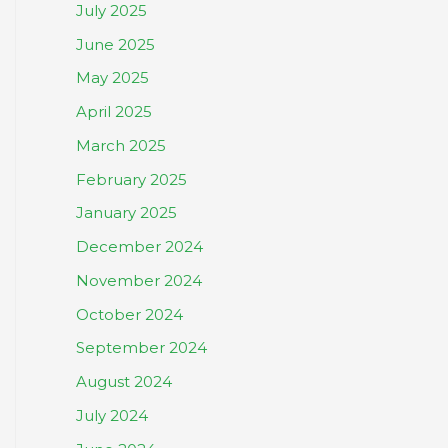
July 2025
June 2025
May 2025
April 2025
March 2025
February 2025
January 2025
December 2024
November 2024
October 2024
September 2024
August 2024
July 2024