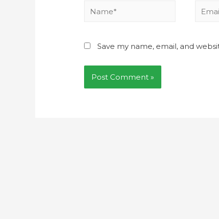
Save my name, email, and websit