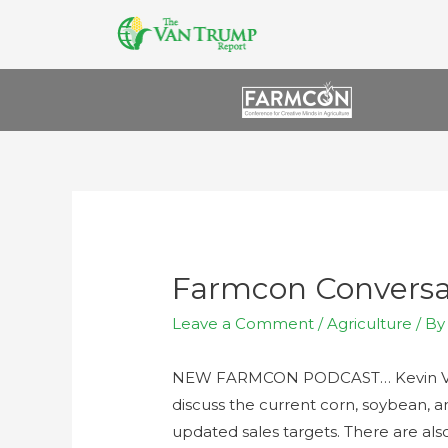
Farmcon Conversa
Leave a Comment
/
Agriculture
/ B
NEW FARMCON PODCAST… Kevin Van 
discuss the current corn, soybean, 
updated sales targets. There are also