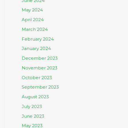
June 2024
May 2024
April 2024
March 2024
February 2024
January 2024
December 2023
November 2023
October 2023
September 2023
August 2023
July 2023
June 2023
May 2023