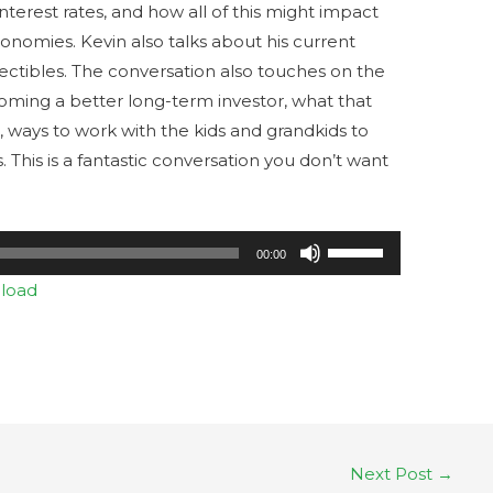
 interest rates, and how all of this might impact
conomies. Kevin also talks about his current
lectibles. The conversation also touches on the
ming a better long-term investor, what that
o, ways to work with the kids and grandkids to
s. This is a fantastic conversation you don’t want
Use
00:00
Up/Down
load
Arrow
keys
to
increase
or
decrease
Next Post
→
volume.