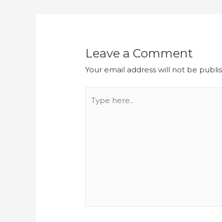
Leave a Comment
Your email address will not be publi