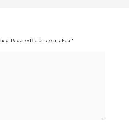
shed.
Required fields are marked
*