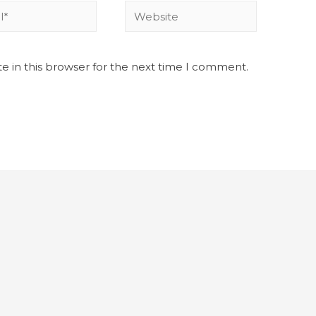
e in this browser for the next time I comment.