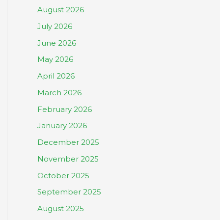
August 2026
July 2026
June 2026
May 2026
April 2026
March 2026
February 2026
January 2026
December 2025
November 2025
October 2025
September 2025
August 2025