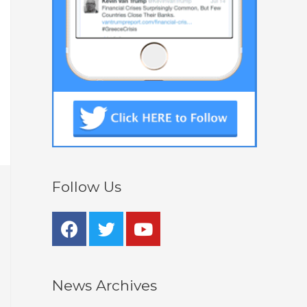
Follow Us
News Archives