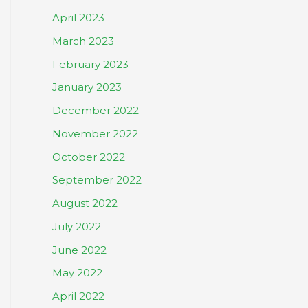
April 2023
March 2023
February 2023
January 2023
December 2022
November 2022
October 2022
September 2022
August 2022
July 2022
June 2022
May 2022
April 2022