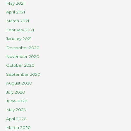
May 2021
April 2021
March 2021
February 2021
January 2021
December 2020
November 2020
October 2020
September 2020
August 2020
July 2020
June 2020
May 2020
April 2020
March 2020