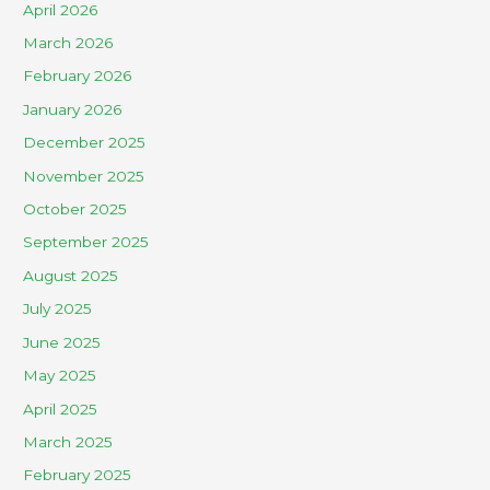
April 2026
March 2026
February 2026
January 2026
December 2025
November 2025
October 2025
September 2025
August 2025
July 2025
June 2025
May 2025
April 2025
March 2025
February 2025