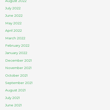
August 2022
July 2022
June 2022
May 2022
April 2022
March 2022
February 2022
January 2022
December 2021
November 2021
October 2021
September 2021
August 2021
July 2021
June 2021