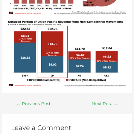
←
Previous Post
Next Post
→
Leave a Comment