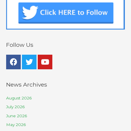
Follow Us
News Archives
August 2026
July 2026
June 2026
May 2026