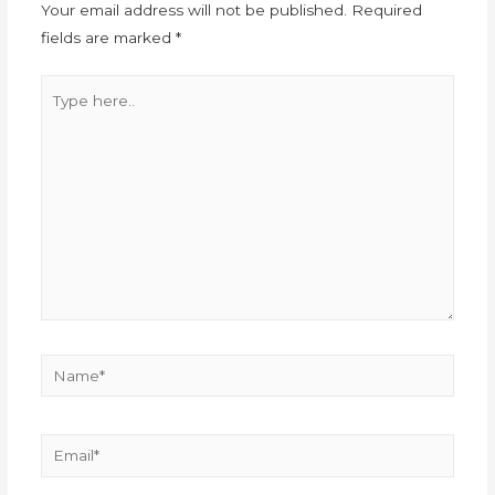
Your email address will not be published.
Required
fields are marked
*