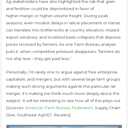
Ag stakeholders have also highlighted the risk that grain
and fertilizer could be deprioritized in favor of
higher‑margin or higher‑volume freight. During peak
seasons, even modest delays in railcar placement or transit
can translate into bottlenecks at country elevators, missed
export windows, and localized basis collapses that depress
prices received by farmers. As one Farm Bureau analysis
puts it, when competitive pressure disappears, “farmers do
not ship less – they get paid less.”
Personally, I’m rarely one to argue against free enterprise,
capitalism, and mergers, but with several large farm groups
making such strong arguments against this particular rail
merger, it’s making me think much more deeply about the
subject. It will be interesting to see how all of this plays out.
(Sources:
American Farm Bureau Federation
, Supply Chain
Dive, Southeast AgNET, Reuters)