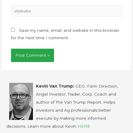
Save my name, email, and website in this browser
for the next time I comment.
Kevin Van Trump:
CEO, Farm Direction,
Angel Investor, Trader, Corp. Coach and
author of The Van Trump Report. Helps
investors and Ag professionals better
execute by making more informed
decisions. Learn more about Kevin
HERE