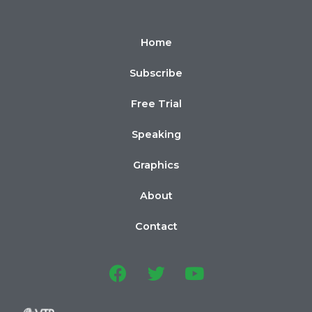
Home
Subscribe
Free Trial
Speaking
Graphics
About
Contact