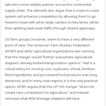
railroad a more reliable partner across the continental
supply chain. The railroads also argue that a coast‑to‑coast
system will enhance competition by allowing them to go
head‑to‑head with other large carriers on key lanes, rather
than splitting east‑west traffic through shared gateways.
US farm groups, however, seem to have a very different
point of view. The American Farm Bureau Federation
(AFBF) and other agricultural organizations are warning
that the merger would “further exacerbate agricultural
shippers’ already limited transportation options.” Rail is a
critical artery for moving corn, soybeans, wheat, fertilizer,
feed ingredients, and processed food products over long
distances, and in many rural regions, it is the only practical
option. AFBF argues that the UP–NS merger “does not
create new competition for agriculture” and instead
removes what little leverage shippers still have.