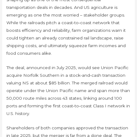
transportation deals in decades. And US agriculture is
emerging as one the most worried – stakeholder groups.
While the railroads pitch a coast‑to‑coast network that
boosts efficiency and reliability, farm organizations warn it
could tighten an already constrained rail landscape, raise
shipping costs, and ultimately squeeze farm incomes and
food consumers alike.
The deal, announced in July 2025, would see Union Pacific
acquire Norfolk Southern in a stock‑and‑cash transaction
valuing NS at about $85 billion. The merged railroad would
operate under the Union Pacific name and span more than
50,000 route miles across 43 states, linking around 100
ports and forming the first coast‑to‑coast Class I network in
U.S. history.
Shareholders of both companies approved the transaction
in late 2025, but the merger is far from a done deal. The