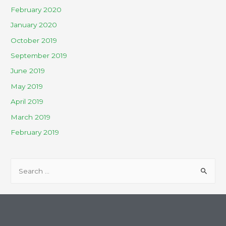
February 2020
January 2020
October 2019
September 2019
June 2019
May 2019
April 2019
March 2019
February 2019