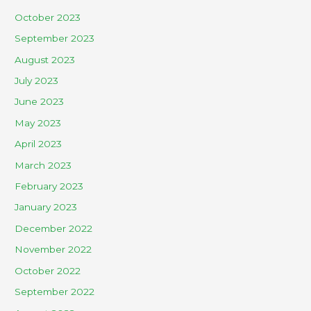
October 2023
September 2023
August 2023
July 2023
June 2023
May 2023
April 2023
March 2023
February 2023
January 2023
December 2022
November 2022
October 2022
September 2022