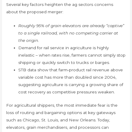
Several key factors heighten the ag sectors concerns
about the proposed merger:
Roughly 95% of grain elevators are already “captive”
to a single railroad, with no competing carrier at
the origin.
Demand for rail service in agriculture is highly
inelastic – when rates rise, farmers cannot simply stop
shipping or quickly switch to trucks or barges.
STB data show that farm‑product rail revenue above
variable cost has more than doubled since 2004,
suggesting agriculture is carrying a growing share of
cost recovery as competitive pressures weaken.
For agricultural shippers, the most immediate fear is the
loss of routing and bargaining options at key gateways
such as Chicago, St. Louis, and New Orleans. Today,
elevators, grain merchandisers, and processors can