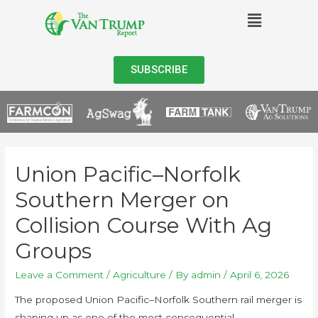
SUBSCRIBE
Union Pacific–Norfolk
Southern Merger on
Collision Course With Ag
Groups
Leave a Comment
/
Agriculture
/ By
admin
/
April 6, 2026
The proposed Union Pacific–Norfolk Southern rail merger is
shaping up as one of the most consequential