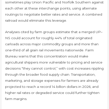
sometimes play Union Pacific and Norfolk Southern against
each other at these interchange points, using alternate
routings to negotiate better rates and service. A combined
railroad would eliminate this leverage.
Analyses cited by farm groups estimate that a merged UP–
NS could account for roughly 44% of total originated
carloads across major commodity groups and more than
one‑third of all grain rail movements nationwide. Farm
Bureau warns that this concentration would make
agricultural shippers more vulnerable to pricing and service
decisions “they cannot control,” with cost increases rippling
through the broader food supply chain. Transportation,
marketing, and storage expenses for farmers are already
projected to reach a record 14 billion dollars in 2026, and
higher rail rates or degraded service could further tighten
farm margins.