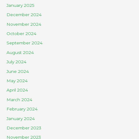
January 2025
December 2024
November 2024
October 2024
September 2024
August 2024
July 2024
June 2024
May 2024
April 2024
March 2024
February 2024
January 2024
December 2023
November 2023