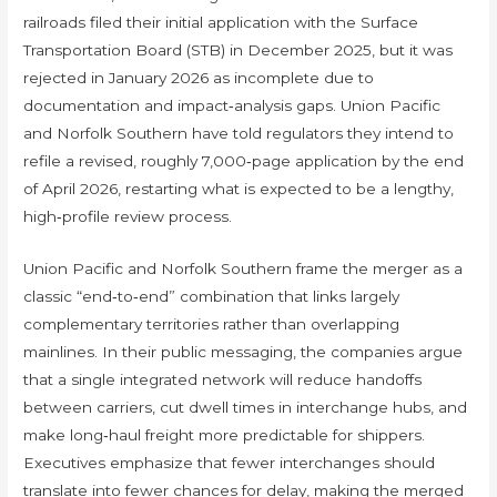
railroads filed their initial application with the Surface
Transportation Board (STB) in December 2025, but it was
rejected in January 2026 as incomplete due to
documentation and impact‑analysis gaps. Union Pacific
and Norfolk Southern have told regulators they intend to
refile a revised, roughly 7,000‑page application by the end
of April 2026, restarting what is expected to be a lengthy,
high‑profile review process.
Union Pacific and Norfolk Southern frame the merger as a
classic “end‑to‑end” combination that links largely
complementary territories rather than overlapping
mainlines. In their public messaging, the companies argue
that a single integrated network will reduce handoffs
between carriers, cut dwell times in interchange hubs, and
make long‑haul freight more predictable for shippers.
Executives emphasize that fewer interchanges should
translate into fewer chances for delay, making the merged