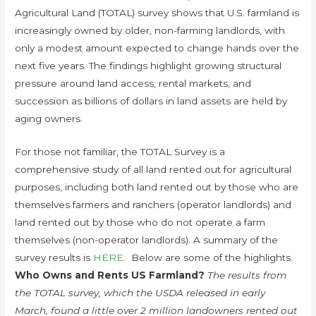
Agricultural Land (TOTAL) survey shows that U.S. farmland is
increasingly owned by older, non-farming landlords, with
only a modest amount expected to change hands over the
next five years. The findings highlight growing structural
pressure around land access, rental markets, and
succession as billions of dollars in land assets are held by
aging owners.
For those not familiar, the TOTAL Survey is a
comprehensive study of all land rented out for agricultural
purposes, including both land rented out by those who are
themselves farmers and ranchers (operator landlords) and
land rented out by those who do not operate a farm
themselves (non-operator landlords). A summary of the
survey results is
HERE
. Below are some of the highlights.
Who Owns and Rents US Farmland?
The results from
the TOTAL survey, which the USDA released in early
March, found a little over 2 million landowners rented out