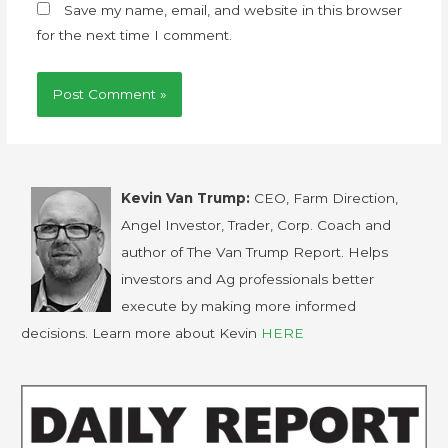
Save my name, email, and website in this browser
for the next time I comment.
Kevin Van Trump:
CEO, Farm Direction,
Angel Investor, Trader, Corp. Coach and
author of The Van Trump Report. Helps
investors and Ag professionals better
execute by making more informed
decisions. Learn more about Kevin
HERE