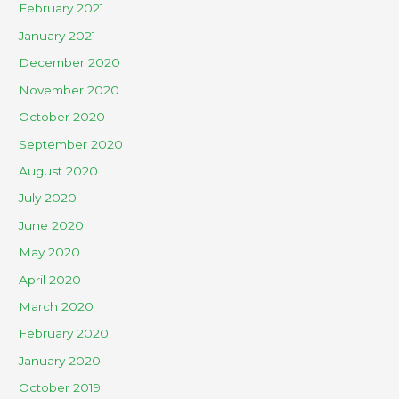
February 2021
January 2021
December 2020
November 2020
October 2020
September 2020
August 2020
July 2020
June 2020
May 2020
April 2020
March 2020
February 2020
January 2020
October 2019