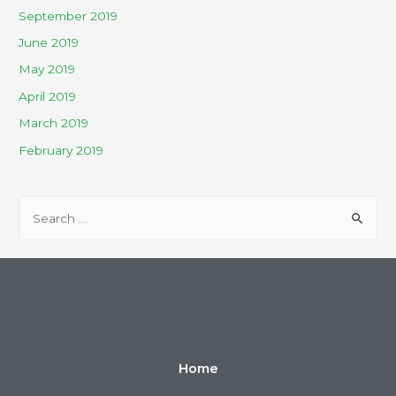
September 2019
June 2019
May 2019
April 2019
March 2019
February 2019
Home