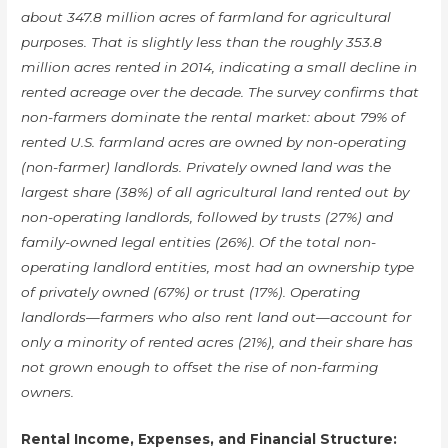
about 347.8 million acres of farmland for agricultural
purposes. That is slightly less than the roughly 353.8
million acres rented in 2014, indicating a small decline in
rented acreage over the decade. The survey confirms that
non-farmers dominate the rental market: about 79% of
rented U.S. farmland acres are owned by non-operating
(non-farmer) landlords. Privately owned land was the
largest share (38%) of all agricultural land rented out by
non-operating landlords, followed by trusts (27%) and
family-owned legal entities (26%). Of the total non-
operating landlord entities, most had an ownership type
of privately owned (67%) or trust (17%). Operating
landlords—farmers who also rent land out—account for
only a minority of rented acres (21%), and their share has
not grown enough to offset the rise of non-farming
owners.
Rental Income, Expenses, and Financial Structure: