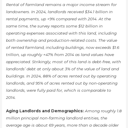
Rental of farmland remains a major income stream for
landowners. In 2024, landlords received $34.1 billion in
rental payments, up +9% compared with 2014. At the
same time, the survey reports some $12 billion in
operating expenses associated with this land, including
both ownership and production-related costs. The value
of rented farmland, including buildings, now exceeds $1.6
trillion, up roughly +47% from 2014 as land values have
appreciated. Strikingly, most of this land is debt-free, with
landlords’ debt at only about 3% of the value of land and
buildings. In 2024, 88% of acres rented out by operating
landlords, and 95% of acres rented out by non-operating
landlords, were fully paid for, which is comparable to
2014.
Aging Landlords and Demographics:
Among roughly 1.8
million principal non-farming landlord entities, the
average age is about 69 years, more than a decade older