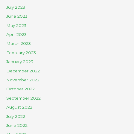
July 2023
June 2023
May 2023
April 2023
March 2023
February 2023
January 2023
December 2022
November 2022
October 2022
September 2022
August 2022
July 2022
June 2022