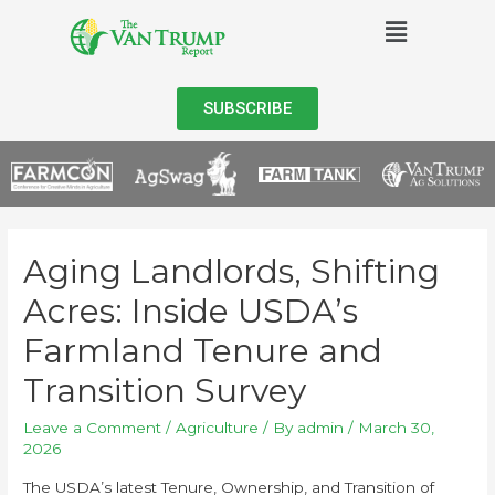
SUBSCRIBE
Aging Landlords, Shifting
Acres: Inside USDA’s
Farmland Tenure and
Transition Survey
Leave a Comment
/
Agriculture
/ By
admin
/
March 30,
2026
The USDA’s latest Tenure, Ownership, and Transition of