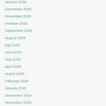
January 2026
December 2025
November 2025
October 2025
September 2025
August 2025
July 2025
June 2025
May 2025
April 2025
March 2025
February 2025
January 2025
December 2024
November 2024