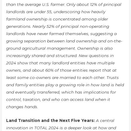
than the average U.S. farmer. Only about 12% of principal
landlords are under 55, underscoring how heavily
farmland ownership is concentrated among older
generations. Nearly 52% of principal non-operating
landlords have never farmed themselves, suggesting a
growing separation between land ownership and on-the-
ground agricultural management. Ownership is also
increasingly shared and structured. New questions in
2024 show that many landlord entities have multiple
owners, and about 60% of those entities report that at
least some co-owners are married to each other. Trusts
and family entities play a growing role in how land is held
and eventually transferred, which has implications for
control, taxation, and who can access land when it
changes hands.
Land Transition and the Next Five Years:
A central
innovation in TOTAL 2024 is a deeper look at how and