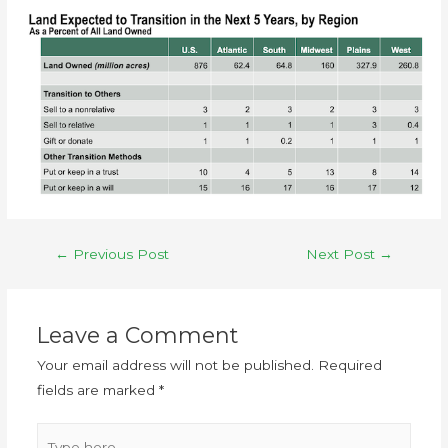
←
Previous Post
Next Post
→
Leave a Comment
Your email address will not be published.
Required
fields are marked
*