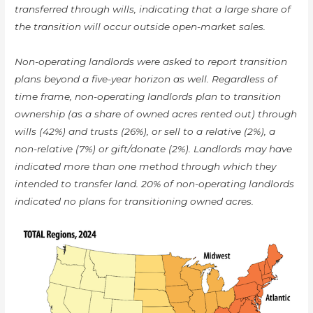
transferred through wills, indicating that a large share of
the transition will occur outside open-market sales.
Non-operating landlords were asked to report transition
plans beyond a five-year horizon as well. Regardless of
time frame, non-operating landlords plan to transition
ownership (as a share of owned acres rented out) through
wills (42%) and trusts (26%), or sell to a relative (2%), a
non-relative (7%) or gift/donate (2%). Landlords may have
indicated more than one method through which they
intended to transfer land. 20% of non-operating landlords
indicated no plans for transitioning owned acres.