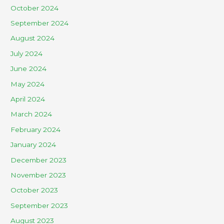
October 2024
September 2024
August 2024
July 2024
June 2024
May 2024
April 2024
March 2024
February 2024
January 2024
December 2023
November 2023
October 2023
September 2023
August 2023