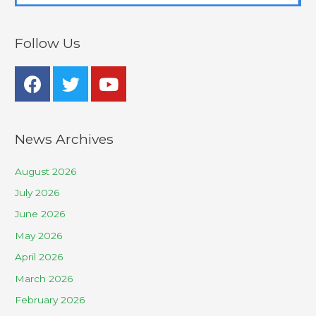
Follow Us
News Archives
August 2026
July 2026
June 2026
May 2026
April 2026
March 2026
February 2026