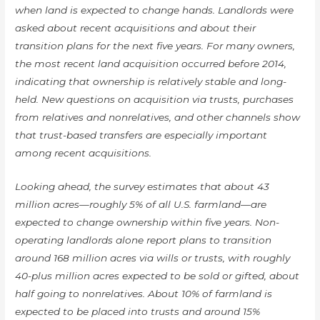
when land is expected to change hands. Landlords were
asked about recent acquisitions and about their
transition plans for the next five years. For many owners,
the most recent land acquisition occurred before 2014,
indicating that ownership is relatively stable and long-
held. New questions on acquisition via trusts, purchases
from relatives and nonrelatives, and other channels show
that trust-based transfers are especially important
among recent acquisitions.
Looking ahead, the survey estimates that about 43
million acres—roughly 5% of all U.S. farmland—are
expected to change ownership within five years. Non-
operating landlords alone report plans to transition
around 168 million acres via wills or trusts, with roughly
40-plus million acres expected to be sold or gifted, about
half going to nonrelatives. About 10% of farmland is
expected to be placed into trusts and around 15%