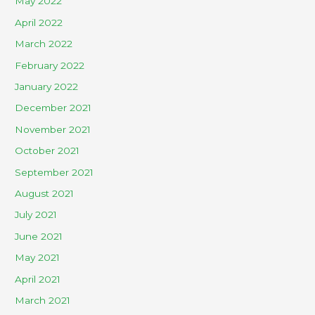
May 2022
April 2022
March 2022
February 2022
January 2022
December 2021
November 2021
October 2021
September 2021
August 2021
July 2021
June 2021
May 2021
April 2021
March 2021