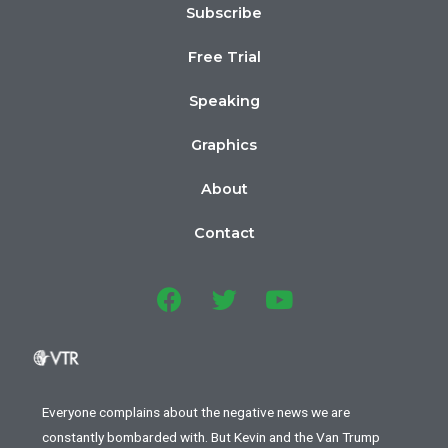
Subscribe
Free Trial
Speaking
Graphics
About
Contact
Everyone complains about the negative news we are
constantly bombarded with. But Kevin and the Van Trump