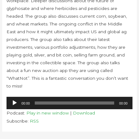
workplace. Deeper discussions about the future of
glyphosate and where herbicides and pesticides are
headed. The group also discusses current corn, soybean,
and wheat markets. The ongoing conflict in the Middle
East and how it might ultimately impact US and global ag
producers. The group also talks about their latest
investments, various portfolio adjustments, how they are
playing gold, silver, and bit coin, selling farm ground, and
investing in the collectible space. The group also talks
about a fun new auction app they are using called
“WhatNot”. This is a fantastic conversation you don’t want
to miss!
Audio
00:00
00:00
Player
Podcast:
Play in new window
|
Download
Subscribe:
RSS