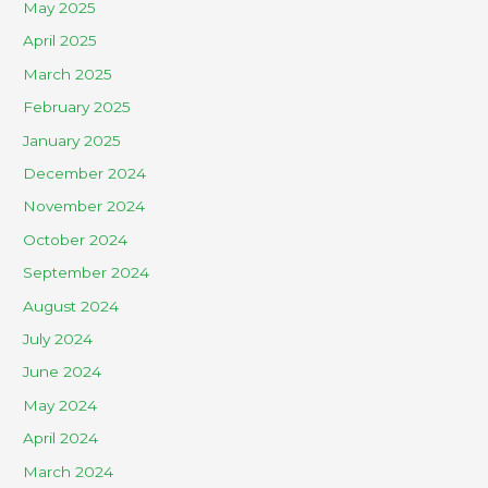
May 2025
April 2025
March 2025
February 2025
January 2025
December 2024
November 2024
October 2024
September 2024
August 2024
July 2024
June 2024
May 2024
April 2024
March 2024