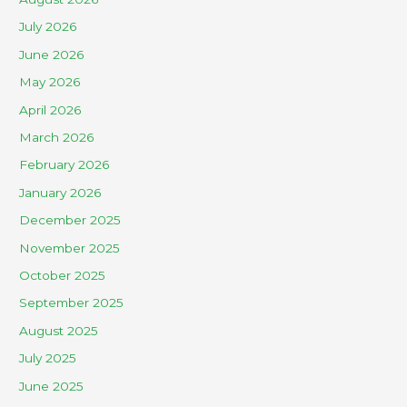
July 2026
June 2026
May 2026
April 2026
March 2026
February 2026
January 2026
December 2025
November 2025
October 2025
September 2025
August 2025
July 2025
June 2025