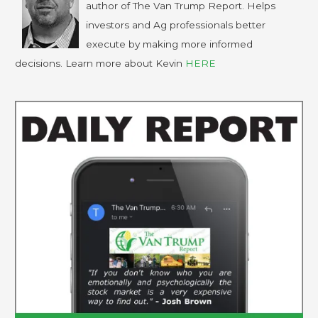
author of The Van Trump Report. Helps
investors and Ag professionals better
execute by making more informed
decisions. Learn more about Kevin
HERE