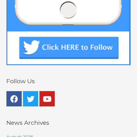
Follow Us
News Archives
August 2026