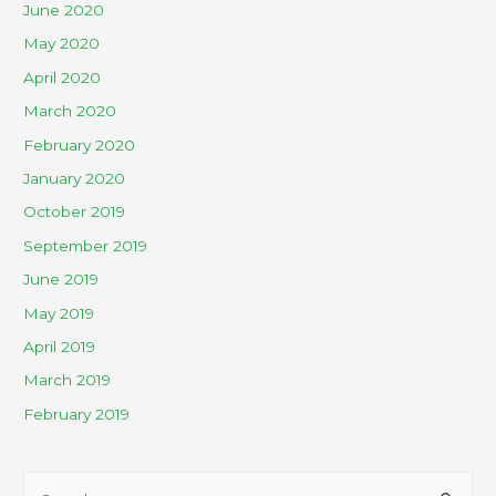
June 2020
May 2020
April 2020
March 2020
February 2020
January 2020
October 2019
September 2019
June 2019
May 2019
April 2019
March 2019
February 2019