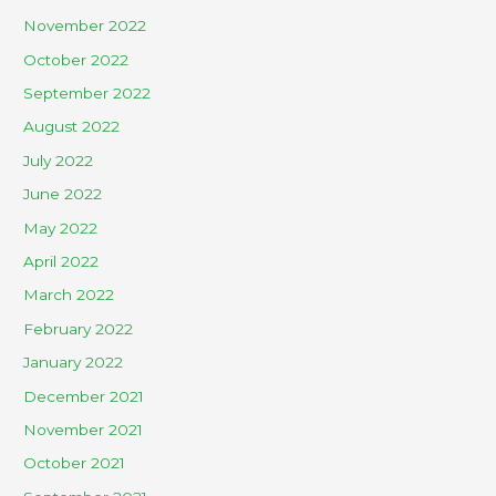
November 2022
October 2022
September 2022
August 2022
July 2022
June 2022
May 2022
April 2022
March 2022
February 2022
January 2022
December 2021
November 2021
October 2021