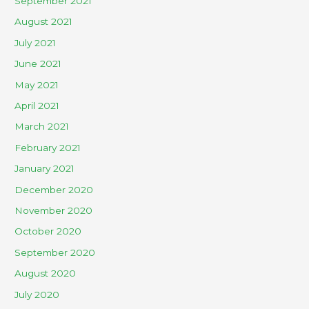
September 2021
August 2021
July 2021
June 2021
May 2021
April 2021
March 2021
February 2021
January 2021
December 2020
November 2020
October 2020
September 2020
August 2020
July 2020