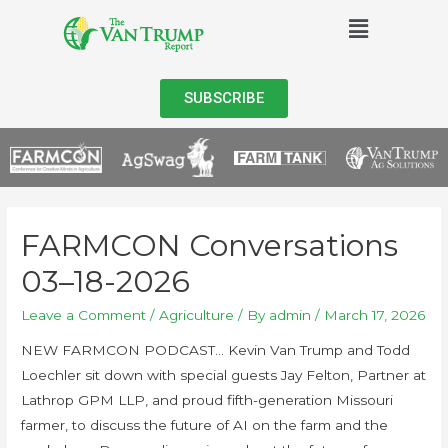
SUBSCRIBE
FARMCON Conversations
03–18-2026
Leave a Comment
/
Agriculture
/ By
admin
/
March 17, 2026
NEW FARMCON PODCAST… Kevin Van Trump and Todd
Loechler sit down with special guests Jay Felton, Partner at
Lathrop GPM LLP, and proud fifth-generation Missouri
farmer, to discuss the future of AI on the farm and the