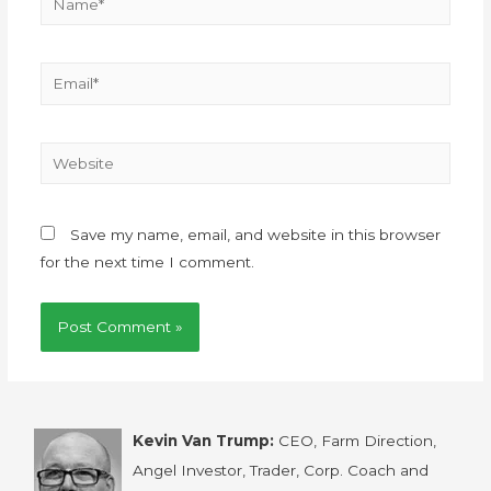
Save my name, email, and website in this browser
for the next time I comment.
Kevin Van Trump:
CEO, Farm Direction,
Angel Investor, Trader, Corp. Coach and