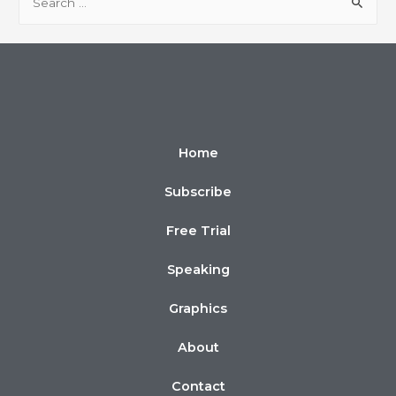
Home
Subscribe
Free Trial
Speaking
Graphics
About
Contact