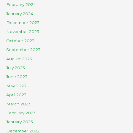
February 2024
January 2024
December 2023
November 2023
October 2023
September 2023
August 2023
July 2023
June 2023
May 2023
April 2023
March 2023
February 2023
January 2023
December 2022