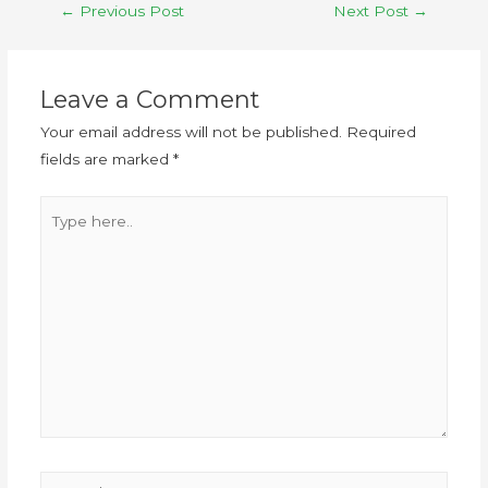
←
Previous Post
Next Post
→
Leave a Comment
Your email address will not be published.
Required
fields are marked
*