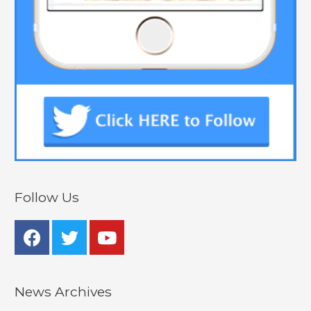
Follow Us
News Archives