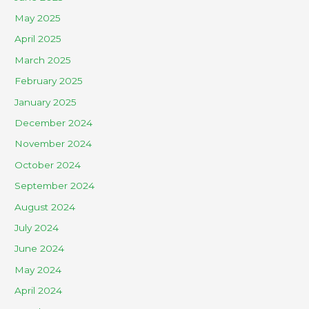
May 2025
April 2025
March 2025
February 2025
January 2025
December 2024
November 2024
October 2024
September 2024
August 2024
July 2024
June 2024
May 2024
April 2024