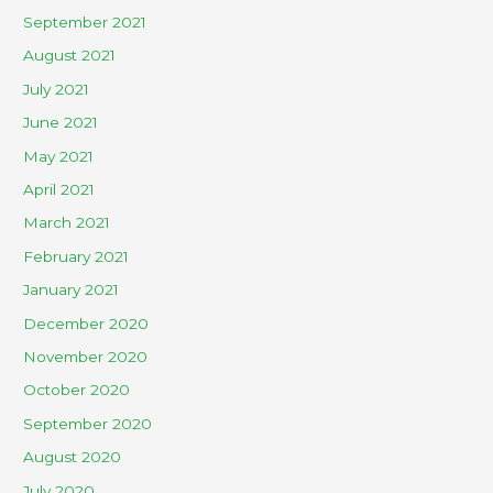
September 2021
August 2021
July 2021
June 2021
May 2021
April 2021
March 2021
February 2021
January 2021
December 2020
November 2020
October 2020
September 2020
August 2020
July 2020