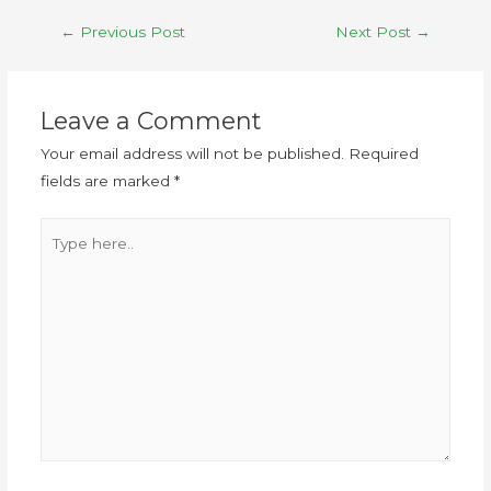
←
Previous Post
Next Post
→
Leave a Comment
Your email address will not be published.
Required
fields are marked
*