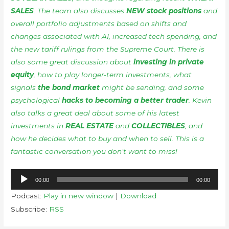
SALES
. The team also discusses
NEW stock positions
and
overall portfolio adjustments based on shifts and
changes associated with AI, increased tech spending, and
the new tariff rulings from the Supreme Court. There is
also some great discussion about
investing in private
equity
, how to play longer-term investments, what
signals
the bond market
might be sending, and some
psychological
hacks to becoming a better trader
. Kevin
also talks a great deal about some of his latest
investments in
REAL ESTATE
and
COLLECTIBLES
, and
how he decides what to buy and when to sell. This is a
fantastic conversation you don’t want to miss!
Audio
00:00
00:00
Player
Podcast:
Play in new window
|
Download
Subscribe:
RSS