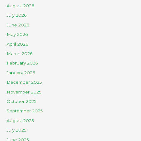
August 2026
July 2026
June 2026
May 2026
April 2026
March 2026
February 2026
January 2026
December 2025
November 2025
October 2025
September 2025
August 2025
July 2025
June 2025