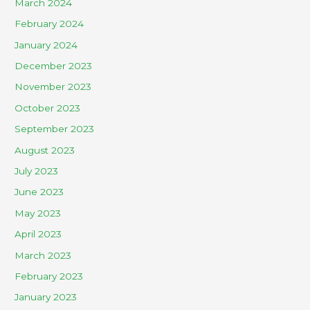
March 2024
February 2024
January 2024
December 2023
November 2023
October 2023
September 2023
August 2023
July 2023
June 2023
May 2023
April 2023
March 2023
February 2023
January 2023