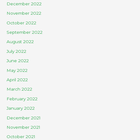
December 2022
November 2022
October 2022
September 2022
August 2022
July 2022
June 2022
May 2022
April 2022
March 2022
February 2022
January 2022
December 2021
November 2021
October 2021