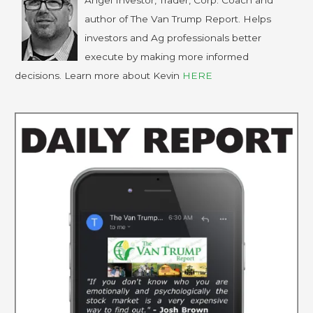
Angel Investor, Trader, Corp. Coach and
author of The Van Trump Report. Helps
investors and Ag professionals better
execute by making more informed
decisions. Learn more about Kevin
HERE