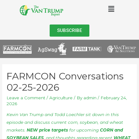
SUBSCRIBE
FARMCON Conversations
02-25-2026
Leave a Comment
/
Agriculture
/ By
admin
/
February 24,
2026
Kevin Van Trump and Todd Loechler sit down in this
episode and discuss current corn, soybean, and wheat
markets.
NEW price targets
for upcoming
CORN and
SOYBEAN SALES
, and thoughts regarding recent
WHEAT