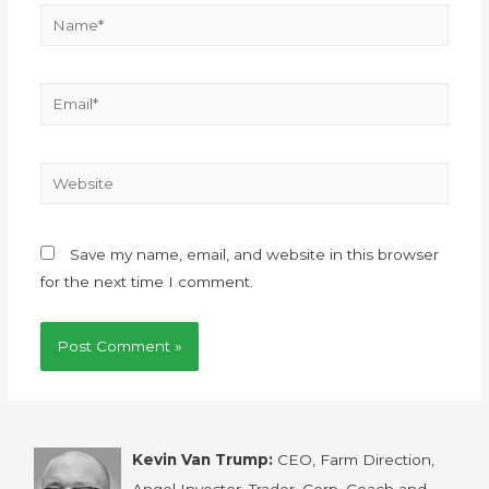
Save my name, email, and website in this browser
for the next time I comment.
Kevin Van Trump:
CEO, Farm Direction,