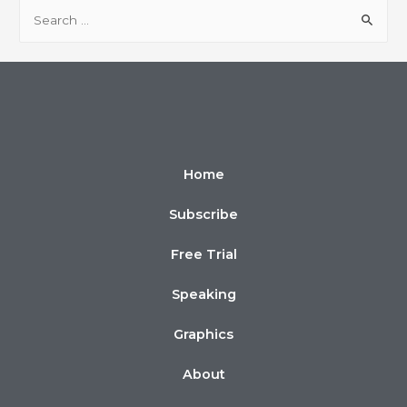
Home
Subscribe
Free Trial
Speaking
Graphics
About