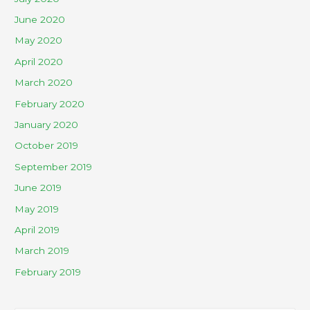
June 2020
May 2020
April 2020
March 2020
February 2020
January 2020
October 2019
September 2019
June 2019
May 2019
April 2019
March 2019
February 2019