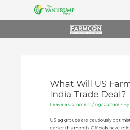
What Will US Far
India Trade Deal?
Leave a Comment
/
Agriculture
/ B
US ag groups are cautiously optimist
earlier this month. Officials have re