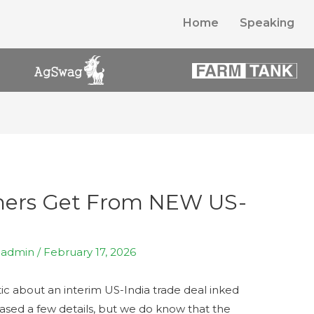
Home
Speaking
mers Get From NEW US-
y
admin
/
February 17, 2026
ic about an interim US-India trade deal inked
leased a few details, but we do know that the