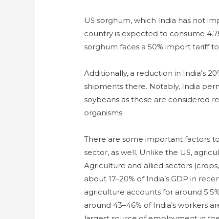
US sorghum, which India has not imp
country is expected to consume 4.7
sorghum faces a 50% import tariff to 
Additionally, a reduction in India’s 
shipments there. Notably, India per
soybeans as these are considered re
organisms.
There are some important factors to
sector, as well. Unlike the US, agricu
Agriculture and allied sectors (crops,
about 17–20% of India’s GDP in rece
agriculture accounts for around 5.5
around 43–46% of India’s workers are
largest source of employment in the c