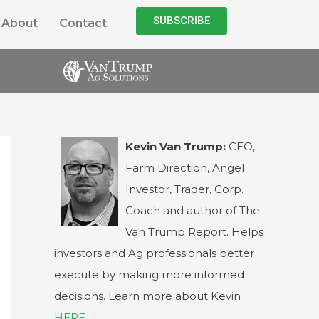
SUBSCRIBE
About
Contact
Kevin Van Trump:
CEO,
Farm Direction, Angel
Investor, Trader, Corp.
Coach and author of The
Van Trump Report. Helps
investors and Ag professionals better
execute by making more informed
decisions. Learn more about Kevin
HERE