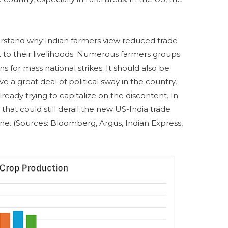
nderstand why Indian farmers view reduced trade
t to their livelihoods. Numerous farmers groups
s for mass national strikes. It should also be
e a great deal of political sway in the country,
lready trying to capitalize on the discontent. In
 that could still derail the new US-India trade
 line. (Sources: Bloomberg, Argus, Indian Express,