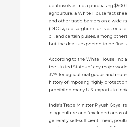
deal involves India purchasing $500 
agriculture, a White House fact sheet
and other trade barriers on a wide ran
(DDGs), red sorghum for livestock fe
oil, and certain pulses, among others.
but the deal is expected to be fina
According to the White House, India
the United States of any major world
37% for agricultural goods and more 
history of imposing highly protection
prohibited many U.S. exports to Indi
India’s Trade Minister Piyush Goyal re
in agriculture and “excluded areas o
generally self-sufficient: meat, poultr