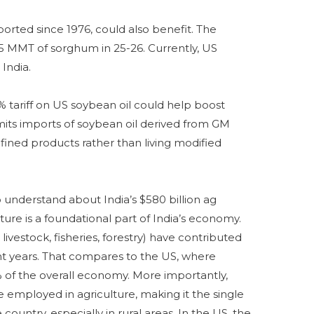
orted since 1976, could also benefit. The
5 MMT of sorghum in 25-26. Currently, US
India.
20% tariff on US soybean oil could help boost
mits imports of soybean oil derived from GM
fined products rather than living modified
 understand about India’s $580 billion ag
lture is a foundational part of India’s economy.
 livestock, fisheries, forestry) have contributed
nt years. That compares to the US, where
% of the overall economy. More importantly,
 employed in agriculture, making it the single
ountry, especially in rural areas. In the US, the