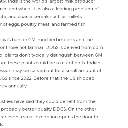
y, India is the world’s largest milk producer
ice and wheat. It is also a leading producer of
ute, and coarse cereals such as millets.
er of eggs, poultry meat, and farmed fish.
India’s ban on GM-modified imports and the
r those not familiar, DDGS is derived from corn
l plants don’t typically distinguish between GM
 these plants could be a mix of both. Indian
cession may be carved out for a small amount of
GS since 2022. Before that, the US shipped
try annually.
ustries have said they could benefit from the
d probably better-quality DDGS. On the other
ear even a small exception opens the door to
ds.