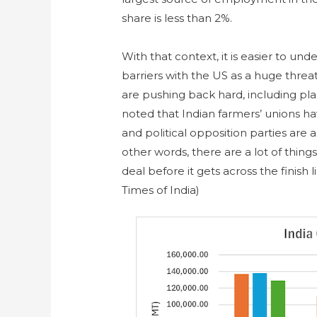
share is less than 2%.
With that context, it is easier to u
barriers with the US as a huge threa
are pushing back hard, including plan
noted that Indian farmers’ unions hav
and political opposition parties are a
other words, there are a lot of things
deal before it gets across the finish
Times of India)