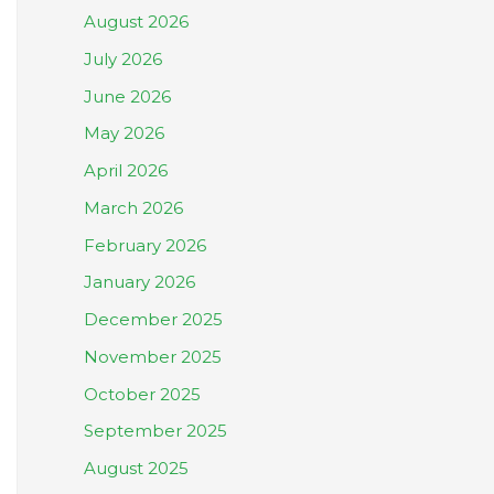
August 2026
July 2026
June 2026
May 2026
April 2026
March 2026
February 2026
January 2026
December 2025
November 2025
October 2025
September 2025
August 2025