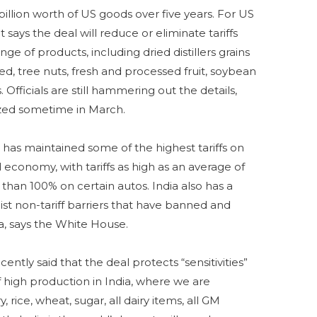
billion worth of US goods over five years. For US
 says the deal will reduce or eliminate tariffs
ge of products, including dried distillers grains
ed, tree nuts, fresh and processed fruit, soybean
 Officials are still hammering out the details,
lized sometime in March.
 has maintained some of the highest tariffs on
 economy, with tariffs as high as an average of
than 100% on certain autos. India also has a
ist non-tariff barriers that have banned and
a, says the White House.
cently said that the deal protects “sensitivities”
f high production in India, where we are
y, rice, wheat, sugar, all dairy items, all GM