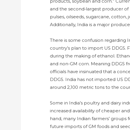
products, soybean and corn.” Currentl
and the second‑largest producer of r
pulses, oilseeds, sugarcane, cotton, j
Additionally, India is a major produc
There is some confusion regarding 
country’s plan to import US DDGS. Fo
during the making of ethanol. Ethano
and non-GM corn. Meaning DDGS from
officials have insinuated that a con
DDGS. India has not imported US DD
around 2,100 metric tons to the coun
Some in India’s poultry and dairy ind
increased availability of cheaper an
hand, many Indian farmers’ groups f
future imports of GM foods and see