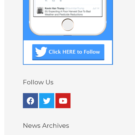
Follow Us
News Archives