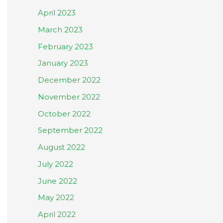
April 2023
March 2023
February 2023
January 2023
December 2022
November 2022
October 2022
September 2022
August 2022
July 2022
June 2022
May 2022
April 2022