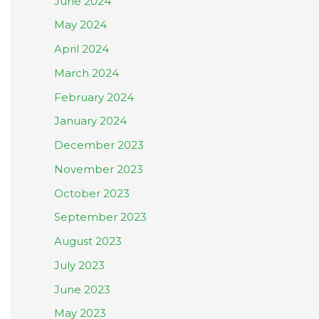
June 2024
May 2024
April 2024
March 2024
February 2024
January 2024
December 2023
November 2023
October 2023
September 2023
August 2023
July 2023
June 2023
May 2023