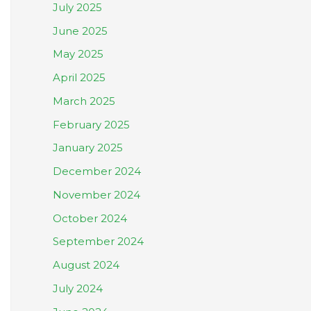
July 2025
June 2025
May 2025
April 2025
March 2025
February 2025
January 2025
December 2024
November 2024
October 2024
September 2024
August 2024
July 2024