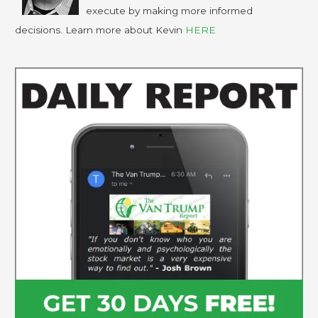
execute by making more informed
decisions. Learn more about Kevin
HERE