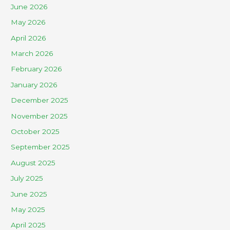
June 2026
May 2026
April 2026
March 2026
February 2026
January 2026
December 2025
November 2025
October 2025
September 2025
August 2025
July 2025
June 2025
May 2025
April 2025