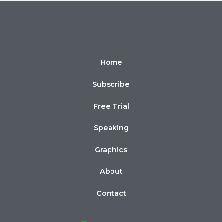
Home
Subscribe
Free Trial
Speaking
Graphics
About
Contact