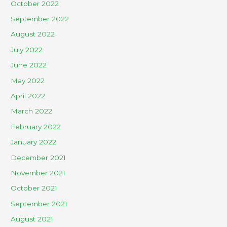
October 2022
September 2022
August 2022
July 2022
June 2022
May 2022
April 2022
March 2022
February 2022
January 2022
December 2021
November 2021
October 2021
September 2021
August 2021