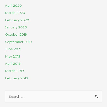
April 2020
March 2020
February 2020
January 2020
October 2019
September 2019
June 2019
May 2019
April 2019
March 2019
February 2019