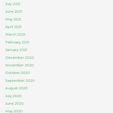
July 2021
June 2021
May 2021
April 2021
March 2021
February 2021
January 2021
December 2020
November 2020
October 2020
September 2020
August 2020
July 2020
June 2020
May 2020