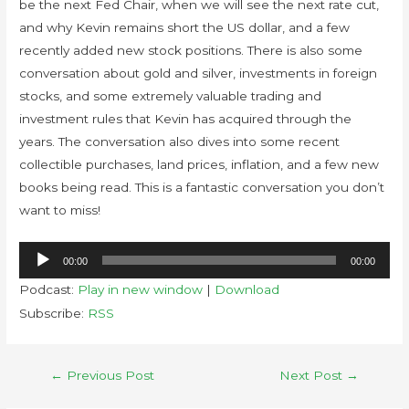
be the next Fed Chair, when we will see the next rate cut,
and why Kevin remains short the US dollar, and a few
recently added new stock positions. There is also some
conversation about gold and silver, investments in foreign
stocks, and some extremely valuable trading and
investment rules that Kevin has acquired through the
years. The conversation also dives into some recent
collectible purchases, land prices, inflation, and a few new
books being read. This is a fantastic conversation you don’t
want to miss!
Audio
00:00
00:00
Player
Podcast:
Play in new window
|
Download
Subscribe:
RSS
←
Previous Post
Next Post
→