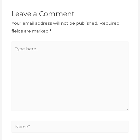
Leave a Comment
Your email address will not be published.
Required
fields are marked
*