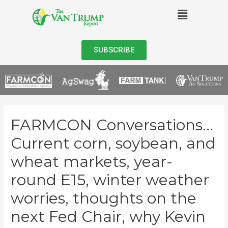
SUBSCRIBE
FARMCON Conversations…
Current corn, soybean, and
wheat markets, year-
round E15, winter weather
worries, thoughts on the
next Fed Chair, why Kevin