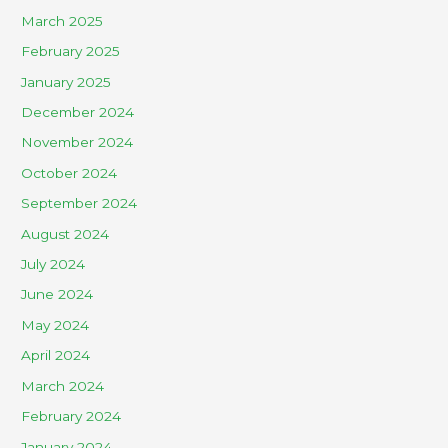
March 2025
February 2025
January 2025
December 2024
November 2024
October 2024
September 2024
August 2024
July 2024
June 2024
May 2024
April 2024
March 2024
February 2024
January 2024