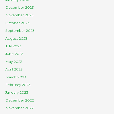
December 2023
November 2023
October 2023
September 2023
August 2023
July 2023
June 2023
May 2023
April 2023
March 2023
February 2023
January 2023
December 2022
November 2022