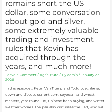
remains short the US
dollar, some conversation
about gold and silver,
some extremely valuable
trading and investment
rules that Kevin has
acquired through the
years, and much more!
Leave a Comment
/
Agriculture
/ By
admin
/
January 27,
2026
In this episode… Kevin Van Trump and Todd Loechler sit
down and discuss current corn, soybean, and wheat
markets, year-round E15, Chinese bean buying, and winter
weather worries. The pair also discusses the Fed, who will