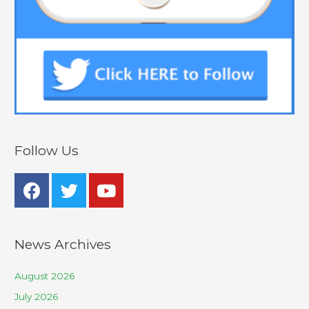
Follow Us
News Archives
August 2026
July 2026