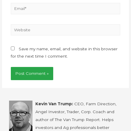
Save my name, email, and website in this browser
for the next time I comment.
Kevin Van Trump:
CEO, Farm Direction,
Angel Investor, Trader, Corp. Coach and
author of The Van Trump Report. Helps
investors and Ag professionals better