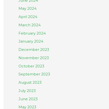
June 2024
May 2024
April 2024
March 2024
February 2024
January 2024
December 2023
November 2023
October 2023
September 2023
August 2023
July 2023
June 2023
May 2023