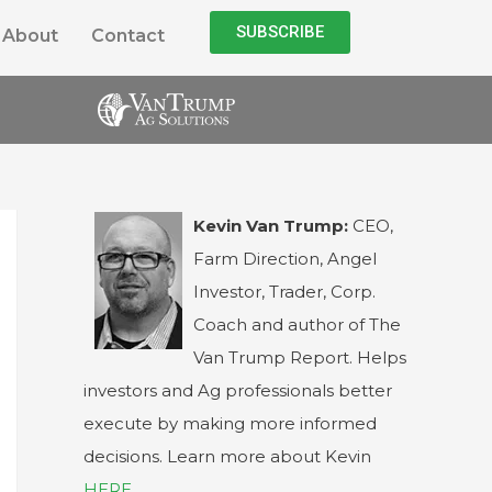
SUBSCRIBE
About
Contact
Kevin Van Trump:
CEO,
Farm Direction, Angel
Investor, Trader, Corp.
Coach and author of The
Van Trump Report. Helps
investors and Ag professionals better
execute by making more informed
decisions. Learn more about Kevin
HERE