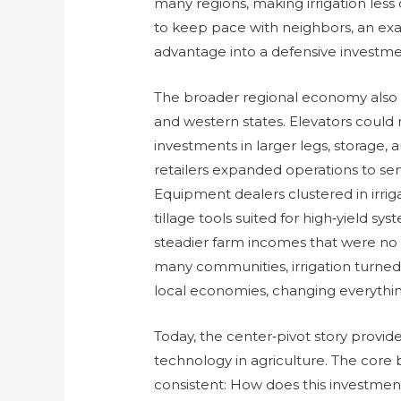
many regions, making irrigation less
to keep pace with neighbors, an exa
advantage into a defensive investme
The broader regional economy also t
and western states. Elevators could r
investments in larger legs, storage, a
retailers expanded operations to ser
Equipment dealers clustered in irriga
tillage tools suited for high‑yield s
steadier farm incomes that were no l
many communities, irrigation turned
local economies, changing everything 
Today, the center‑pivot story provi
technology in agriculture. The core
consistent: How does this investment