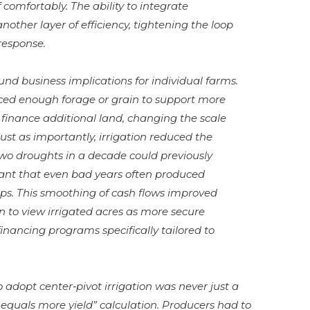
 comfortably. The ability to integrate
other layer of efficiency, tightening the loop
response.
und business implications for individual farms.
ced enough forage or grain to support more
or finance additional land, changing the scale
ust as importantly, irrigation reduced the
wo droughts in a decade could previously
eant that even bad years often produced
ps. This smoothing of cash flows improved
n to view irrigated acres as more secure
financing programs specifically tailored to
o adopt center‑pivot irrigation was never just a
equals more yield” calculation. Producers had to