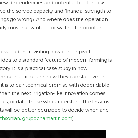
 new dependencies and potential bottlenecks
ve the service capacity and financial strength to
ings go wrong? And where does the operation
arly‑mover advantage or waiting for proof and
ess leaders, revisiting how center‑pivot
 idea to a standard feature of modern farming is
ory. It is a practical case study in how
through agriculture, how they can stabilize or
 it is to pair technical promise with dependable
When the next irrigation‑like innovation comes
cals, or data, those who understand the lessons
ts will be better equipped to decide when and
thsonian
,
grupochamartin.com
)