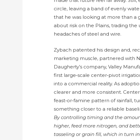
made that future feel far away. Still
circle, leaving a band of evenly wat
that he was looking at more than a 
about risk on the Plains, trading the
headaches of steel and wire.
Zybach patented his design and, r
marketing muscle, partnered with 
Daugherty’s company, Valley Manufa
first large‑scale center‑pivot irrig
into a commercial reality. As adopt
clearer and more consistent. Center
feast‑or‑famine pattern of rainfall, tu
something closer to a reliable basel
By controlling timing and the amoun
higher, feed more nitrogen, and bette
tasseling or grain fill, which in tur