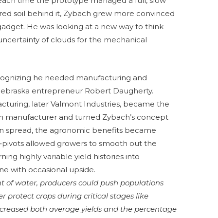
, each time the prototype managed a full, slow
ered soil behind it, Zybach grew more convinced
gadget. He was looking at a new way to think
 uncertainty of clouds for the mechanical
ecognizing he needed manufacturing and
Nebraska entrepreneur Robert Daugherty.
cturing, later Valmont Industries, became the
ation manufacturer and turned Zybach’s concept
ion spread, the agronomic benefits became
‑pivots allowed growers to smooth out the
rning highly variable yield histories into
ine with occasional upside.
t of water, producers could push populations
r protect crops during critical stages like
n increased both average yields and the percentage