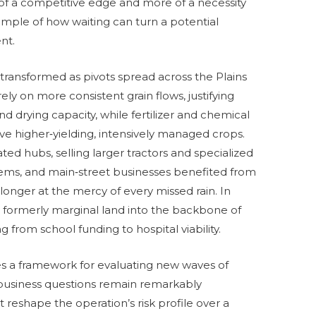
 of a competitive edge and more of a necessity
mple of how waiting can turn a potential
nt.
ransformed as pivots spread across the Plains
ely on more consistent grain flows, justifying
nd drying capacity, while fertilizer and chemical
ve higher‑yielding, intensively managed crops.
ted hubs, selling larger tractors and specialized
ystems, and main‑street businesses benefited from
onger at the mercy of every missed rain. In
 formerly marginal land into the backbone of
from school funding to hospital viability.
des a framework for evaluating new waves of
 business questions remain remarkably
 reshape the operation’s risk profile over a