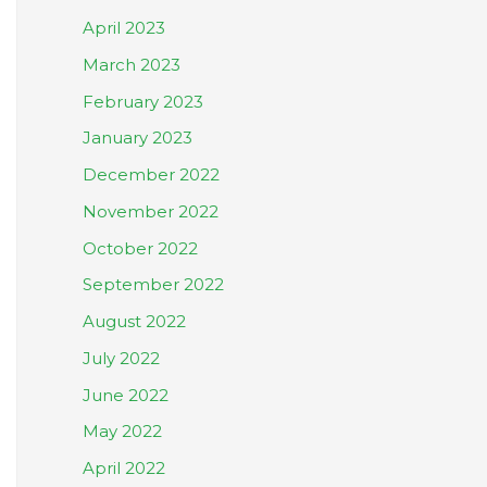
April 2023
March 2023
February 2023
January 2023
December 2022
November 2022
October 2022
September 2022
August 2022
July 2022
June 2022
May 2022
April 2022