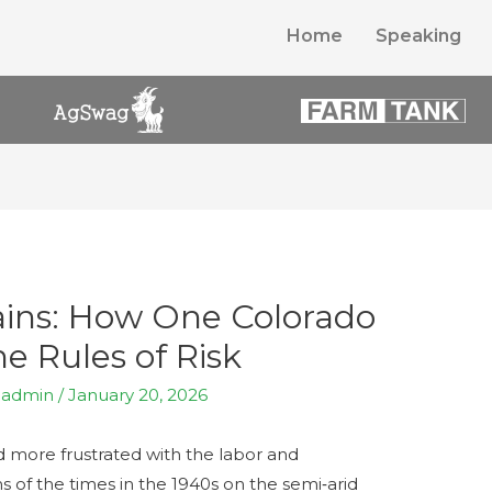
Home
Speaking
lains: How One Colorado
e Rules of Risk
y
admin
/
January 20, 2026
more frustrated with the labor and
ms of the times in the 1940s on the semi‑arid