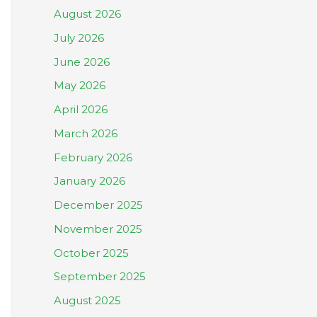
August 2026
July 2026
June 2026
May 2026
April 2026
March 2026
February 2026
January 2026
December 2025
November 2025
October 2025
September 2025
August 2025