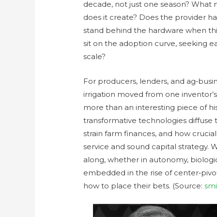
decade, not just one season? What
does it create? Does the provider ha
stand behind the hardware when th
sit on the adoption curve, seeking e
scale?
For producers, lenders, and ag‑busin
irrigation moved from one inventor’s
more than an interesting piece of hist
transformative technologies diffuse 
strain farm finances, and how crucial
service and sound capital strategy. 
along, whether in autonomy, biologi
embedded in the rise of center‑pivo
how to place their bets. (Source:
smi