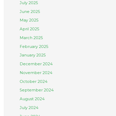
July 2025
June 2025
May 2025
April 2025
March 2025
February 2025
January 2025
December 2024
November 2024
October 2024
September 2024
August 2024
July 2024