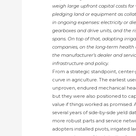
weigh large upfront capital costs for 
pledging land or equipment as collate
in ongoing expenses: electricity or 
gearboxes and drive units, and the r
spans. On top of that, adopting irri
companies, on the long‑term health an
the manufacturer’s dealer and servic
infrastructure and policy.
From a strategic standpoint, center‑pi
curve in agriculture. The earliest u
unproven, endured mechanical heada
but they were also positioned to capt
value if things worked as promised
several years of side‑by‑side yield 
more robust parts and service netwo
adopters installed pivots, irrigated 