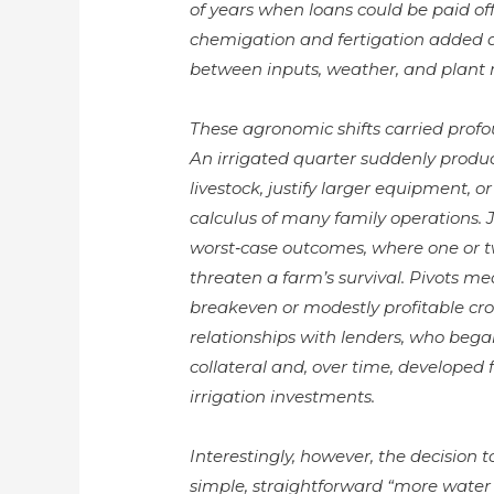
of years when loans could be paid off
chemigation and fertigation added an
between inputs, weather, and plant 
These agronomic shifts carried profo
An irrigated quarter suddenly produ
livestock, justify larger equipment, 
calculus of many family operations. J
worst‑case outcomes, where one or t
threaten a farm’s survival. Pivots m
breakeven or modestly profitable cro
relationships with lenders, who bega
collateral and, over time, developed 
irrigation investments.
Interestingly, however, the decision t
simple, straightforward “more water 