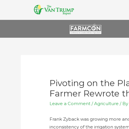
Pivoting on the P
Farmer Rewrote th
Leave a Comment
/
Agriculture
/ B
Frank Zyback was growing more and 
inconsistency of the irrigation syste