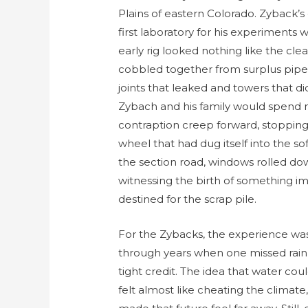
Plains of eastern Colorado. Zyback’
first laboratory for his experiments 
early rig looked nothing like the cle
cobbled together from surplus pipe,
joints that leaked and towers that d
Zybach and his family would spend m
contraption creep forward, stopping 
wheel that had dug itself into the s
the section road, windows rolled do
witnessing the birth of something i
destined for the scrap pile.
For the Zybacks, the experience was
through years when one missed rain a
tight credit. The idea that water c
felt almost like cheating the climat