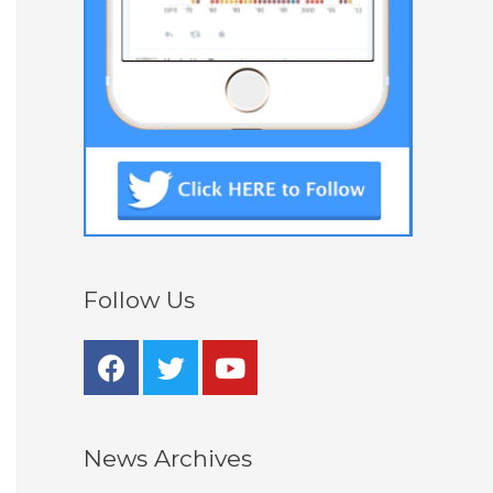
Follow Us
News Archives