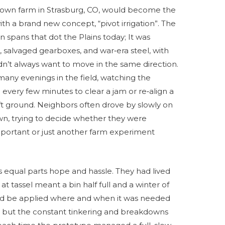
s own farm in Strasburg, CO, would become the
with a brand new concept, “pivot irrigation”. The
an spans that dot the Plains today; It was
 salvaged gearboxes, and war‑era steel, with
idn’t always want to move in the same direction.
any evenings in the field, watching the
every few minutes to clear a jam or re‑align a
oft ground. Neighbors often drove by slowly on
wn, trying to decide whether they were
mportant or just another farm experiment
 equal parts hope and hassle. They had lived
t tassel meant a bin half full and a winter of
ould be applied where and when it was needed
e, but the constant tinkering and breakdowns