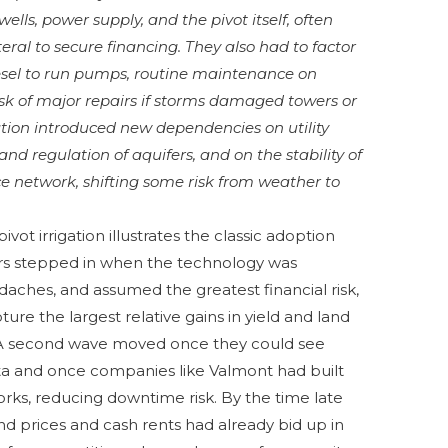
wells, power supply, and the pivot itself, often
ral to secure financing. They also had to factor
diesel to run pumps, routine maintenance on
isk of major repairs if storms damaged towers or
gation introduced new dependencies on utility
d regulation of aquifers, and on the stability of
e network, shifting some risk from weather to
vot irrigation illustrates the classic adoption
sers stepped in when the technology was
ches, and assumed the greatest financial risk,
ure the largest relative gains in yield and land
. A second wave moved once they could see
data and once companies like Valmont had built
rks, reducing downtime risk. By the time late
land prices and cash rents had already bid up in