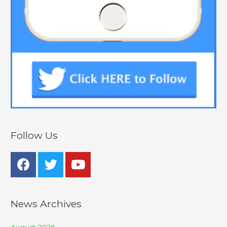
Follow Us
News Archives