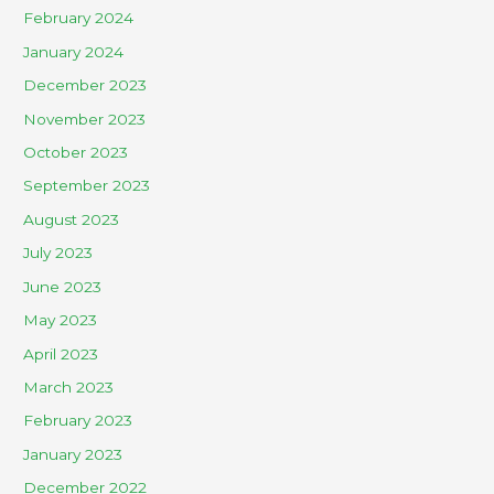
February 2024
January 2024
December 2023
November 2023
October 2023
September 2023
August 2023
July 2023
June 2023
May 2023
April 2023
March 2023
February 2023
January 2023
December 2022