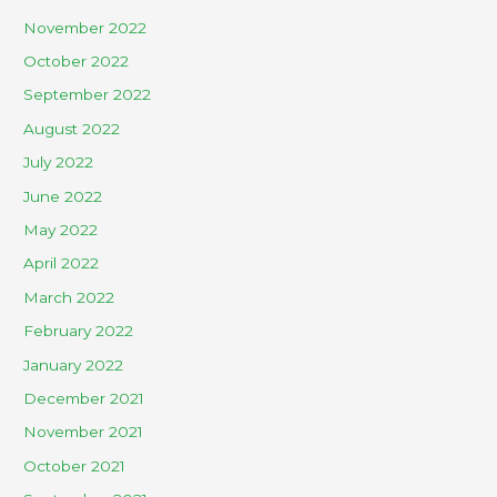
November 2022
October 2022
September 2022
August 2022
July 2022
June 2022
May 2022
April 2022
March 2022
February 2022
January 2022
December 2021
November 2021
October 2021