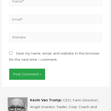
Save my name, email, and website in this browser
for the next time I comment.
Kevin Van Trump:
CEO, Farm Direction,
Angel Investor, Trader, Corp. Coach and