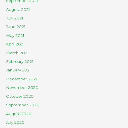
September 2021
August 2021
July 2021
June 2021
May 2021
April 2021
March 2021
February 2021
January 2021
December 2020
November 2020
October 2020
September 2020
August 2020
July 2020