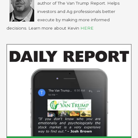
author of The Van Trump Report. Helps
investors and Ag professionals better
execute by making more informed
decisions. Learn more about Kevin
HERE