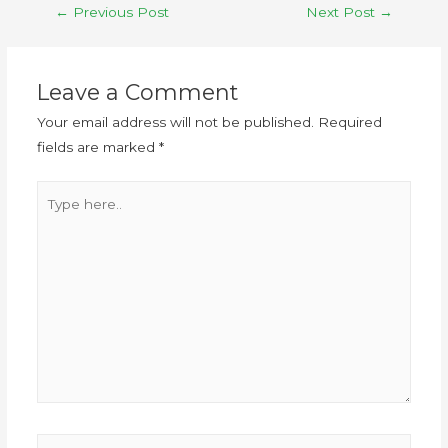
←
Previous Post
Next Post
→
Leave a Comment
Your email address will not be published.
Required
fields are marked
*