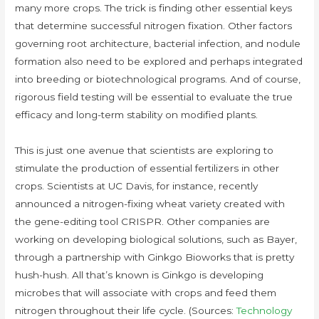
many more crops. The trick is finding other essential keys
that determine successful nitrogen fixation. Other factors
governing root architecture, bacterial infection, and nodule
formation also need to be explored and perhaps integrated
into breeding or biotechnological programs. And of course,
rigorous field testing will be essential to evaluate the true
efficacy and long-term stability on modified plants.
This is just one avenue that scientists are exploring to
stimulate the production of essential fertilizers in other
crops. Scientists at UC Davis, for instance, recently
announced a nitrogen-fixing wheat variety created with
the gene-editing tool CRISPR. Other companies are
working on developing biological solutions, such as Bayer,
through a partnership with Ginkgo Bioworks that is pretty
hush-hush. All that’s known is Ginkgo is developing
microbes that will associate with crops and feed them
nitrogen throughout their life cycle. (Sources:
Technology