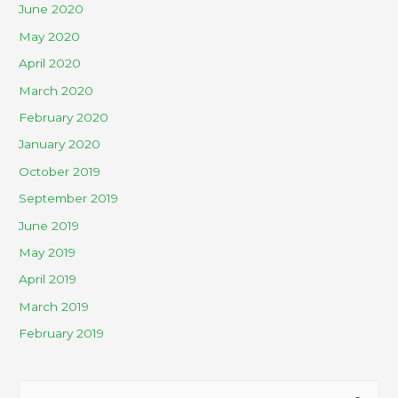
June 2020
May 2020
April 2020
March 2020
February 2020
January 2020
October 2019
September 2019
June 2019
May 2019
April 2019
March 2019
February 2019