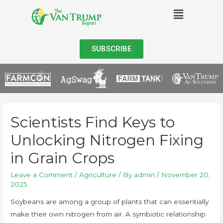
SUBSCRIBE
Scientists Find Keys to
Unlocking Nitrogen Fixing
in Grain Crops
Leave a Comment
/
Agriculture
/ By
admin
/
November 20,
2025
Soybeans are among a group of plants that can essentially
make their own nitrogen from air. A symbiotic relationship