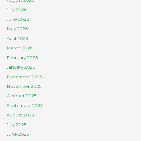
August 2026
July 2026
June 2026
May 2026
April 2026
March 2026
February 2026
January 2026
December 2025
November 2025
October 2025
September 2025
August 2025
July 2025
June 2025