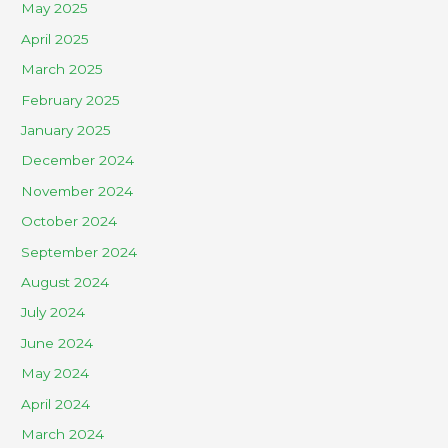
May 2025
April 2025
March 2025
February 2025
January 2025
December 2024
November 2024
October 2024
September 2024
August 2024
July 2024
June 2024
May 2024
April 2024
March 2024