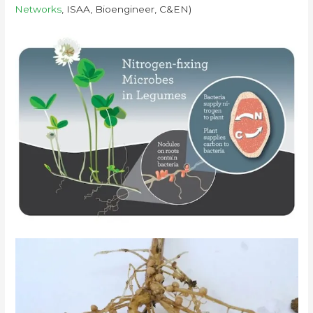
Networks
, ISAA, Bioengineer, C&EN)