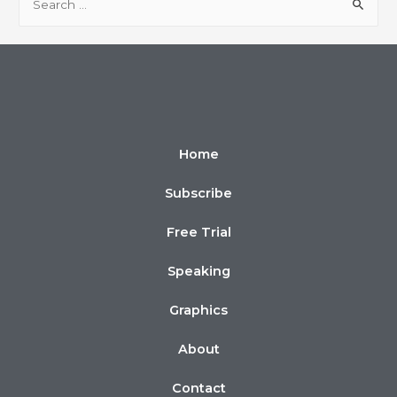
Home
Subscribe
Free Trial
Speaking
Graphics
About
Contact