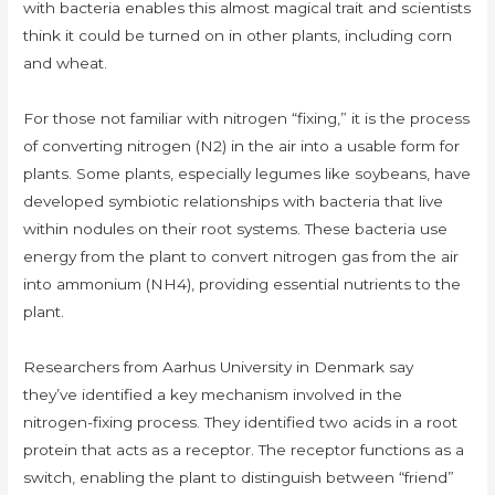
with bacteria enables this almost magical trait and scientists
think it could be turned on in other plants, including corn
and wheat.
For those not familiar with nitrogen “fixing,” it is the process
of converting nitrogen (N2) in the air into a usable form for
plants. Some plants, especially legumes like soybeans, have
developed symbiotic relationships with bacteria that live
within nodules on their root systems. These bacteria use
energy from the plant to convert nitrogen gas from the air
into ammonium (NH4), providing essential nutrients to the
plant.
Researchers from Aarhus University in Denmark say
they’ve identified a key mechanism involved in the
nitrogen-fixing process. They identified two acids in a root
protein that acts as a receptor. The receptor functions as a
switch, enabling the plant to distinguish between “friend”