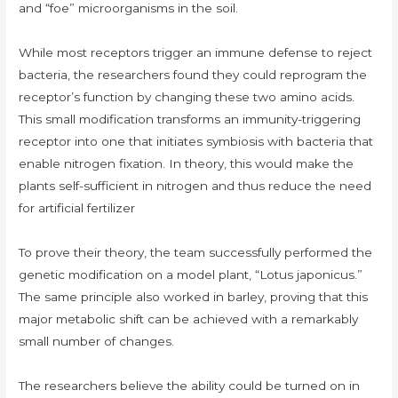
and “foe” microorganisms in the soil.
While most receptors trigger an immune defense to reject
bacteria, the researchers found they could reprogram the
receptor’s function by changing these two amino acids.
This small modification transforms an immunity-triggering
receptor into one that initiates symbiosis with bacteria that
enable nitrogen fixation. In theory, this would make the
plants self-sufficient in nitrogen and thus reduce the need
for artificial fertilizer
To prove their theory, the team successfully performed the
genetic modification on a model plant, “Lotus japonicus.”
The same principle also worked in barley, proving that this
major metabolic shift can be achieved with a remarkably
small number of changes.
The researchers believe the ability could be turned on in