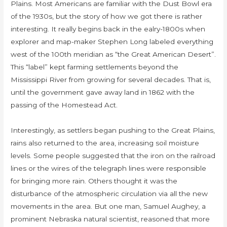
Plains. Most Americans are familiar with the Dust Bowl era
of the 1930s, but the story of how we got there is rather
interesting. It really begins back in the ealry-1800s when
explorer and map-maker Stephen Long labeled everything
west of the 100th meridian as “the Great American Desert”.
This “label” kept farming settlements beyond the
Mississippi River from growing for several decades. That is,
until the government gave away land in 1862 with the
passing of the Homestead Act.
Interestingly, as settlers began pushing to the Great Plains,
rains also returned to the area, increasing soil moisture
levels. Some people suggested that the iron on the railroad
lines or the wires of the telegraph lines were responsible
for bringing more rain. Others thought it was the
disturbance of the atmospheric circulation via all the new
movements in the area. But one man, Samuel Aughey, a
prominent Nebraska natural scientist, reasoned that more