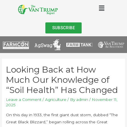
SUBSCRIBE
Looking Back at How
Much Our Knowledge of
“Soil Health” Has Changed
Leave a Comment
/
Agriculture
/ By
admin
/
November 11,
2025
On this day in 1933, the first giant dust storm, dubbed “The
Great Black Blizzard,” began rolling across the Great