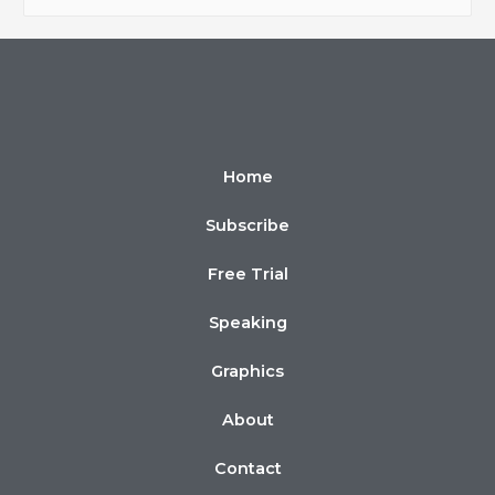
Home
Subscribe
Free Trial
Speaking
Graphics
About
Contact