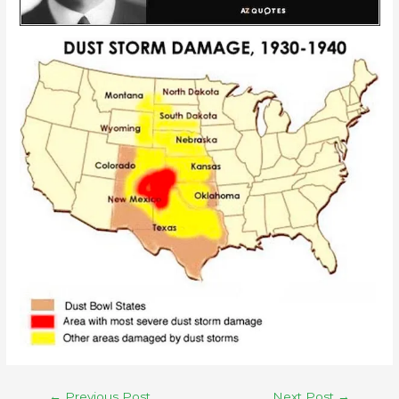
←
Previous Post
Next Post
→