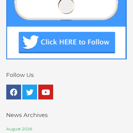
Follow Us
News Archives
August 2026