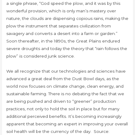
a single phrase, “God speed the plow, and it was by this
wonderful provision, which is only man’s mastery over
nature, the clouds are dispensing copious rains, making the
plow the instrument that separates civilization from
savagery and converts a desert into a farm or garden.”
Soon thereafter, in the 1890s, the Great Plains endured
severe droughts and today the theory that “rain follows the
plow” is considered junk science.
We all recognize that our technologies and sciences have
advanced a great deal from the Dust Bowl days, as the
world now focuses on climate change, clean energy, and
sustainable farming. There is no debating the fact that we
are being pushed and driven to “greener” production
practices, not only to hold the soil in place but for many
additional perceived benefits. It’s becoming increasingly
apparent that becoming an expert in improving your overall
soil health will be the currency of the day. Source: