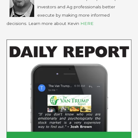
investors and Ag professionals better
execute by making more informed
decisions. Learn more about Kevin
HERE