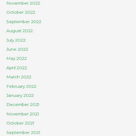
November 2022
October 2022
September 2022
August 2022
July 2022
June 2022
May 2022
April 2022
March 2022
February 2022
January 2022
December 2021
November 2021
October 2021
September 2021