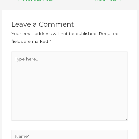
Leave a Comment
Your email address will not be published.
Required
fields are marked
*