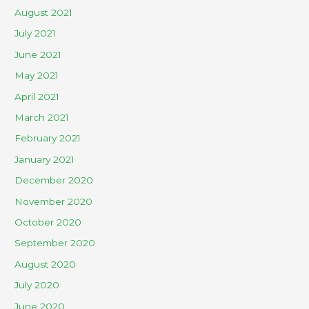
August 2021
July 2021
June 2021
May 2021
April 2021
March 2021
February 2021
January 2021
December 2020
November 2020
October 2020
September 2020
August 2020
July 2020
June 2020