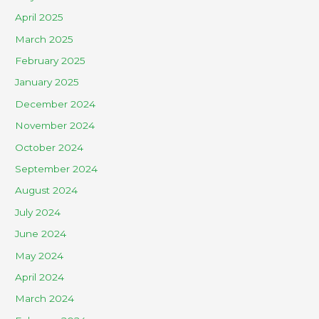
April 2025
March 2025
February 2025
January 2025
December 2024
November 2024
October 2024
September 2024
August 2024
July 2024
June 2024
May 2024
April 2024
March 2024