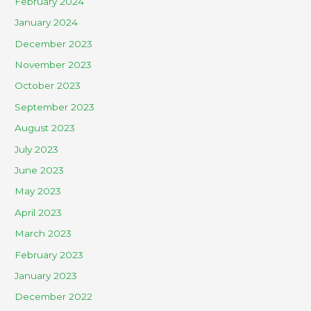
February 2024
January 2024
December 2023
November 2023
October 2023
September 2023
August 2023
July 2023
June 2023
May 2023
April 2023
March 2023
February 2023
January 2023
December 2022