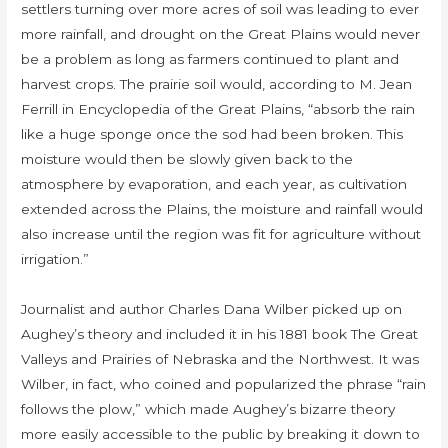
settlers turning over more acres of soil was leading to ever
more rainfall, and drought on the Great Plains would never
be a problem as long as farmers continued to plant and
harvest crops. The prairie soil would, according to M. Jean
Ferrill in Encyclopedia of the Great Plains, “absorb the rain
like a huge sponge once the sod had been broken. This
moisture would then be slowly given back to the
atmosphere by evaporation, and each year, as cultivation
extended across the Plains, the moisture and rainfall would
also increase until the region was fit for agriculture without
irrigation.”
Journalist and author Charles Dana Wilber picked up on
Aughey’s theory and included it in his 1881 book The Great
Valleys and Prairies of Nebraska and the Northwest. It was
Wilber, in fact, who coined and popularized the phrase “rain
follows the plow,” which made Aughey’s bizarre theory
more easily accessible to the public by breaking it down to