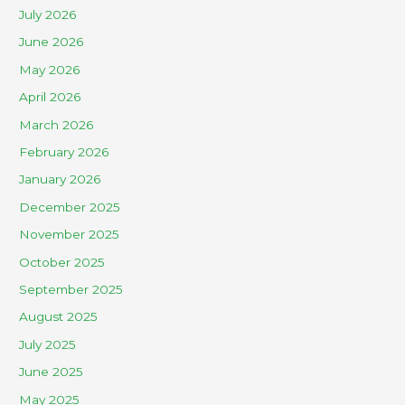
July 2026
June 2026
May 2026
April 2026
March 2026
February 2026
January 2026
December 2025
November 2025
October 2025
September 2025
August 2025
July 2025
June 2025
May 2025