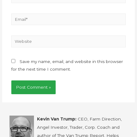
Save my name, email, and website in this browser
for the next time I comment.
Kevin Van Trump:
CEO, Farm Direction,
Angel Investor, Trader, Corp. Coach and
author of The Van Trump Report. Helps