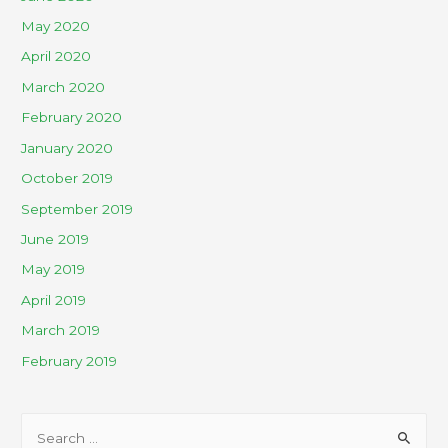
May 2020
April 2020
March 2020
February 2020
January 2020
October 2019
September 2019
June 2019
May 2019
April 2019
March 2019
February 2019