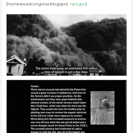
(homesteadcongress.blogspot,
nps.gov
)