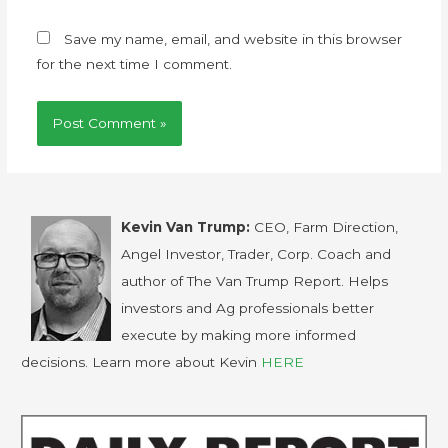
Save my name, email, and website in this browser
for the next time I comment.
Kevin Van Trump:
CEO, Farm Direction,
Angel Investor, Trader, Corp. Coach and
author of The Van Trump Report. Helps
investors and Ag professionals better
execute by making more informed
decisions. Learn more about Kevin
HERE