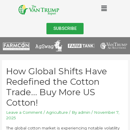
SUBSCRIBE
How Global Shifts Have
Redefined the Cotton
Trade… Buy More US
Cotton!
Leave a Comment
/
Agriculture
/ By
admin
/
November 7,
2025
The global cotton market is experiencing notable volatility