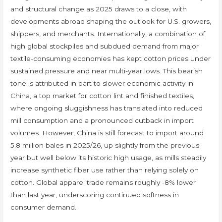
and structural change as 2025 draws to a close, with
developments abroad shaping the outlook for U.S. growers,
shippers, and merchants. Internationally, a combination of
high global stockpiles and subdued demand from major
textile-consuming economies has kept cotton prices under
sustained pressure and near multi-year lows. This bearish
tone is attributed in part to slower economic activity in
China, a top market for cotton lint and finished textiles,
where ongoing sluggishness has translated into reduced
mill consumption and a pronounced cutback in import
volumes. However, China is still forecast to import around
5.8 million bales in 2025/26, up slightly from the previous
year but well below its historic high usage, as mills steadily
increase synthetic fiber use rather than relying solely on
cotton. Global apparel trade remains roughly -8% lower
than last year, underscoring continued softness in
consumer demand.