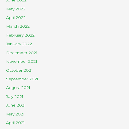
June 2022
May 2022
April 2022
March 2022
February 2022
January 2022
December 2021
November 2021
October 2021
September 2021
August 2021
July 2021
June 2021
May 2021
April 2021