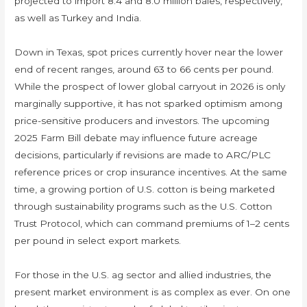
projected to import 8.4 and 8.0 million bales, respectively,
as well as Turkey and India.
Down in Texas, spot prices currently hover near the lower
end of recent ranges, around 63 to 66 cents per pound.
While the prospect of lower global carryout in 2026 is only
marginally supportive, it has not sparked optimism among
price-sensitive producers and investors. The upcoming
2025 Farm Bill debate may influence future acreage
decisions, particularly if revisions are made to ARC/PLC
reference prices or crop insurance incentives. At the same
time, a growing portion of U.S. cotton is being marketed
through sustainability programs such as the U.S. Cotton
Trust Protocol, which can command premiums of 1–2 cents
per pound in select export markets.
For those in the U.S. ag sector and allied industries, the
present market environment is as complex as ever. On one