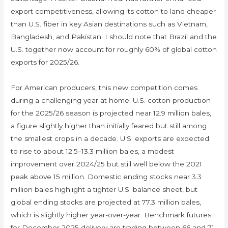
export competitiveness, allowing its cotton to land cheaper
than U.S. fiber in key Asian destinations such as Vietnam,
Bangladesh, and Pakistan. I should note that Brazil and the
U.S. together now account for roughly 60% of global cotton
exports for 2025/26.
For American producers, this new competition comes
during a challenging year at home. U.S. cotton production
for the 2025/26 season is projected near 12.9 million bales,
a figure slightly higher than initially feared but still among
the smallest crops in a decade. U.S. exports are expected
to rise to about 12.5–13.3 million bales, a modest
improvement over 2024/25 but still well below the 2021
peak above 15 million. Domestic ending stocks near 3.3
million bales highlight a tighter U.S. balance sheet, but
global ending stocks are projected at 77.3 million bales,
which is slightly higher year-over-year. Benchmark futures
for December 2025 delivery are trading between 66 and 71