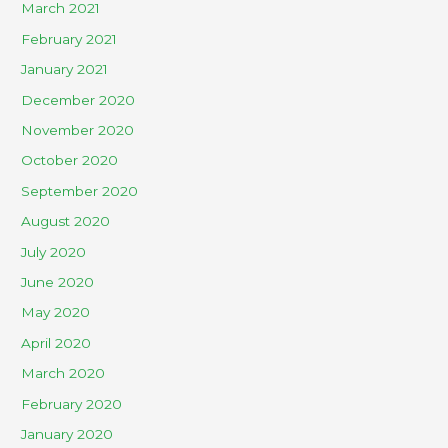
March 2021
February 2021
January 2021
December 2020
November 2020
October 2020
September 2020
August 2020
July 2020
June 2020
May 2020
April 2020
March 2020
February 2020
January 2020