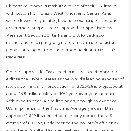
Chinese mills have substituted much of their U.S. intake
with cotton from Brazil, West Africa, and Central Asia,
where lower freight rates, favorable exchange rates, and
government support have improved competitiveness.
Persistent Section 301 tariffs and U.S. forced-labor
restrictions on Xinjiang-origin cotton continue to distort
global sourcing patterns and erode traditional U.S.–China
trade ties.
On the supply side, Brazil continues its ascent, poised to
eclipse the United States as the world’s leading exporter of
raw cotton. Brazilian production for 2025/26 is projected at
about 14.5 million bales, a +10% year-over-year increase,
with exports near 14.3 million bales, enough to overtake
U.S. shipments for the first time. Average yields in Brazil
approach 1,649 lbs per lint acre, nearly double the U.S.
average of 892 lbs, underscoring the country’s efficiency
advantage. A softer Brazilian real has further enhanced