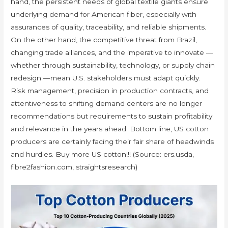
hand, the persistent needs of global textile giants ensure
underlying demand for American fiber, especially with
assurances of quality, traceability, and reliable shipments.
On the other hand, the competitive threat from Brazil,
changing trade alliances, and the imperative to innovate —
whether through sustainability, technology, or supply chain
redesign —mean U.S. stakeholders must adapt quickly.
Risk management, precision in production contracts, and
attentiveness to shifting demand centers are no longer
recommendations but requirements to sustain profitability
and relevance in the years ahead. Bottom line, US cotton
producers are certainly facing their fair share of headwinds
and hurdles. Buy more US cotton!!! (Source: ers.usda,
fibre2fashion.com, straightsresearch)