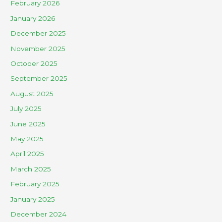
February 2026
January 2026
December 2025
November 2025
October 2025
September 2025
August 2025
July 2025
June 2025
May 2025
April 2025
March 2025
February 2025
January 2025
December 2024