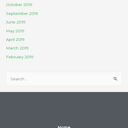
October 2019
September 2019
June 2019
May 2019
April 2019
March 2019
February 2019
Home