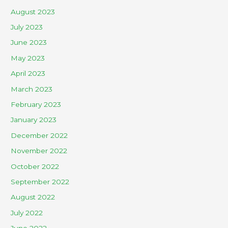
August 2023
July 2023
June 2023
May 2023
April 2023
March 2023
February 2023
January 2023
December 2022
November 2022
October 2022
September 2022
August 2022
July 2022