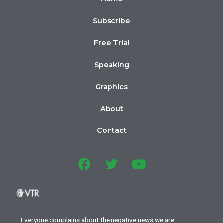
Subscribe
Free Trial
Speaking
Graphics
About
Contact
Everyone complains about the negative news we are