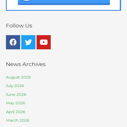
Follow Us
News Archives
August 2026
July 2026
June 2026
May 2026
April 2026
March 2026