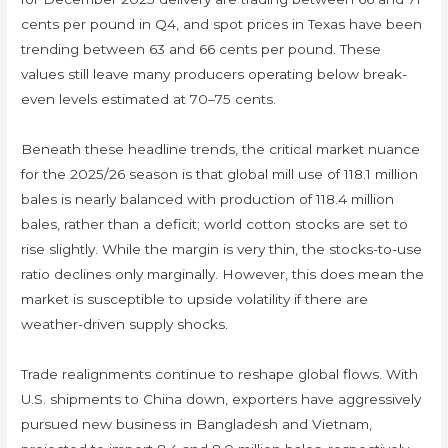
cents per pound in Q4, and spot prices in Texas have been
trending between 63 and 66 cents per pound. These
values still leave many producers operating below break-
even levels estimated at 70–75 cents.
Beneath these headline trends, the critical market nuance
for the 2025/26 season is that global mill use of 118.1 million
bales is nearly balanced with production of 118.4 million
bales, rather than a deficit; world cotton stocks are set to
rise slightly. While the margin is very thin, the stocks-to-use
ratio declines only marginally. However, this does mean the
market is susceptible to upside volatility if there are
weather-driven supply shocks.
Trade realignments continue to reshape global flows. With
U.S. shipments to China down, exporters have aggressively
pursued new business in Bangladesh and Vietnam,