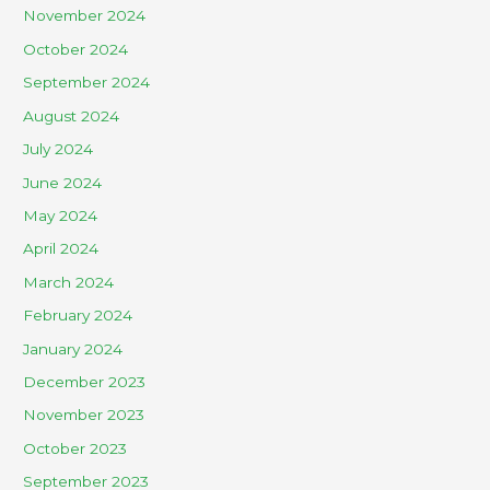
November 2024
October 2024
September 2024
August 2024
July 2024
June 2024
May 2024
April 2024
March 2024
February 2024
January 2024
December 2023
November 2023
October 2023
September 2023