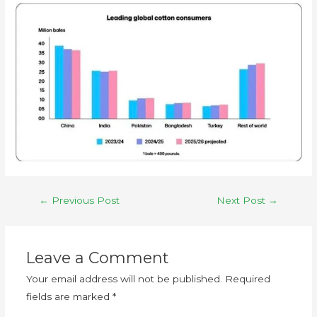
←
Previous Post
Next Post
→
Leave a Comment
Your email address will not be published.
Required
fields are marked
*