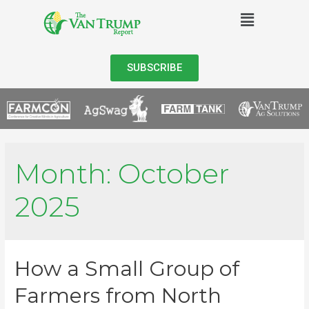
SUBSCRIBE
Month:
October
2025
How a Small Group of
Farmers from North