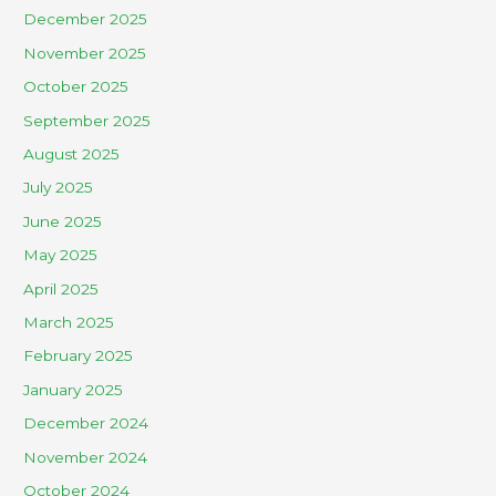
December 2025
November 2025
October 2025
September 2025
August 2025
July 2025
June 2025
May 2025
April 2025
March 2025
February 2025
January 2025
December 2024
November 2024
October 2024