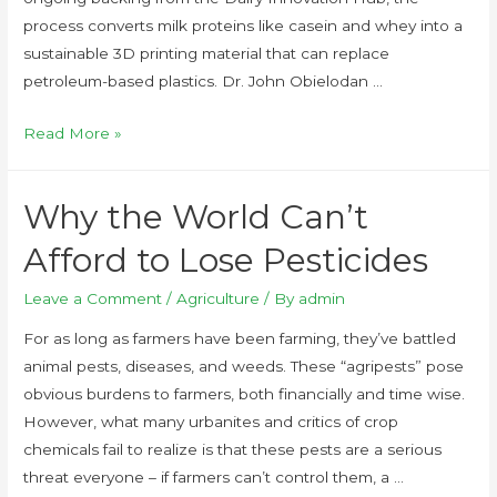
process converts milk proteins like casein and whey into a
sustainable 3D printing material that can replace
petroleum-based plastics. Dr. John Obielodan …
Read More »
Why the World Can’t
Afford to Lose Pesticides
Leave a Comment
/
Agriculture
/ By
admin
For as long as farmers have been farming, they’ve battled
animal pests, diseases, and weeds. These “agripests” pose
obvious burdens to farmers, both financially and time wise.
However, what many urbanites and critics of crop
chemicals fail to realize is that these pests are a serious
threat everyone – if farmers can’t control them, a …