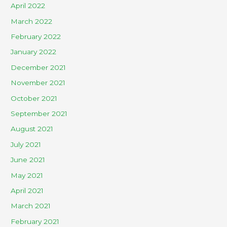
April 2022
March 2022
February 2022
January 2022
December 2021
November 2021
October 2021
September 2021
August 2021
July 2021
June 2021
May 2021
April 2021
March 2021
February 2021