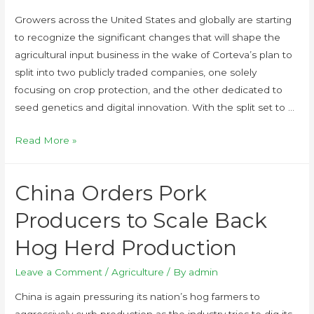
Growers across the United States and globally are starting
to recognize the significant changes that will shape the
agricultural input business in the wake of Corteva’s plan to
split into two publicly traded companies, one solely
focusing on crop protection, and the other dedicated to
seed genetics and digital innovation. With the split set to …
Read More »
China Orders Pork
Producers to Scale Back
Hog Herd Production
Leave a Comment
/
Agriculture
/ By
admin
China is again pressuring its nation’s hog farmers to