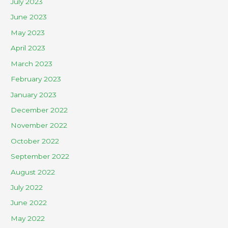
July 2023
June 2023
May 2023
April 2023
March 2023
February 2023
January 2023
December 2022
November 2022
October 2022
September 2022
August 2022
July 2022
June 2022
May 2022