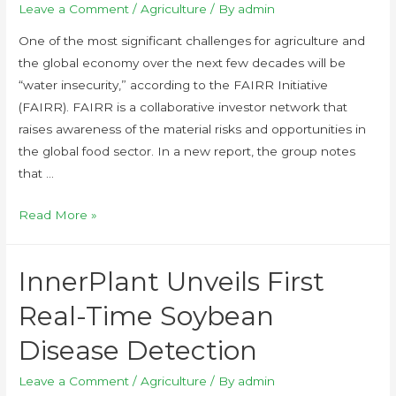
Leave a Comment
/
Agriculture
/ By
admin
One of the most significant challenges for agriculture and
the global economy over the next few decades will be
“water insecurity,” according to the FAIRR Initiative
(FAIRR). FAIRR is a collaborative investor network that
raises awareness of the material risks and opportunities in
the global food sector. In a new report, the group notes
that …
Read More »
InnerPlant Unveils First
Real-Time Soybean
Disease Detection
Leave a Comment
/
Agriculture
/ By
admin