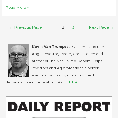
Read More »
←
Previous Page
1
2
3
Next Page
→
Kevin Van Trump:
CEO, Farm Direction,
Angel Investor, Trader, Corp. Coach and
author of The Van Trump Report. Helps
investors and Ag professionals better
execute by making more informed
decisions. Learn more about Kevin
HERE