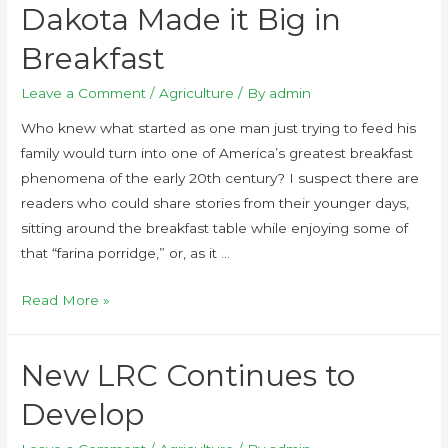
Dakota Made it Big in
Breakfast
Leave a Comment
/
Agriculture
/ By
admin
Who knew what started as one man just trying to feed his
family would turn into one of America’s greatest breakfast
phenomena of the early 20th century? I suspect there are
readers who could share stories from their younger days,
sitting around the breakfast table while enjoying some of
that “farina porridge,” or, as it …
Read More »
New LRC Continues to
Develop