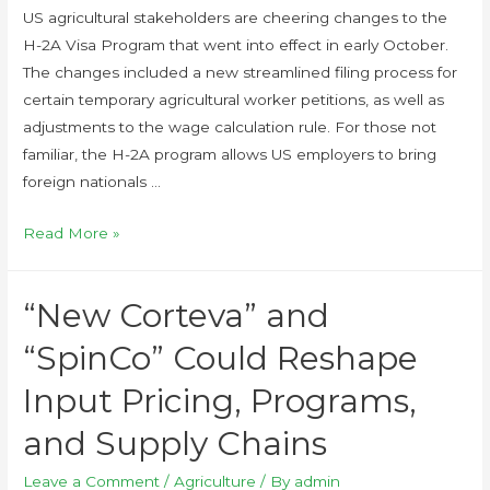
US agricultural stakeholders are cheering changes to the
H-2A Visa Program that went into effect in early October.
The changes included a new streamlined filing process for
certain temporary agricultural worker petitions, as well as
adjustments to the wage calculation rule. For those not
familiar, the H-2A program allows US employers to bring
foreign nationals …
Read More »
“New Corteva” and
“SpinCo” Could Reshape
Input Pricing, Programs,
and Supply Chains
Leave a Comment
/
Agriculture
/ By
admin