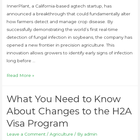
InnerPlant, a California-based agtech startup, has
announced a breakthrough that could fundamentally alter
how farmers detect and manage crop disease. By
successfully demonstrating the world’s first real-time
detection of fungal infection in soybeans, the company has
opened a new frontier in precision agriculture. This
innovation allows growers to identify early signs of infection
long before …
Read More »
What You Need to Know
About Changes to the H2A
Visa Program
Leave a Comment
/
Agriculture
/ By
admin