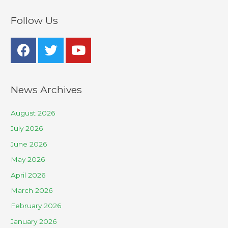
Follow Us
News Archives
August 2026
July 2026
June 2026
May 2026
April 2026
March 2026
February 2026
January 2026