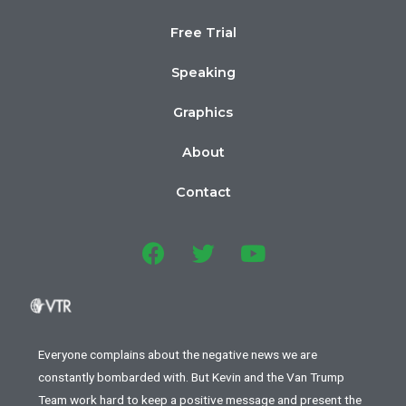
Free Trial
Speaking
Graphics
About
Contact
Everyone complains about the negative news we are
constantly bombarded with. But Kevin and the Van Trump
Team work hard to keep a positive message and present the