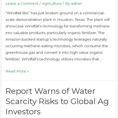
Leave a Comment
/
Agriculture
/ By
admin
“Windfall Bio” has just broken ground on a commercial-
scale demonstration plant in Houston, Texas. The plant will
showcase Windfall’s technology for transforming methane
into valuable products, particularly organic fertilizer. The
Amazon-backed startup’s technology leverages naturally
occurring methane-eating microbes, which consume the
greenhouse gas and convert it into high-value organic
fertilizer. Windfall’s technology utilizes microbes that …
Read More »
Report Warns of Water
Scarcity Risks to Global Ag
Investors