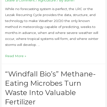
Leave a Comment
/
Agriculture
/ By
admin
While no forecasting system is perfect, the LRC or the
Lezak Recurring Cycle provides the data, structure, and
technology to make Weather 20/20 the only known
method in meteorology capable of predicting, weeks to
months in advance, when and where severe weather will
occur, where tropical systems will form, and where winter
storms will develop. …
Read More »
“Windfall Bio’s” Methane-
Eating Microbes Turn
Waste Into Valuable
Fertilizer