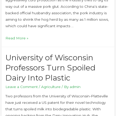
aggressively curb production as the industry tries to dig its
way out of a massive pork glut. According to China’s state-
backed official husbandry association, the pork industry is
aiming to shrink the hog herd by as many as 1 million sows,
which could have significant impacts …
Read More »
University of Wisconsin
Professors Turn Spoiled
Dairy Into Plastic
Leave a Comment
/
Agriculture
/ By
admin
Two professors from the University of Wisconsin-Platteville
have just received a US patent for their novel technology
that turns spoiled milk into biodegradable plastic. With
ongoing backing from the Dairy Innovation Hub, the