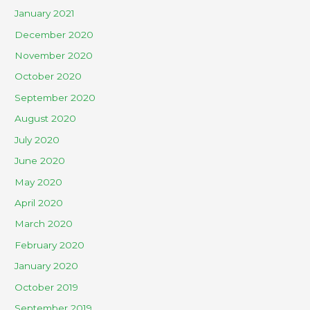
January 2021
December 2020
November 2020
October 2020
September 2020
August 2020
July 2020
June 2020
May 2020
April 2020
March 2020
February 2020
January 2020
October 2019
September 2019