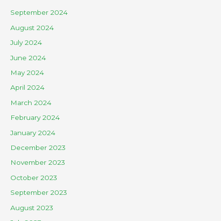
September 2024
August 2024
July 2024
June 2024
May 2024
April 2024
March 2024
February 2024
January 2024
December 2023
November 2023
October 2023
September 2023
August 2023