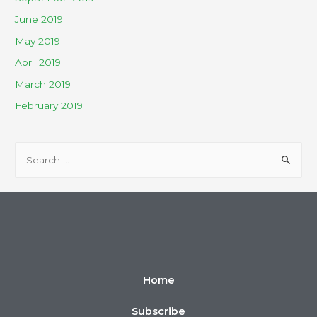
June 2019
May 2019
April 2019
March 2019
February 2019
Home
Subscribe